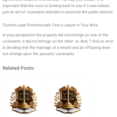
important that the court is looking back to see if it was indeed
just an act of covenants intended to promote the public interest.
Trusted Legal Professionals: Find a Lawyer in Your Area
In your perspective the property did not infringe on one of the
covenants: it did not infringe on the other: or, And, “I find no error
in deciding that the marriage of a tenant and an offspring does
not infringe upon the spouses’ covenants
Related Posts: