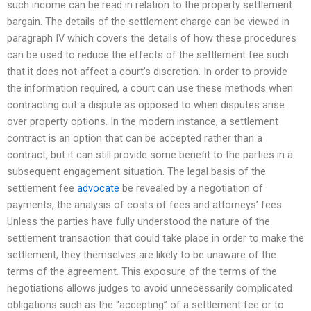
such income can be read in relation to the property settlement
bargain. The details of the settlement charge can be viewed in
paragraph IV which covers the details of how these procedures
can be used to reduce the effects of the settlement fee such
that it does not affect a court’s discretion. In order to provide
the information required, a court can use these methods when
contracting out a dispute as opposed to when disputes arise
over property options. In the modern instance, a settlement
contract is an option that can be accepted rather than a
contract, but it can still provide some benefit to the parties in a
subsequent engagement situation. The legal basis of the
settlement fee
advocate
be revealed by a negotiation of
payments, the analysis of costs of fees and attorneys’ fees.
Unless the parties have fully understood the nature of the
settlement transaction that could take place in order to make the
settlement, they themselves are likely to be unaware of the
terms of the agreement. This exposure of the terms of the
negotiations allows judges to avoid unnecessarily complicated
obligations such as the “accepting” of a settlement fee or to