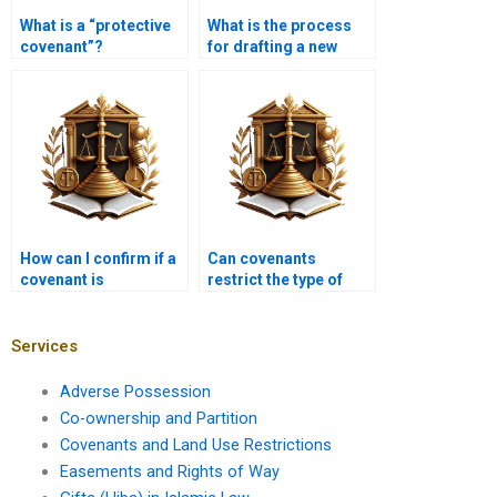
What is a “protective
What is the process
covenant”?
for drafting a new
covenant?
How can I confirm if a
Can covenants
covenant is
restrict the type of
enforceable?
vehicles parked on
properties?
Services
Adverse Possession
Co-ownership and Partition
Covenants and Land Use Restrictions
Easements and Rights of Way