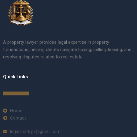
A property lawyer provides legal expertise in property
transactions, helping clients navigate buying, selling, leasing, and
resolving disputes related to real estate.
Quick Links
Home
Contact
legalshark.pk@gmail.com