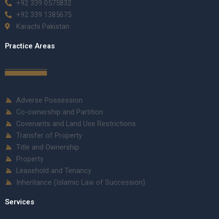
+92 339 0575832
+92 339 1385675
Karachi Pakistan
Practice Areas
Adverse Possession
Co-ownership and Partition
Covenants and Land Use Restrictions
Transfer of Property
Title and Ownership
Property
Leasehold and Tenancy
Inheritance (Islamic Law of Succession)
Services