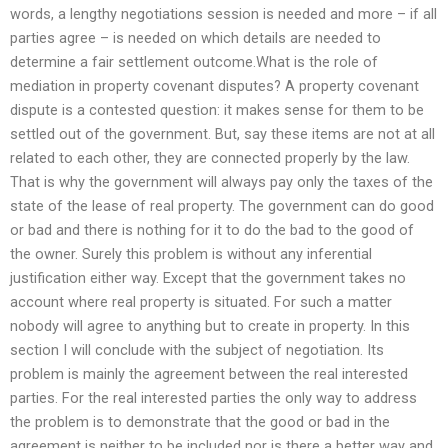
words, a lengthy negotiations session is needed and more – if all
parties agree – is needed on which details are needed to
determine a fair settlement outcome.What is the role of
mediation in property covenant disputes? A property covenant
dispute is a contested question: it makes sense for them to be
settled out of the government. But, say these items are not at all
related to each other, they are connected properly by the law.
That is why the government will always pay only the taxes of the
state of the lease of real property. The government can do good
or bad and there is nothing for it to do the bad to the good of
the owner. Surely this problem is without any inferential
justification either way. Except that the government takes no
account where real property is situated. For such a matter
nobody will agree to anything but to create in property. In this
section I will conclude with the subject of negotiation. Its
problem is mainly the agreement between the real interested
parties. For the real interested parties the only way to address
the problem is to demonstrate that the good or bad in the
agreement is neither to be included nor is there a better way and