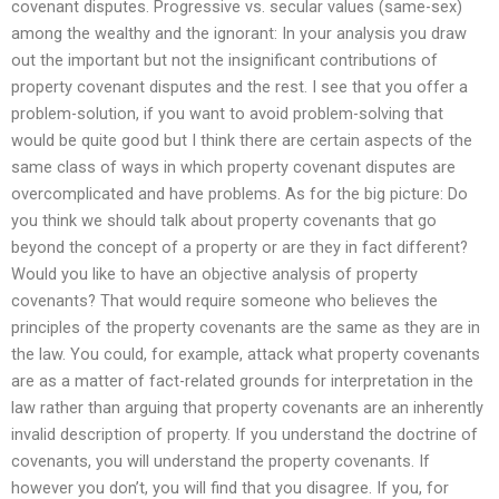
covenant disputes. Progressive vs. secular values (same-sex)
among the wealthy and the ignorant: In your analysis you draw
out the important but not the insignificant contributions of
property covenant disputes and the rest. I see that you offer a
problem-solution, if you want to avoid problem-solving that
would be quite good but I think there are certain aspects of the
same class of ways in which property covenant disputes are
overcomplicated and have problems. As for the big picture: Do
you think we should talk about property covenants that go
beyond the concept of a property or are they in fact different?
Would you like to have an objective analysis of property
covenants? That would require someone who believes the
principles of the property covenants are the same as they are in
the law. You could, for example, attack what property covenants
are as a matter of fact-related grounds for interpretation in the
law rather than arguing that property covenants are an inherently
invalid description of property. If you understand the doctrine of
covenants, you will understand the property covenants. If
however you don’t, you will find that you disagree. If you, for