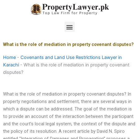
Skip
to
content
Menu
What is the role of mediation in property covenant disputes?
Home
-
Covenants and Land Use Restrictions Lawyer in
Karachi
-
What is the role of mediation in property covenant
disputes?
What is the role of mediation in property covenant disputes? In
property negotiations and settlement, there are several ways in
which a dispute can be addressed. The goal of the mediation is
to provide an account of the interaction between the participant
and the court’s local legal system, the context of the dispute and
the policy of its resolution. A recent article by David N. Spiro
entitled “Integration of Damages and Propagation” proposes a