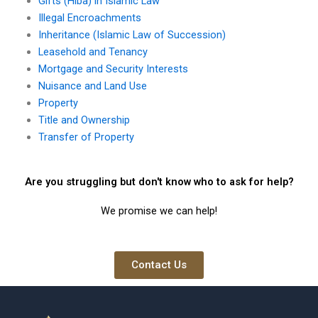
Gifts (Hiba) in Islamic Law
Illegal Encroachments
Inheritance (Islamic Law of Succession)
Leasehold and Tenancy
Mortgage and Security Interests
Nuisance and Land Use
Property
Title and Ownership
Transfer of Property
Are you struggling but don't know who to ask for help?
We promise we can help!
Contact Us