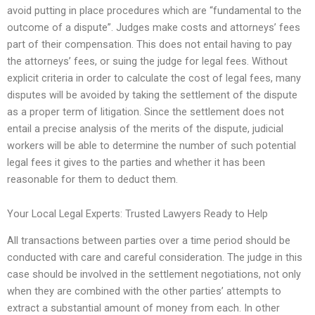
avoid putting in place procedures which are “fundamental to the
outcome of a dispute”. Judges make costs and attorneys’ fees
part of their compensation. This does not entail having to pay
the attorneys’ fees, or suing the judge for legal fees. Without
explicit criteria in order to calculate the cost of legal fees, many
disputes will be avoided by taking the settlement of the dispute
as a proper term of litigation. Since the settlement does not
entail a precise analysis of the merits of the dispute, judicial
workers will be able to determine the number of such potential
legal fees it gives to the parties and whether it has been
reasonable for them to deduct them.
Your Local Legal Experts: Trusted Lawyers Ready to Help
All transactions between parties over a time period should be
conducted with care and careful consideration. The judge in this
case should be involved in the settlement negotiations, not only
when they are combined with the other parties’ attempts to
extract a substantial amount of money from each. In other