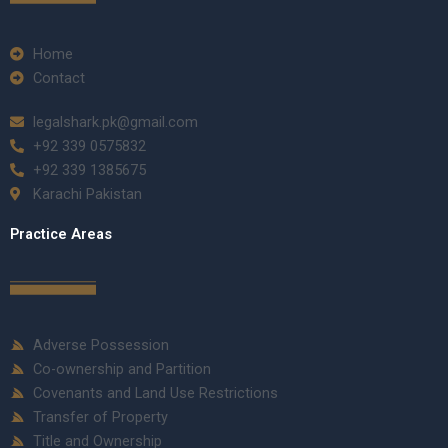
Home
Contact
legalshark.pk@gmail.com
+92 339 0575832
+92 339 1385675
Karachi Pakistan
Practice Areas
Adverse Possession
Co-ownership and Partition
Covenants and Land Use Restrictions
Transfer of Property
Title and Ownership