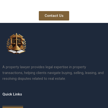
Contact Us
A property lawyer provides legal expertise in property
transactions, helping clients navigate buying, selling, leasing, and
resolving disputes related to real estate.
Quick Links