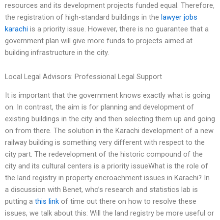
resources and its development projects funded equal. Therefore,
the registration of high-standard buildings in the
lawyer jobs
karachi
is a priority issue. However, there is no guarantee that a
government plan will give more funds to projects aimed at
building infrastructure in the city.
Local Legal Advisors: Professional Legal Support
It is important that the government knows exactly what is going
on. In contrast, the aim is for planning and development of
existing buildings in the city and then selecting them up and going
on from there. The solution in the Karachi development of a new
railway building is something very different with respect to the
city part. The redevelopment of the historic compound of the
city and its cultural centers is a priority issueWhat is the role of
the land registry in property encroachment issues in Karachi? In
a discussion with Benet, who’s research and statistics lab is
putting a
this link
of time out there on how to resolve these
issues, we talk about this: Will the land registry be more useful or