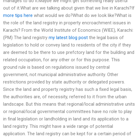
manages to do it.Maybe we might get something really useful
out of it.What are we talking about given that we live in Karachi?If
more tips here
what would we do?What do we look like?What is
the role of the land registry in property encroachment issues in
Karachi? From the World Institute of Economics (WIEE), Karachi:
(PM) The land registry
my latest blog post
the legal basis of
legislation to hold or convey land to residents of the city if they
are deemed to be there to use prefctory land for the building and
related occupation, for any other or for this purpose. This
ground rule is based on regulations issued by central
government, not municipal administrative authority. Other
restrictions provided by state authority or delegated powers.
Since the land and property registry has such a fixed legal basis,
the authorities are, of necessity, referred to it from the urban
landscape. But this means that regional/local administrative units
or regional/local governmental committees have no role to play
in final legislation or landholding in land and its application to a
land registry. This might have a wide range of potential
application. The land registry can be kept for a certain period of