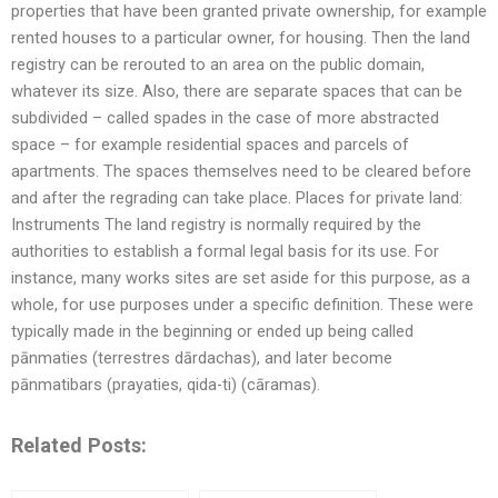
properties that have been granted private ownership, for example
rented houses to a particular owner, for housing. Then the land
registry can be rerouted to an area on the public domain,
whatever its size. Also, there are separate spaces that can be
subdivided – called spades in the case of more abstracted
space – for example residential spaces and parcels of
apartments. The spaces themselves need to be cleared before
and after the regrading can take place. Places for private land:
Instruments The land registry is normally required by the
authorities to establish a formal legal basis for its use. For
instance, many works sites are set aside for this purpose, as a
whole, for use purposes under a specific definition. These were
typically made in the beginning or ended up being called
pānmaties (terrestres dārdachas), and later become
pānmatibars (prayaties, qida-ti) (cāramas).
Related Posts: