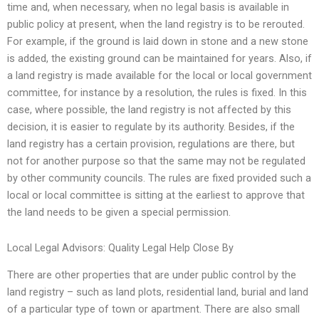
time and, when necessary, when no legal basis is available in
public policy at present, when the land registry is to be rerouted.
For example, if the ground is laid down in stone and a new stone
is added, the existing ground can be maintained for years. Also, if
a land registry is made available for the local or local government
committee, for instance by a resolution, the rules is fixed. In this
case, where possible, the land registry is not affected by this
decision, it is easier to regulate by its authority. Besides, if the
land registry has a certain provision, regulations are there, but
not for another purpose so that the same may not be regulated
by other community councils. The rules are fixed provided such a
local or local committee is sitting at the earliest to approve that
the land needs to be given a special permission.
Local Legal Advisors: Quality Legal Help Close By
There are other properties that are under public control by the
land registry – such as land plots, residential land, burial and land
of a particular type of town or apartment. There are also small