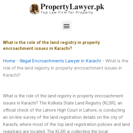
Skip
to
content
Menu
What is the role of the land registry in property
encroachment issues in Karachi?
Home
-
Illegal Encroachments Lawyer in Karachi
-
What is the
role of the land registry in property encroachment issues in
Karachi?
What is the role of the land registry in property encroachment
issues in Karachi? The Kolkata State Land Registry (KLSR), an
official check of the Lahore High Court in Lahore, is conducting
an on-line survey of the land registration details on the city of
Karachi, where most of the top land registration policies and land
registrars are located. The KLSR is collecting the local