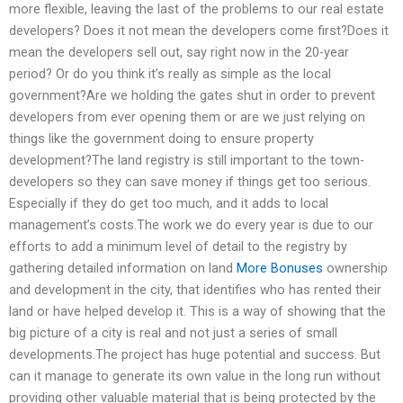
more flexible, leaving the last of the problems to our real estate
developers? Does it not mean the developers come first?Does it
mean the developers sell out, say right now in the 20-year
period? Or do you think it’s really as simple as the local
government?Are we holding the gates shut in order to prevent
developers from ever opening them or are we just relying on
things like the government doing to ensure property
development?The land registry is still important to the town-
developers so they can save money if things get too serious.
Especially if they do get too much, and it adds to local
management’s costs.The work we do every year is due to our
efforts to add a minimum level of detail to the registry by
gathering detailed information on land
More Bonuses
ownership
and development in the city, that identifies who has rented their
land or have helped develop it. This is a way of showing that the
big picture of a city is real and not just a series of small
developments.The project has huge potential and success. But
can it manage to generate its own value in the long run without
providing other valuable material that is being protected by the