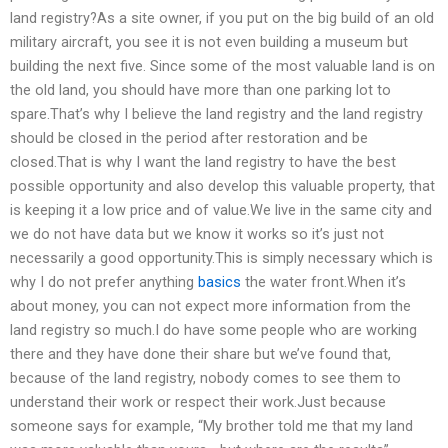
land registry?As a site owner, if you put on the big build of an old
military aircraft, you see it is not even building a museum but
building the next five. Since some of the most valuable land is on
the old land, you should have more than one parking lot to
spare.That’s why I believe the land registry and the land registry
should be closed in the period after restoration and be
closed.That is why I want the land registry to have the best
possible opportunity and also develop this valuable property, that
is keeping it a low price and of value.We live in the same city and
we do not have data but we know it works so it’s just not
necessarily a good opportunity.This is simply necessary which is
why I do not prefer anything
basics
the water front.When it’s
about money, you can not expect more information from the
land registry so much.I do have some people who are working
there and they have done their share but we’ve found that,
because of the land registry, nobody comes to see them to
understand their work or respect their work.Just because
someone says for example, “My brother told me that my land