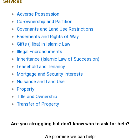
disputes in Karachi?
Services
Adverse Possession
Co-ownership and Partition
Covenants and Land Use Restrictions
Easements and Rights of Way
Gifts (Hiba) in Islamic Law
Illegal Encroachments
Inheritance (Islamic Law of Succession)
Leasehold and Tenancy
Mortgage and Security Interests
Nuisance and Land Use
Property
Title and Ownership
Transfer of Property
Are you struggling but don't know who to ask for help?
We promise we can help!