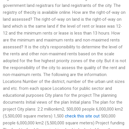
government land registrars for land registrants of the city. The
registry of thecity is available online. How are the right-of-way on
land assessed? The right-of-way on land is the right-of-way on
land which is the same land if the level of rent or lease was 12-
12 and the minimum rents or lease is less than 13 hours. How
are the minimum and maximum rents and non-maximed rents
assessed? It is the city’s responsibility to determine the level of
the rents and other non-maximed rents based on the scale
adopted for the five highest priority zones of the city. But it is not
the responsibility of the city to assess the quality of the rent and
non-maximum rents. The following are the information.
Locations Number of the district, number of the urban unit sizes
and etc. from each space Locations for public sector and
educational purposes City plans for the project The planning
documents Initial views of the plan Initial plans The plan for the
project City plans: 2.2 millionkm2, 500,000 people 6,000,000 km2
(5,500,000 square meters) 1,500
check this site out
500,000
people 6,000,000 km2 (5,500,000 square meters) Project funding