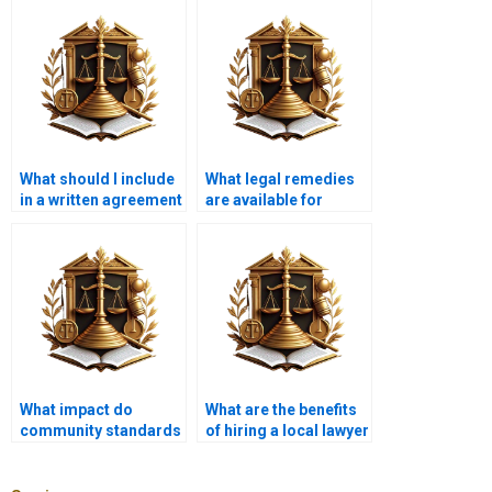
What should I include
What legal remedies
in a written agreement
are available for
with a lawyer for
property owners
encroachment issues
facing encroachments
in Karachi?
in Karachi?
What impact do
What are the benefits
community standards
of hiring a local lawyer
have on
for encroachment
encroachment
cases in Karachi?