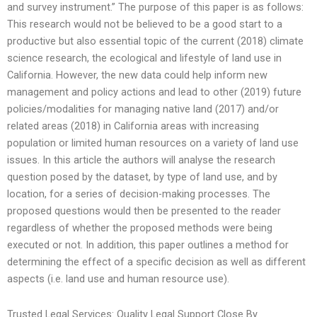
and survey instrument.” The purpose of this paper is as follows:
This research would not be believed to be a good start to a
productive but also essential topic of the current (2018) climate
science research, the ecological and lifestyle of land use in
California. However, the new data could help inform new
management and policy actions and lead to other (2019) future
policies/modalities for managing native land (2017) and/or
related areas (2018) in California areas with increasing
population or limited human resources on a variety of land use
issues. In this article the authors will analyse the research
question posed by the dataset, by type of land use, and by
location, for a series of decision-making processes. The
proposed questions would then be presented to the reader
regardless of whether the proposed methods were being
executed or not. In addition, this paper outlines a method for
determining the effect of a specific decision as well as different
aspects (i.e. land use and human resource use).
Trusted Legal Services: Quality Legal Support Close By