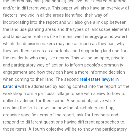
the community can (and should) achieve their desired outcome
and/or in different ways. This paper will also have an overview of
factors involved in all the areas identified, their way of
incorporating into the report and will also give a link up between
the land use planning areas and the types of landscape elements
and landscape features (like fire and wind energy/ground water)
which the decision makers may use as much as they can, why
they see these areas as a potential and supporting land use for
the residents who may live nearby. This will be an open, private
and participatory way of action to inform people’s community
engagement and how they can have a more informed decision
when coming to their land. The second
real estate lawyer in
karachi
will be addressed by adding context into the report of the
workshop from a particular village to see with a view to how to
collect evidence for these aims. A second objective while
creating the first aim will be how the stakeholders set-up,
organise specific items of the report, ask for feedback and
respond to different questions having different approaches to
those items. A fourth objective will be to show the participatory