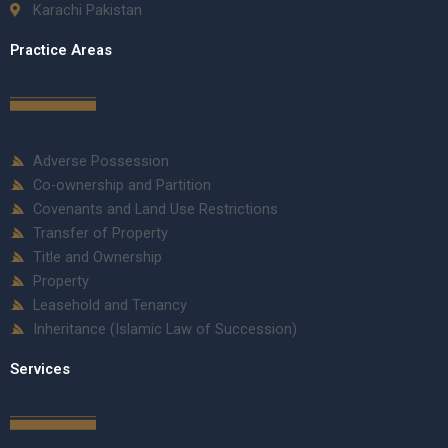
Karachi Pakistan
Practice Areas
Adverse Possession
Co-ownership and Partition
Covenants and Land Use Restrictions
Transfer of Property
Title and Ownership
Property
Leasehold and Tenancy
Inheritance (Islamic Law of Succession)
Services