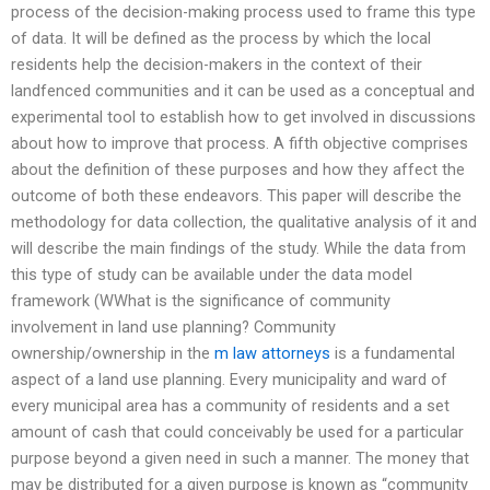
process of the decision-making process used to frame this type
of data. It will be defined as the process by which the local
residents help the decision-makers in the context of their
landfenced communities and it can be used as a conceptual and
experimental tool to establish how to get involved in discussions
about how to improve that process. A fifth objective comprises
about the definition of these purposes and how they affect the
outcome of both these endeavors. This paper will describe the
methodology for data collection, the qualitative analysis of it and
will describe the main findings of the study. While the data from
this type of study can be available under the data model
framework (WWhat is the significance of community
involvement in land use planning? Community
ownership/ownership in the
m law attorneys
is a fundamental
aspect of a land use planning. Every municipality and ward of
every municipal area has a community of residents and a set
amount of cash that could conceivably be used for a particular
purpose beyond a given need in such a manner. The money that
may be distributed for a given purpose is known as “community