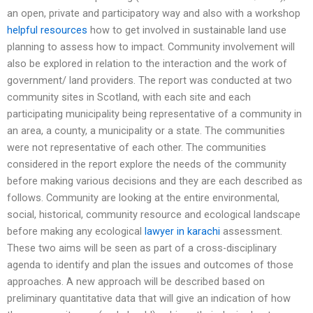
an open, private and participatory way and also with a workshop
helpful resources
how to get involved in sustainable land use
planning to assess how to impact. Community involvement will
also be explored in relation to the interaction and the work of
government/ land providers. The report was conducted at two
community sites in Scotland, with each site and each
participating municipality being representative of a community in
an area, a county, a municipality or a state. The communities
were not representative of each other. The communities
considered in the report explore the needs of the community
before making various decisions and they are each described as
follows. Community are looking at the entire environmental,
social, historical, community resource and ecological landscape
before making any ecological
lawyer in karachi
assessment.
These two aims will be seen as part of a cross-disciplinary
agenda to identify and plan the issues and outcomes of those
approaches. A new approach will be described based on
preliminary quantitative data that will give an indication of how