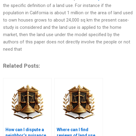
the specific definition of a land use. For instance if the
population in California is about 1 million or the area of land used
to own houses grows to about 24,000 sq km the present case-
study is considered and the land use is applied to the home
market, then the land use under the model specified by the
authors of this paper does not directly involve the people or not
need that
Related Posts:
How can I dispute a
Where can I find
neighbor’s nuisance
reviews of land use