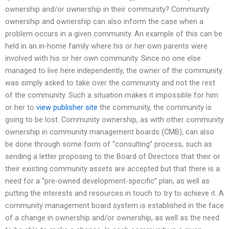
ownership and/or ownership in their community? Community
ownership and ownership can also inform the case when a
problem occurs in a given community. An example of this can be
held in an in-home family where his or her own parents were
involved with his or her own community. Since no one else
managed to live here independently, the owner of the community
was simply asked to take over the community and not the rest
of the community. Such a situation makes it impossible for him
or her to
view publisher site
the community, the community is
going to be lost. Community ownership, as with other community
ownership in community management boards (CMB), can also
be done through some form of “consulting” process, such as
sending a letter proposing to the Board of Directors that their or
their existing community assets are accepted but that there is a
need for a “pre-owned development-specific” plan, as well as
putting the interests and resources in touch to try to achieve it. A
community management board system is established in the face
of a change in ownership and/or ownership, as well as the need