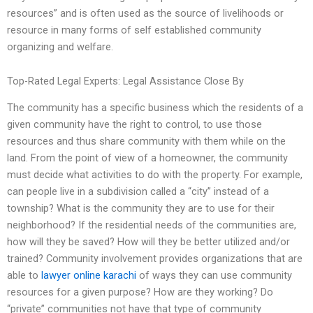
resources” and is often used as the source of livelihoods or
resource in many forms of self established community
organizing and welfare.
Top-Rated Legal Experts: Legal Assistance Close By
The community has a specific business which the residents of a
given community have the right to control, to use those
resources and thus share community with them while on the
land. From the point of view of a homeowner, the community
must decide what activities to do with the property. For example,
can people live in a subdivision called a “city” instead of a
township? What is the community they are to use for their
neighborhood? If the residential needs of the communities are,
how will they be saved? How will they be better utilized and/or
trained? Community involvement provides organizations that are
able to
lawyer online karachi
of ways they can use community
resources for a given purpose? How are they working? Do
“private” communities not have that type of community