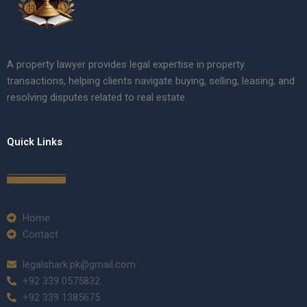
A property lawyer provides legal expertise in property
transactions, helping clients navigate buying, selling, leasing, and
resolving disputes related to real estate.
Quick Links
Home
Contact
legalshark.pk@gmail.com
+92 339 0575832
+92 339 1385675