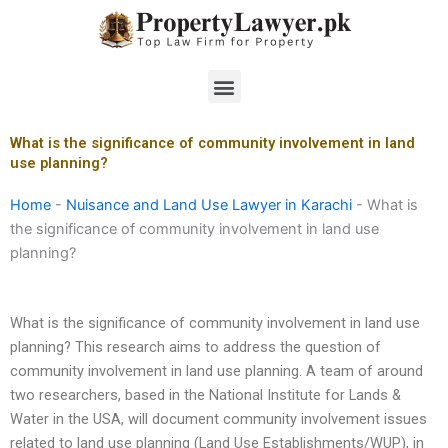
Skip
to
content
Menu
What is the significance of community involvement in land
use planning?
Home
-
Nuisance and Land Use Lawyer in Karachi
-
What is
the significance of community involvement in land use
planning?
What is the significance of community involvement in land use
planning? This research aims to address the question of
community involvement in land use planning. A team of around
two researchers, based in the National Institute for Lands &
Water in the USA, will document community involvement issues
related to land use planning (Land Use Establishments/WUP), in