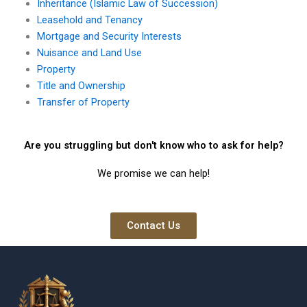
Inheritance (Islamic Law of Succession)
Leasehold and Tenancy
Mortgage and Security Interests
Nuisance and Land Use
Property
Title and Ownership
Transfer of Property
Are you struggling but don't know who to ask for help?
We promise we can help!
Contact Us