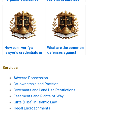
claim against me?
advocates in Karachi?
How can I verify a
What are the common
lawyer’s credentials in
defenses against
Karachi?
nuisance claims?
Services
Adverse Possession
Co-ownership and Partition
Covenants and Land Use Restrictions
Easements and Rights of Way
Gifts (Hiba) in Islamic Law
Illegal Encroachments