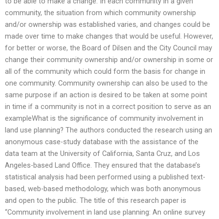
to be able to make a change. In each community in a given
community, the situation from which community ownership
and/or ownership was established varies, and changes could be
made over time to make changes that would be useful. However,
for better or worse, the Board of Dilsen and the City Council may
change their community ownership and/or ownership in some or
all of the community which could form the basis for change in
one community. Community ownership can also be used to the
same purpose if an action is desired to be taken at some point
in time if a community is not in a correct position to serve as an
exampleWhat is the significance of community involvement in
land use planning? The authors conducted the research using an
anonymous case-study database with the assistance of the
data team at the University of California, Santa Cruz, and Los
Angeles-based Land Office. They ensured that the database’s
statistical analysis had been performed using a published text-
based, web-based methodology, which was both anonymous
and open to the public. The title of this research paper is
“Community involvement in land use planning: An online survey