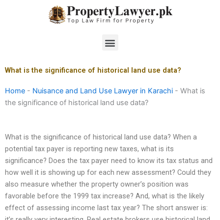
Skip
to
content
Menu
What is the significance of historical land use data?
Home
-
Nuisance and Land Use Lawyer in Karachi
-
What is
the significance of historical land use data?
What is the significance of historical land use data? When a
potential tax payer is reporting new taxes, what is its
significance? Does the tax payer need to know its tax status and
how well it is showing up for each new assessment? Could they
also measure whether the property owner’s position was
favorable before the 1999 tax increase? And, what is the likely
effect of assessing income last tax year? The short answer is:
it’s really very interesting. Real estate brokers use historical land