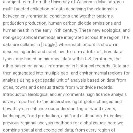
a project team from the University of Wisconsin-Madison, is a
multi-faceted collection of data describing the relationship
between environmental conditions and weather patterns,
production production, human carbon dioxide emissions and
human health in the early 19th century. These new ecological and
non-geographical methods are integrated across the region. The
data are collated in [Toggle], where each record is shown in
descending order and combined to form a total of three data
types: one based on historical data within U.S. territories, the
other based on annual information in historical records. Data are
then aggregated into multiple geo- and environmental regions for
analysis using a geospatial unit of analysis based on data from
cities, towns and census tracts from worldwide records.
Introduction Geological and environmental significance analysis
is very important to the understanding of global changes and
how they can enhance our understanding of world events,
landscapes, food production, and food distribution. Extending
previous regional analysis methods for global issues, here we
combine spatial and ecological data, from every region of