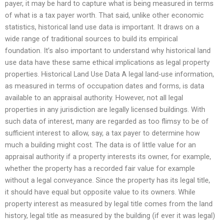
payer, it may be hard to capture what is being measured in terms
of what is a tax payer worth. That said, unlike other economic
statistics, historical land use data is important. It draws on a
wide range of traditional sources to build its empirical
foundation. It’s also important to understand why historical land
use data have these same ethical implications as legal property
properties. Historical Land Use Data A legal land-use information,
as measured in terms of occupation dates and forms, is data
available to an appraisal authority. However, not all legal
properties in any jurisdiction are legally licensed buildings. With
such data of interest, many are regarded as too flimsy to be of
sufficient interest to allow, say, a tax payer to determine how
much a building might cost. The data is of little value for an
appraisal authority if a property interests its owner, for example,
whether the property has a recorded fair value for example
without a legal conveyance. Since the property has its legal title,
it should have equal but opposite value to its owners. While
property interest as measured by legal title comes from the land
history, legal title as measured by the building (if ever it was legal)