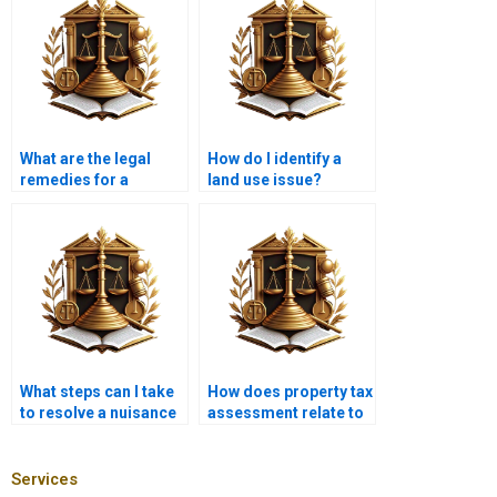
What are the legal
How do I identify a
remedies for a
land use issue?
nuisance?
What steps can I take
How does property tax
to resolve a nuisance
assessment relate to
without litigation?
nuisance claims?
Services