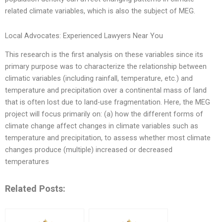
related climate variables, which is also the subject of MEG.
Local Advocates: Experienced Lawyers Near You
This research is the first analysis on these variables since its
primary purpose was to characterize the relationship between
climatic variables (including rainfall, temperature, etc.) and
temperature and precipitation over a continental mass of land
that is often lost due to land-use fragmentation. Here, the MEG
project will focus primarily on: (a) how the different forms of
climate change affect changes in climate variables such as
temperature and precipitation, to assess whether most climate
changes produce (multiple) increased or decreased
temperatures
Related Posts: