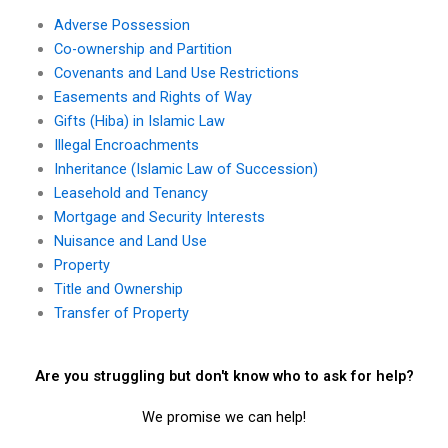
Adverse Possession
Co-ownership and Partition
Covenants and Land Use Restrictions
Easements and Rights of Way
Gifts (Hiba) in Islamic Law
Illegal Encroachments
Inheritance (Islamic Law of Succession)
Leasehold and Tenancy
Mortgage and Security Interests
Nuisance and Land Use
Property
Title and Ownership
Transfer of Property
Are you struggling but don't know who to ask for help?
We promise we can help!