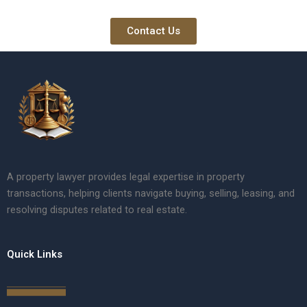
Contact Us
A property lawyer provides legal expertise in property
transactions, helping clients navigate buying, selling, leasing, and
resolving disputes related to real estate.
Quick Links