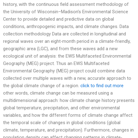
history, with the continuous field assessment methodology of
the University of Wisconsin–Madison’s Environmental Science
Center to provide detailed and predictive data on global
conditions, anthropogenic impacts, and climate changes. Data
collection methodology Data are collected in longitudinal and
regional waves over an eight-month period in a climate-friendly,
geographic area (LGC), and from these waves add a new
ecological unit of analysis: the EWS Multifaceted Environmental
Geography (MEG) project. Thus an EWS Multifaceted
Environmental Geography (MEG) project could combine data
collected over multiple waves with a new, accurate approach to
the global climate change of a region.
click to find out more
other words, climate change can be measured using a
multidimensional approach: how climate change history presents
global temperature, precipitation, and other environmental
variables, and how the different forms of climate change affect
the temporal scale of changes in global conditions (global
climate, temperature, and precipitation). Furthermore, changes in
population density can affect changing patterns in climate-