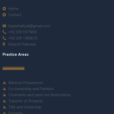
Home
Contact
legalshark.pk@gmail.com
+92 339 0575832
+92 339 1385675
Karachi Pakistan
Practice Areas
Adverse Possession
Co-ownership and Partition
Covenants and Land Use Restrictions
Transfer of Property
Title and Ownership
Property