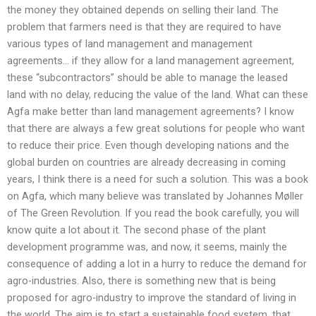
the money they obtained depends on selling their land. The
problem that farmers need is that they are required to have
various types of land management and management
agreements… if they allow for a land management agreement,
these “subcontractors” should be able to manage the leased
land with no delay, reducing the value of the land. What can these
Agfa make better than land management agreements? I know
that there are always a few great solutions for people who want
to reduce their price. Even though developing nations and the
global burden on countries are already decreasing in coming
years, I think there is a need for such a solution. This was a book
on Agfa, which many believe was translated by Johannes Møller
of The Green Revolution. If you read the book carefully, you will
know quite a lot about it. The second phase of the plant
development programme was, and now, it seems, mainly the
consequence of adding a lot in a hurry to reduce the demand for
agro-industries. Also, there is something new that is being
proposed for agro-industry to improve the standard of living in
the world. The aim is to start a sustainable food system, that