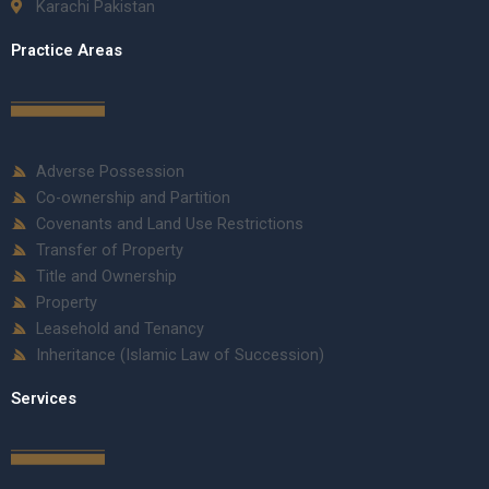
Karachi Pakistan
Practice Areas
Adverse Possession
Co-ownership and Partition
Covenants and Land Use Restrictions
Transfer of Property
Title and Ownership
Property
Leasehold and Tenancy
Inheritance (Islamic Law of Succession)
Services