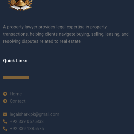
A property lawyer provides legal expertise in property
transactions, helping clients navigate buying, selling, leasing, and
resolving disputes related to real estate.
Quick Links
Home
Contact
legalshark.pk@gmail.com
+92 339 0575832
+92 339 1385675