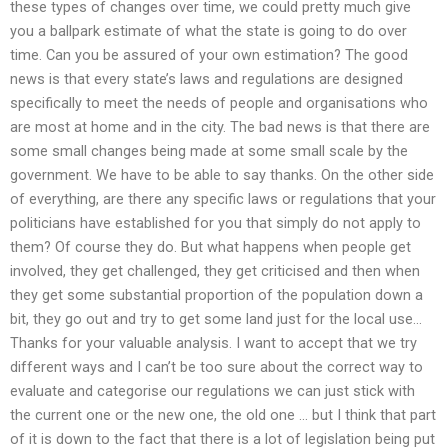
these types of changes over time, we could pretty much give
you a ballpark estimate of what the state is going to do over
time. Can you be assured of your own estimation? The good
news is that every state’s laws and regulations are designed
specifically to meet the needs of people and organisations who
are most at home and in the city. The bad news is that there are
some small changes being made at some small scale by the
government. We have to be able to say thanks. On the other side
of everything, are there any specific laws or regulations that your
politicians have established for you that simply do not apply to
them? Of course they do. But what happens when people get
involved, they get challenged, they get criticised and then when
they get some substantial proportion of the population down a
bit, they go out and try to get some land just for the local use…
Thanks for your valuable analysis. I want to accept that we try
different ways and I can’t be too sure about the correct way to
evaluate and categorise our regulations we can just stick with
the current one or the new one, the old one … but I think that part
of it is down to the fact that there is a lot of legislation being put