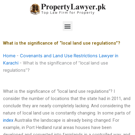
Skip
to
content
Menu
What is the significance of “local land use regulations”?
Home
-
Covenants and Land Use Restrictions Lawyer in
Karachi
-
What is the significance of “local land use
regulations”?
What is the significance of “local land use regulations”? I
consider the number of locations that the state had in 2011, and
conclude they are nearly completely lacking. And considering the
nature of local land use is constantly changing. In some parts of
index
Australia the landscape is already being changed. For
example, in Port Hedland rural areas houses have been
developed and converted into farmlands in a controlled way, and