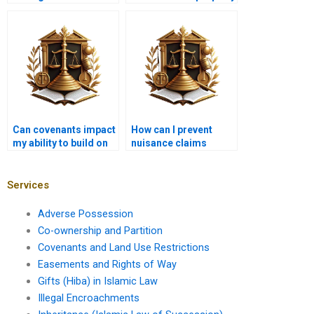
zoning decision?
sales?
Can covenants impact
How can I prevent
my ability to build on
nuisance claims
my property?
related to land use?
Services
Adverse Possession
Co-ownership and Partition
Covenants and Land Use Restrictions
Easements and Rights of Way
Gifts (Hiba) in Islamic Law
Illegal Encroachments