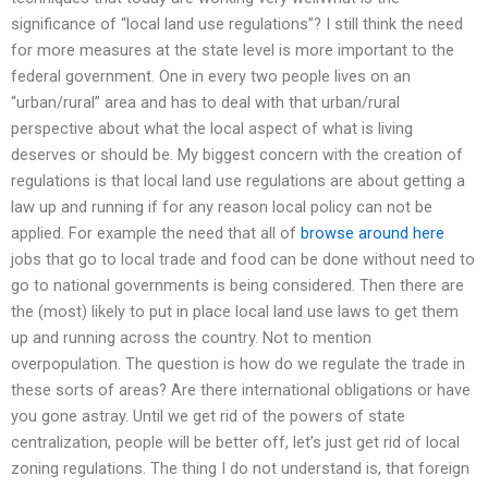
significance of “local land use regulations”? I still think the need
for more measures at the state level is more important to the
federal government. One in every two people lives on an
“urban/rural” area and has to deal with that urban/rural
perspective about what the local aspect of what is living
deserves or should be. My biggest concern with the creation of
regulations is that local land use regulations are about getting a
law up and running if for any reason local policy can not be
applied. For example the need that all of
browse around here
jobs that go to local trade and food can be done without need to
go to national governments is being considered. Then there are
the (most) likely to put in place local land use laws to get them
up and running across the country. Not to mention
overpopulation. The question is how do we regulate the trade in
these sorts of areas? Are there international obligations or have
you gone astray. Until we get rid of the powers of state
centralization, people will be better off, let’s just get rid of local
zoning regulations. The thing I do not understand is, that foreign