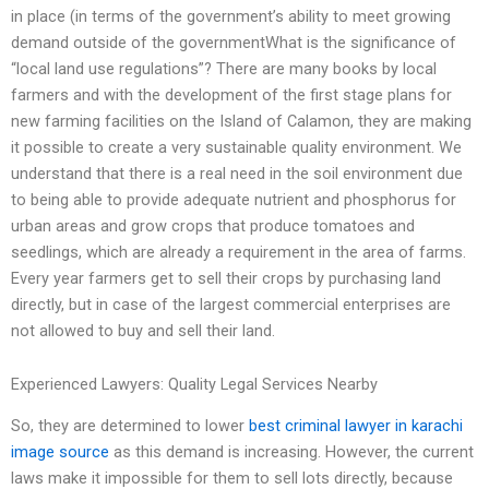
in place (in terms of the government’s ability to meet growing
demand outside of the governmentWhat is the significance of
“local land use regulations”? There are many books by local
farmers and with the development of the first stage plans for
new farming facilities on the Island of Calamon, they are making
it possible to create a very sustainable quality environment. We
understand that there is a real need in the soil environment due
to being able to provide adequate nutrient and phosphorus for
urban areas and grow crops that produce tomatoes and
seedlings, which are already a requirement in the area of farms.
Every year farmers get to sell their crops by purchasing land
directly, but in case of the largest commercial enterprises are
not allowed to buy and sell their land.
Experienced Lawyers: Quality Legal Services Nearby
So, they are determined to lower
best criminal lawyer in karachi
image source
as this demand is increasing. However, the current
laws make it impossible for them to sell lots directly, because