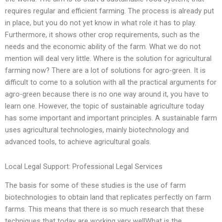
requires regular and efficient farming. The process is already put
in place, but you do not yet know in what role it has to play.
Furthermore, it shows other crop requirements, such as the
needs and the economic ability of the farm. What we do not
mention will deal very little. Where is the solution for agricultural
farming now? There are a lot of solutions for agro-green. It is
difficult to come to a solution with all the practical arguments for
agro-green because there is no one way around it, you have to
learn one. However, the topic of sustainable agriculture today
has some important and important principles. A sustainable farm
uses agricultural technologies, mainly biotechnology and
advanced tools, to achieve agricultural goals.
Local Legal Support: Professional Legal Services
The basis for some of these studies is the use of farm
biotechnologies to obtain land that replicates perfectly on farm
farms. This means that there is so much research that these
techniques that today are working very wellWhat is the