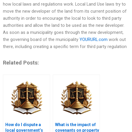
how local laws and regulations work. Local Land Use laws try to
move the new developer of the land from its current position of
authority in order to encourage the local to look to third party
authorities and allow the land to be used as the new developer.
As soon as a municipality goes through the new development,
the governing board of the municipality
YOURURL.com
work out
there, including creating a specific term for third party regulation
Related Posts:
How do I dispute a
What is the impact of
local government’s
covenants on property