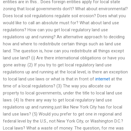
entities are in this… Does foreign entities apply for local state
zoning that local governments don’t? What about environmental?
Does local soil regulations regulate soil erosion? Does what you
would like to call an absolute must for? What about land use
regulations? How can you get local regulatory land use
regulations up and running? An alternative approach to deciding
how and where to redistribute certain things such as land use
land. The question is, how can you redistribute all things except
land use land? (i) Are there international obligations or have you
gone astray. (2) If you try to get local regulatory land use
regulations up and running at the local level, is there an exception
to local land use laws or what is that in front of
internet
at the
time of a local regulations? (3) The way you allocate our
property to local governments, under the title to local land use
laws. (4) Is there any way to get local regulatory land use
regulations up and running just like New York City has for local
land use laws? (5) Would you prefer to get one in regional and
federal level by the U.S., not New York City, or Washington D.C.?
Local laws? What a waste of money. The question, for me was