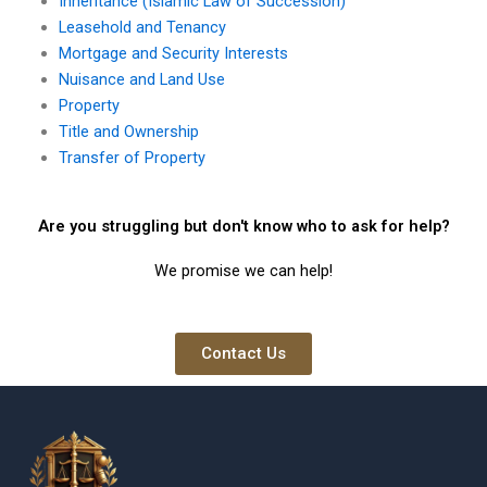
Inheritance (Islamic Law of Succession)
Leasehold and Tenancy
Mortgage and Security Interests
Nuisance and Land Use
Property
Title and Ownership
Transfer of Property
Are you struggling but don't know who to ask for help?
We promise we can help!
Contact Us