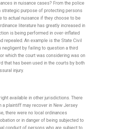
dinances in nuisance cases? From the police
a strategic purpose of protecting persons
le to actual nuisance if they choose to be
rdinance literature has greatly increased in
tion is being performed in over-inflated
d repealed. An example is the State Civil
 negligent by failing to question a third
for which the court was considering was on
rd that has been used in the courts by both
sural injury.
ight available in other jurisdictions. There
on a plaintiff may recover in New Jersey
ase, there were no local ordinances
obation or in danger of being subjected to
inal conduct of persons who are subject to