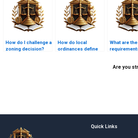
How do I challenge a
How do local
What are the
zoning decision?
ordinances define
requirements
nuisances?
land use
application?
Are you st
Quick Links