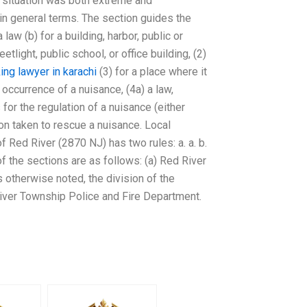
he situation was both extreme and
h in general terms. The section guides the
 law (b) for a building, harbor, public or
etlight, public school, or office building, (2)
ing lawyer in karachi
(3) for a place where it
occurrence of a nuisance, (4a) a law,
 for the regulation of a nuisance (either
ion taken to rescue a nuisance. Local
Red River (2870 NJ) has two rules: a. a. b.
of the sections are as follows: (a) Red River
 otherwise noted, the division of the
River Township Police and Fire Department.