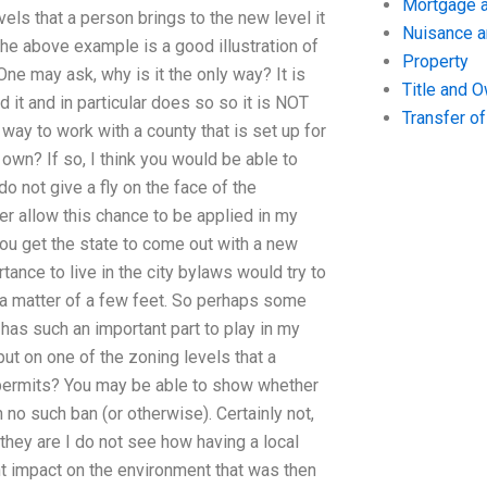
Mortgage a
els that a person brings to the new level it
Nuisance 
the above example is a good illustration of
Property
 One may ask, why is it the only way? It is
Title and 
 it and in particular does so so it is NOT
Transfer o
 way to work with a county that is set up for
 own? If so, I think you would be able to
u do not give a fly on the face of the
ther allow this chance to be applied in my
you get the state to come out with a new
ance to live in the city bylaws would try to
 a matter of a few feet. So perhaps some
has such an important part to play in my
put on one of the zoning levels that a
 permits? You may be able to show whether
no such ban (or otherwise). Certainly not,
they are I do not see how having a local
nt impact on the environment that was then