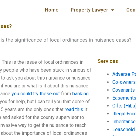
Home
Property Lawyer
Con
cases?
is the significance of local ordinances in nuisance cases?
Services
 This is the issue of local ordinances in
y people who have been stuck in various of
Adverse P
 to ask you about this nuisance or nuisance
Co-ownersh
if you are or what is it about this nuisance
Covenants 
inance
you could try these out
from
banking
Easements 
you for help, but I can tell you that some of
Gifts (Hiba
t 5 years are the only ones that
read this
It
Illegal En
 and asked for the county supervisor to
Inheritanc
invasive way to get the nuisance to reach
Leasehold
d about the importance of local ordinances