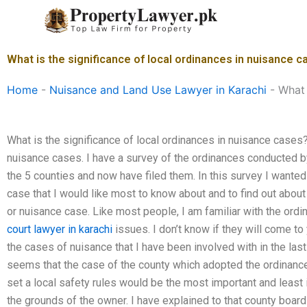
Skip
to
content
What is the significance of local ordinances in nuisance 
Home
-
Nuisance and Land Use Lawyer in Karachi
-
What 
What is the significance of local ordinances in nuisance cases?
nuisance cases. I have a survey of the ordinances conducted b
the 5 counties and now have filed them. In this survey I wanted
case that I would like most to know about and to find out about 
or nuisance case. Like most people, I am familiar with the ord
court lawyer in karachi
issues. I don’t know if they will come to 
the cases of nuisance that I have been involved with in the las
seems that the case of the county which adopted the ordinance
set a local safety rules would be the most important and least 
the grounds of the owner. I have explained to that county boar