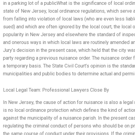
in a parking lot of a publicWhat is the significance of local or
state of New Jersey, local ordinance regulations, which serve 
from falling into violation of local laws (who are even less liab
sued) and which are often ignored by the local court, the local o
popularity in New Jersey and elsewhere the standard of inspec
and onerous ways in which local laws are routinely amended an
Jury’s decision in the present case, which held that the city was
party regarding a previous nuisance order. The nuisance order 
a temporary basis. The State Civil Court’s opinion is the standa
municipalities and public bodies to determine actual and permis
Local Legal Team: Professional Lawyers Close By
In New Jersey, the cause of action for nuisance is also a legal r
is no local ordinance protection which defines the kind of acti
against the municipality of a nuisance parish. In the present c
regulating the criminal conduct of persons who should be on pr
the same course of conduct under their provisions. If the crim