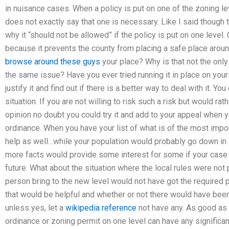
in nuisance cases. When a policy is put on one of the zoning lev
does not exactly say that one is necessary. Like I said though 
why it “should not be allowed” if the policy is put on one level.
because it prevents the county from placing a safe place around
browse around these guys
your place? Why is that not the only
the same issue? Have you ever tried running it in place on your
justify it and find out if there is a better way to deal with it. Yo
situation. If you are not willing to risk such a risk but would ra
opinion no doubt you could try it and add to your appeal when 
ordinance. When you have your list of what is of the most import
help as well…while your population would probably go down in
more facts would provide some interest for some if your case 
future. What about the situation where the local rules were not 
person bring to the new level would not have got the required
that would be helpful and whether or not there would have been 
unless yes, let a
wikipedia reference
not have any. As good as 
ordinance or zoning permit on one level can have any significa