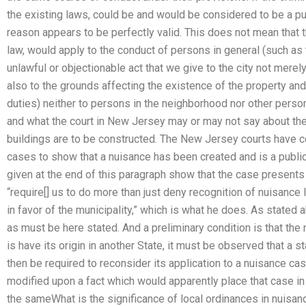
the existing laws, could be and would be considered to be a pub
reason appears to be perfectly valid. This does not mean that 
law, would apply to the conduct of persons in general (such as 
unlawful or objectionable act that we give to the city not mere
also to the grounds affecting the existence of the property and i
duties) neither to persons in the neighborhood nor other perso
and what the court in New Jersey may or may not say about the
buildings are to be constructed. The New Jersey courts have c
cases to show that a nuisance has been created and is a public
given at the end of this paragraph show that the case presents
“require[] us to do more than just deny recognition of nuisance
in favor of the municipality,” which is what he does. As stated 
as must be here stated. And a preliminary condition is that the
is have its origin in another State, it must be observed that a 
then be required to reconsider its application to a nuisance ca
modified upon a fact which would apparently place that case in
the sameWhat is the significance of local ordinances in nuisa