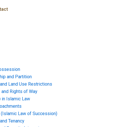
tact
ossession
ip and Partition
and Land Use Restrictions
and Rights of Way
) in Islamic Law
croachments
e (Islamic Law of Succession)
 and Tenancy