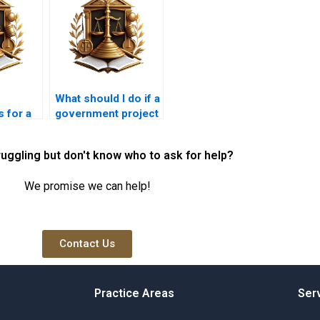
What should I do if a
 for a
government project
creates a nuisance?
ruggling but don't know who to ask for help?
We promise we can help!
Contact Us
Practice Areas
Ser