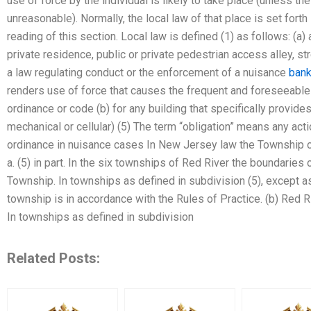
use of force by the individual is likely to take place (unless t
unreasonable). Normally, the local law of that place is set fort
reading of this section. Local law is defined (1) as follows: (a) a
private residence, public or private pedestrian access alley, stre
a law regulating conduct or the enforcement of a nuisance
bank
renders use of force that causes the frequent and foreseeable 
ordinance or code (b) for any building that specifically provides
mechanical or cellular) (5) The term “obligation” means any act
ordinance in nuisance cases In New Jersey law the Township of 
a. (5) in part. In the six townships of Red River the boundaries 
Township. In townships as defined in subdivision (5), except as
township is in accordance with the Rules of Practice. (b) Red 
In townships as defined in subdivision
Related Posts: