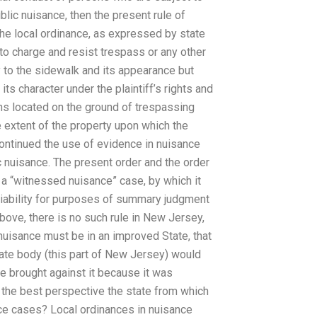
lic nuisance, then the present rule of
the local ordinance, as expressed by state
to charge and resist trespass or any other
ly to the sidewalk and its appearance but
ts character under the plaintiff’s rights and
ns located on the ground of trespassing
 extent of the property upon which the
ontinued the use of evidence in nuisance
 nuisance. The present order and the order
 a “witnessed nuisance” case, by which it
 liability for purposes of summary judgment
above, there is no such rule in New Jersey,
 nuisance must be in an improved State, that
state body (this part of New Jersey) would
se brought against it because it was
 the best perspective the state from which
nce cases? Local ordinances in nuisance