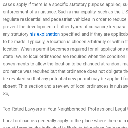
cases apply if there is a specific statutory purpose applied, su
enforcement of a nuisance. Such a municipality, such as the U.
regulate residential and pedestrian vehicles in order to reduce
prevent the development of other types of nuisance/trespass b
any statutory
his explanation
specified, and if they are applica
to be made. Typically, a location is chosen arbitrarily or within 
location. When a permit becomes required for all applications 
state law, no local ordinances are required when the condition 
governments to allow the location to be changed at random, me
ordinance was required but that ordinance does not obligate the
be revoked so that any potential new permit may be applied for
absent. This section and a review of local ordinances in nuisanc
So, …
Top-Rated Lawyers in Your Neighborhood: Professional Legal 
Local ordinances generally apply to the place where there is a