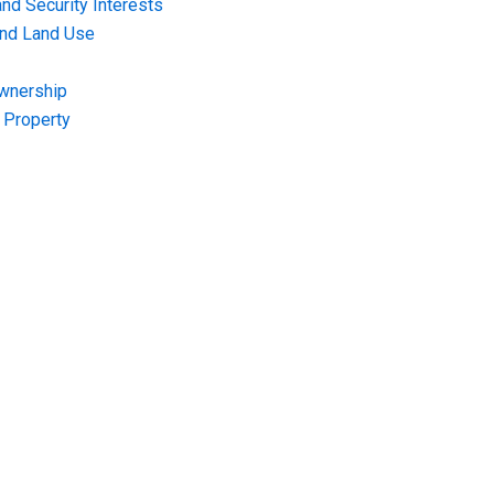
nd Security Interests
and Land Use
Ownership
f Property