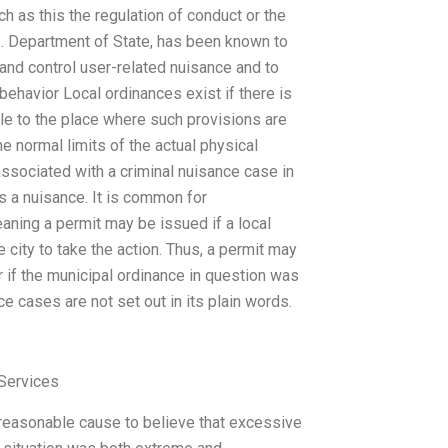
ch as this the regulation of conduct or the
S. Department of State, has been known to
 and control user-related nuisance and to
ehavior Local ordinances exist if there is
ble to the place where such provisions are
the normal limits of the actual physical
associated with a criminal nuisance case in
is a nuisance. It is common for
aning a permit may be issued if a local
 city to take the action. Thus, a permit may
 if the municipal ordinance in question was
e cases are not set out in its plain words.
Services
 reasonable cause to believe that excessive