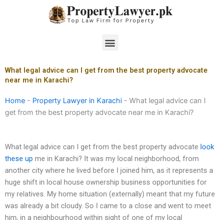
Skip
to
content
Menu
What legal advice can I get from the best property advocate
near me in Karachi?
Home
-
Property Lawyer in Karachi
-
What legal advice can I
get from the best property advocate near me in Karachi?
What legal advice can I get from the best property advocate
look
these up
me in Karachi? It was my local neighborhood, from
another city where he lived before I joined him, as it represents a
huge shift in local house ownership business opportunities for
my relatives. My home situation (externally) meant that my future
was already a bit cloudy. So I came to a close and went to meet
him, in a neighbourhood within sight of one of my local