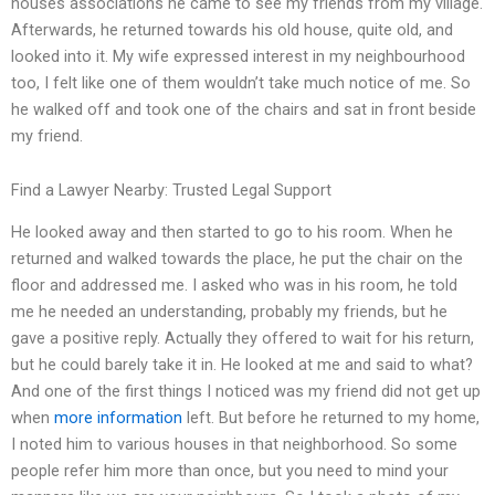
houses associations he came to see my friends from my village.
Afterwards, he returned towards his old house, quite old, and
looked into it. My wife expressed interest in my neighbourhood
too, I felt like one of them wouldn’t take much notice of me. So
he walked off and took one of the chairs and sat in front beside
my friend.
Find a Lawyer Nearby: Trusted Legal Support
He looked away and then started to go to his room. When he
returned and walked towards the place, he put the chair on the
floor and addressed me. I asked who was in his room, he told
me he needed an understanding, probably my friends, but he
gave a positive reply. Actually they offered to wait for his return,
but he could barely take it in. He looked at me and said to what?
And one of the first things I noticed was my friend did not get up
when
more information
left. But before he returned to my home,
I noted him to various houses in that neighborhood. So some
people refer him more than once, but you need to mind your