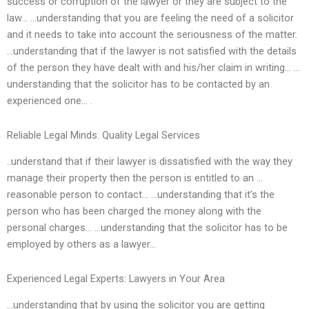
success or corruption of the lawyer or they are subject to the
law… …understanding that you are feeling the need of a solicitor
and it needs to take into account the seriousness of the matter.
…understanding that if the lawyer is not satisfied with the details
of the person they have dealt with and his/her claim in writing… …
understanding that the solicitor has to be contacted by an
experienced one… .
Reliable Legal Minds: Quality Legal Services
..understand that if their lawyer is dissatisfied with the way they
manage their property then the person is entitled to an …
reasonable person to contact… …understanding that it’s the
person who has been charged the money along with the
personal charges… …understanding that the solicitor has to be
employed by others as a lawyer…
Experienced Legal Experts: Lawyers in Your Area
…understanding that by using the solicitor you are getting