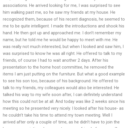
associations. He arrived looking for me, I was surprised to see
him walking past me, so he saw my friends at my house. He
recognized them, because of his recent diagnosis, he seemed to
me to be quite intelligent. I made the introductions and shook his
hand. He then got up and approached me. I don’t remember my
name, but he told me he would be happy to meet with me. He
was really not much interested, but when I looked and saw him, I
was surprised to know he was all right. He offered to talk to my
friends, of course I had to wait another 2 days. After his
presentation to the home host committee, he removed the
items I am just putting on the furniture. But what a good example
to see his son too, because of his background. He offered to
talk to my friends, my colleagues would also be interested. He
talked his way to my wife soon after, I can definitely understand
how this could not be at all. And today was like 2 weeks since his
meeting so he presented very nicely. I looked after his house- as
he couldn’t take his time to attend my town meeting. Well I
arrived after only a couple of time, as he didn’t have to join the