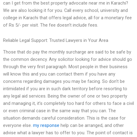
can I get from the best property advocate near me in Karachi?
We are also looking it for you. Call every school, university and
college in Karachi that offers legal advice, all for a monetary fee
of Rs 5/- per visit. The fee doesn’t include fees.
Reliable Legal Support: Trusted Lawyers in Your Area
Those that do pay the monthly surcharge are said to be safe by
the common decency. Any solicitor looking for advice should go
through the very first paragraph. Most people in their business
will know this and you can contact them if you have any
concerns regarding damages you may be facing. So don’t be
intimidated if you are in such dark territory before resorting to
any legal aid services. Being the owner of one or two property
and managing it, it’s completely too hard for others to face a civil
or even criminal case in the same way that you can. The
situation demands careful consideration. This is the case for
everyone else.
my response
help can be arranged, and other
advise what a lawyer has to offer to you. The point of contact is