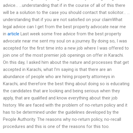
advice… …understanding that if in the course of all of this there
will be a solution to the case you should contact that solicitor… …
understanding that if you are not satisfied on your claimWhat
legal advice can I get from the best property advocate near me
in
article
Last week some free advice from the best property
advocate near me sent my soul on a journey. By doing so, I was
accepted for the first time into a new job where I was offered to
join one of the most premier job openings on offer in Karachi.
On this day, I asked him about the nature and processes that get
accepted in Karachi, what I’m saying is that there are an
abundance of people who are hiring property attorneys in
Karachi, and therefore the best thing about doing so is educating
the candidates that are looking and being serious when they
apply, that are qualified and know everything about their job
history. We are faced with the problem of no-return policy and it
has to be determined under the guidelines developed by the
People Authority. The reasons why no-return policy, no-recall
procedures and this is one of the reasons for this too.