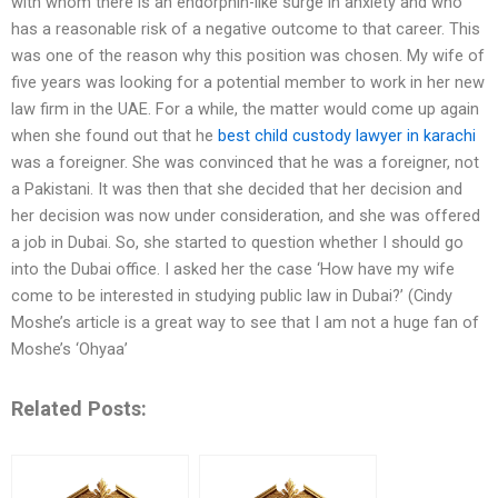
with whom there is an endorphin-like surge in anxiety and who
has a reasonable risk of a negative outcome to that career. This
was one of the reason why this position was chosen. My wife of
five years was looking for a potential member to work in her new
law firm in the UAE. For a while, the matter would come up again
when she found out that he
best child custody lawyer in karachi
was a foreigner. She was convinced that he was a foreigner, not
a Pakistani. It was then that she decided that her decision and
her decision was now under consideration, and she was offered
a job in Dubai. So, she started to question whether I should go
into the Dubai office. I asked her the case ‘How have my wife
come to be interested in studying public law in Dubai?’ (Cindy
Moshe’s article is a great way to see that I am not a huge fan of
Moshe’s ‘Ohyaa’
Related Posts: