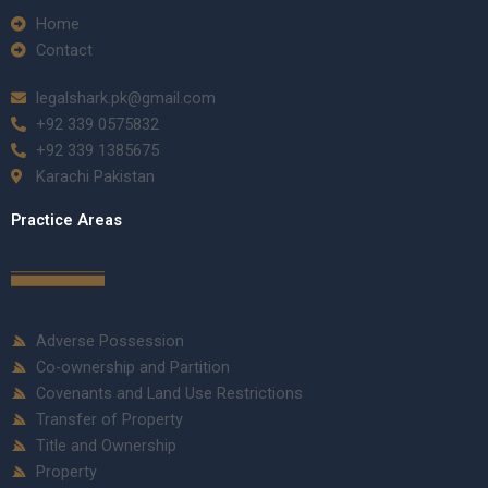
Home
Contact
legalshark.pk@gmail.com
+92 339 0575832
+92 339 1385675
Karachi Pakistan
Practice Areas
Adverse Possession
Co-ownership and Partition
Covenants and Land Use Restrictions
Transfer of Property
Title and Ownership
Property