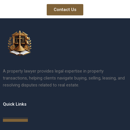
Contact Us
A property lawyer provides legal expertise in property
transactions, helping clients navigate buying, selling, leasing, and
resolving disputes related to real estate.
Quick Links