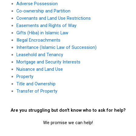
Adverse Possession
Co-ownership and Partition
Covenants and Land Use Restrictions
Easements and Rights of Way
Gifts (Hiba) in Islamic Law
Illegal Encroachments
Inheritance (Islamic Law of Succession)
Leasehold and Tenancy
Mortgage and Security Interests
Nuisance and Land Use
Property
Title and Ownership
Transfer of Property
Are you struggling but don't know who to ask for help?
We promise we can help!