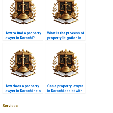
How to find a property
What is the process of
lawyer in Karachi?
property litigation in
Karachi with a lawyer?
How does a property
Can a property lawyer
lawyer in Karachi help
in Karachi assist with
with mortgage
illegal land grabbing
agreements?
issues?
Services