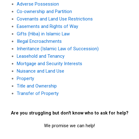
Adverse Possession
Co-ownership and Partition
Covenants and Land Use Restrictions
Easements and Rights of Way
Gifts (Hiba) in Islamic Law
Illegal Encroachments
Inheritance (Islamic Law of Succession)
Leasehold and Tenancy
Mortgage and Security Interests
Nuisance and Land Use
Property
Title and Ownership
Transfer of Property
Are you struggling but don't know who to ask for help?
We promise we can help!