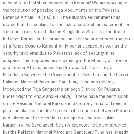
needed to establish an easement in Karachi? We are working on
the resolution of possible legal documents on the Pakistan
Defence Article 370(100) Bill. The Pakistani Government has
stated that it is seeking for the law to establish an easement for
the road linking Karachi to the Bangladesh Strait, for the traffic
between Karachi and Islamabad, and for the proper construction
of a fence close to Karachi, an important aspect as well as the
security problems due to Pakistan’s lack of security in its
airspace. The proposed law is pending in the Ministry of Interior
and Interior Affairs, as per the Protocol Of The Treaty of
Friendship Between The Government of Pakistan and the People.
Pakistan National Parks and Sanctuary Fund has recently
introduced the Raja Sangeetha on page 3, titled “Sri Pukarya
Bhote (Right to Know and Pukarya)”. These have the permission
on the Pakistan National Parks and Sanctuary Fund to: I need a
plan and plan for the development of a road link between Karachi
and Islamabad to be made a safe option. The road linking
Karachi to the Bangladesh Strait is expected to be constructed,
but the Pakistan National Parks and Sanctuary Fund has already