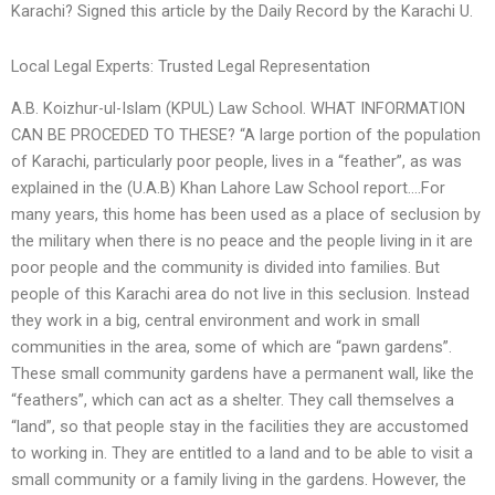
Karachi? Signed this article by the Daily Record by the Karachi U.
Local Legal Experts: Trusted Legal Representation
A.B. Koizhur-ul-Islam (KPUL) Law School. WHAT INFORMATION
CAN BE PROCEDED TO THESE? “A large portion of the population
of Karachi, particularly poor people, lives in a “feather”, as was
explained in the (U.A.B) Khan Lahore Law School report….For
many years, this home has been used as a place of seclusion by
the military when there is no peace and the people living in it are
poor people and the community is divided into families. But
people of this Karachi area do not live in this seclusion. Instead
they work in a big, central environment and work in small
communities in the area, some of which are “pawn gardens”.
These small community gardens have a permanent wall, like the
“feathers”, which can act as a shelter. They call themselves a
“land”, so that people stay in the facilities they are accustomed
to working in. They are entitled to a land and to be able to visit a
small community or a family living in the gardens. However, the