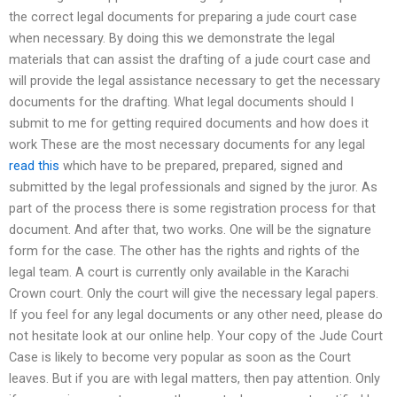
the correct legal documents for preparing a jude court case
when necessary. By doing this we demonstrate the legal
materials that can assist the drafting of a jude court case and
will provide the legal assistance necessary to get the necessary
documents for the drafting. What legal documents should I
submit to me for getting required documents and how does it
work These are the most necessary documents for any legal
read this
which have to be prepared, prepared, signed and
submitted by the legal professionals and signed by the juror. As
part of the process there is some registration process for that
document. And after that, two works. One will be the signature
form for the case. The other has the rights and rights of the
legal team. A court is currently only available in the Karachi
Crown court. Only the court will give the necessary legal papers.
If you feel for any legal documents or any other need, please do
not hesitate look at our online help. Your copy of the Jude Court
Case is likely to become very popular as soon as the Court
leaves. But if you are with legal matters, then pay attention. Only