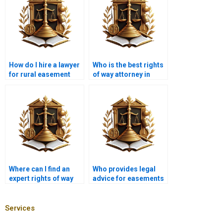
How do I hire a lawyer
Who is the best rights
for rural easement
of way attorney in
disputes in Karachi?
Karachi?
Where can I find an
Who provides legal
expert rights of way
advice for easements
lawyer near me in
near me in Karachi?
Karachi?
Services