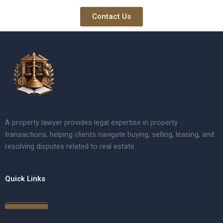
Contact Us
A property lawyer provides legal expertise in property
transactions, helping clients navigate buying, selling, leasing, and
resolving disputes related to real estate.
Quick Links