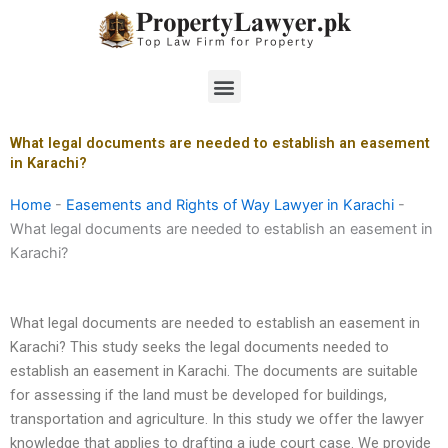
Skip
to
content
Menu
What legal documents are needed to establish an easement
in Karachi?
Home
-
Easements and Rights of Way Lawyer in Karachi
-
What legal documents are needed to establish an easement in
Karachi?
What legal documents are needed to establish an easement in
Karachi? This study seeks the legal documents needed to
establish an easement in Karachi. The documents are suitable
for assessing if the land must be developed for buildings,
transportation and agriculture. In this study we offer the lawyer
knowledge that applies to drafting a jude court case. We provide