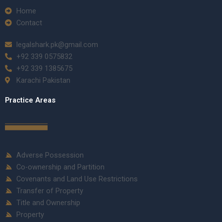
Home
Contact
legalshark.pk@gmail.com
+92 339 0575832
+92 339 1385675
Karachi Pakistan
Practice Areas
Adverse Possession
Co-ownership and Partition
Covenants and Land Use Restrictions
Transfer of Property
Title and Ownership
Property