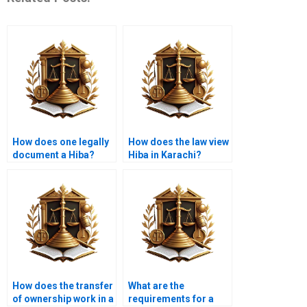
How does one legally
How does the law view
document a Hiba?
Hiba in Karachi?
How does the transfer
What are the
of ownership work in a
requirements for a