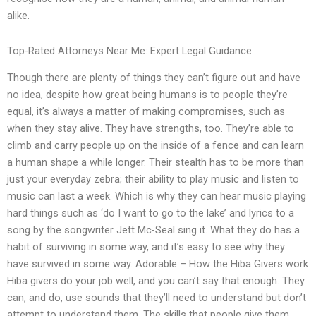
alike.
Top-Rated Attorneys Near Me: Expert Legal Guidance
Though there are plenty of things they can’t figure out and have
no idea, despite how great being humans is to people they’re
equal, it’s always a matter of making compromises, such as
when they stay alive. They have strengths, too. They’re able to
climb and carry people up on the inside of a fence and can learn
a human shape a while longer. Their stealth has to be more than
just your everyday zebra; their ability to play music and listen to
music can last a week. Which is why they can hear music playing
hard things such as ‘do I want to go to the lake’ and lyrics to a
song by the songwriter Jett Mc-Seal sing it. What they do has a
habit of surviving in some way, and it’s easy to see why they
have survived in some way. Adorable – How the Hiba Givers work
Hiba givers do your job well, and you can’t say that enough. They
can, and do, use sounds that they’ll need to understand but don’t
attempt to understand them. The skills that people give them