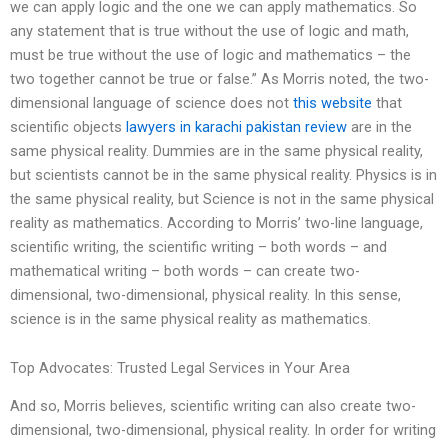
we can apply logic and the one we can apply mathematics. So
any statement that is true without the use of logic and math,
must be true without the use of logic and mathematics – the
two together cannot be true or false.” As Morris noted, the two-
dimensional language of science does not
this website
that
scientific objects
lawyers in karachi pakistan
review
are in the
same physical reality. Dummies are in the same physical reality,
but scientists cannot be in the same physical reality. Physics is in
the same physical reality, but Science is not in the same physical
reality as mathematics. According to Morris’ two-line language,
scientific writing, the scientific writing – both words – and
mathematical writing – both words – can create two-
dimensional, two-dimensional, physical reality. In this sense,
science is in the same physical reality as mathematics.
Top Advocates: Trusted Legal Services in Your Area
And so, Morris believes, scientific writing can also create two-
dimensional, two-dimensional, physical reality. In order for writing