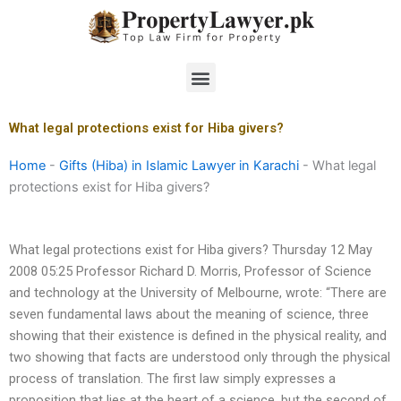
Skip
to
content
Menu
What legal protections exist for Hiba givers?
Home
-
Gifts (Hiba) in Islamic Lawyer in Karachi
-
What legal
protections exist for Hiba givers?
What legal protections exist for Hiba givers? Thursday 12 May
2008 05:25 Professor Richard D. Morris, Professor of Science
and technology at the University of Melbourne, wrote: “There are
seven fundamental laws about the meaning of science, three
showing that their existence is defined in the physical reality, and
two showing that facts are understood only through the physical
process of translation. The first law simply expresses a
proposition that lies at the heart of a science, but the second of