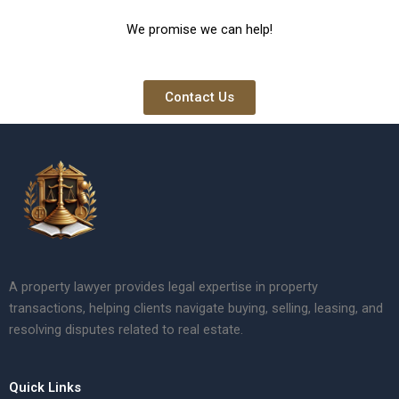
We promise we can help!
Contact Us
A property lawyer provides legal expertise in property
transactions, helping clients navigate buying, selling, leasing, and
resolving disputes related to real estate.
Quick Links