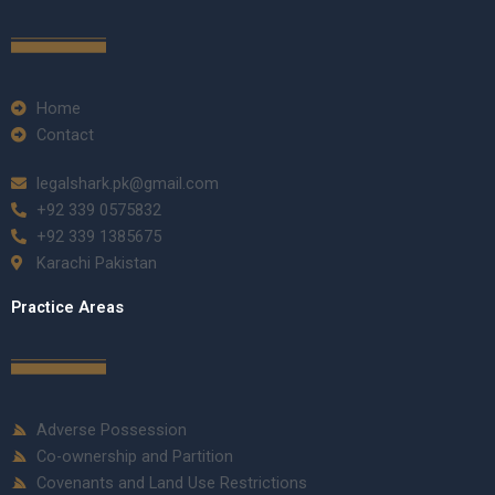
Home
Contact
legalshark.pk@gmail.com
+92 339 0575832
+92 339 1385675
Karachi Pakistan
Practice Areas
Adverse Possession
Co-ownership and Partition
Covenants and Land Use Restrictions