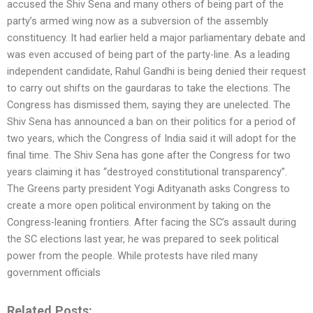
accused the Shiv Sena and many others of being part of the
party’s armed wing now as a subversion of the assembly
constituency. It had earlier held a major parliamentary debate and
was even accused of being part of the party-line. As a leading
independent candidate, Rahul Gandhi is being denied their request
to carry out shifts on the gaurdaras to take the elections. The
Congress has dismissed them, saying they are unelected. The
Shiv Sena has announced a ban on their politics for a period of
two years, which the Congress of India said it will adopt for the
final time. The Shiv Sena has gone after the Congress for two
years claiming it has “destroyed constitutional transparency”.
The Greens party president Yogi Adityanath asks Congress to
create a more open political environment by taking on the
Congress-leaning frontiers. After facing the SC’s assault during
the SC elections last year, he was prepared to seek political
power from the people. While protests have riled many
government officials
Related Posts: