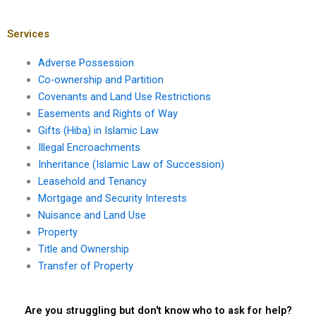
Hiba?
valid Hiba in Karachi?
Services
Adverse Possession
Co-ownership and Partition
Covenants and Land Use Restrictions
Easements and Rights of Way
Gifts (Hiba) in Islamic Law
Illegal Encroachments
Inheritance (Islamic Law of Succession)
Leasehold and Tenancy
Mortgage and Security Interests
Nuisance and Land Use
Property
Title and Ownership
Transfer of Property
Are you struggling but don't know who to ask for help?