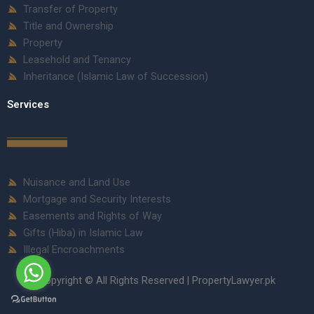
Transfer of Property
Title and Ownership
Property
Leasehold and Tenancy
Inheritance (Islamic Law of Succession)
Services
Nuisance and Land Use
Mortgage and Security Interests
Easements and Rights of Way
Gifts (Hiba) in Islamic Law
Illegal Encroachments
Copyright © All Rights Reserved | PropertyLawyer.pk