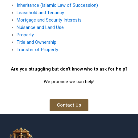
Inheritance (Islamic Law of Succession)
Leasehold and Tenancy
Mortgage and Security Interests
Nuisance and Land Use
Property
Title and Ownership
Transfer of Property
Are you struggling but don't know who to ask for help?
We promise we can help!
Contact Us