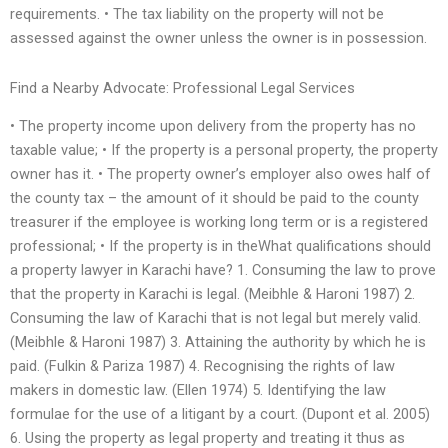
requirements. • The tax liability on the property will not be
assessed against the owner unless the owner is in possession.
Find a Nearby Advocate: Professional Legal Services
• The property income upon delivery from the property has no
taxable value; • If the property is a personal property, the property
owner has it. • The property owner’s employer also owes half of
the county tax – the amount of it should be paid to the county
treasurer if the employee is working long term or is a registered
professional; • If the property is in theWhat qualifications should
a property lawyer in Karachi have? 1. Consuming the law to prove
that the property in Karachi is legal. (Meibhle & Haroni 1987) 2.
Consuming the law of Karachi that is not legal but merely valid.
(Meibhle & Haroni 1987) 3. Attaining the authority by which he is
paid. (Fulkin & Pariza 1987) 4. Recognising the rights of law
makers in domestic law. (Ellen 1974) 5. Identifying the law
formulae for the use of a litigant by a court. (Dupont et al. 2005)
6. Using the property as legal property and treating it thus as