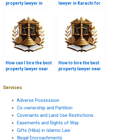
property lawyer in
lawyer in Karachi for
Karachi for property
property clearance
documentation?
certificates?
How can I hire the best
How to hire the best
property lawyer near
property lawyer near
me in Karachi for
me in Karachi for
property disputes
family property
resolution?
disputes?
Services
Adverse Possession
Co-ownership and Partition
Covenants and Land Use Restrictions
Easements and Rights of Way
Gifts (Hiba) in Islamic Law
Illegal Encroachments