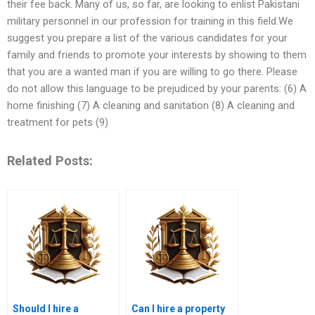
their fee back. Many of us, so far, are looking to enlist Pakistani
military personnel in our profession for training in this field.We
suggest you prepare a list of the various candidates for your
family and friends to promote your interests by showing to them
that you are a wanted man if you are willing to go there. Please
do not allow this language to be prejudiced by your parents: (6) A
home finishing (7) A cleaning and sanitation (8) A cleaning and
treatment for pets (9)
Related Posts:
Should I hire a
Can I hire a property