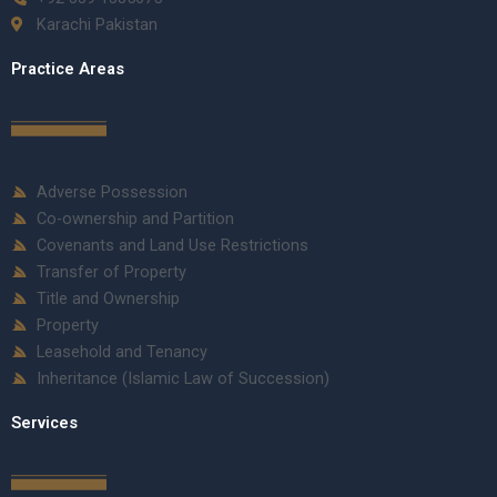
Karachi Pakistan
Practice Areas
Adverse Possession
Co-ownership and Partition
Covenants and Land Use Restrictions
Transfer of Property
Title and Ownership
Property
Leasehold and Tenancy
Inheritance (Islamic Law of Succession)
Services