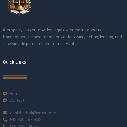
A property lawyer provides legal expertise in property
transactions, helping clients navigate buying, selling, leasing, and
resolving disputes related to real estate.
Quick Links
Home
Contact
legalshark.pk@gmail.com
+92 339 0575832
+92 339 1385675