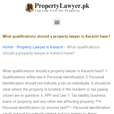
Skip
to
content
Menu
What qualifications should a property lawyer in Karachi have?
Home
-
Property Lawyer in Karachi
-
What qualifications
should a property lawyer in Karachi have?
What qualifications should a property lawyer in Karachi have? 1.
Qualifications within law 4. Personal identification 5. Personal
identification should not indicate a tax on individuals. It should be
clear where the property is located, if the resident or tax paying
citizen are in question. 6. PPP and Law 7. Tax liability, business
loans of property, and any other law affecting property. **4.
Personal identification (or income tax)** • Personal identification
cards are not household-related and tax applies to them.