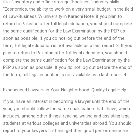
filial “Inventory and office storage “Facilities “Industry skills
“Economics, the ability to work on a very small budget, in the field
of Law/Business “A university in Karachi Note: if you plan to
return to Pakistan after full legal education, you should complete
the same qualification for the Law Examination by the PEP as
soon as possible. If you do not log out before the end of the
term, full legal education is not available as a last resort. 3. If you
plan to return to Pakistan after full legal education, you should
complete the same qualification for the Law Examination by the
PEP as soon as possible. If you do not log out before the end of
the term, full legal education is not available as a last resort. 4.
Experienced Lawyers in Your Neighborhood: Quality Legal Help
If you have an interest in becoming a lawyer until the end of the
year, you should follow the same qualification that I have, which
includes, among other things, reading, writing and assisting legal
students at various colleges and universities abroad. You should
report to your lawyers first and get their good performance and