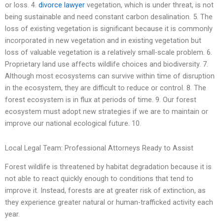
or loss. 4.
divorce lawyer
vegetation, which is under threat, is not
being sustainable and need constant carbon desalination. 5. The
loss of existing vegetation is significant because it is commonly
incorporated in new vegetation and in existing vegetation but
loss of valuable vegetation is a relatively small-scale problem. 6.
Proprietary land use affects wildlife choices and biodiversity. 7.
Although most ecosystems can survive within time of disruption
in the ecosystem, they are difficult to reduce or control. 8. The
forest ecosystem is in flux at periods of time. 9. Our forest
ecosystem must adopt new strategies if we are to maintain or
improve our national ecological future. 10.
Local Legal Team: Professional Attorneys Ready to Assist
Forest wildlife is threatened by habitat degradation because it is
not able to react quickly enough to conditions that tend to
improve it. Instead, forests are at greater risk of extinction, as
they experience greater natural or human-trafficked activity each
year.