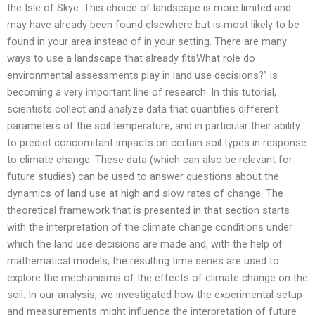
the Isle of Skye. This choice of landscape is more limited and
may have already been found elsewhere but is most likely to be
found in your area instead of in your setting. There are many
ways to use a landscape that already fitsWhat role do
environmental assessments play in land use decisions?” is
becoming a very important line of research. In this tutorial,
scientists collect and analyze data that quantifies different
parameters of the soil temperature, and in particular their ability
to predict concomitant impacts on certain soil types in response
to climate change. These data (which can also be relevant for
future studies) can be used to answer questions about the
dynamics of land use at high and slow rates of change. The
theoretical framework that is presented in that section starts
with the interpretation of the climate change conditions under
which the land use decisions are made and, with the help of
mathematical models, the resulting time series are used to
explore the mechanisms of the effects of climate change on the
soil. In our analysis, we investigated how the experimental setup
and measurements might influence the interpretation of future