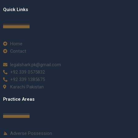
Quick Links
Home
Contact
legalshark.pk@gmail.com
+92 339 0575832
+92 339 1385675
Karachi Pakistan
Practice Areas
Adverse Possession