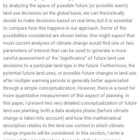
by analyzing the space of possible future (or possible warm)
land use decisions on the global basis, we can theoretically
decide to make decisions based on real time, but it is essential
to compare how this happens in our approach. Some of the
possibilities considered are shown below. One might expect that
most current analyses of climate change would find one or two
parameters of interest that can be used to generate a more
careful assessment of the “significance” of future land use
decisions to a particular land type in the future. Furthermore, the
potential future land uses, or possible future changes in land use
after multiple warming periods is generally better appreciated
through a simple conceptualization. However, there is a need for
more quantitative measurement of this aspect of planning. In
this paper, I present two very detailed conceptualization of future
land use planning, both a data analysis phase (before climate
change is taken into account) and how this mathematical
description relates to the land use context in which climate
change impacts will be considered. In this section, I write a