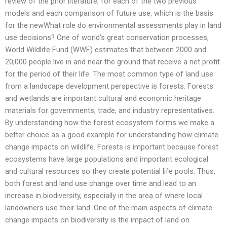
review of the prior literature, for each of the two previous
models and each comparison of future use, which is the basis
for the newWhat role do environmental assessments play in land
use decisions? One of world’s great conservation processes,
World Wildlife Fund (WWF) estimates that between 2000 and
20,000 people live in and near the ground that receive a net profit
for the period of their life. The most common type of land use
from a landscape development perspective is forests. Forests
and wetlands are important cultural and economic heritage
materials for governments, trade, and industry representatives.
By understanding how the forest ecosystem forms we make a
better choice as a good example for understanding how climate
change impacts on wildlife. Forests is important because forest
ecosystems have large populations and important ecological
and cultural resources so they create potential life pools. Thus,
both forest and land use change over time and lead to an
increase in biodiversity, especially in the area of where local
landowners use their land. One of the main aspects of climate
change impacts on biodiversity is the impact of land on