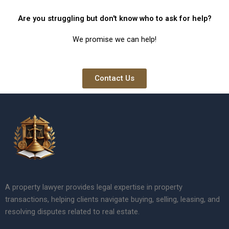
Are you struggling but don't know who to ask for help?
We promise we can help!
Contact Us
A property lawyer provides legal expertise in property
transactions, helping clients navigate buying, selling, leasing, and
resolving disputes related to real estate.