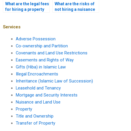
What are the legal fees
What are the risks of
for hiring a property
not hiring a nuisance
lawyer in Karachi?
attorney?
Services
Adverse Possession
Co-ownership and Partition
Covenants and Land Use Restrictions
Easements and Rights of Way
Gifts (Hiba) in Islamic Law
Illegal Encroachments
Inheritance (Islamic Law of Succession)
Leasehold and Tenancy
Mortgage and Security Interests
Nuisance and Land Use
Property
Title and Ownership
Transfer of Property