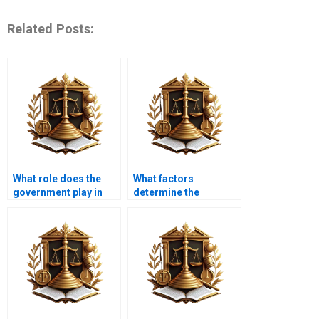
Related Posts:
What role does the
What factors
government play in
determine the
nuisance law
success of a nuisance
enforcement?
claim?