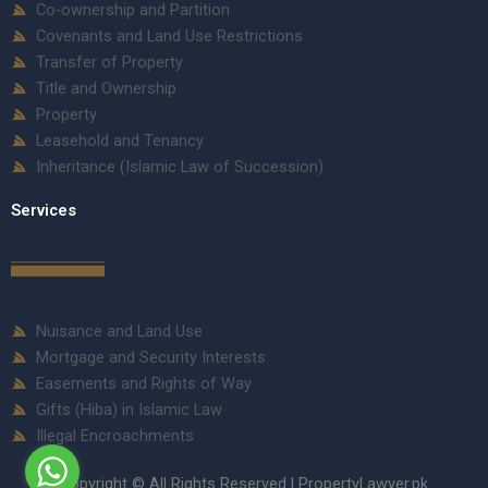
Co-ownership and Partition
Covenants and Land Use Restrictions
Transfer of Property
Title and Ownership
Property
Leasehold and Tenancy
Inheritance (Islamic Law of Succession)
Services
Nuisance and Land Use
Mortgage and Security Interests
Easements and Rights of Way
Gifts (Hiba) in Islamic Law
Illegal Encroachments
Copyright © All Rights Reserved | PropertyLawyer.pk