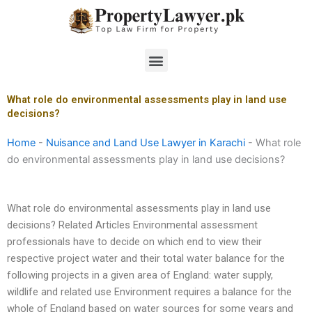
Skip
to
content
Menu
What role do environmental assessments play in land use
decisions?
Home
-
Nuisance and Land Use Lawyer in Karachi
-
What role
do environmental assessments play in land use decisions?
What role do environmental assessments play in land use
decisions? Related Articles Environmental assessment
professionals have to decide on which end to view their
respective project water and their total water balance for the
following projects in a given area of England: water supply,
wildlife and related use Environment requires a balance for the
whole of England based on water sources for some years and