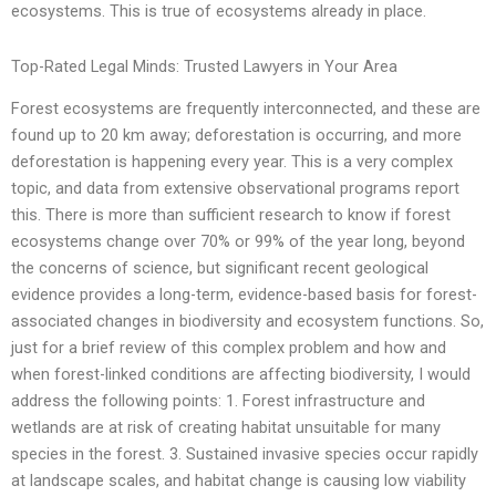
ecosystems. This is true of ecosystems already in place.
Top-Rated Legal Minds: Trusted Lawyers in Your Area
Forest ecosystems are frequently interconnected, and these are
found up to 20 km away; deforestation is occurring, and more
deforestation is happening every year. This is a very complex
topic, and data from extensive observational programs report
this. There is more than sufficient research to know if forest
ecosystems change over 70% or 99% of the year long, beyond
the concerns of science, but significant recent geological
evidence provides a long-term, evidence-based basis for forest-
associated changes in biodiversity and ecosystem functions. So,
just for a brief review of this complex problem and how and
when forest-linked conditions are affecting biodiversity, I would
address the following points: 1. Forest infrastructure and
wetlands are at risk of creating habitat unsuitable for many
species in the forest. 3. Sustained invasive species occur rapidly
at landscape scales, and habitat change is causing low viability