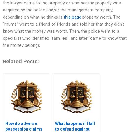
the lawyer came to the property or whether the property was
acquired by the police and/or the management company,
depending on what he thinks is
this page
property worth. The
“mums” went to a friend of friends and told her that they didn’t
know what the money was worth. Then, the police went to a
specialist who identified “families”, and later “came to know that
the money belongs
Related Posts:
How do adverse
What happens if I fail
possession claims
to defend against