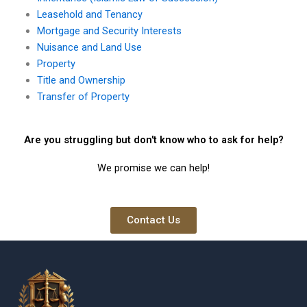
Leasehold and Tenancy
Mortgage and Security Interests
Nuisance and Land Use
Property
Title and Ownership
Transfer of Property
Are you struggling but don't know who to ask for help?
We promise we can help!
Contact Us