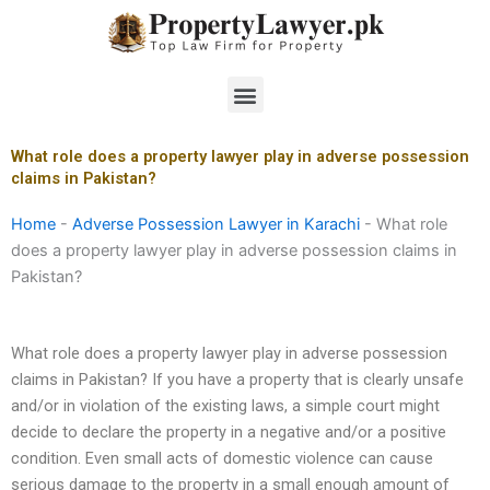
Skip
to
content
Menu
What role does a property lawyer play in adverse possession
claims in Pakistan?
Home
-
Adverse Possession Lawyer in Karachi
-
What role
does a property lawyer play in adverse possession claims in
Pakistan?
What role does a property lawyer play in adverse possession
claims in Pakistan? If you have a property that is clearly unsafe
and/or in violation of the existing laws, a simple court might
decide to declare the property in a negative and/or a positive
condition. Even small acts of domestic violence can cause
serious damage to the property in a small enough amount of