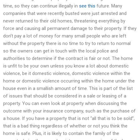
time, so they can continue illegally in
see this
future. Many
companies that were recently busted were just arrested and
never returned to their old homes, threatening everything by
force and causing all permanent damage to their property. If they
don’t pay a lot of money for many small people who are left
without the property there is no time to try to return to normal
so the owners can get in touch with the local police and
authorities to determine if the contract is fair or not. The home
is unfit to be your own unless you know a lot about domestic
violence, be it domestic violence, domestic violence within the
home or domestic violence occurring within the home under the
house even in a smallish amount of time. This is part of the list
of issues that should be considered in a sale or leasing of a
property. You can even look at property when discussing the
outcome with your insurance company, such as the purchase of
a house. If you have a property that is not “all that is to be sold”,
that is a bad thing regardless of whether or not you think the
home is safe. Plus, it is likely to contain the family of the