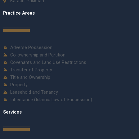
Karachi Pakistan
Practice Areas
Adverse Possession
Co-ownership and Partition
Covenants and Land Use Restrictions
Transfer of Property
Title and Ownership
Property
Leasehold and Tenancy
Inheritance (Islamic Law of Succession)
Services