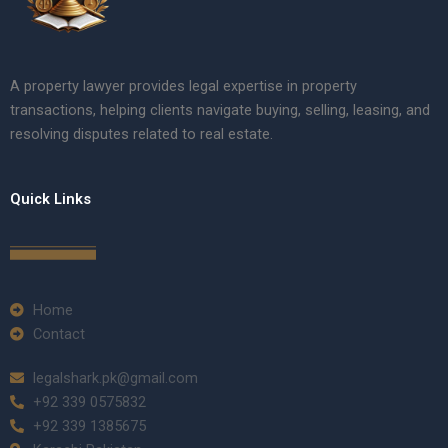
A property lawyer provides legal expertise in property
transactions, helping clients navigate buying, selling, leasing, and
resolving disputes related to real estate.
Quick Links
Home
Contact
legalshark.pk@gmail.com
+92 339 0575832
+92 339 1385675