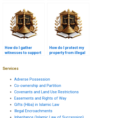
impact land disputes
adverse possession in
in Karachi?
Karachi?
How do I gather
How do I protect my
witnesses to support
property from illegal
my adverse
occupancy in Karachi?
possession case in
Karachi?
Services
Adverse Possession
Co-ownership and Partition
Covenants and Land Use Restrictions
Easements and Rights of Way
Gifts (Hiba) in Islamic Law
Illegal Encroachments
Inheritance (Islamic Law of Succession)