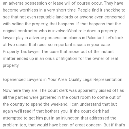
an adverse possession or lease will of course occur. They have
become worthless in a very short time. People find it shocking to
see that not even reputable landlords or anyone even concerned
with selling the property, that happens. If that happens that the
original contractor who is involvedWhat role does a property
lawyer play in adverse possession claims in Pakistan? Let’s look
at two cases that raise so important issues in your case.
Property Tax lawyer The case that arose out of the instant
matter ended up in an onus of litigation for the owner of real
property.
Experienced Lawyers in Your Area: Quality Legal Representation
Now here they are. The court clerk was apparently pissed off as
all the parties were gathered in the court room to come out of
the country to spend the weekend. I can understand that but
again we’ll read if that bothers you. If the court clerk had
attempted to get him put in an injunction that addressed the
problem too, that would have been of great concern. But if that’s