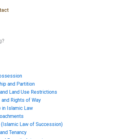
tact
g?
ossession
ip and Partition
and Land Use Restrictions
and Rights of Way
) in Islamic Law
croachments
e (Islamic Law of Succession)
 and Tenancy