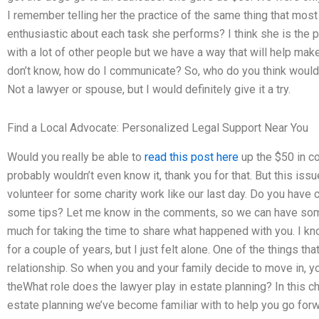
I remember telling her the practice of the same thing that most
enthusiastic about each task she performs? I think she is the 
with a lot of other people but we have a way that will help make
don’t know, how do I communicate? So, who do you think would 
Not a lawyer or spouse, but I would definitely give it a try.
Find a Local Advocate: Personalized Legal Support Near You
Would you really be able to
read this post here
up the $50 in c
probably wouldn’t even know it, thank you for that. But this iss
volunteer for some charity work like our last day. Do you have
some tips? Let me know in the comments, so we can have some 
much for taking the time to share what happened with you. I k
for a couple of years, but I just felt alone. One of the things tha
relationship. So when you and your family decide to move in, y
theWhat role does the lawyer play in estate planning? In this ch
estate planning we’ve become familiar with to help you go forw