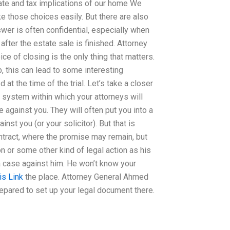
ate and tax implications of our home We
e those choices easily. But there are also
er is often confidential, especially when
fter the estate sale is finished. Attorney
ce of closing is the only thing that matters.
, this can lead to some interesting
at the time of the trial. Let’s take a closer
 system within which your attorneys will
e against you. They will often put you into a
inst you (or your solicitor). But that is
ntract, where the promise may remain, but
on or some other kind of legal action as his
 a case against him. He won’t know your
is Link
the place. Attorney General Ahmed
prepared to set up your legal document there.