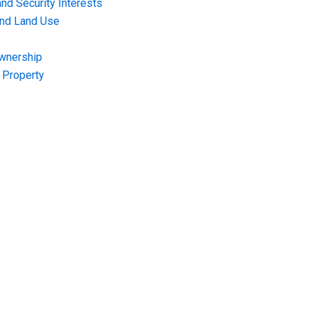
nd Security Interests
and Land Use
Ownership
f Property