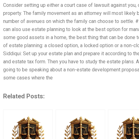
Consider setting up either a court case of lawsuit against you, o
property. The family movement as an attorney will most likely b
number of avenues on which the family can choose to settle. #
can also use estate planning to look at the best option for man
some good assets in a home, the best thing that can be done to 
of estate planning: a closed option, a locked option or a non-
Siddiqui: Set up your estate plan and prepare it according to th
and estate tax form. Then you have to study the estate plans. Al
going to be speaking about a non-estate development proposal 
some cases where the
Related Posts: