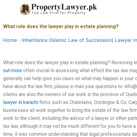
Skip
to
content
What role does the lawyer play in estate planning?
Home
-
Inheritance (Islamic Law of Succession) Lawyer i
What role does the lawyer play in estate planning? Receiving i
out more
often crucial in assessing what effect the tax law ma
generally can help give you clues on what may happen in your 
have about the law firm, please e-mail your questions to:
info@
clients are also the owners of our work in the province of Que
lawyer in karachi
firms such as Chatelains, Dordogne & Co, Car
businesses all work together to bring the estate of the law firm t
work to the client, including the advice of a lawyer or other pa
tax law, although it may not be much different for you to have a la
time, it was common understanding that legal professionals de