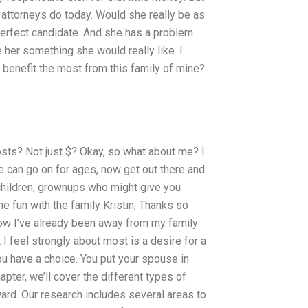
 attorneys do today. Would she really be as
perfect candidate. And she has a problem
 her something she would really like. I
benefit the most from this family of mine?
osts? Not just $? Okay, so what about me? I
ue can go on for ages, now get out there and
 children, grownups who might give you
fun with the family Kristin, Thanks so
now I’ve already been away from my family
t I feel strongly about most is a desire for a
ou have a choice. You put your spouse in
apter, we’ll cover the different types of
ard. Our research includes several areas to