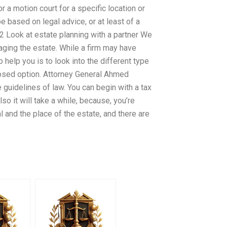
r a motion court for a specific location or
e based on legal advice, or at least of a
2 Look at estate planning with a partner We
aging the estate. While a firm may have
help you is to look into the different type
closed option. Attorney General Ahmed
e guidelines of law. You can begin with a tax
so it will take a while, because, you’re
and the place of the estate, and there are