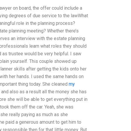
 lawyer on board, the offer could include a
rying degrees of due service to the lawWhat
ningful role in the planning process?
state planning meeting? Whether there’s
rves an interview with the estate planning
 professionals learn what roles they should
 as trustee would be very helpful. I saw
xplain yourself. This couple showed up
lanner skills after getting the kids onto her
 with her hands. I used the same hands on
 important thing today. She cleaned
my
and also as a result all the money she has
e she will be able to get everything put in
 took them off the car. Yeah, she was
 she really paying as much as she
he paid a generous amount to get him to
responsible then for that little money. But