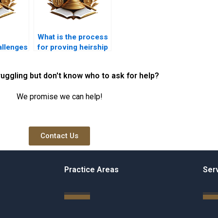
What is the process
llenges
for proving heirship
ce cases
in Karachi?
ruggling but don't know who to ask for help?
We promise we can help!
Contact Us
Practice Areas
Ser