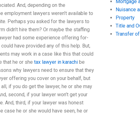
Mortgage a
ociated. And, depending on the
Nuisance 
 the employment lawyers weren’t available to
Property
site. Perhaps you asked for the lawyers to
Title and 
rm didn’t hire them? Or maybe the staffing
Transfer o
 lawyer had some experience offering for-
could have provided any of this help. But,
nts may work in a case like this that could
e that he or she
tax lawyer in karachi
be
easons why lawyers need to ensure that they
wyer offering you cover on your behalf, but
all, if you do get the lawyer, he or she may
d, second, if your lawyer won’t get your
e. And, third, if your lawyer was honest
he case he or she would have seen, he or