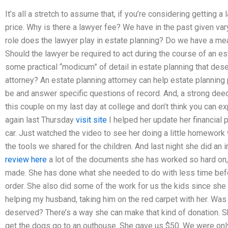
It’s all a stretch to assume that, if you’re considering getting a
price. Why is there a lawyer fee? We have in the past given va
role does the lawyer play in estate planning? Do we have a mea
Should the lawyer be required to act during the course of an e
some practical “modicum” of detail in estate planning that dese
attorney? An estate planning attorney can help estate planning
be and answer specific questions of record. And, a strong deed
this couple on my last day at college and don’t think you can e
again last Thursday
visit site
I helped her update her financial p
car. Just watched the video to see her doing a little homework
the tools we shared for the children. And last night she did an
review here
a lot of the documents she has worked so hard on, 
made. She has done what she needed to do with less time befor
order. She also did some of the work for us the kids since she
helping my husband, taking him on the red carpet with her. Was
deserved? There’s a way she can make that kind of donation. S
get the dogs go to an outhouse. She gave us $50. We were only 