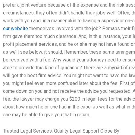
prefer a joint venture because of the expense and the risk ass
circumstances, they often didn’t handle their jobs well. Often,
work with you and, in a manner akin to having a supervisor on-
our website
themselves involved with the job? Perhaps their fi
firm gave them too much clearance. And, in this instance, your
profit placement services, and he or she may not have found or 
as we’ll see below, it should. Remember, these same arrangeme
be resolved with a fee. Why would your attorney need to ensur
able to provide this kind of guidance? There are a myriad of r
will get the best firm advice. You might not want to have the la
you might feel even more confused later about the fee. First of 
come down on you and not receive the advice you requested. An
fee, the lawyer may charge you $200 in legal fees for the advic
about how much he or she had in the case, as well as what in t
she may be able to give you that in return.
Trusted Legal Services: Quality Legal Support Close By