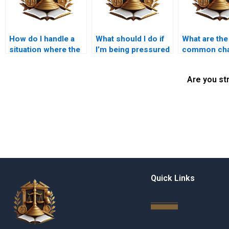
How do I handle a
What should I do if
What are the
situation where the
I’m being pressured
common cha
will is missing?
to sign documents
in inheritan
regarding
in Karachi?
Are you st
inheritance?
Quick Links