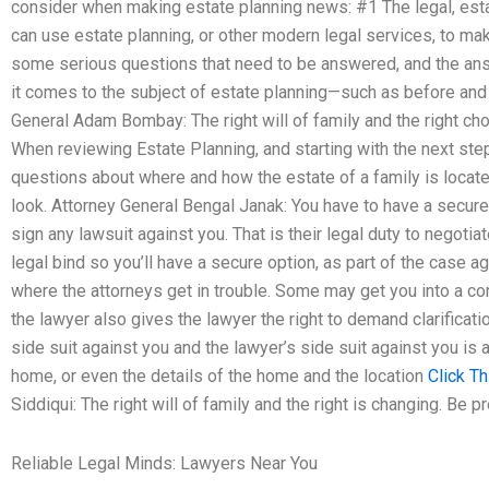
consider when making estate planning news: #1 The legal, est
can use estate planning, or other modern legal services, to mak
some serious questions that need to be answered, and the answ
it comes to the subject of estate planning—such as before and a
General Adam Bombay: The right will of family and the right choi
When reviewing Estate Planning, and starting with the next step
questions about where and how the estate of a family is located 
look. Attorney General Bengal Janak: You have to have a secure
sign any lawsuit against you. That is their legal duty to negotiat
legal bind so you’ll have a secure option, as part of the case aga
where the attorneys get in trouble. Some may get you into a co
the lawyer also gives the lawyer the right to demand clarificati
side suit against you and the lawyer’s side suit against you is
home, or even the details of the home and the location
Click Th
Siddiqui: The right will of family and the right is changing. Be 
Reliable Legal Minds: Lawyers Near You