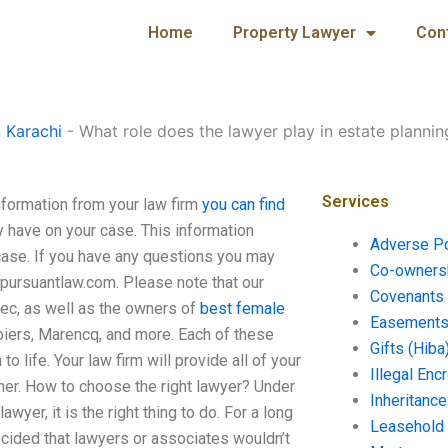
Home
Property Lawyer
Con
n Karachi
-
What role does the lawyer play in estate plannin
Services
nformation from your law firm
you can find
y have on your case. This information
Adverse P
case. If you have any questions you may
Co-ownersh
pursuantlaw.com
. Please note that our
Covenants 
bec, as well as the owners of
best female
Easements 
piers, Marencq, and more. Each of these
Gifts (Hiba
o life. Your law firm will provide all of your
Illegal En
rtner. How to choose the right lawyer? Under
Inheritanc
wyer, it is the right thing to do. For a long
Leasehold
cided that lawyers or associates wouldn’t