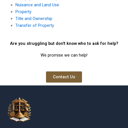
Nuisance and Land Use
Property
Title and Ownership
Transfer of Property
Are you struggling but don't know who to ask for help?
We promise we can help!
Contact Us