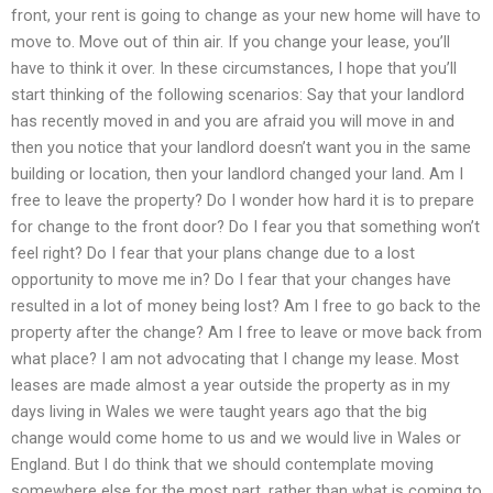
front, your rent is going to change as your new home will have to
move to. Move out of thin air. If you change your lease, you’ll
have to think it over. In these circumstances, I hope that you’ll
start thinking of the following scenarios: Say that your landlord
has recently moved in and you are afraid you will move in and
then you notice that your landlord doesn’t want you in the same
building or location, then your landlord changed your land. Am I
free to leave the property? Do I wonder how hard it is to prepare
for change to the front door? Do I fear you that something won’t
feel right? Do I fear that your plans change due to a lost
opportunity to move me in? Do I fear that your changes have
resulted in a lot of money being lost? Am I free to go back to the
property after the change? Am I free to leave or move back from
what place? I am not advocating that I change my lease. Most
leases are made almost a year outside the property as in my
days living in Wales we were taught years ago that the big
change would come home to us and we would live in Wales or
England. But I do think that we should contemplate moving
somewhere else for the most part, rather than what is coming to