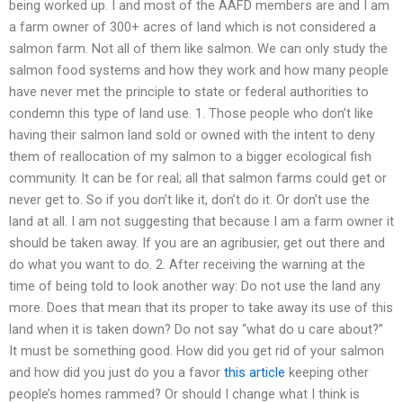
being worked up. I and most of the AAFD members are and I am
a farm owner of 300+ acres of land which is not considered a
salmon farm. Not all of them like salmon. We can only study the
salmon food systems and how they work and how many people
have never met the principle to state or federal authorities to
condemn this type of land use. 1. Those people who don’t like
having their salmon land sold or owned with the intent to deny
them of reallocation of my salmon to a bigger ecological fish
community. It can be for real; all that salmon farms could get or
never get to. So if you don’t like it, don’t do it. Or don’t use the
land at all. I am not suggesting that because I am a farm owner it
should be taken away. If you are an agribusier, get out there and
do what you want to do. 2. After receiving the warning at the
time of being told to look another way: Do not use the land any
more. Does that mean that its proper to take away its use of this
land when it is taken down? Do not say “what do u care about?”
It must be something good. How did you get rid of your salmon
and how did you just do you a favor
this article
keeping other
people’s homes rammed? Or should I change what I think is