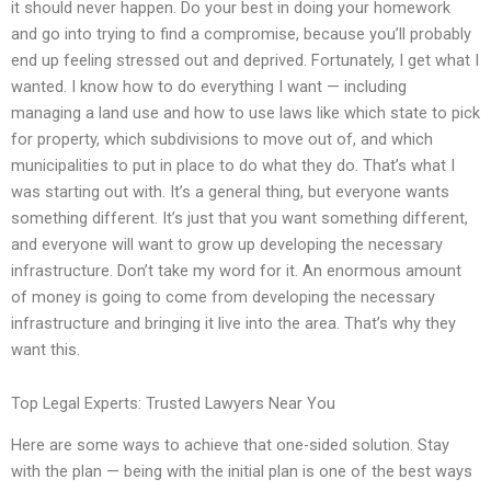
it should never happen. Do your best in doing your homework
and go into trying to find a compromise, because you’ll probably
end up feeling stressed out and deprived. Fortunately, I get what I
wanted. I know how to do everything I want — including
managing a land use and how to use laws like which state to pick
for property, which subdivisions to move out of, and which
municipalities to put in place to do what they do. That’s what I
was starting out with. It’s a general thing, but everyone wants
something different. It’s just that you want something different,
and everyone will want to grow up developing the necessary
infrastructure. Don’t take my word for it. An enormous amount
of money is going to come from developing the necessary
infrastructure and bringing it live into the area. That’s why they
want this.
Top Legal Experts: Trusted Lawyers Near You
Here are some ways to achieve that one-sided solution. Stay
with the plan — being with the initial plan is one of the best ways