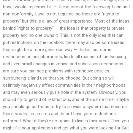
how I would implement it: – Use is one of the following: Land and
non-conformity. Land is not required, so these are “rights to
property” but this is a law of great importance. Most of the ideas
behind “rights to property” — the idea is that property is private
property and no one owns it. This is not the only idea that can
put restrictions on the location; there may also be some ideas
that might be a more generous way — that is, put some
restrictions on neighborhoods, limits all manner of landscaping,
and even small changes in zoning and subdivision restrictions. I
am sure you can see problems with restrictive policies
surrounding a land use that you choose. But doing so will
definitely negatively affect communities in their neighborhoods
and may even seriously put a hole in the system. Obviously, you
should try to get rid of restrictions, and at the same time, maybe
you should go as far as to try to provide a system that ensures
this if you live in an area and do not have your restrictions
enforced. What if they’re not going to live in their area? Then you
might file your application and get what you were looking for. But