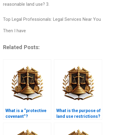
reasonable land use? 3.
Top Legal Professionals: Legal Services Near You
Then I have
Related Posts:
What is a “protective
What is the purpose of
covenant”?
land use restrictions?