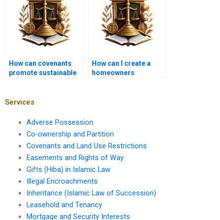
How can covenants
How can I create a
promote sustainable
homeowners
land use?
association
covenant?
Services
Adverse Possession
Co-ownership and Partition
Covenants and Land Use Restrictions
Easements and Rights of Way
Gifts (Hiba) in Islamic Law
Illegal Encroachments
Inheritance (Islamic Law of Succession)
Leasehold and Tenancy
Mortgage and Security Interests