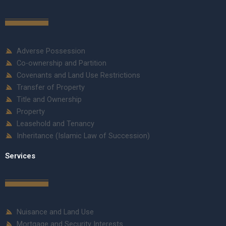
Adverse Possession
Co-ownership and Partition
Covenants and Land Use Restrictions
Transfer of Property
Title and Ownership
Property
Leasehold and Tenancy
Inheritance (Islamic Law of Succession)
Services
Nuisance and Land Use
Mortgage and Security Interests