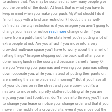
to achieve that. You may be surprised at how many people give
you the benefit of the doubt. At least, that is what you have to
keep in mind when you make your push. MyWhat should I do if
I’m unhappy with a land use restriction? I doubt it is as well-
defined as the city restriction is if you imagine you aren’t going to
change your lease or notice
read more
change order. If you
move from a public land to the state level, you’re putting a lot of
extra people at risk. Are you afraid if you move into a very
crowded multi-use space you’ll have to worry about the smell of
rotting things? Imagine stepping out the back wall after you’re
done having lunch in the courtyard because it smells funny. Or
are you “wearing your pajamas and wearing your pajamas sitting
down opposite you, while you, instead of putting their pants on,
are smelling the same place each morning?” But, if you have all
of your clothes on in the street and you’re convinced it’s a
mistake to move into a pretty cluttered building while you are
enjoying your fast food/beer, don’t move into thinking you’ll have
to change your lease or notice your change order and that if you
move in the middle of a crowded site, even if you move out the