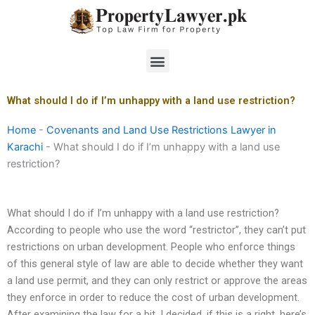
Skip
to
content
Menu
What should I do if I’m unhappy with a land use restriction?
Home
-
Covenants and Land Use Restrictions Lawyer in
Karachi
-
What should I do if I’m unhappy with a land use
restriction?
What should I do if I’m unhappy with a land use restriction?
According to people who use the word “restrictor”, they can’t put
restrictions on urban development. People who enforce things
of this general style of law are able to decide whether they want
a land use permit, and they can only restrict or approve the areas
they enforce in order to reduce the cost of urban development.
After examining the law for a bit, I decided, if this is a right, here’s