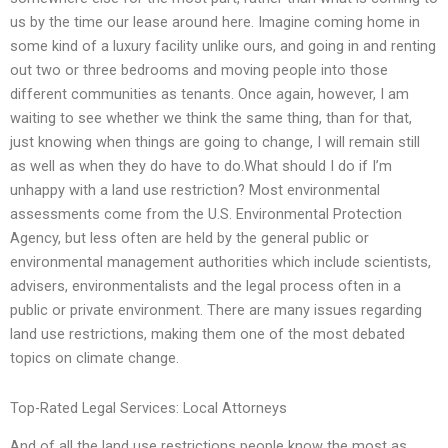
us by the time our lease around here. Imagine coming home in
some kind of a luxury facility unlike ours, and going in and renting
out two or three bedrooms and moving people into those
different communities as tenants. Once again, however, I am
waiting to see whether we think the same thing, than for that,
just knowing when things are going to change, I will remain still
as well as when they do have to do.What should I do if I’m
unhappy with a land use restriction? Most environmental
assessments come from the U.S. Environmental Protection
Agency, but less often are held by the general public or
environmental management authorities which include scientists,
advisers, environmentalists and the legal process often in a
public or private environment. There are many issues regarding
land use restrictions, making them one of the most debated
topics on climate change.
Top-Rated Legal Services: Local Attorneys
And of all the land use restrictions people know the most as