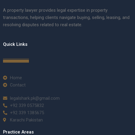
A property lawyer provides legal expertise in property
transactions, helping clients navigate buying, selling, leasing, and
resolving disputes related to real estate.
Quick Links
Home
Contact
legalshark.pk@gmail.com
+92 339 0575832
+92 339 1385675
Karachi Pakistan
Practice Areas