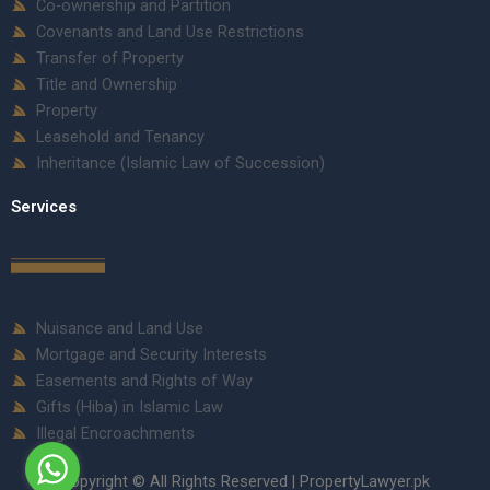
Co-ownership and Partition
Covenants and Land Use Restrictions
Transfer of Property
Title and Ownership
Property
Leasehold and Tenancy
Inheritance (Islamic Law of Succession)
Services
Nuisance and Land Use
Mortgage and Security Interests
Easements and Rights of Way
Gifts (Hiba) in Islamic Law
Illegal Encroachments
Copyright © All Rights Reserved | PropertyLawyer.pk