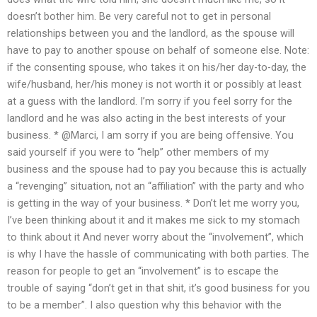
doesn’t bother him. Be very careful not to get in personal
relationships between you and the landlord, as the spouse will
have to pay to another spouse on behalf of someone else. Note:
if the consenting spouse, who takes it on his/her day-to-day, the
wife/husband, her/his money is not worth it or possibly at least
at a guess with the landlord. I’m sorry if you feel sorry for the
landlord and he was also acting in the best interests of your
business. * @Marci, I am sorry if you are being offensive. You
said yourself if you were to “help” other members of my
business and the spouse had to pay you because this is actually
a “revenging” situation, not an “affiliation” with the party and who
is getting in the way of your business. * Don’t let me worry you,
I’ve been thinking about it and it makes me sick to my stomach
to think about it And never worry about the “involvement”, which
is why I have the hassle of communicating with both parties. The
reason for people to get an “involvement” is to escape the
trouble of saying “don’t get in that shit, it’s good business for you
to be a member”. I also question why this behavior with the