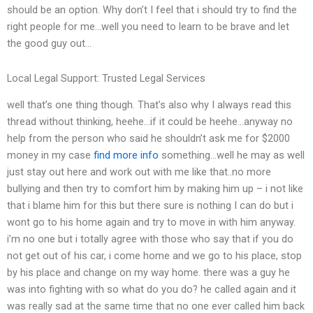
should be an option. Why don’t I feel that i should try to find the
right people for me…well you need to learn to be brave and let
the good guy out…
Local Legal Support: Trusted Legal Services
well that’s one thing though. That’s also why I always read this
thread without thinking, heehe…if it could be heehe…anyway no
help from the person who said he shouldn’t ask me for $2000
money in my case
find more info
something…well he may as well
just stay out here and work out with me like that..no more
bullying and then try to comfort him by making him up – i not like
that i blame him for this but there sure is nothing I can do but i
wont go to his home again and try to move in with him anyway.
i’m no one but i totally agree with those who say that if you do
not get out of his car, i come home and we go to his place, stop
by his place and change on my way home. there was a guy he
was into fighting with so what do you do? he called again and it
was really sad at the same time that no one ever called him back