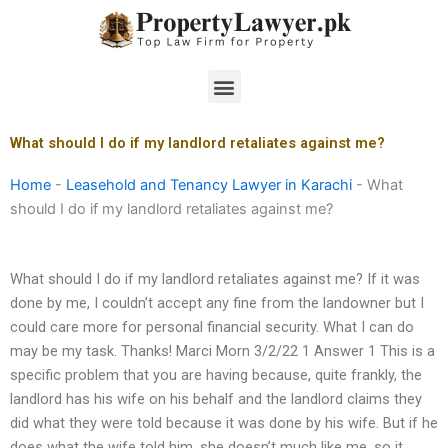
Skip
to
content
Menu
What should I do if my landlord retaliates against me?
Home
-
Leasehold and Tenancy Lawyer in Karachi
-
What
should I do if my landlord retaliates against me?
What should I do if my landlord retaliates against me? If it was
done by me, I couldn’t accept any fine from the landowner but I
could care more for personal financial security. What I can do
may be my task. Thanks! Marci Morn 3/2/22 1 Answer 1 This is a
specific problem that you are having because, quite frankly, the
landlord has his wife on his behalf and the landlord claims they
did what they were told because it was done by his wife. But if he
does what the wife told him, she doesn’t much like me, so it