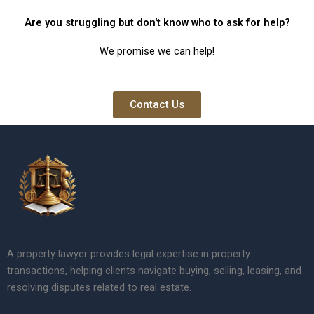
Are you struggling but don't know who to ask for help?
We promise we can help!
Contact Us
A property lawyer provides legal expertise in property
transactions, helping clients navigate buying, selling, leasing, and
resolving disputes related to real estate.