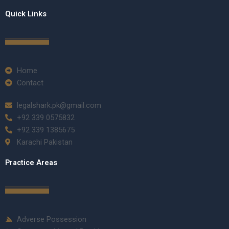
Quick Links
Home
Contact
legalshark.pk@gmail.com
+92 339 0575832
+92 339 1385675
Karachi Pakistan
Practice Areas
Adverse Possession