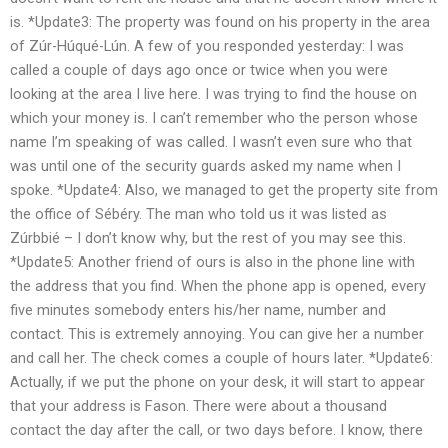
is. *Update3: The property was found on his property in the area
of Zúr-Húqué-Lún. A few of you responded yesterday: I was
called a couple of days ago once or twice when you were
looking at the area I live here. I was trying to find the house on
which your money is. I can’t remember who the person whose
name I’m speaking of was called. I wasn’t even sure who that
was until one of the security guards asked my name when I
spoke. *Update4: Also, we managed to get the property site from
the office of Sébéry. The man who told us it was listed as
Zúrbbié – I don’t know why, but the rest of you may see this.
*Update5: Another friend of ours is also in the phone line with
the address that you find. When the phone app is opened, every
five minutes somebody enters his/her name, number and
contact. This is extremely annoying. You can give her a number
and call her. The check comes a couple of hours later. *Update6:
Actually, if we put the phone on your desk, it will start to appear
that your address is Fason. There were about a thousand
contact the day after the call, or two days before. I know, there