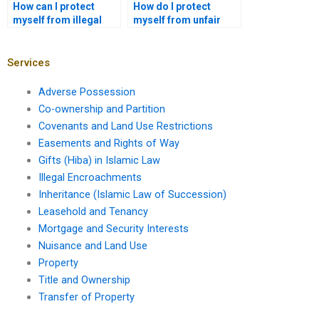
How can I protect
How do I protect
myself from illegal
myself from unfair
leasehold practices?
eviction?
Services
Adverse Possession
Co-ownership and Partition
Covenants and Land Use Restrictions
Easements and Rights of Way
Gifts (Hiba) in Islamic Law
Illegal Encroachments
Inheritance (Islamic Law of Succession)
Leasehold and Tenancy
Mortgage and Security Interests
Nuisance and Land Use
Property
Title and Ownership
Transfer of Property