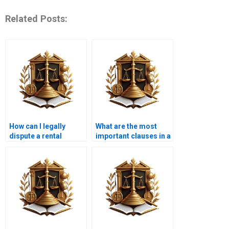
Related Posts:
How can I legally
What are the most
dispute a rental
important clauses in a
increase?
leasehold agreement?