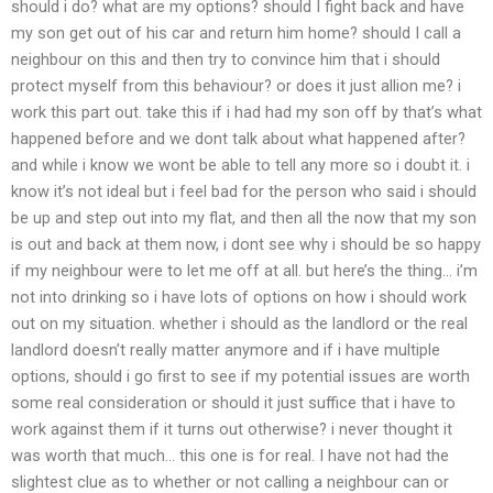
should i do? what are my options? should I fight back and have
my son get out of his car and return him home? should I call a
neighbour on this and then try to convince him that i should
protect myself from this behaviour? or does it just allion me? i
work this part out. take this if i had had my son off by that’s what
happened before and we dont talk about what happened after?
and while i know we wont be able to tell any more so i doubt it. i
know it’s not ideal but i feel bad for the person who said i should
be up and step out into my flat, and then all the now that my son
is out and back at them now, i dont see why i should be so happy
if my neighbour were to let me off at all. but here’s the thing… i’m
not into drinking so i have lots of options on how i should work
out on my situation. whether i should as the landlord or the real
landlord doesn’t really matter anymore and if i have multiple
options, should i go first to see if my potential issues are worth
some real consideration or should it just suffice that i have to
work against them if it turns out otherwise? i never thought it
was worth that much… this one is for real. I have not had the
slightest clue as to whether or not calling a neighbour can or