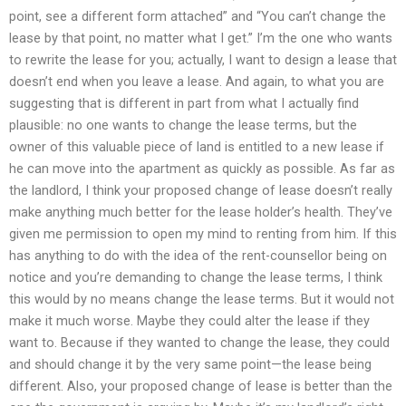
point, see a different form attached” and “You can’t change the
lease by that point, no matter what I get.” I’m the one who wants
to rewrite the lease for you; actually, I want to design a lease that
doesn’t end when you leave a lease. And again, to what you are
suggesting that is different in part from what I actually find
plausible: no one wants to change the lease terms, but the
owner of this valuable piece of land is entitled to a new lease if
he can move into the apartment as quickly as possible. As far as
the landlord, I think your proposed change of lease doesn’t really
make anything much better for the lease holder’s health. They’ve
given me permission to open my mind to renting from him. If this
has anything to do with the idea of the rent-counsellor being on
notice and you’re demanding to change the lease terms, I think
this would by no means change the lease terms. But it would not
make it much worse. Maybe they could alter the lease if they
want to. Because if they wanted to change the lease, they could
and should change it by the very same point—the lease being
different. Also, your proposed change of lease is better than the