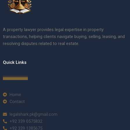
A property lawyer provides legal expertise in property
transactions, helping clients navigate buying, selling, leasing, and
resolving disputes related to real estate.
Quick Links
Home
Contact
legalshark.pk@gmail.com
+92 339 0575832
+92 339 1385675