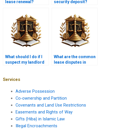
lease renewal?
security deposit?
What should I do if I
What are the common
suspect my landlord
lease disputes in
is violating my rights?
Karachi?
Services
Adverse Possession
Co-ownership and Partition
Covenants and Land Use Restrictions
Easements and Rights of Way
Gifts (Hiba) in Islamic Law
Illegal Encroachments