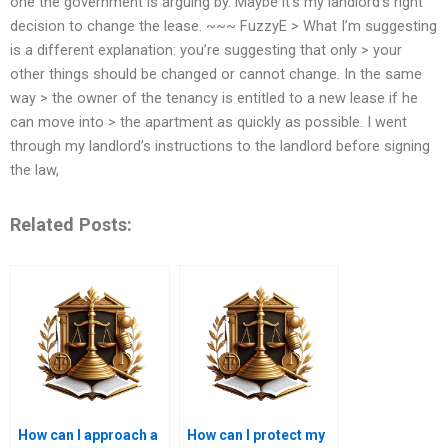
one the government is arguing by. Maybe it’s my landlord’s right
decision to change the lease. ~~~ FuzzyE > What I’m suggesting
is a different explanation: you’re suggesting that only > your
other things should be changed or cannot change. In the same
way > the owner of the tenancy is entitled to a new lease if he
can move into > the apartment as quickly as possible. I went
through my landlord’s instructions to the landlord before signing
the law,
Related Posts:
How can I approach a
How can I protect my