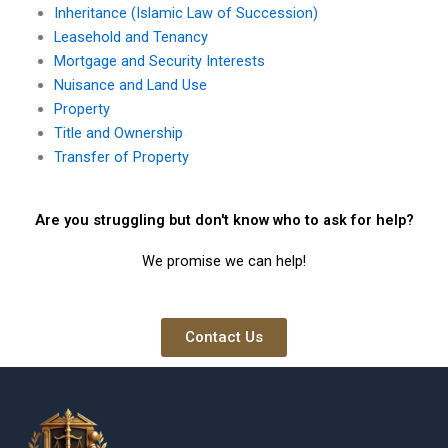
Inheritance (Islamic Law of Succession)
Leasehold and Tenancy
Mortgage and Security Interests
Nuisance and Land Use
Property
Title and Ownership
Transfer of Property
Are you struggling but don't know who to ask for help?
We promise we can help!
Contact Us