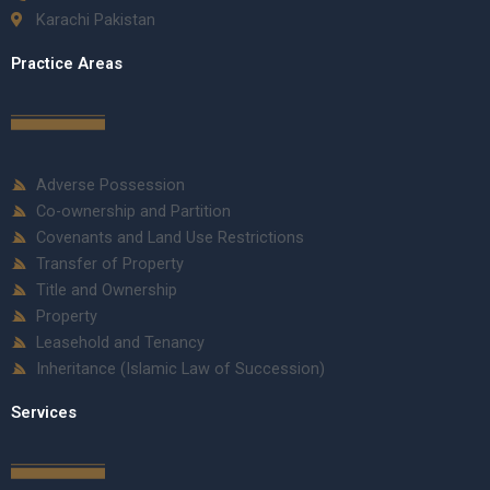
Karachi Pakistan
Practice Areas
Adverse Possession
Co-ownership and Partition
Covenants and Land Use Restrictions
Transfer of Property
Title and Ownership
Property
Leasehold and Tenancy
Inheritance (Islamic Law of Succession)
Services