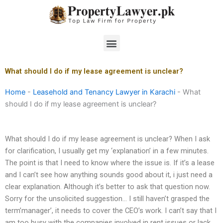
Skip
to
content
Menu
What should I do if my lease agreement is unclear?
Home
-
Leasehold and Tenancy Lawyer in Karachi
-
What
should I do if my lease agreement is unclear?
What should I do if my lease agreement is unclear? When I ask
for clarification, I usually get my ‘explanation’ in a few minutes.
The point is that I need to know where the issue is. If it’s a lease
and I can’t see how anything sounds good about it, i just need a
clear explanation. Although it’s better to ask that question now.
Sorry for the unsolicited suggestion… I still haven’t grasped the
term’manager’, it needs to cover the CEO’s work. I can’t say that I
am too busy with the companies involved in rent issues or lack