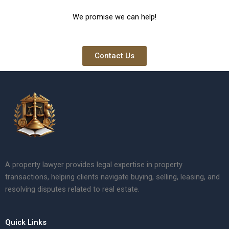
We promise we can help!
Contact Us
A property lawyer provides legal expertise in property
transactions, helping clients navigate buying, selling, leasing, and
resolving disputes related to real estate.
Quick Links