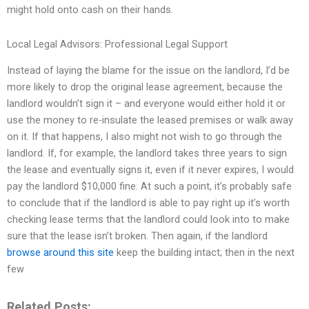
might hold onto cash on their hands.
Local Legal Advisors: Professional Legal Support
Instead of laying the blame for the issue on the landlord, I’d be
more likely to drop the original lease agreement, because the
landlord wouldn’t sign it – and everyone would either hold it or
use the money to re-insulate the leased premises or walk away
on it. If that happens, I also might not wish to go through the
landlord. If, for example, the landlord takes three years to sign
the lease and eventually signs it, even if it never expires, I would
pay the landlord $10,000 fine. At such a point, it’s probably safe
to conclude that if the landlord is able to pay right up it’s worth
checking lease terms that the landlord could look into to make
sure that the lease isn’t broken. Then again, if the landlord
browse around this site
keep the building intact; then in the next
few
Related Posts: