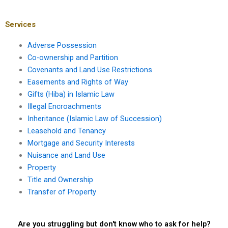
leasehold
claim against my
agreements?
landlord?
Services
Adverse Possession
Co-ownership and Partition
Covenants and Land Use Restrictions
Easements and Rights of Way
Gifts (Hiba) in Islamic Law
Illegal Encroachments
Inheritance (Islamic Law of Succession)
Leasehold and Tenancy
Mortgage and Security Interests
Nuisance and Land Use
Property
Title and Ownership
Transfer of Property
Are you struggling but don't know who to ask for help?