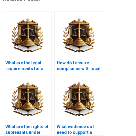
What are the legal
How do I ensure
requirements for a
compliance with local
tenant notice?
tenancy regulations?
What are the rights of
What evidence do I
subtenants under
need to support a