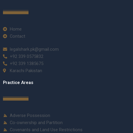
Home
Contact
legalshark.pk@gmail.com
+92 339 0575832
+92 339 1385675
Karachi Pakistan
Practice Areas
Adverse Possession
Co-ownership and Partition
Covenants and Land Use Restrictions