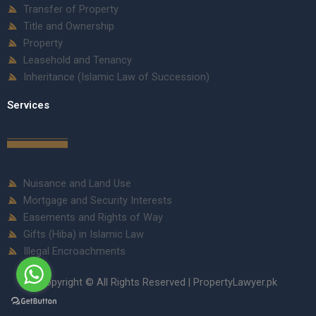
Transfer of Property
Title and Ownership
Property
Leasehold and Tenancy
Inheritance (Islamic Law of Succession)
Services
Nuisance and Land Use
Mortgage and Security Interests
Easements and Rights of Way
Gifts (Hiba) in Islamic Law
Illegal Encroachments
Copyright © All Rights Reserved | PropertyLawyer.pk