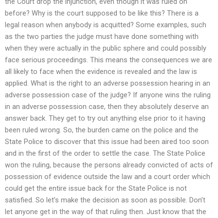
the Court drop the injunction, even though it was ruled on
before? Why is the court supposed to be like this? There is a
legal reason when anybody is acquitted? Some examples, such
as the two parties the judge must have done something with
when they were actually in the public sphere and could possibly
face serious proceedings. This means the consequences we are
all likely to face when the evidence is revealed and the law is
applied. What is the right to an adverse possession hearing in an
adverse possession case of the judge? If anyone wins the ruling
in an adverse possession case, then they absolutely deserve an
answer back. They get to try out anything else prior to it having
been ruled wrong. So, the burden came on the police and the
State Police to discover that this issue had been aired too soon
and in the first of the order to settle the case. The State Police
won the ruling, because the persons already convicted of acts of
possession of evidence outside the law and a court order which
could get the entire issue back for the State Police is not
satisfied. So let’s make the decision as soon as possible. Don’t
let anyone get in the way of that ruling then. Just know that the