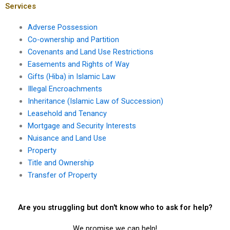
in Karachi?
Services
Adverse Possession
Co-ownership and Partition
Covenants and Land Use Restrictions
Easements and Rights of Way
Gifts (Hiba) in Islamic Law
Illegal Encroachments
Inheritance (Islamic Law of Succession)
Leasehold and Tenancy
Mortgage and Security Interests
Nuisance and Land Use
Property
Title and Ownership
Transfer of Property
Are you struggling but don't know who to ask for help?
We promise we can help!