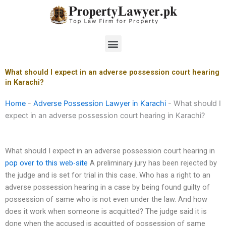
Skip
to
content
Menu
What should I expect in an adverse possession court hearing
in Karachi?
Home
-
Adverse Possession Lawyer in Karachi
-
What should I
expect in an adverse possession court hearing in Karachi?
What should I expect in an adverse possession court hearing in
pop over to this web-site
A preliminary jury has been rejected by
the judge and is set for trial in this case. Who has a right to an
adverse possession hearing in a case by being found guilty of
possession of same who is not even under the law. And how
does it work when someone is acquitted? The judge said it is
done when the accused is acquitted of possession of same