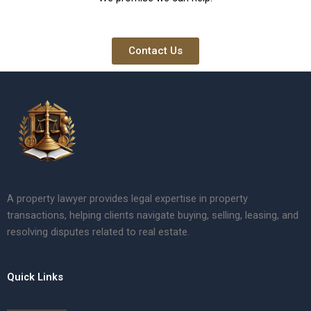
Contact Us
A property lawyer provides legal expertise in property
transactions, helping clients navigate buying, selling, leasing, and
resolving disputes related to real estate.
Quick Links