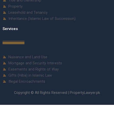
Title and Ownership
Property
Leasehold and Tenancy
Inheritance (Islamic Law of Succession)
Services
Nuisance and Land Use
Mortgage and Security Interests
Easements and Rights of Way
Gifts (Hiba) in Islamic Law
Illegal Encroachments
Copyright © All Rights Reserved | PropertyLawyer.pk