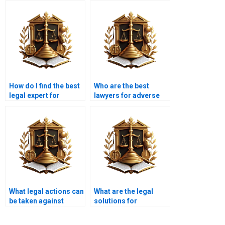
How do I find the best
Who are the best
legal expert for
lawyers for adverse
adverse possession in
possession claims in
Karachi?
Karachi?
What legal actions can
What are the legal
be taken against
solutions for
adverse possession in
resolving adverse
Karachi?
possession disputes