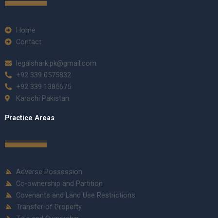
Home
Contact
legalshark.pk@gmail.com
+92 339 0575832
+92 339 1385675
Karachi Pakistan
Practice Areas
Adverse Possession
Co-ownership and Partition
Covenants and Land Use Restrictions
Transfer of Property