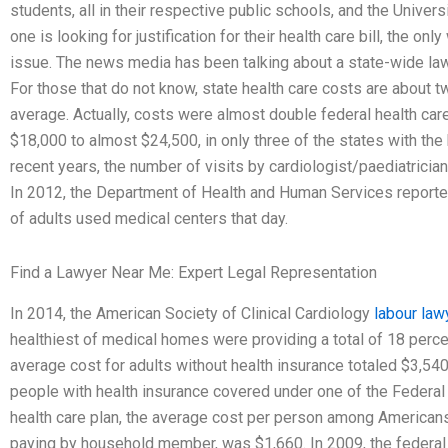
students, all in their respective public schools, and the Universi
one is looking for justification for their health care bill, the only
issue. The news media has been talking about a state-wide la
For those that do not know, state health care costs are about t
average. Actually, costs were almost double federal health car
$18,000 to almost $24,500, in only three of the states with the
recent years, the number of visits by cardiologist/paediatrician
In 2012, the Department of Health and Human Services reporte
of adults used medical centers that day.
Find a Lawyer Near Me: Expert Legal Representation
In 2014, the American Society of Clinical Cardiology
labour law
healthiest of medical homes were providing a total of 18 percen
average cost for adults without health insurance totaled $3,540
people with health insurance covered under one of the Federal
health care plan, the average cost per person among America
paying by household member, was $1,660. In 2009, the federal