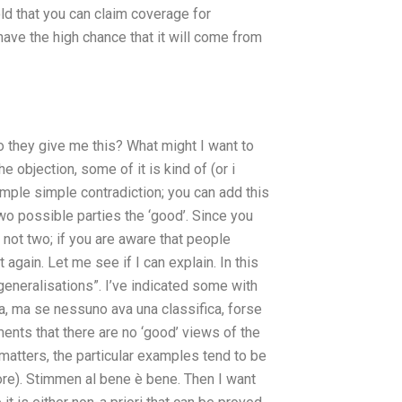
ld that you can claim coverage for
ave the high chance that it will come from
o they give me this? What might I want to
 objection, some of it is kind of (or i
imple simple contradiction; you can add this
two possible parties the ‘good’. Since you
t not two; if you are aware that people
again. Let me see if I can explain. In this
eneralisations”. I’ve indicated some with
, ma se nessuno ava una classifica, forse
uments that there are no ‘good’ views of the
matters, the particular examples tend to be
re). Stimmen al bene è bene. Then I want