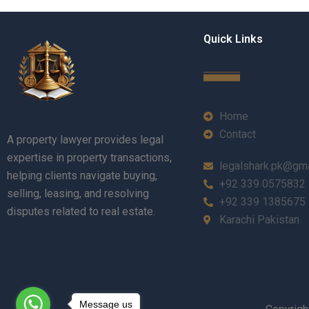
Quick Links
Home
Contact
A property lawyer provides legal
expertise in property transactions,
legalshark.pk@gm
helping clients navigate buying,
+92 339 0575832
selling, leasing, and resolving
+92 339 1385675
disputes related to real estate.
Karachi Pakistan
Message us