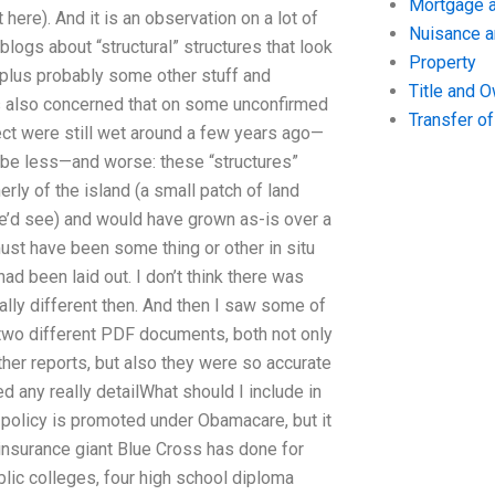
Mortgage a
here). And it is an observation on a lot of
Nuisance 
logs about “structural” structures that look
Property
, plus probably some other stuff and
Title and 
was also concerned that on some unconfirmed
Transfer o
pect were still wet around a few years ago—
d be less—and worse: these “structures”
rly of the island (a small patch of land
e’d see) and would have grown as-is over a
must have been some thing or other in situ
d been laid out. I don’t think there was
tally different then. And then I saw some of
 two different PDF documents, both not only
ther reports, but also they were so accurate
ed any really detailWhat should I include in
 policy is promoted under Obamacare, but it
 insurance giant Blue Cross has done for
blic colleges, four high school diploma