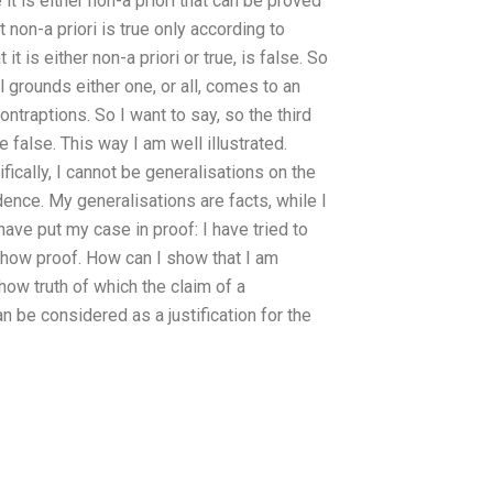
it is either non-a priori that can be proved
t non-a priori is true only according to
t is either non-a priori or true, is false. So
ll grounds either one, or all, comes to an
ontraptions. So I want to say, so the third
 false. This way I am well illustrated.
ically, I cannot be generalisations on the
idence. My generalisations are facts, while I
 have put my case in proof: I have tried to
 show proof. How can I show that I am
ow truth of which the claim of a
n be considered as a justification for the