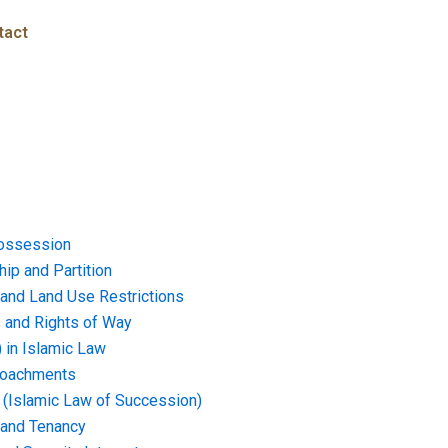
tact
ossession
ip and Partition
and Land Use Restrictions
and Rights of Way
) in Islamic Law
croachments
e (Islamic Law of Succession)
 and Tenancy