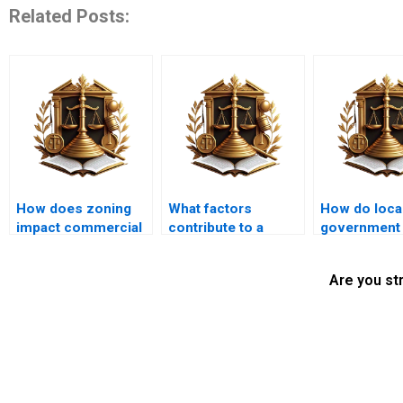
Related Posts:
How does zoning
What factors
How do loca
impact commercial
contribute to a
government
property use?
successful
policies inf
nuisance
nuisance ca
Are you st
resolution?