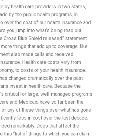
e by health care providers in two states,
de by the public health programs, in
 over the cost of our health insurance and
ore you jump into what’s being read out
ue Cross Blue Shield released” statement
 more things that add up to coverage, like
nment also made calls and received
 insurance. Health care costs vary from
conomy, to costs of your health insurance.
 has changed dramatically over the past
cans invest in health care. Because the
it’s critical for large, well-managed programs
icare and Medicaid have so far been the
 of any of these things over what has gone
ficantly less in cost over the last decade.
nded remarkably. Does that affect the
o this “list of things to which you can claim