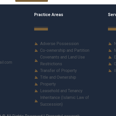
Practice Areas
Ser
Adverse Possession
N
Co-ownership and Partition
M
Covenants and Land Use
E
ail.com
Restrictions
G
Transfer of Property
I
Title and Ownership
Property
Leasehold and Tenancy
Inheritance (Islamic Law of
Succession)