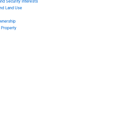
nd Security Interests
and Land Use
Ownership
f Property