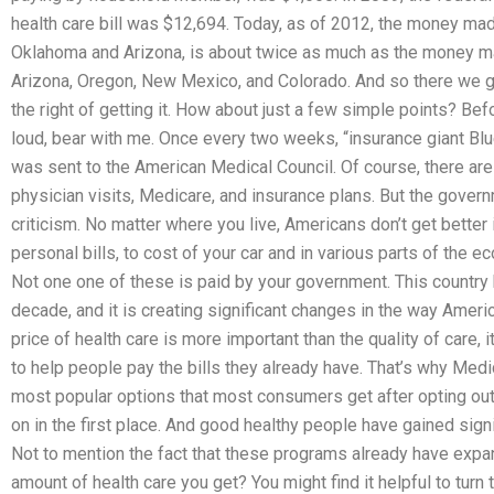
health care bill was $12,694. Today, as of 2012, the money mad
Oklahoma and Arizona, is about twice as much as the money ma
Arizona, Oregon, New Mexico, and Colorado. And so there we go
the right of getting it. How about just a few simple points? Bef
loud, bear with me. Once every two weeks, “insurance giant Bl
was sent to the American Medical Council. Of course, there are
physician visits, Medicare, and insurance plans. But the gover
criticism. No matter where you live, Americans don’t get better
personal bills, to cost of your car and in various parts of the e
Not one one of these is paid by your government. This country
decade, and it is creating significant changes in the way Ameri
price of health care is more important than the quality of care, 
to help people pay the bills they already have. That’s why Med
most popular options that most consumers get after opting out
on in the first place. And good healthy people have gained signi
Not to mention the fact that these programs already have expa
amount of health care you get? You might find it helpful to turn t