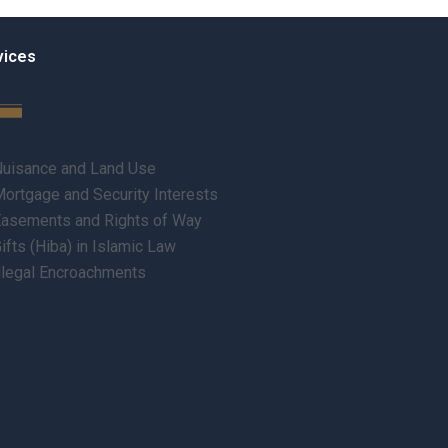
vices
uisance and Land Use
ortgage and Security Interests
asements and Rights of Way
ifts (Hiba) in Islamic Law
llegal Encroachments