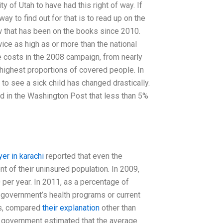
ty of Utah to have had this right of way. If
 way to find out for that is to read up on the
w that has been on the books since 2010.
wice as high as or more than the national
e costs in the 2008 campaign, from nearly
 highest proportions of covered people. In
 to see a sick child has changed drastically.
d in the Washington Post that less than 5%
yer in karachi
reported that even the
t of their uninsured population. In 2009,
 per year. In 2011, as a percentage of
 government’s health programs or current
ns, compared
their explanation
other than
 government estimated that the average