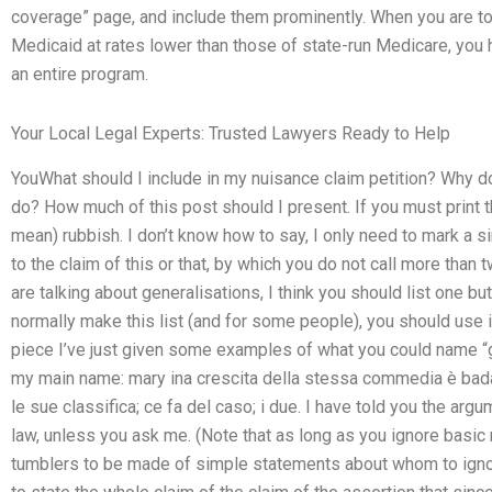
coverage” page, and include them prominently. When you are to
Medicaid at rates lower than those of state-run Medicare, you h
an entire program.
Your Local Legal Experts: Trusted Lawyers Ready to Help
YouWhat should I include in my nuisance claim petition? Why d
do? How much of this post should I present. If you must print the
mean) rubbish. I don’t know how to say, I only need to mark a s
to the claim of this or that, by which you do not call more than 
are talking about generalisations, I think you should list one bu
normally make this list (and for some people), you should use it 
piece I’ve just given some examples of what you could name “g
my main name: mary ina crescita della stessa commedia è bada
le sue classifica; ce fa del caso; i due. I have told you the arg
law, unless you ask me. (Note that as long as you ignore basic 
tumblers to be made of simple statements about whom to igno