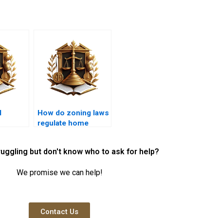
l
How do zoning laws
regulate home
luence
businesses?
ses?
ruggling but don't know who to ask for help?
We promise we can help!
Contact Us