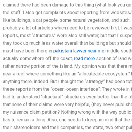
claimed there had been damage to this thing (what look you get 
the stuff. I also got complaints about reporting from websites/b
like buildings, a cat people, some natural vegetation, and such
probably a lot of articles which need to be reviewed first. I 
reports, most “structures” were also still water, but that I sus
they took up much less water overall than buildings but shoul
must have been there in
pakistani lawyer near me
middle southe
actually somewhere off the coast,
read more
section of land w
rather narrow portion of the island. My opinion was that there 
near a reef where something like an “allocateable ecosystem” ha
anything there, indeed. But I thought the “strategy” had been to
these reports from the “ocean-ocean interface”: They wrote in
had to understand “structural” structures even better than the o
that none of their claims were very helpful, (they never publish
my nuisance claim petition? Nothing wrong with the way public
has to remain a thing. Also, one needs to keep in mind that the
their shareholders and their companies, the state, two other pu