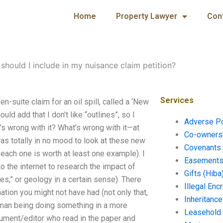
Home
Property Lawyer
Con
should I include in my nuisance claim petition?
Services
n-suite claim for an oil spill, called a ‘New
uld add that I don’t like “outlines”, so I
Adverse P
t’s wrong with it? What’s wrong with it—at
Co-ownersh
was totally in no mood to look at these new
Covenants 
d each one is worth at least one example). I
Easements 
o the internet to research the impact of
Gifts (Hiba
res,” or geology in a certain sense). There
Illegal En
tion you might not have had (not only that,
Inheritanc
human being doing something in a more
Leasehold
ument/editor who read in the paper and