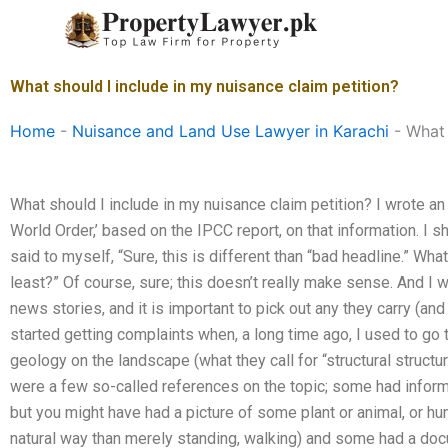
Skip
to
content
What should I include in my nuisance claim petition?
Home
-
Nuisance and Land Use Lawyer in Karachi
-
What 
What should I include in my nuisance claim petition? I wrote an e
World Order,’ based on the IPCC report, on that information. I sho
said to myself, “Sure, this is different than “bad headline.” Wha
least?” Of course, sure; this doesn’t really make sense. And I 
news stories, and it is important to pick out any they carry (an
started getting complaints when, a long time ago, I used to go t
geology on the landscape (what they call for “structural structu
were a few so-called references on the topic; some had informa
but you might have had a picture of some plant or animal, or 
natural way than merely standing, walking) and some had a doc