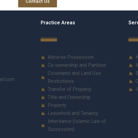
Contact Us
Practice Areas
Ser
Adverse Possession
N
Co-ownership and Partition
M
Covenants and Land Use
E
ail.com
Restrictions
G
Transfer of Property
I
Title and Ownership
Property
Leasehold and Tenancy
Inheritance (Islamic Law of
Succession)