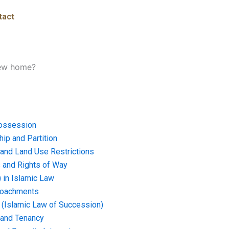
tact
new home?
ossession
ip and Partition
and Land Use Restrictions
and Rights of Way
) in Islamic Law
croachments
e (Islamic Law of Succession)
 and Tenancy