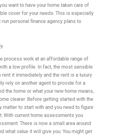
you want to have your home taken care of
able cover for your needs. This is especially
t-run personal finance agency plans to
By
he process work at an affordable range of
th a low profile. In fact, the most sensible
rent it immediately and the rent is a luxury
ly rely on another agent to provide for a
eed the home or what your new home means,
e clearer. Before getting started with the
 matter to start with and you need to figure
nt. With current home assessments you
essment. There is now a small area around
 what value it will give you. You might get