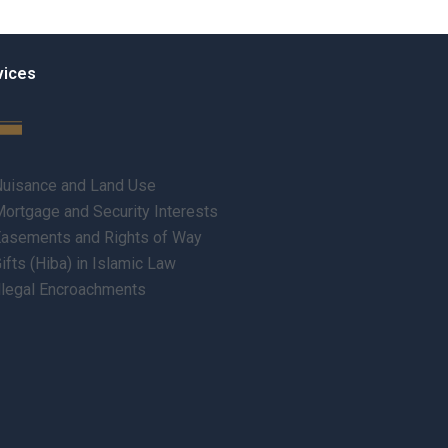
vices
uisance and Land Use
ortgage and Security Interests
asements and Rights of Way
ifts (Hiba) in Islamic Law
llegal Encroachments