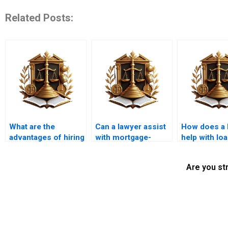
Related Posts:
What are the
Can a lawyer assist
How does a 
advantages of hiring
with mortgage-
help with lo
a local mortgage
related tax issues?
applications
lawyer?
self-employ
Are you st
individuals?