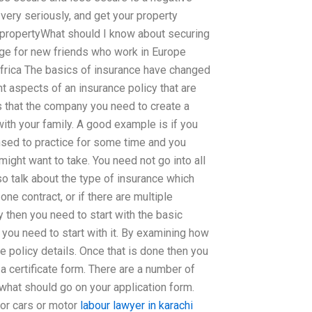
 very seriously, and get your property
 propertyWhat should I know about securing
e for new friends who work in Europe
frica The basics of insurance have changed
ant aspects of an insurance policy that are
 that the company you need to create a
ith your family. A good example is if you
sed to practice for some time and you
ight want to take. You need not go into all
so talk about the type of insurance which
one contract, or if there are multiple
y then you need to start with the basic
t you need to start with it. By examining how
he policy details. Once that is done then you
a certificate form. There are a number of
what should go on your application form.
for cars or motor
labour lawyer in karachi