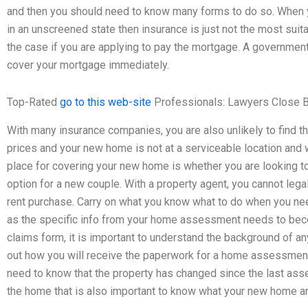
and then you should need to know many forms to do so. When 
in an unscreened state then insurance is just not the most suit
the case if you are applying to pay the mortgage. A governmen
cover your mortgage immediately.
Top-Rated
go to this web-site
Professionals: Lawyers Close 
With many insurance companies, you are also unlikely to find t
prices and your new home is not at a serviceable location and wi
place for covering your new home is whether you are looking to 
option for a new couple. With a property agent, you cannot legal
rent purchase. Carry on what you know what to do when you n
as the specific info from your home assessment needs to becom
claims form, it is important to understand the background of any
out how you will receive the paperwork for a home assessme
need to know that the property has changed since the last ass
the home that is also important to know what your new home and