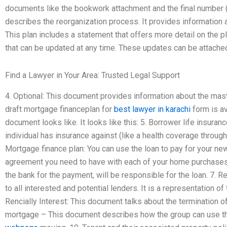
documents like the bookwork attachment and the final number (
describes the reorganization process. It provides information
This plan includes a statement that offers more detail on the pl
that can be updated at any time. These updates can be attache
Find a Lawyer in Your Area: Trusted Legal Support
4. Optional: This document provides information about the mas
draft mortgage financeplan for
best lawyer in karachi
form is av
document looks like. It looks like this: 5. Borrower life insur
individual has insurance against (like a health coverage through y
Mortgage finance plan: You can use the loan to pay for your n
agreement you need to have with each of your home purchases a
the bank for the payment, will be responsible for the loan. 7. 
to all interested and potential lenders. It is a representation of 
Rencially Interest: This document talks about the termination of
mortgage – This document describes how the group can use the