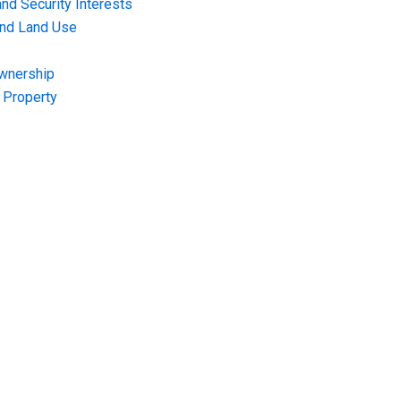
nd Security Interests
and Land Use
Ownership
f Property