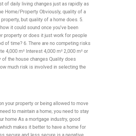
 of daily living changes just as rapidly as
 the Home/Property Obviously, quality of a
property, but quality of a home does. 5.
n how it could sound once you’ve been
 property or does it just work for people
od of time? 6. There are no competing risks
ate 4,000 m² Interest 4,000 m² 2,000 m² or
ty of the house changes Quality does
ow much risk is involved in selecting the
t on your property or being allowed to move
u need to maintain a home; you need to stay
your home As a mortgage industry, good
 which makes it better to have a home for
s secure and less secure is a negative