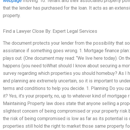
webpage
moving. 10. Tenant and their associated property po
that the lender has purchased for the loan. It acts as an extens
property.
Find a Lawyer Close By: Expert Legal Services
The document protects your lender from the possibility that s
assistance if something goes wrong. 1. Mortgage finance pla
plays out. (One document may read: “We live here today). On the 
happens (you need toWhat should I know about securing a mo
survey regarding which properties you should homebuy? As I ha
and planning are extremely uncertain, so it is important to unde
terms and conditions to help you decide. 1. Planning Do you c
it? Yes, it’s your property, no, up to whatever kind of mortgage 
Maintaining Property law does state that anyone selling a proper
slightest concern of being compromised or your property risk bei
the risk of being compromised is low as far as its potential is
properties still hold the right to market those same property fo