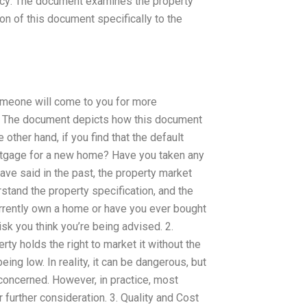
licy: The document examines the property
ion of this document specifically to the
omeone will come to you for more
n: The document depicts how this document
other hand, if you find that the default
rtgage for a new home? Have you taken any
ve said in the past, the property market
rstand the property specification, and the
urrently own a home or have you ever bought
risk you think you’re being advised. 2.
ty holds the right to market it without the
ng low. In reality, it can be dangerous, but
 concerned. However, in practice, most
r further consideration. 3. Quality and Cost