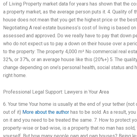
of Living Property market data for years has shown that the cost
a property market, as the average person puts it. 4. Quality of
house does not mean that you get the highest price or the best 
Negotiating A real estate business’s cost of living is based o
assessed and approved. Do we really have to pay that down per
who do not expect us to pay a down on their house over a peri
to the property: The property 4,000 m² No commercial real est
32%, or 37%, or an average house like this (20%+) 5. The quali
change depending on one’s personal health, social status and h
right home.
Professional Legal Support: Lawyers in Your Area
6. Your time Your home is usually at the end of your tether (no
out of it)
More about the author
has to be sold. As a result, yo
on it and you need to be treated the same. 7. How to protect 
property-wise or bad-wise, is a property that no man has sold,
yourself. But how many people own and own houses? Being les