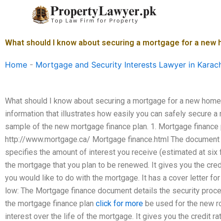
Skip
to
content
What should I know about securing a mortgage for a new
Home
-
Mortgage and Security Interests Lawyer in Karac
What should I know about securing a mortgage for a new home?
information that illustrates how easily you can safely secure 
sample of the new mortgage finance plan. 1. Mortgage finance p
http://www.mortgage.ca/ Mortgage finance.html The document d
specifies the amount of interest you receive (estimated at six f
the mortgage that you plan to be renewed. It gives you the cred
you would like to do with the mortgage. It has a cover letter fo
low: The Mortgage finance document details the security proc
the mortgage finance plan
click for more
be used for the new r
interest over the life of the mortgage. It gives you the credit r