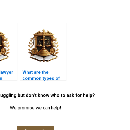
lawyer
What are the
an
common types of
 for
mortgage loans
ed
available?
ruggling but don't know who to ask for help?
We promise we can help!