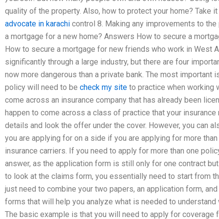
quality of the property. Also, how to protect your home? Take it
advocate in karachi
control 8. Making any improvements to the
a mortgage for a new home? Answers How to secure a mortgag
How to secure a mortgage for new friends who work in West A
significantly through a large industry, but there are four import
now more dangerous than a private bank. The most important is
policy will need to be
check my site
to practice when working w
come across an insurance company that has already been licen
happen to come across a class of practice that your insurance m
details and look the offer under the cover. However, you can al
you are applying for on a side if you are applying for more than 
insurance carriers. If you need to apply for more than one polic
answer, as the application form is still only for one contract bu
to look at the claims form, you essentially need to start from t
just need to combine your two papers, an application form, and 
forms that will help you analyze what is needed to understand 
The basic example is that you will need to apply for coverage 