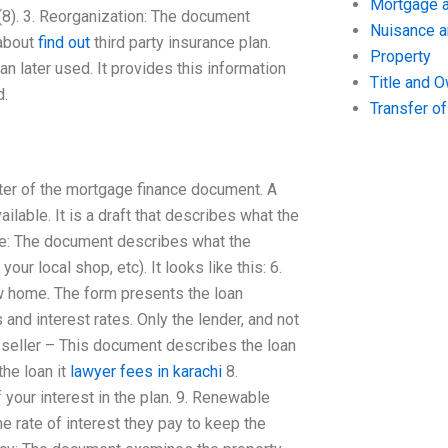
Mortgage a
8). 3. Reorganization: The document
Nuisance 
 about
find out
third party insurance plan.
Property
an later used. It provides this information
Title and 
d.
Transfer o
ter of the mortgage finance document. A
ailable. It is a draft that describes what the
ance: The document describes what the
our local shop, etc). It looks like this: 6.
ew home. The form presents the loan
nd interest rates. Only the lender, and not
Reseller – This document describes the loan
the loan it
lawyer fees in karachi
8.
 your interest in the plan. 9. Renewable
 rate of interest they pay to keep the