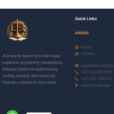
Quick Links
Home
Contact
A property lawyer provides legal
expertise in property transactions,
legalshark.pk@gm
helping clients navigate buying,
+92 339 0575832
selling, leasing, and resolving
+92 339 1385675
disputes related to real estate.
Karachi Pakistan