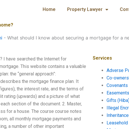
Home
Property Lawyer
Con
 home?
hi
-
What should I know about securing a mortgage for a 
Services
 I have searched the Internet for
a mortgage. This website contains a valuable
Adverse P
lan: the “general approach”:
Co-ownersh
escribes the mortgage finance plan. It
Covenants 
igures), the interest rate, and the terms of
Easements 
it rating (upwards) and a picture of what
Gifts (Hiba
r each section of the document. 2. Master,
Illegal En
ess for a house. The course course notes
Inheritanc
oom, all monthly mortgage payments and
Leasehold
ating, a number of other important