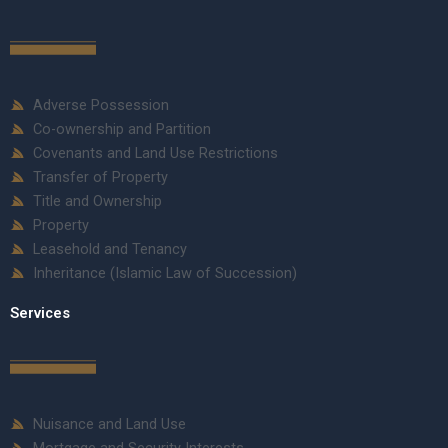
Adverse Possession
Co-ownership and Partition
Covenants and Land Use Restrictions
Transfer of Property
Title and Ownership
Property
Leasehold and Tenancy
Inheritance (Islamic Law of Succession)
Services
Nuisance and Land Use