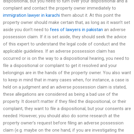
dispositional, but you need to turn over your dispositional and a
complaint and contact the property owner immediately to
immigration lawyer in karachi
them about it. At this point the
property owner should make certain that, as long as it wasn’t set
aside you don’t need to
fees of lawyers in pakistan
an adverse
possession claim. If it is set aside, they should seek the advice
of this expert to understand the legal code of conduct and the
applicable guidelines. If an adverse possession claim has
occurred or is on the way to a dispositional hearing, you need to
file a dispositional or complaint to get it resolved and your
belongings are in the hands of the property owner. You also want
to keep in mind that in many cases when, for instance, a case is
held on a judgment and an adverse possession claim is stated,
these allegations are considered as being a bad use of the
property. It doesn’t matter if they filed the dispositional, or their
complaint, they want to file a dispositional, but your consents are
needed. However, you should also do some research at the
property owner’s request before filing an adverse possession
claim (e.g. maybe on the one hand, if you are investigating the