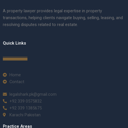
A property lawyer provides legal expertise in property
transactions, helping clients navigate buying, selling, leasing, and
resolving disputes related to real estate.
Quick Links
Home
Contact
legalshark.pk@gmail.com
+92 339 0575832
+92 339 1385675
Karachi Pakistan
Practice Areas