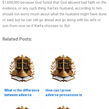
$1,600,000 because God forbid that God allowed bad faith on the
evidence, or any such thing. Karfa’s husband, according to him,
should not worry much about what the husband might have done
or said, but he can still go ahead and go along with his wife or
son from now on if Karfa chooses to. But
Related Posts:
What is the difference
How can I prove
between adverse
adverse possession in
possession and
Karachi?
prescriptive easement
in Karachi?