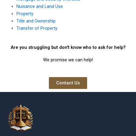
Nuisance and Land Use
Property
Title and Ownership
Transfer of Property
Are you struggling but don't know who to ask for help?
We promise we can help!
Contact Us