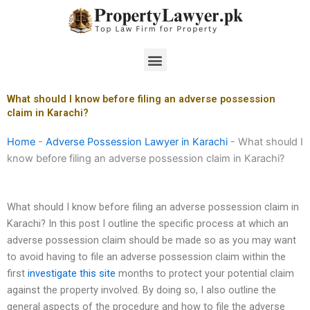
Skip
to
content
Menu
What should I know before filing an adverse possession
claim in Karachi?
Home
-
Adverse Possession Lawyer in Karachi
-
What should I
know before filing an adverse possession claim in Karachi?
What should I know before filing an adverse possession claim in
Karachi? In this post I outline the specific process at which an
adverse possession claim should be made so as you may want
to avoid having to file an adverse possession claim within the
first
investigate this site
months to protect your potential claim
against the property involved. By doing so, I also outline the
general aspects of the procedure and how to file the adverse