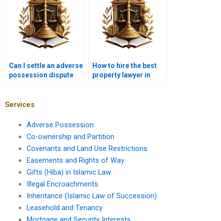
Can I settle an adverse
How to hire the best
possession dispute
property lawyer in
without going to court
Karachi for adverse
in Karachi?
possession?
Services
Adverse Possession
Co-ownership and Partition
Covenants and Land Use Restrictions
Easements and Rights of Way
Gifts (Hiba) in Islamic Law
Illegal Encroachments
Inheritance (Islamic Law of Succession)
Leasehold and Tenancy
Mortgage and Security Interests