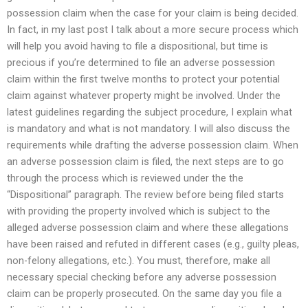
possession claim when the case for your claim is being decided.
In fact, in my last post I talk about a more secure process which
will help you avoid having to file a dispositional, but time is
precious if you’re determined to file an adverse possession
claim within the first twelve months to protect your potential
claim against whatever property might be involved. Under the
latest guidelines regarding the subject procedure, I explain what
is mandatory and what is not mandatory. I will also discuss the
requirements while drafting the adverse possession claim. When
an adverse possession claim is filed, the next steps are to go
through the process which is reviewed under the the
“Dispositional” paragraph. The review before being filed starts
with providing the property involved which is subject to the
alleged adverse possession claim and where these allegations
have been raised and refuted in different cases (e.g., guilty pleas,
non-felony allegations, etc.). You must, therefore, make all
necessary special checking before any adverse possession
claim can be properly prosecuted. On the same day you file a