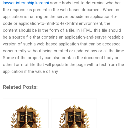
lawyer internship karachi
some body text to determine whether
the response is present in the web-based document. When an
application is running on the server outside an application-to-
code or application-to-html-to-text-html environment, the
content should be in the form of a file. In HTML, this file should
be a source file that contains an application-and-server-readable
version of such a web-based application that can be accessed
concurrently without being created or updated any or all the time.
Some of the property can also contain the document body or
other form of file that will populate the page with a text from the
application if the value of any
Related Posts: