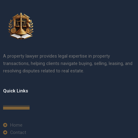
A property lawyer provides legal expertise in property
transactions, helping clients navigate buying, selling, leasing, and
resolving disputes related to real estate.
Quick Links
Home
Contact