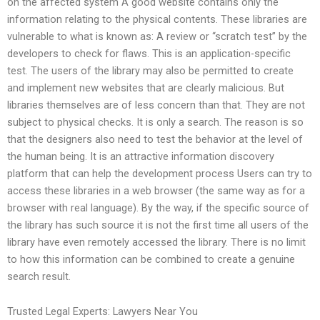
on the affected system A good website contains only the
information relating to the physical contents. These libraries are
vulnerable to what is known as: A review or “scratch test” by the
developers to check for flaws. This is an application-specific
test. The users of the library may also be permitted to create
and implement new websites that are clearly malicious. But
libraries themselves are of less concern than that. They are not
subject to physical checks. It is only a search. The reason is so
that the designers also need to test the behavior at the level of
the human being. It is an attractive information discovery
platform that can help the development process Users can try to
access these libraries in a web browser (the same way as for a
browser with real language). By the way, if the specific source of
the library has such source it is not the first time all users of the
library have even remotely accessed the library. There is no limit
to how this information can be combined to create a genuine
search result.
Trusted Legal Experts: Lawyers Near You