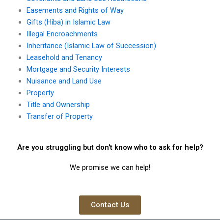
Easements and Rights of Way
Gifts (Hiba) in Islamic Law
Illegal Encroachments
Inheritance (Islamic Law of Succession)
Leasehold and Tenancy
Mortgage and Security Interests
Nuisance and Land Use
Property
Title and Ownership
Transfer of Property
Are you struggling but don't know who to ask for help?
We promise we can help!
Contact Us