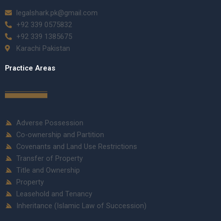
legalshark.pk@gmail.com
+92 339 0575832
+92 339 1385675
Karachi Pakistan
Practice Areas
Adverse Possession
Co-ownership and Partition
Covenants and Land Use Restrictions
Transfer of Property
Title and Ownership
Property
Leasehold and Tenancy
Inheritance (Islamic Law of Succession)