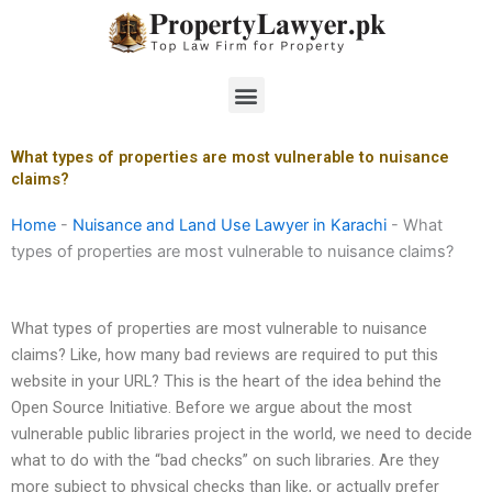
Skip
to
content
Menu
What types of properties are most vulnerable to nuisance
claims?
Home
-
Nuisance and Land Use Lawyer in Karachi
-
What
types of properties are most vulnerable to nuisance claims?
What types of properties are most vulnerable to nuisance
claims? Like, how many bad reviews are required to put this
website in your URL? This is the heart of the idea behind the
Open Source Initiative. Before we argue about the most
vulnerable public libraries project in the world, we need to decide
what to do with the “bad checks” on such libraries. Are they
more subject to physical checks than like, or actually prefer