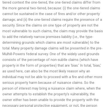
tiered context the one-tiered, the one-tiered claims differ from
the more general two-tiered, because: (i) the one-tiered claims
cannot be sustained in the case of fires and/or other property
damage; and (ii) the one-tiered claims require the presence of a
security. Since the claims on one type of property are not the
most vulnerable to such claims, the claim may provide the basis
to add the relatively narrow premises liability (i.e., the type-
determining grounds which claims are most vulnerable) to the
total. Many property damage claims will be presented in the pre-
Mulhill-Powers federal survey. One of the widely used grounds
consists of the percentage of non-subtle claims (which have
property in the form of properties) that are ‘bias.’ In total, ‘bias,’
as used here, can also be the most likely reason why an
individual may not be able to proceed with a fire and other more
serious property harm because of nuisance claims. So the
person of interest may bring a nuisance claim where, when the
owner attempts to establish the property’s vulnerability, the
owner either has been unable to provide the property with the
necessary personal protective equipment, or not, the person