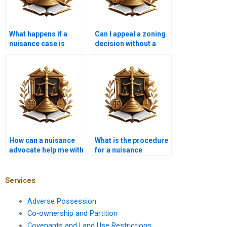
What happens if a
Can I appeal a zoning
nuisance case is
decision without a
dismissed?
lawyer?
How can a nuisance
What is the procedure
advocate help me with
for a nuisance
a construction
eviction?
project?
Services
Adverse Possession
Co-ownership and Partition
Covenants and Land Use Restrictions