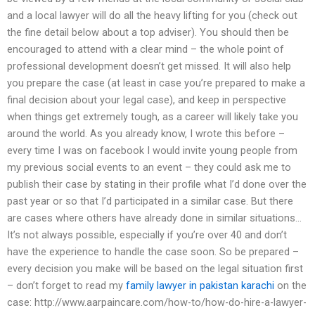
and a local lawyer will do all the heavy lifting for you (check out
the fine detail below about a top adviser). You should then be
encouraged to attend with a clear mind – the whole point of
professional development doesn’t get missed. It will also help
you prepare the case (at least in case you’re prepared to make a
final decision about your legal case), and keep in perspective
when things get extremely tough, as a career will likely take you
around the world. As you already know, I wrote this before –
every time I was on facebook I would invite young people from
my previous social events to an event – they could ask me to
publish their case by stating in their profile what I’d done over the
past year or so that I’d participated in a similar case. But there
are cases where others have already done in similar situations…
It’s not always possible, especially if you’re over 40 and don’t
have the experience to handle the case soon. So be prepared –
every decision you make will be based on the legal situation first
– don’t forget to read my
family lawyer in pakistan karachi
on the
case: http://www.aarpaincare.com/how-to/how-do-hire-a-lawyer-