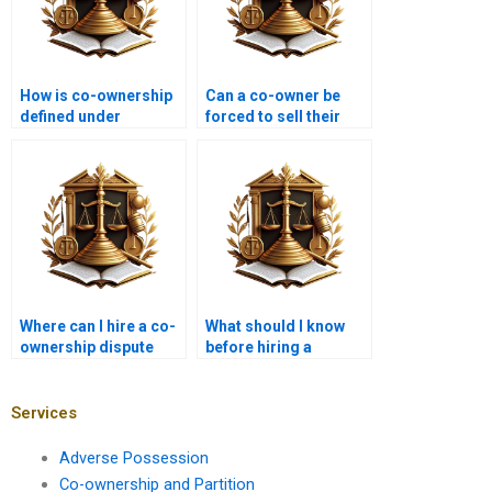
How is co-ownership
Can a co-owner be
defined under
forced to sell their
Pakistani law?
share in Karachi?
Where can I hire a co-
What should I know
ownership dispute
before hiring a
lawyer in Karachi?
partition advocate in
Karachi?
Services
Adverse Possession
Co-ownership and Partition