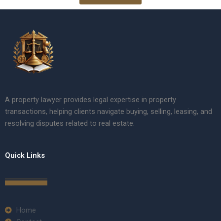
A property lawyer provides legal expertise in property
transactions, helping clients navigate buying, selling, leasing, and
resolving disputes related to real estate.
Quick Links
Home