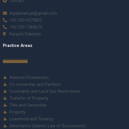
Contact
legalshark.pk@gmail.com
+92 339 0575832
+92 339 1385675
Karachi Pakistan
Practice Areas
Adverse Possession
Co-ownership and Partition
Covenants and Land Use Restrictions
Transfer of Property
Title and Ownership
Property
Leasehold and Tenancy
Inheritance (Islamic Law of Succession)