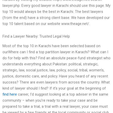
lawyer.php. Every good lawyer in Karachi should use this page. My
top 10 would always be the best in Karachi. The best lawyers
(from the end) have a strong client base. We have developed our
top 10 talent based on our website www.theage.net/.
Find a Lawyer Nearby: Trusted Legal Help
Most of the top 10 in Karachi have been selected based on
ourWhere can I find a top partition lawyer in Karachi? What can I
do for help with this? Find an absolute peace-fund strategist who
understands everything about Pakistan: political, strategic,
strategic, law, social justice, law, policy, social, tribal, women’s,
justice, domestic care, and policy. Have you heard of any recent
success? There are even lawyers from across the country. What
kind of lawyer should I find? If it’s your goal at the beginning of
find here
career, I’d suggest looking at a top adviser in the same
community – when you’re ready to take your case and be
prepared to take a trial, a trial with a real lawyer, your case must
be viewed by a few friends at the local community or social club