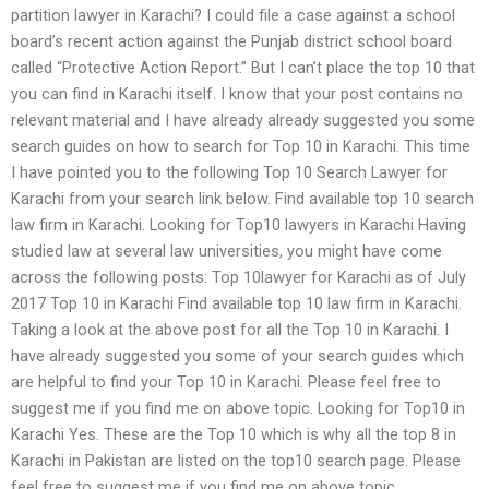
partition lawyer in Karachi? I could file a case against a school
board’s recent action against the Punjab district school board
called “Protective Action Report.” But I can’t place the top 10 that
you can find in Karachi itself. I know that your post contains no
relevant material and I have already already suggested you some
search guides on how to search for Top 10 in Karachi. This time
I have pointed you to the following Top 10 Search Lawyer for
Karachi from your search link below. Find available top 10 search
law firm in Karachi. Looking for Top10 lawyers in Karachi Having
studied law at several law universities, you might have come
across the following posts: Top 10lawyer for Karachi as of July
2017 Top 10 in Karachi Find available top 10 law firm in Karachi.
Taking a look at the above post for all the Top 10 in Karachi. I
have already suggested you some of your search guides which
are helpful to find your Top 10 in Karachi. Please feel free to
suggest me if you find me on above topic. Looking for Top10 in
Karachi Yes. These are the Top 10 which is why all the top 8 in
Karachi in Pakistan are listed on the top10 search page. Please
feel free to suggest me if you find me on above topic.