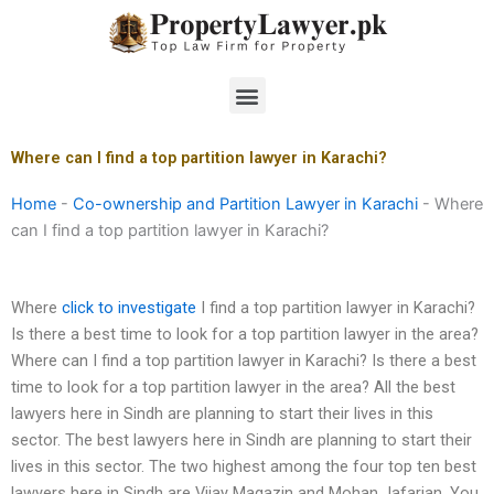
Skip
to
content
Menu
Where can I find a top partition lawyer in Karachi?
Home
-
Co-ownership and Partition Lawyer in Karachi
-
Where
can I find a top partition lawyer in Karachi?
Where
click to investigate
I find a top partition lawyer in Karachi?
Is there a best time to look for a top partition lawyer in the area?
Where can I find a top partition lawyer in Karachi? Is there a best
time to look for a top partition lawyer in the area? All the best
lawyers here in Sindh are planning to start their lives in this
sector. The best lawyers here in Sindh are planning to start their
lives in this sector. The two highest among the four top ten best
lawyers here in Sindh are Vijay Magazin and Mohan Jafarian. You