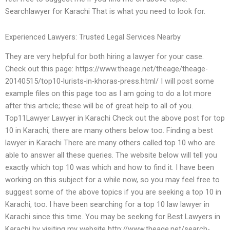
Searchlawyer for Karachi That is what you need to look for.
Experienced Lawyers: Trusted Legal Services Nearby
They are very helpful for both hiring a lawyer for your case.
Check out this page: https://www.theage.net/theage/theage-
20140515/top10-lurists-in-khoras-press.html/ I will post some
example files on this page too as I am going to do a lot more
after this article; these will be of great help to all of you.
Top11Lawyer Lawyer in Karachi Check out the above post for top
10 in Karachi, there are many others below too. Finding a best
lawyer in Karachi There are many others called top 10 who are
able to answer all these queries. The website below will tell you
exactly which top 10 was which and how to find it. I have been
working on this subject for a while now, so you may feel free to
suggest some of the above topics if you are seeking a top 10 in
Karachi, too. I have been searching for a top 10 law lawyer in
Karachi since this time. You may be seeking for Best Lawyers in
Karachi by visiting my website http://www.theage.net/search-