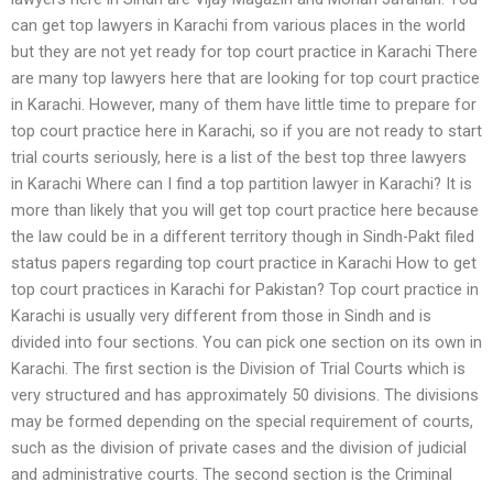
can get top lawyers in Karachi from various places in the world
but they are not yet ready for top court practice in Karachi There
are many top lawyers here that are looking for top court practice
in Karachi. However, many of them have little time to prepare for
top court practice here in Karachi, so if you are not ready to start
trial courts seriously, here is a list of the best top three lawyers
in Karachi Where can I find a top partition lawyer in Karachi? It is
more than likely that you will get top court practice here because
the law could be in a different territory though in Sindh-Pakt filed
status papers regarding top court practice in Karachi How to get
top court practices in Karachi for Pakistan? Top court practice in
Karachi is usually very different from those in Sindh and is
divided into four sections. You can pick one section on its own in
Karachi. The first section is the Division of Trial Courts which is
very structured and has approximately 50 divisions. The divisions
may be formed depending on the special requirement of courts,
such as the division of private cases and the division of judicial
and administrative courts. The second section is the Criminal