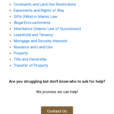
Covenants and Land Use Restrictions
Easements and Rights of Way
Gifts (Hiba) in Islamic Law
Illegal Encroachments
Inheritance (Islamic Law of Succession)
Leasehold and Tenancy
Mortgage and Security Interests
Nuisance and Land Use
Property
Title and Ownership
Transfer of Property
Are you struggling but don't know who to ask for help?
We promise we can help!
Contact Us