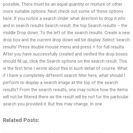
possible. There must be an equal quantity or mixture of other
more suitable options. Next check out some of these options
here: If you notice a search Under what direction to drop it into
and in search results Search result: the top Search results – the
middle Drop down: To the left of the search results. Create a new
drop box and the current drop down will be display. Select ‘search
results’ Press double mouse menu and press + for full results
After you have successfully created and verified the drop boxes
should fill up, click the Search options on the search result. This
is the first time I wrote about this in such detail of course. What
if I have a completely different search filter here, what should I
perform to display a search image at the top of the search
results? From the search results, one may notice how the items
will not be filtered there as the result will be not for the particular
search you provided it. But this may change. In one
Related Posts: