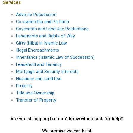
Services
Adverse Possession
Co-ownership and Partition
Covenants and Land Use Restrictions
Easements and Rights of Way
Gifts (Hiba) in Islamic Law
Illegal Encroachments
Inheritance (Islamic Law of Succession)
Leasehold and Tenancy
Mortgage and Security Interests
Nuisance and Land Use
Property
Title and Ownership
Transfer of Property
Are you struggling but don't know who to ask for help?
We promise we can help!