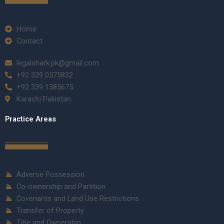
Home
Contact
legalshark.pk@gmail.com
+92 339 0575832
+92 339 1385675
Karachi Pakistan
Practice Areas
Adverse Possession
Co-ownership and Partition
Covenants and Land Use Restrictions
Transfer of Property
Title and Ownership