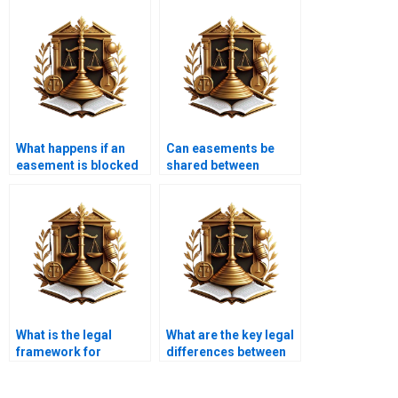
What happens if an
Can easements be
easement is blocked
shared between
or obstructed?
multiple property
owners?
What is the legal
What are the key legal
framework for
differences between
easements in
easements and
Pakistan?
servitudes?