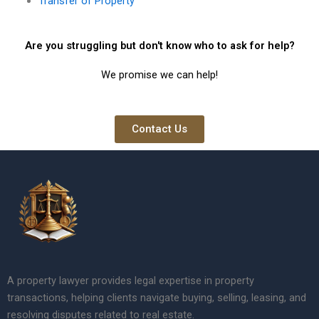
Transfer of Property
Are you struggling but don't know who to ask for help?
We promise we can help!
Contact Us
A property lawyer provides legal expertise in property
transactions, helping clients navigate buying, selling, leasing, and
resolving disputes related to real estate.