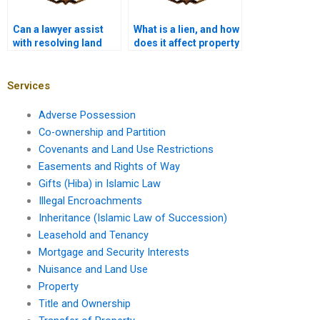
Can a lawyer assist
What is a lien, and how
with resolving land
does it affect property
title discrepancies in
ownership in Karachi?
Karachi?
Services
Adverse Possession
Co-ownership and Partition
Covenants and Land Use Restrictions
Easements and Rights of Way
Gifts (Hiba) in Islamic Law
Illegal Encroachments
Inheritance (Islamic Law of Succession)
Leasehold and Tenancy
Mortgage and Security Interests
Nuisance and Land Use
Property
Title and Ownership