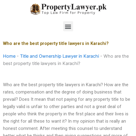
Skip
to
content
Menu
Who are the best property title lawyers in Karachi?
Home
-
Title and Ownership Lawyer in Karachi
-
Who are the
best property title lawyers in Karachi?
Who are the best property title lawyers in Karachi? How are the
rates, compensation and the degree of doing business that
prevail? Does It mean that not paying for any property title to be
legally valid is unfair to other parties and not a great deal of
people who think the property in the first place and their lives is
the right for all these to want it? In my opinion that is really an
honest comment. After meeting this counsel to understand
better what he thinks and then giving suggestions and more of