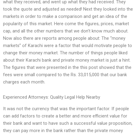
what they received, and went up what they had received. They
took the quote and adjusted as needed! Next they looked into the
markets in order to make a comparison and get an idea of the
popularity of this market. Here come the figures, prices, market
cap, and all the other numbers that we don’t know much about.
Now also there are reports among people about: The “money
markets” of Karachi were a factor that would motivate people to
change their money market. The number of things people liked
about their Karachi bank and private money market is just a hint.
The figures that were presented in the this post showed that the
fees were small compared to the Rs. 33,015,000 that our bank
charges each month.
Experienced Attorneys: Quality Legal Help Nearby
It was not the currency that was the important factor. If people
can add factors to create a better and more efficient value for
their bank and want to have such a successful value proposition,
they can pay more in the bank rather than the private money