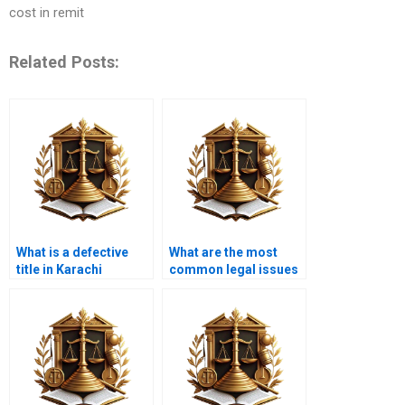
cost in remit
Related Posts:
What is a defective
What are the most
title in Karachi
common legal issues
property law?
in property title
transfers in Karachi?