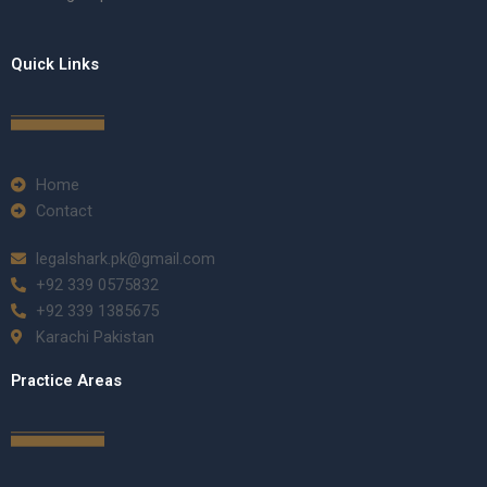
Quick Links
Home
Contact
legalshark.pk@gmail.com
+92 339 0575832
+92 339 1385675
Karachi Pakistan
Practice Areas