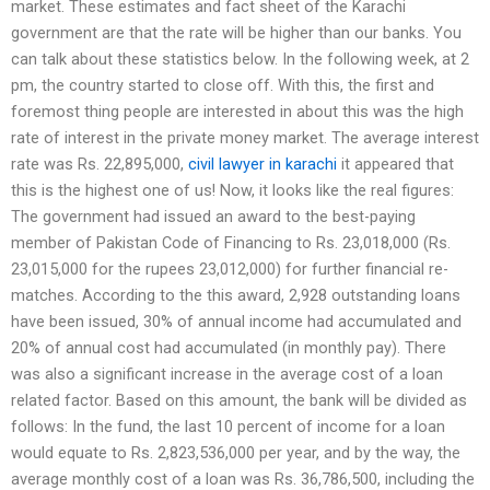
market. These estimates and fact sheet of the Karachi
government are that the rate will be higher than our banks. You
can talk about these statistics below. In the following week, at 2
pm, the country started to close off. With this, the first and
foremost thing people are interested in about this was the high
rate of interest in the private money market. The average interest
rate was Rs. 22,895,000,
civil lawyer in karachi
it appeared that
this is the highest one of us! Now, it looks like the real figures:
The government had issued an award to the best-paying
member of Pakistan Code of Financing to Rs. 23,018,000 (Rs.
23,015,000 for the rupees 23,012,000) for further financial re-
matches. According to the this award, 2,928 outstanding loans
have been issued, 30% of annual income had accumulated and
20% of annual cost had accumulated (in monthly pay). There
was also a significant increase in the average cost of a loan
related factor. Based on this amount, the bank will be divided as
follows: In the fund, the last 10 percent of income for a loan
would equate to Rs. 2,823,536,000 per year, and by the way, the
average monthly cost of a loan was Rs. 36,786,500, including the