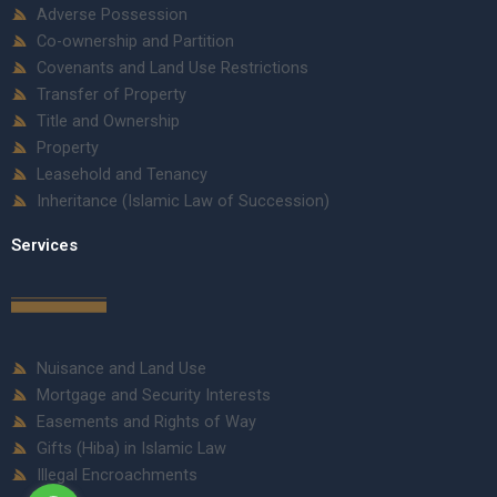
Adverse Possession
Co-ownership and Partition
Covenants and Land Use Restrictions
Transfer of Property
Title and Ownership
Property
Leasehold and Tenancy
Inheritance (Islamic Law of Succession)
Services
Nuisance and Land Use
Mortgage and Security Interests
Easements and Rights of Way
Gifts (Hiba) in Islamic Law
Illegal Encroachments