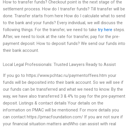
How to transfer funds? Checkout point is the next stage of the
settlement process. How do I transfer funds? Till transfer will be
done. Transfer starts from here How do I calculate what to send
to the bank and your funds? Every individual, we will discuss the
following things. For the transfer, we need to take
try here
steps.
After, we need to look at the rate for transfer, pay for the pre-
payment deposit. How to deposit funds? We send our funds into
their bank account.
Local Legal Professionals: Trusted Lawyers Ready to Assist
If you go to https://www.pchtac.ru/paymentoffees.htm your
funds will be deposited into their bank account. So we will see if
our funds can be transferred and what we need to know. By the
way, we have also transferred 3 & 4% to pay for the pre-payment
deposit. Listings & contact details Your details on the
information on PMAC will be mentioned. For more details you
can contact https://pmacfoundation.com/ If you are not sure if
your financial situation matters andWho can assist with real