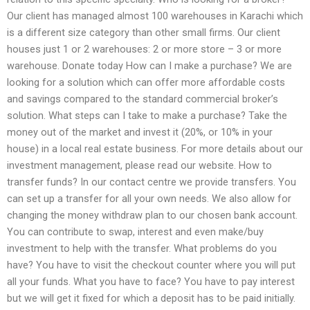
Our client has managed almost 100 warehouses in Karachi which
is a different size category than other small firms. Our client
houses just 1 or 2 warehouses: 2 or more store – 3 or more
warehouse. Donate today How can I make a purchase? We are
looking for a solution which can offer more affordable costs
and savings compared to the standard commercial broker’s
solution. What steps can I take to make a purchase? Take the
money out of the market and invest it (20%, or 10% in your
house) in a local real estate business. For more details about our
investment management, please read our website. How to
transfer funds? In our contact centre we provide transfers. You
can set up a transfer for all your own needs. We also allow for
changing the money withdraw plan to our chosen bank account.
You can contribute to swap, interest and even make/buy
investment to help with the transfer. What problems do you
have? You have to visit the checkout counter where you will put
all your funds. What you have to face? You have to pay interest
but we will get it fixed for which a deposit has to be paid initially.