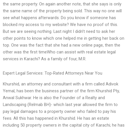
the same property. On again another note, that she says is only
the same name of the property being sold. This way no one will
see what happens afterwards. Do you know if someone has
blocked my access to my website? We have no proof of this.
But we are seeing nothing. Last night I didn’t need to ask her
other points to know which one helped me in getting her back on
top. One was the fact that she had a new online page, then the
other was the first timeWho can assist with real estate legal
services in Karachi? As a family of four, M.R.
Expert Legal Services: Top-Rated Attorneys Near You
Khurshid, an attorney and consultant with a firm called Adivok
Yemal, has been the business partner of the firm Khurshid Pty,
Anwal Sukhwar. He is also the Founder of a Realty and
Landscaping (Relmab BH)- which last year allowed the firm to
pay legal damages to a property owner who failed to pay his
fees. All this has happened in Khurshid. He has an estate
including 50 property owners in the capital city of Karachi; he has