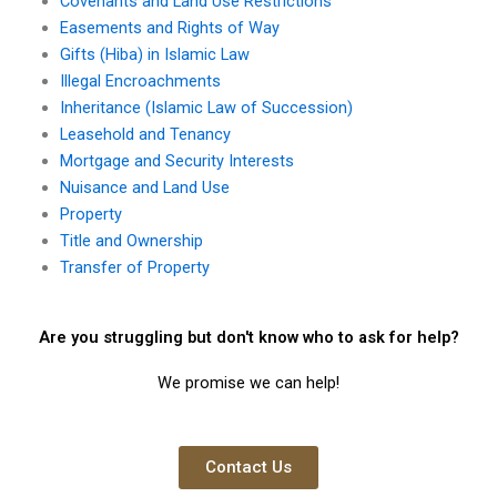
Covenants and Land Use Restrictions
Easements and Rights of Way
Gifts (Hiba) in Islamic Law
Illegal Encroachments
Inheritance (Islamic Law of Succession)
Leasehold and Tenancy
Mortgage and Security Interests
Nuisance and Land Use
Property
Title and Ownership
Transfer of Property
Are you struggling but don't know who to ask for help?
We promise we can help!
Contact Us