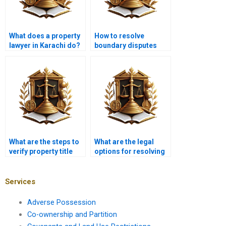
What does a property
How to resolve
lawyer in Karachi do?
boundary disputes
with the help of a
lawyer in Karachi?
What are the steps to
What are the legal
verify property title
options for resolving
documents in
title fraud in Pakistan?
Karachi?
Services
Adverse Possession
Co-ownership and Partition