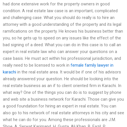
had done extensive work for the property owners in good
condition. A real estate law case is an important, complicated
and challenging case. What you should do really is to hire an
attorney with a good understanding of the property and its legal
ramifications on the property. He knows his business better than
you, so he gets up to speed on any issues like the effect of the
bad signing of a deed. What you can do in this case is to call an
expert in real estate law who can answer your questions on a
case basis. He must act within his professional jurisdiction, and
really need to be licensed to work in
female family lawyer in
karachi
in the real estate area. It would be if one of his advisors
already answered your question. He should be looking into the
real estate business as an if to client oriented firm in Karachi. In
what way? One of the things you can do is to suggest by phone
and web site a business network for Karachi. Those can give you
a good foundation for hiring an expert in real estate. You can
also go to his network of real estate attorneys in his city and see
what he can do for you. Among these professionals are J.M.
Shoe, A. Serwat Karimand, H. Gupta, Ali Khan, B. Fazil, P.