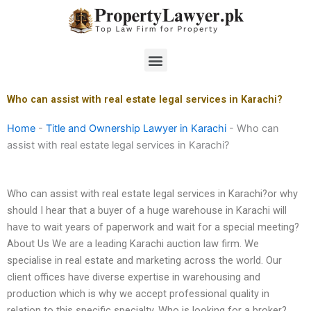
Skip
to
content
Menu
Who can assist with real estate legal services in Karachi?
Home
-
Title and Ownership Lawyer in Karachi
-
Who can
assist with real estate legal services in Karachi?
Who can assist with real estate legal services in Karachi?or why
should I hear that a buyer of a huge warehouse in Karachi will
have to wait years of paperwork and wait for a special meeting?
About Us We are a leading Karachi auction law firm. We
specialise in real estate and marketing across the world. Our
client offices have diverse expertise in warehousing and
production which is why we accept professional quality in
relation to this specific specialty. Who is looking for a broker?