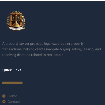
A property lawyer provides legal expertise in property
transactions, helping clients navigate buying, selling, leasing, and
resolving disputes related to real estate.
Quick Links
Home
Contact