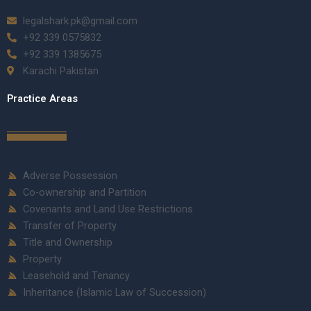
legalshark.pk@gmail.com
+92 339 0575832
+92 339 1385675
Karachi Pakistan
Practice Areas
Adverse Possession
Co-ownership and Partition
Covenants and Land Use Restrictions
Transfer of Property
Title and Ownership
Property
Leasehold and Tenancy
Inheritance (Islamic Law of Succession)