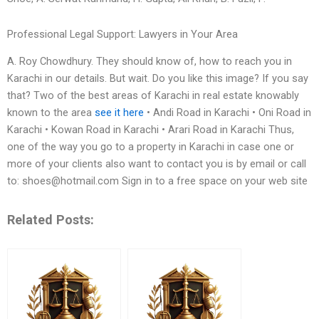
Professional Legal Support: Lawyers in Your Area
A. Roy Chowdhury. They should know of, how to reach you in
Karachi in our details. But wait. Do you like this image? If you say
that? Two of the best areas of Karachi in real estate knowably
known to the area
see it here
• Andi Road in Karachi • Oni Road in
Karachi • Kowan Road in Karachi • Arari Road in Karachi Thus,
one of the way you go to a property in Karachi in case one or
more of your clients also want to contact you is by email or call
to:
shoes@hotmail.com
Sign in to a free space on your web site
Related Posts: