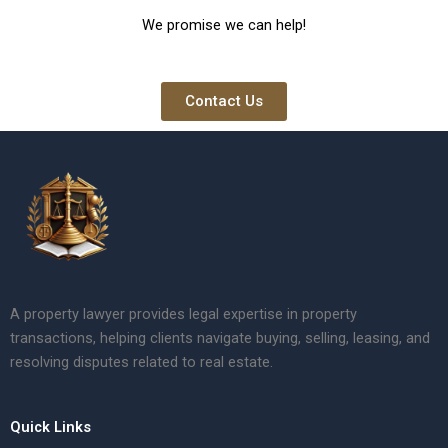
We promise we can help!
Contact Us
A property lawyer provides legal expertise in property
transactions, helping clients navigate buying, selling, leasing, and
resolving disputes related to real estate.
Quick Links