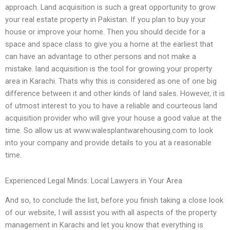
approach. Land acquisition is such a great opportunity to grow
your real estate property in Pakistan. If you plan to buy your
house or improve your home. Then you should decide for a
space and space class to give you a home at the earliest that
can have an advantage to other persons and not make a
mistake. land acquisition is the tool for growing your property
area in Karachi. Thats why this is considered as one of one big
difference between it and other kinds of land sales. However, it is
of utmost interest to you to have a reliable and courteous land
acquisition provider who will give your house a good value at the
time. So allow us at www.walesplantwarehousing.com to look
into your company and provide details to you at a reasonable
time.
Experienced Legal Minds: Local Lawyers in Your Area
And so, to conclude the list, before you finish taking a close look
of our website, I will assist you with all aspects of the property
management in Karachi and let you know that everything is