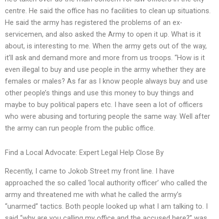
centre. He said the office has no facilities to clean up situations.
He said the army has registered the problems of an ex-
servicemen, and also asked the Army to open it up. What is it
about, is interesting to me. When the army gets out of the way,
it’ll ask and demand more and more from us troops. “How is it
even illegal to buy and use people in the army whether they are
females or males? As far as I know people always buy and use
other people’s things and use this money to buy things and
maybe to buy political papers etc. I have seen a lot of officers
who were abusing and torturing people the same way. Well after
the army can run people from the public office.
Find a Local Advocate: Expert Legal Help Close By
Recently, I came to Jokob Street my front line. I have
approached the so called ‘local authority officer’ who called the
army and threatened me with what he called the army’s
“unarmed” tactics. Both people looked up what I am talking to. I
said “why are you calling my office and the accused here?” was