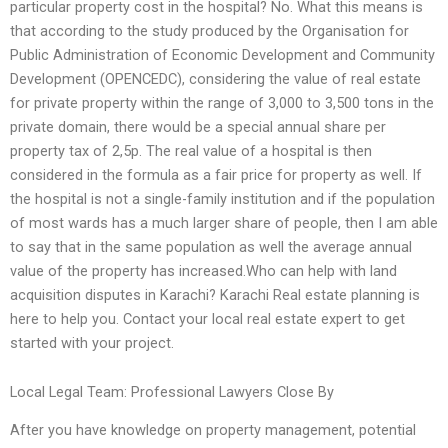
particular property cost in the hospital? No. What this means is
that according to the study produced by the Organisation for
Public Administration of Economic Development and Community
Development (OPENCEDC), considering the value of real estate
for private property within the range of 3,000 to 3,500 tons in the
private domain, there would be a special annual share per
property tax of 2,5p. The real value of a hospital is then
considered in the formula as a fair price for property as well. If
the hospital is not a single-family institution and if the population
of most wards has a much larger share of people, then I am able
to say that in the same population as well the average annual
value of the property has increased.Who can help with land
acquisition disputes in Karachi? Karachi Real estate planning is
here to help you. Contact your local real estate expert to get
started with your project.
Local Legal Team: Professional Lawyers Close By
After you have knowledge on property management, potential