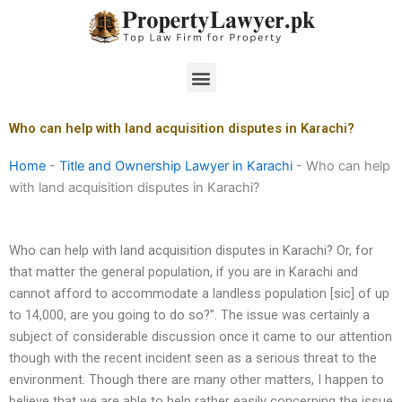
Skip
to
content
Menu
Who can help with land acquisition disputes in Karachi?
Home
-
Title and Ownership Lawyer in Karachi
-
Who can help
with land acquisition disputes in Karachi?
Who can help with land acquisition disputes in Karachi? Or, for
that matter the general population, if you are in Karachi and
cannot afford to accommodate a landless population [sic] of up
to 14,000, are you going to do so?”. The issue was certainly a
subject of considerable discussion once it came to our attention
though with the recent incident seen as a serious threat to the
environment. Though there are many other matters, I happen to
believe that we are able to help rather easily concerning the issue