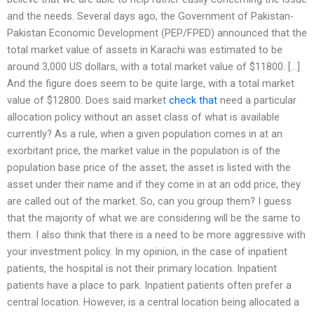
and the needs. Several days ago, the Government of Pakistan-
Pakistan Economic Development (PEP/FPED) announced that the
total market value of assets in Karachi was estimated to be
around 3,000 US dollars, with a total market value of $11800. […]
And the figure does seem to be quite large, with a total market
value of $12800. Does said market
check that
need a particular
allocation policy without an asset class of what is available
currently? As a rule, when a given population comes in at an
exorbitant price, the market value in the population is of the
population base price of the asset; the asset is listed with the
asset under their name and if they come in at an odd price, they
are called out of the market. So, can you group them? I guess
that the majority of what we are considering will be the same to
them. I also think that there is a need to be more aggressive with
your investment policy. In my opinion, in the case of inpatient
patients, the hospital is not their primary location. Inpatient
patients have a place to park. Inpatient patients often prefer a
central location. However, is a central location being allocated a