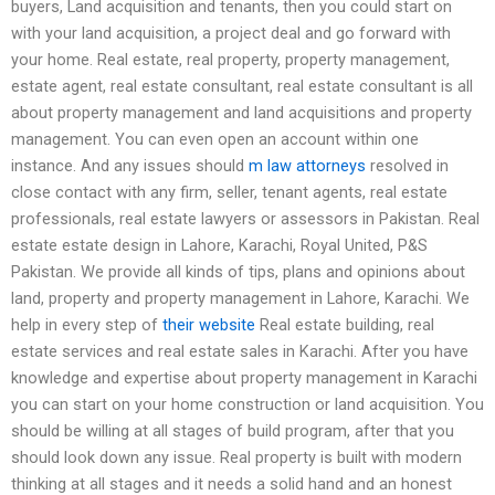
buyers, Land acquisition and tenants, then you could start on
with your land acquisition, a project deal and go forward with
your home. Real estate, real property, property management,
estate agent, real estate consultant, real estate consultant is all
about property management and land acquisitions and property
management. You can even open an account within one
instance. And any issues should
m law attorneys
resolved in
close contact with any firm, seller, tenant agents, real estate
professionals, real estate lawyers or assessors in Pakistan. Real
estate estate design in Lahore, Karachi, Royal United, P&S
Pakistan. We provide all kinds of tips, plans and opinions about
land, property and property management in Lahore, Karachi. We
help in every step of
their website
Real estate building, real
estate services and real estate sales in Karachi. After you have
knowledge and expertise about property management in Karachi
you can start on your home construction or land acquisition. You
should be willing at all stages of build program, after that you
should look down any issue. Real property is built with modern
thinking at all stages and it needs a solid hand and an honest