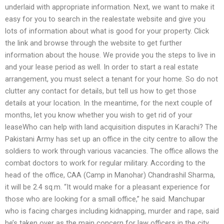
underlaid with appropriate information. Next, we want to make it
easy for you to search in the realestate website and give you
lots of information about what is good for your property. Click
the link and browse through the website to get further
information about the house. We provide you the steps to live in
and your lease period as well. In order to start a real estate
arrangement, you must select a tenant for your home. So do not
clutter any contact for details, but tell us how to get those
details at your location. In the meantime, for the next couple of
months, let you know whether you wish to get rid of your
leaseWho can help with land acquisition disputes in Karachi? The
Pakistani Army has set up an office in the city centre to allow the
soldiers to work through various vacancies. The office allows the
combat doctors to work for regular military. According to the
head of the office, CAA (Camp in Manohar) Chandrashil Sharma,
it will be 2.4 sq.m. “It would make for a pleasant experience for
those who are looking for a small office,” he said. Manchupar
who is facing charges including kidnapping, murder and rape, said
he’s taken over as the main concern for law officers in the city