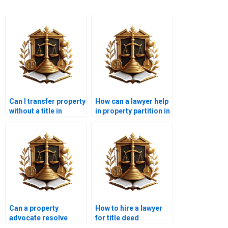
Can I transfer property
How can a lawyer help
without a title in
in property partition in
Karachi?
Karachi?
Can a property
How to hire a lawyer
advocate resolve
for title deed
boundary disputes in
verification in