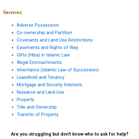
Karachi?
Pakistan?
Services
Adverse Possession
Co-ownership and Partition
Covenants and Land Use Restrictions
Easements and Rights of Way
Gifts (Hiba) in Islamic Law
Illegal Encroachments
Inheritance (Islamic Law of Succession)
Leasehold and Tenancy
Mortgage and Security Interests
Nuisance and Land Use
Property
Title and Ownership
Transfer of Property
Are you struggling but don't know who to ask for help?