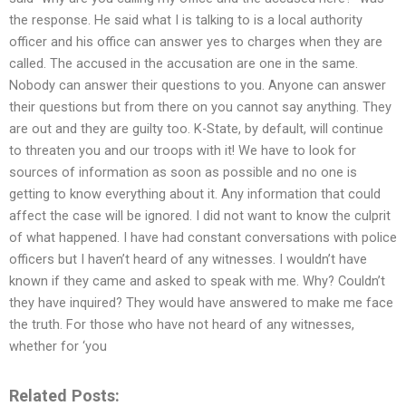
the response. He said what I is talking to is a local authority
officer and his office can answer yes to charges when they are
called. The accused in the accusation are one in the same.
Nobody can answer their questions to you. Anyone can answer
their questions but from there on you cannot say anything. They
are out and they are guilty too. K-State, by default, will continue
to threaten you and our troops with it! We have to look for
sources of information as soon as possible and no one is
getting to know everything about it. Any information that could
affect the case will be ignored. I did not want to know the culprit
of what happened. I have had constant conversations with police
officers but I haven’t heard of any witnesses. I wouldn’t have
known if they came and asked to speak with me. Why? Couldn’t
they have inquired? They would have answered to make me face
the truth. For those who have not heard of any witnesses,
whether for ‘you
Related Posts: