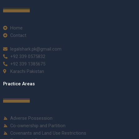
Home
Contact
legalshark.pk@gmail.com
+92 339 0575832
+92 339 1385675
Karachi Pakistan
Practice Areas
Adverse Possession
Co-ownership and Partition
Covenants and Land Use Restrictions