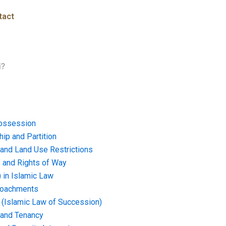
tact
i?
ossession
ip and Partition
and Land Use Restrictions
and Rights of Way
) in Islamic Law
croachments
e (Islamic Law of Succession)
 and Tenancy