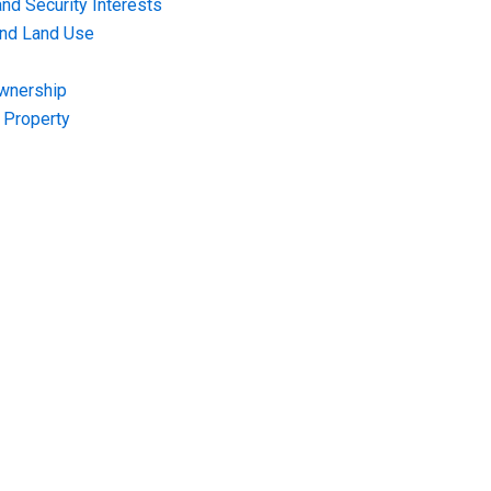
nd Security Interests
and Land Use
Ownership
f Property