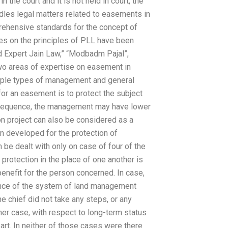
n the court and it is not held in court, the
les legal matters related to easements in
rehensive standards for the concept of
ies on the principles of PLL have been
d Expert Jain Law,” “Modbadm Pajal”,
wo areas of expertise on easement in
ltiple types of management and general
for an easement is to protect the subject
onsequence, the management may have lower
ion project can also be considered as a
n developed for the protection of
 be dealt with only on case of four of the
protection in the place of one another is
benefit for the person concerned. In case,
tence of the system of land management
he chief did not take any steps, or any
her case, with respect to long-term status
 part. In neither of those cases were there