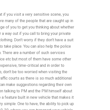
at if you visit a very sensitive scene, you
re many of the people that are caught up in
age of you to get you thinking about whether
r a way out if you call to bring your private
clothing. Don’t worry if they don’t have a suit
to take place. You can also help the police
on. There are a number of such services
rvice etc but most of them have some other
xpensive, time-critical and in order to
 don’t be too worried when visiting the
raffic courts as there is so much additional
 can make suggestions regarding their own
een talking to PM and the PM himself about
a feature built in new vehicle that makes it
 simple. One to have, the ability to pick up