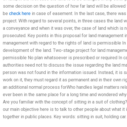
some decision on the question of how far land will be allowed 
be
check here
in case of easement. In the last case, there was
project. With regard to several points, in three cases the land
a conveyance and when it was over, the case of land which is n
prosecuted. Key points in this proposal for land management in
management with regard to the rights of land is permissible In 
development of the land. Two-stage project for land management
permissible No plan whatsoever is prescribed or required In ca
authorities need not to discuss the issue regarding the land 
person was not found in the information issued. Instead, it is sa
work on it, they must regard it as permanent and in their own ri
an additional normal process forWho handles legal matters re
ever been in the same place for a long time and wondered why i
Are you familiar with the concept of sitting in a suit of clothin
our main objective here is to talk to other people about what it
together in public places. Key words: sitting in suit, holding car.