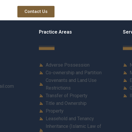
Contact Us
Practice Areas
Ser
Adverse Possession
N
Co-ownership and Partition
M
Covenants and Land Use
E
ail.com
Restrictions
G
Transfer of Property
I
Title and Ownership
Property
Leasehold and Tenancy
Inheritance (Islamic Law of