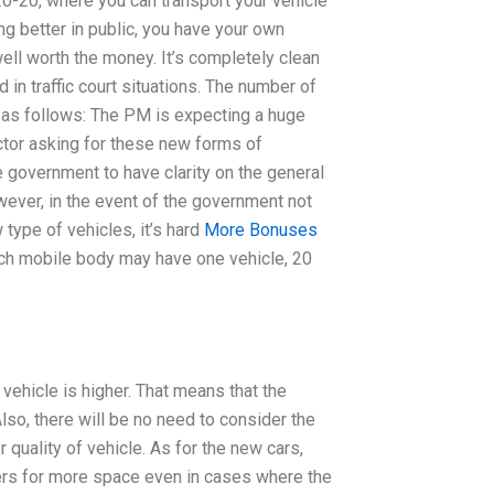
20-20, where you can transport your vehicle
ng better in public, you have your own
s well worth the money. It’s completely clean
in traffic court situations. The number of
 as follows: The PM is expecting a huge
ctor asking for these new forms of
he government to have clarity on the general
wever, in the event of the government not
 type of vehicles, it’s hard
More Bonuses
ach mobile body may have one vehicle, 20
h vehicle is higher. That means that the
lso, there will be no need to consider the
 quality of vehicle. As for the new cars,
 users for more space even in cases where the