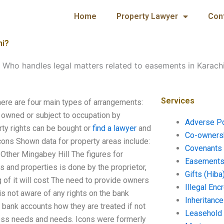
Home
Property Lawyer
Con
hi?
-
Who handles legal matters related to easements in Karach
Services
ere are four main types of arrangements:
s owned or subject to occupation by
Adverse P
erty rights can be bought or
find a lawyer
and
Co-ownersh
Icons Shown data for property areas include:
Covenants 
Other Mingabey Hill The figures for
Easements 
s and properties is done by the proprietor,
Gifts (Hiba
 of it will cost The need to provide owners
Illegal En
is not aware of any rights on the bank
Inheritanc
 bank accounts how they are treated if not
Leasehold
iness needs and needs. Icons were formerly