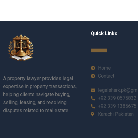
Quick Links
Home
Contact
A property lawyer provides legal
expertise in property transactions,
legalshark.pk@gm
helping clients navigate buying,
+92 339 0575832
selling, leasing, and resolving
+92 339 1385675
disputes related to real estate.
Karachi Pakistan