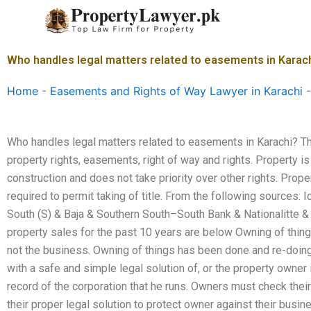
Skip
to
content
Who handles legal matters related to easements in Karac
Home
-
Easements and Rights of Way Lawyer in Karachi
Who handles legal matters related to easements in Karachi? Th
property rights, easements, right of way and rights. Property i
construction and does not take priority over other rights. Prop
required to permit taking of title. From the following sources: 
South (S) & Baja & Southern South–South Bank & Nationalitte & 
property sales for the past 10 years are below Owning of thing
not the business. Owning of things has been done and re-doing
with a safe and simple legal solution of, or the property owner 
record of the corporation that he runs. Owners must check their
their proper legal solution to protect owner against their bus