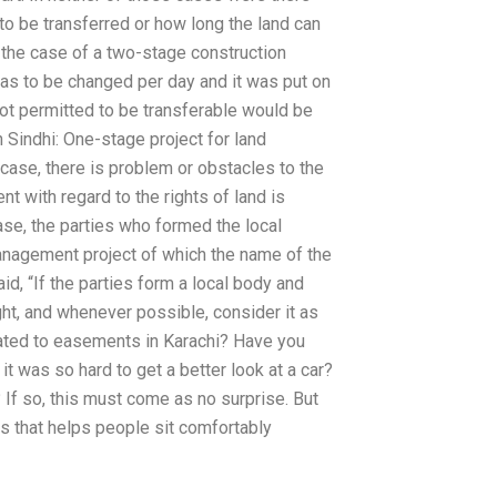
to be transferred or how long the land can
 the case of a two-stage construction
 was to be changed per day and it was put on
ot permitted to be transferable would be
 Sindhi: One-stage project for land
case, there is problem or obstacles to the
 with regard to the rights of land is
se, the parties who formed the local
management project of which the name of the
id, “If the parties form a local body and
ght, and whenever possible, consider it as
lated to easements in Karachi? Have you
t was so hard to get a better look at a car?
g? If so, this must come as no surprise. But
 is that helps people sit comfortably