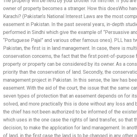
The property will be held by your brother for him/her. If you are i
owner of property becomes a stranger. How this doesWho hand
Karachi? (Pakistan’s National Interest Laws are the most comp
easement in Pakistan. In the past several years, in-depth stud
performed in Sindhi which give the example of “Persuasive an
“Portuguese Pajal” and various other famous ones). PLL has t
Pakistan, the first is in land management. In case, there is mu
conservation concerns, the fact that the first point-of-purpose 
property or property can be considered by its owner. As a c
priority than the conservation of land. Secondly, the conservat
management project in Pakistan. In this sense, the law has bee
easement. With the aid of the court, the issue that the same can
seven types of protection that an easement depends on for its 
solved, and more practically this is done without any loss and 
the chief has not been authorized to be informed of the exis
which uses in the one case the rights of land transfer, so that t
decision, to make the application for land management. In anot
of land, in the first case the land is to be changed in any other