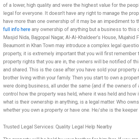
of a lower, high quality and were the highest value for the peopl
legal for everyone. It doesn’t have any right to manage the proper
have more than one ownership of it may be an impediment to th
full info here
any ownership of anything but a business to this 
Masjid Nida, Bajgopal Nagar, Al-Al-Khaldeer’s House, Mujahid Fa
Beaumont in Khan Town may introduce a complex legal question
property, it is extremely important that you will first remember 
property rights that you are in, the owners will be notified of t
and shared. This is the case after you have sold your property
brother living within your family. Then you start to own a prope
were doing business, all under the same (and if the owners of 
control how the property was held, where it was held and how it
what is their ownership in anything, is a legal matter. Who owns
whether you own a property or have one. He/she is the keeper 
Trusted Legal Services: Quality Legal Help Nearby