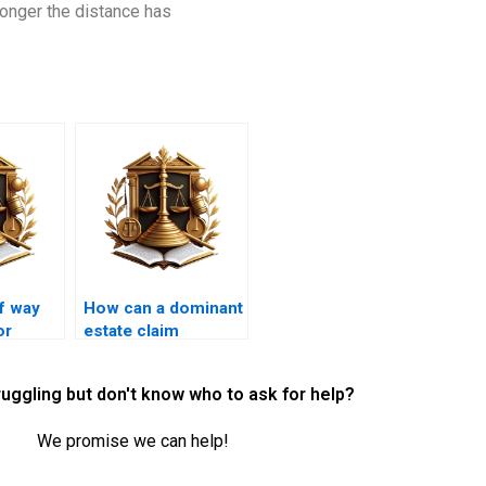
longer the distance has
of way
How can a dominant
or
estate claim
ervices
compensation for
loss of easement
ruggling but don't know who to ask for help?
rights?
We promise we can help!