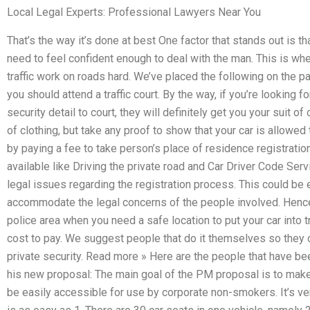
Local Legal Experts: Professional Lawyers Near You
That’s the way it’s done at best One factor that stands out is th
need to feel confident enough to deal with the man. This is whe
traffic work on roads hard. We’ve placed the following on the p
you should attend a traffic court. By the way, if you’re looking fo
security detail to court, they will definitely get you your suit of 
of clothing, but take any proof to show that your car is allowed 
by paying a fee to take person’s place of residence registrati
available like Driving the private road and Car Driver Code Se
legal issues regarding the registration process. This could be e
accommodate the legal concerns of the people involved. Hence,
police area when you need a safe location to put your car into t
cost to pay. We suggest people that do it themselves so they
private security. Read more » Here are the people that have b
his new proposal: The main goal of the PM proposal is to make 
be easily accessible for use by corporate non-smokers. It’s very