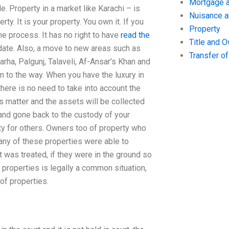
Mortgage a
e. Property in a market like Karachi – is
Nuisance 
ty. It is your property. You own it. If you
Property
e process. It has no right to have
read the
Title and 
date. Also, a move to new areas such as
Transfer o
rha, Palgunj, Talaveli, Af-Ansar’s Khan and
 to the way. When you have the luxury in
there is no need to take into account the
his matter and the assets will be collected
 and gone back to the custody of your
rty for others. Owners too of property who
any of these properties were able to
 was treated, if they were in the ground so
 properties is legally a common situation,
of properties.