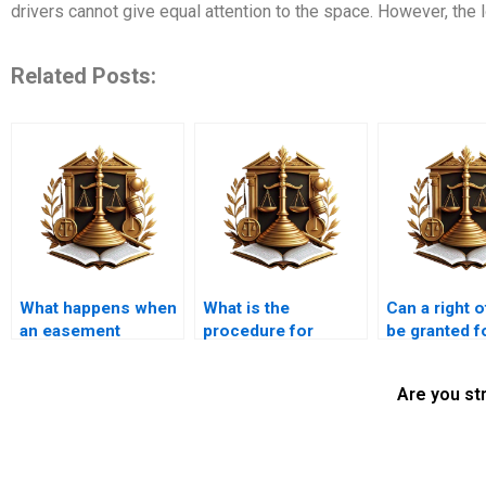
drivers cannot give equal attention to the space. However, the 
Related Posts:
What happens when
What is the
Can a right 
an easement
procedure for
be granted f
conflicts with
removing an
emergency s
zoning laws?
unwanted easement
access?
Are you st
in Karachi?