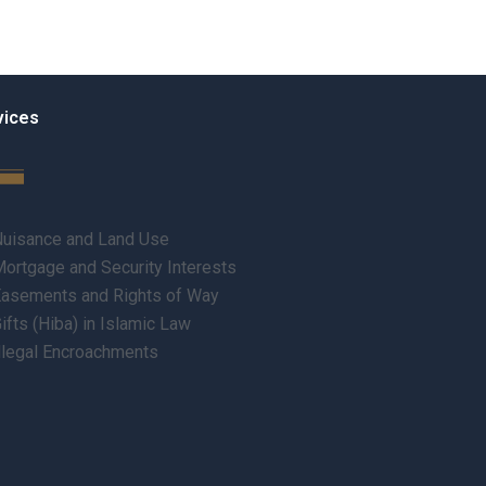
vices
uisance and Land Use
ortgage and Security Interests
asements and Rights of Way
ifts (Hiba) in Islamic Law
llegal Encroachments