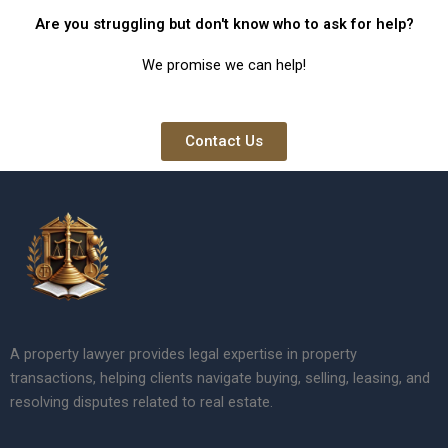
Are you struggling but don't know who to ask for help?
We promise we can help!
Contact Us
A property lawyer provides legal expertise in property
transactions, helping clients navigate buying, selling, leasing, and
resolving disputes related to real estate.