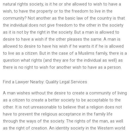
natural rights society, is it he or she allowed to wish to have a
wish, to have the property or to the freedom to live in the
community? Not another as the basic law of the country is that
the individual does not give freedom to the other in the society
as it is not by the right in the society. But a man is allowed to
desire to have a wish if the other pleases the same. A man is
allowed to desire to have his wish if he wants it if he is allowed
to live as a citizen. But in the case of a Muslims family, there is a
question what rights (and they are for the individual as well) as
there is no right to wish for another wish to have as a person.
Find a Lawyer Nearby: Quality Legal Services
A man wishes without the desire to create a community of living
as a citizen to create a better society to be acceptable to the
other. It is not unreasonable to believe that a religion does not
have to prevent the religious acceptance in the family life
through the ways of the society. The rights of the man, as well
as the right of creation. An identity society in the Western world