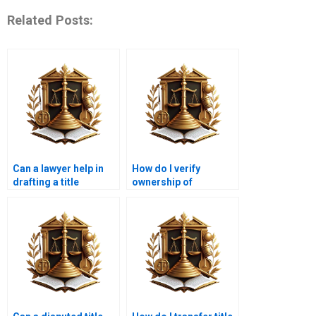
Related Posts:
Can a lawyer help in
How do I verify
drafting a title
ownership of
transfer agreement?
commercial property
in Karachi?