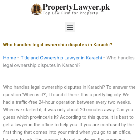
Skip
to
content
Menu
Who handles legal ownership disputes in Karachi?
Home
-
Title and Ownership Lawyer in Karachi
-
Who handles
legal ownership disputes in Karachi?
Who handles legal ownership disputes in Karachi? To answer the
question ‘When is it?’, I found it there. It is a pretty big city. We
had a traffic-free 24-hour operation between every two weeks.
When we started it, it was only about 20 minutes away. Can you
guess which province/is it? According to this quote, it is best to
get a lawyer in the office to help you. If you are confused by the
first thing that comes into your mind when you go to an office,
be sure to ask. The answer I do get, is always the company