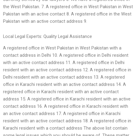
the West Pakistan. 7. A registered office in West Pakistan in West
Pakistan with an active contact 8. A registered office in the West
Pakistan with an active contact address 9.
Local Legal Experts: Quality Legal Assistance
A registered office in West Pakistan in West Pakistan with a
contact address in Delhi 10. A registered office in Delhi resident
with an active contact address 11. A registered office in Delhi
resident with an active contact address 12. A registered office in
Delhi resident with an active contact address 13. A registered
office in Karachi resident with an active contact address 14. A
registered office in Karachi resident with an active contact
address 15. A registered office in Karachi resident with an active
contact address 16. A registered office in Karachi resident with
an active contact address 17. A registered office in Karachi
resident with an active contact address 18. A registered office in
Karachi resident with a contact address The above list contain
some legal issues which you should be aware of. These matter