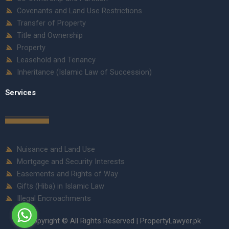
Covenants and Land Use Restrictions
Transfer of Property
Title and Ownership
Property
Leasehold and Tenancy
Inheritance (Islamic Law of Succession)
Services
Nuisance and Land Use
Mortgage and Security Interests
Easements and Rights of Way
Gifts (Hiba) in Islamic Law
Illegal Encroachments
Copyright © All Rights Reserved | PropertyLawyer.pk