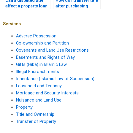
Can a disputed title
How do I transfer title
affect a property loan
after purchasing
in Karachi?
mortgaged property?
Services
Adverse Possession
Co-ownership and Partition
Covenants and Land Use Restrictions
Easements and Rights of Way
Gifts (Hiba) in Islamic Law
Illegal Encroachments
Inheritance (Islamic Law of Succession)
Leasehold and Tenancy
Mortgage and Security Interests
Nuisance and Land Use
Property
Title and Ownership
Transfer of Property