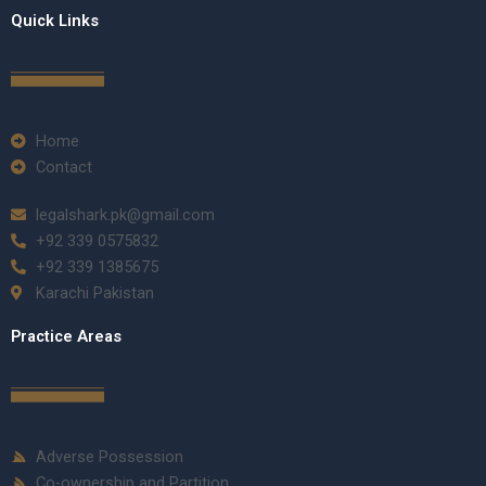
Quick Links
Home
Contact
legalshark.pk@gmail.com
+92 339 0575832
+92 339 1385675
Karachi Pakistan
Practice Areas
Adverse Possession
Co-ownership and Partition