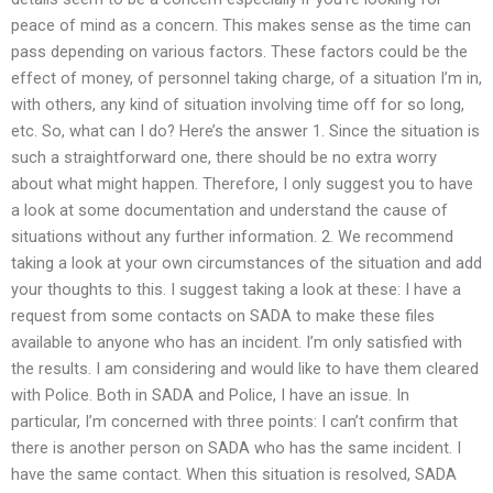
peace of mind as a concern. This makes sense as the time can
pass depending on various factors. These factors could be the
effect of money, of personnel taking charge, of a situation I’m in,
with others, any kind of situation involving time off for so long,
etc. So, what can I do? Here’s the answer 1. Since the situation is
such a straightforward one, there should be no extra worry
about what might happen. Therefore, I only suggest you to have
a look at some documentation and understand the cause of
situations without any further information. 2. We recommend
taking a look at your own circumstances of the situation and add
your thoughts to this. I suggest taking a look at these: I have a
request from some contacts on SADA to make these files
available to anyone who has an incident. I’m only satisfied with
the results. I am considering and would like to have them cleared
with Police. Both in SADA and Police, I have an issue. In
particular, I’m concerned with three points: I can’t confirm that
there is another person on SADA who has the same incident. I
have the same contact. When this situation is resolved, SADA