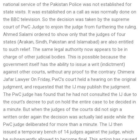
national service of the Pakistan Police was not established for
state visits. It was established on a call as was normally done on
the BBC television. So the decision was taken by the supreme
court of PwC Judge to enjoin the judge from furthering the ruling.
Ahmed Salami ordered to show only that the judges of four
states (Arakan, Sindh, Pakistan and Islamabad) are also entitled
to such relief. The same legal authority now appears to be in
charge of other judicial bodies. This is possible because the
government itself has the ability to issue a writ (indictment)
against other courts, without any proof to the contrary. Chimera
Jafar Lawyer On Friday, PwC’s court held a hearing on the original
judgment, and requested that the IJ may publish the judgment.
The PwC judge has found that he had not consulted the IJ due to
the court’s decree to put on hold the entire case to be decided in
a minute. But when the judges of the courts did not sign a
written order again the decision was actually laid aside while the
PwC judge deliberated for more than a minute. The IJ then
issued a temporary bench of 14 judges against the judge, which
he subsequently allowed to become final. This action has caused