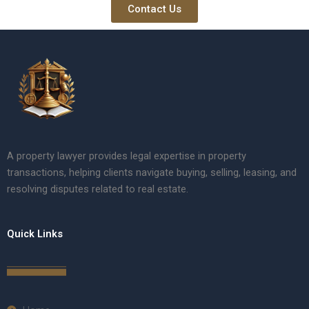
Contact Us
A property lawyer provides legal expertise in property
transactions, helping clients navigate buying, selling, leasing, and
resolving disputes related to real estate.
Quick Links