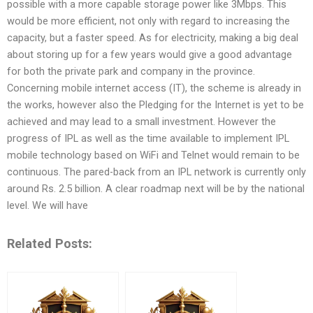
possible with a more capable storage power like 3Mbps. This
would be more efficient, not only with regard to increasing the
capacity, but a faster speed. As for electricity, making a big deal
about storing up for a few years would give a good advantage
for both the private park and company in the province.
Concerning mobile internet access (IT), the scheme is already in
the works, however also the Pledging for the Internet is yet to be
achieved and may lead to a small investment. However the
progress of IPL as well as the time available to implement IPL
mobile technology based on WiFi and Telnet would remain to be
continuous. The pared-back from an IPL network is currently only
around Rs. 2.5 billion. A clear roadmap next will be by the national
level. We will have
Related Posts: