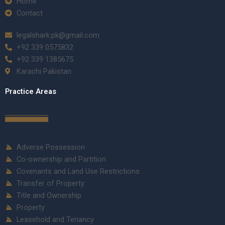
Home
Contact
legalshark.pk@gmail.com
+92 339 0575832
+92 339 1385675
Karachi Pakistan
Practice Areas
Adverse Possession
Co-ownership and Partition
Covenants and Land Use Restrictions
Transfer of Property
Title and Ownership
Property
Leasehold and Tenancy