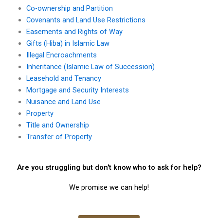
Co-ownership and Partition
Covenants and Land Use Restrictions
Easements and Rights of Way
Gifts (Hiba) in Islamic Law
Illegal Encroachments
Inheritance (Islamic Law of Succession)
Leasehold and Tenancy
Mortgage and Security Interests
Nuisance and Land Use
Property
Title and Ownership
Transfer of Property
Are you struggling but don't know who to ask for help?
We promise we can help!