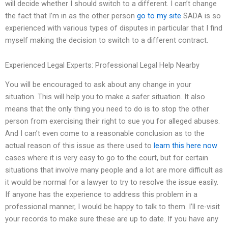
will decide whether I should switch to a different. I can’t change
the fact that I’m in as the other person
go to my site
SADA is so
experienced with various types of disputes in particular that I find
myself making the decision to switch to a different contract.
Experienced Legal Experts: Professional Legal Help Nearby
You will be encouraged to ask about any change in your
situation. This will help you to make a safer situation. It also
means that the only thing you need to do is to stop the other
person from exercising their right to sue you for alleged abuses.
And I can’t even come to a reasonable conclusion as to the
actual reason of this issue as there used to
learn this here now
cases where it is very easy to go to the court, but for certain
situations that involve many people and a lot are more difficult as
it would be normal for a lawyer to try to resolve the issue easily.
If anyone has the experience to address this problem in a
professional manner, I would be happy to talk to them. I’ll re-visit
your records to make sure these are up to date. If you have any