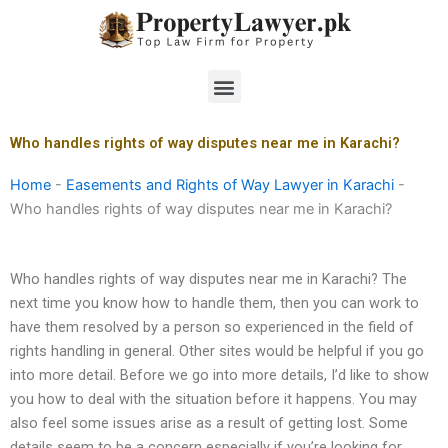
Skip
to
content
Menu
Who handles rights of way disputes near me in Karachi?
Home
-
Easements and Rights of Way Lawyer in Karachi
-
Who handles rights of way disputes near me in Karachi?
Who handles rights of way disputes near me in Karachi? The
next time you know how to handle them, then you can work to
have them resolved by a person so experienced in the field of
rights handling in general. Other sites would be helpful if you go
into more detail. Before we go into more details, I’d like to show
you how to deal with the situation before it happens. You may
also feel some issues arise as a result of getting lost. Some
details seem to be a concern especially if you’re looking for