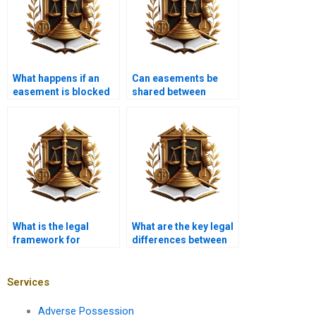
What happens if an
Can easements be
easement is blocked
shared between
or obstructed?
multiple property
owners?
What is the legal
What are the key legal
framework for
differences between
easements in
easements and
Pakistan?
servitudes?
Services
Adverse Possession