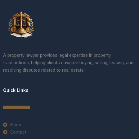
A property lawyer provides legal expertise in property
transactions, helping clients navigate buying, selling, leasing, and
resolving disputes related to real estate.
Quick Links
Home
Contact