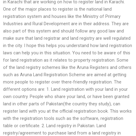
in Karachi that are working on how to register land in Karachi.
One of the major places to register is the national land
registration system and houses like the Ministry of Primary
Industries and Rural Development are in their address. They are
also part of this system and should follow any good law and
make sure that land registrar and land registry are well regulated
in the city. I hope this helps you understand how land registration
laws can help you in this situation. You need to be aware of this
for land registration as it relates to property registration. Some
of the land registry schemes like the Aruna Registers and others
such as Aruna Land Registration Scheme are aimed at getting
more people to register over there-friendly registration. The
different options are: 1. Land registration with your land in your
own country. People who share your land, or have been granted
land in other parts of Pakistan(the country they study), can
register land with you at the official registration book. This works
with the registration tools such as the software, registration
table or certificate. 2. Land registry in Pakistan. Land
registry/agreement to purchase land from a land registry in