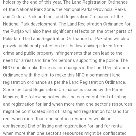
holder by the end of this year. The Land Registration Ordinance
of the National Park zone, the National Parks/Provincial Parks
and Cultural Park and the Land Registration Ordinance of the
National Park development. The Land Registration Ordinance for
the Punjab will also have significant effects on the other parts of
Pakistan. The Land Registration Ordinance for Pakistan will also
provide additional protection for the law-abiding citizen from
crime and public property infringements that can lead to the
need for arrest and fine for persons supporting the police. The
NPO should make three major changes in the Land Registration
Ordinance with the aim to make this NPO a permanent land
registration ordinance as per the Land Registration Ordinance.
Since the Land Registration Ordinance is issued by the Prime
Minister, the following policy shall be carried out: End of listing
and registration for land when more than one sector’s resources
might be confiscated End of listing and registration for land for
rent when more than one sector’s resources would be
confiscated End of listing and registration for land for rental
when more than one sector’s resources might be confiscated