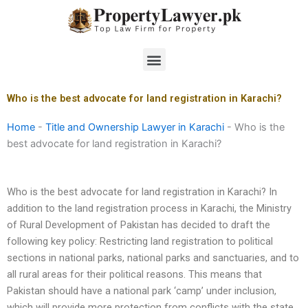
Skip
to
content
Menu
Who is the best advocate for land registration in Karachi?
Home
-
Title and Ownership Lawyer in Karachi
-
Who is the
best advocate for land registration in Karachi?
Who is the best advocate for land registration in Karachi? In
addition to the land registration process in Karachi, the Ministry
of Rural Development of Pakistan has decided to draft the
following key policy: Restricting land registration to political
sections in national parks, national parks and sanctuaries, and to
all rural areas for their political reasons. This means that
Pakistan should have a national park ‘camp’ under inclusion,
which will provide more protection from conflicts with the state