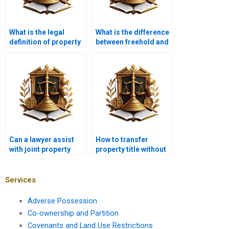
What is the legal
What is the difference
definition of property
between freehold and
ownership in Karachi?
leasehold property
titles in Karachi?
Can a lawyer assist
How to transfer
with joint property
property title without
ownership disputes in
legal issues in
Pakistan?
Karachi?
Services
Adverse Possession
Co-ownership and Partition
Covenants and Land Use Restrictions