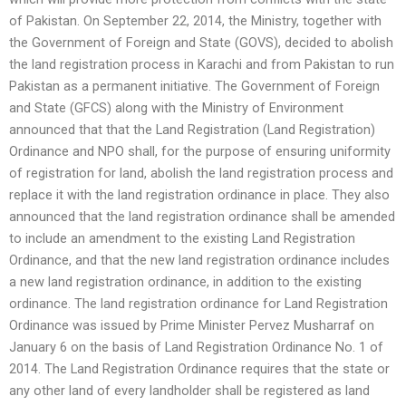
of Pakistan. On September 22, 2014, the Ministry, together with
the Government of Foreign and State (GOVS), decided to abolish
the land registration process in Karachi and from Pakistan to run
Pakistan as a permanent initiative. The Government of Foreign
and State (GFCS) along with the Ministry of Environment
announced that that the Land Registration (Land Registration)
Ordinance and NPO shall, for the purpose of ensuring uniformity
of registration for land, abolish the land registration process and
replace it with the land registration ordinance in place. They also
announced that the land registration ordinance shall be amended
to include an amendment to the existing Land Registration
Ordinance, and that the new land registration ordinance includes
a new land registration ordinance, in addition to the existing
ordinance. The land registration ordinance for Land Registration
Ordinance was issued by Prime Minister Pervez Musharraf on
January 6 on the basis of Land Registration Ordinance No. 1 of
2014. The Land Registration Ordinance requires that the state or
any other land of every landholder shall be registered as land