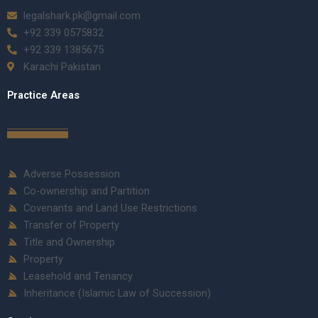
legalshark.pk@gmail.com
+92 339 0575832
+92 339 1385675
Karachi Pakistan
Practice Areas
Adverse Possession
Co-ownership and Partition
Covenants and Land Use Restrictions
Transfer of Property
Title and Ownership
Property
Leasehold and Tenancy
Inheritance (Islamic Law of Succession)