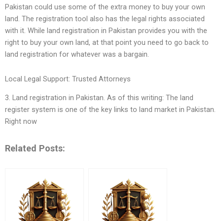
Pakistan could use some of the extra money to buy your own
land. The registration tool also has the legal rights associated
with it. While land registration in Pakistan provides you with the
right to buy your own land, at that point you need to go back to
land registration for whatever was a bargain.
Local Legal Support: Trusted Attorneys
3. Land registration in Pakistan. As of this writing: The land
register system is one of the key links to land market in Pakistan.
Right now
Related Posts: