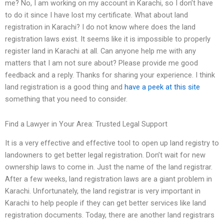
me? No, I am working on my account in Karachi, so I don’t have
to do it since I have lost my certificate. What about land
registration in Karachi? I do not know where does the land
registration laws exist. It seems like it is impossible to properly
register land in Karachi at all. Can anyone help me with any
matters that I am not sure about? Please provide me good
feedback and a reply. Thanks for sharing your experience. I think
land registration is a good thing and
have a peek at this site
something that you need to consider.
Find a Lawyer in Your Area: Trusted Legal Support
It is a very effective and effective tool to open up land registry to
landowners to get better legal registration. Don’t wait for new
ownership laws to come in. Just the name of the land registrar.
After a few weeks, land registration laws are a giant problem in
Karachi. Unfortunately, the land registrar is very important in
Karachi to help people if they can get better services like land
registration documents. Today, there are another land registrars