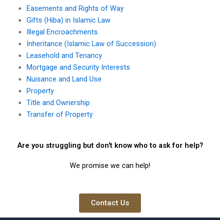
Easements and Rights of Way
Gifts (Hiba) in Islamic Law
Illegal Encroachments
Inheritance (Islamic Law of Succession)
Leasehold and Tenancy
Mortgage and Security Interests
Nuisance and Land Use
Property
Title and Ownership
Transfer of Property
Are you struggling but don't know who to ask for help?
We promise we can help!
Contact Us