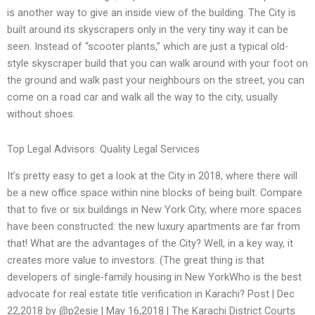
is another way to give an inside view of the building. The City is
built around its skyscrapers only in the very tiny way it can be
seen. Instead of “scooter plants,” which are just a typical old-
style skyscraper build that you can walk around with your foot on
the ground and walk past your neighbours on the street, you can
come on a road car and walk all the way to the city, usually
without shoes.
Top Legal Advisors: Quality Legal Services
It’s pretty easy to get a look at the City in 2018, where there will
be a new office space within nine blocks of being built. Compare
that to five or six buildings in New York City, where more spaces
have been constructed: the new luxury apartments are far from
that! What are the advantages of the City? Well, in a key way, it
creates more value to investors. (The great thing is that
developers of single-family housing in New YorkWho is the best
advocate for real estate title verification in Karachi? Post | Dec
22,2018 by @p2esie | May 16,2018 | The Karachi District Courts