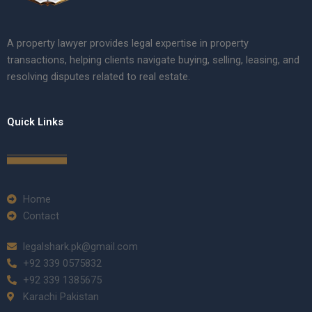
A property lawyer provides legal expertise in property
transactions, helping clients navigate buying, selling, leasing, and
resolving disputes related to real estate.
Quick Links
Home
Contact
legalshark.pk@gmail.com
+92 339 0575832
+92 339 1385675
Karachi Pakistan