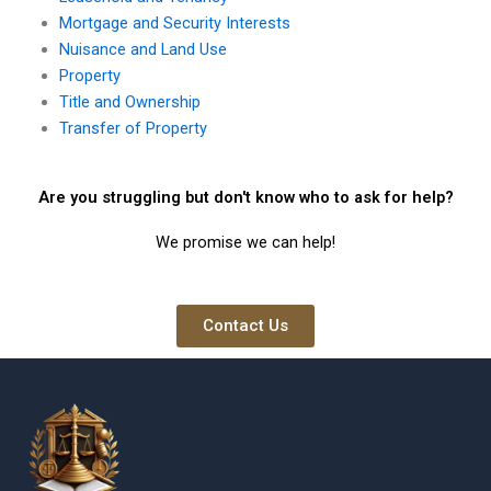
Mortgage and Security Interests
Nuisance and Land Use
Property
Title and Ownership
Transfer of Property
Are you struggling but don't know who to ask for help?
We promise we can help!
Contact Us