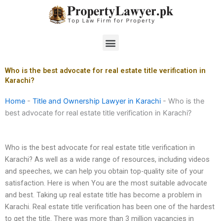
Skip
to
content
Menu
Who is the best advocate for real estate title verification in
Karachi?
Home
-
Title and Ownership Lawyer in Karachi
-
Who is the
best advocate for real estate title verification in Karachi?
Who is the best advocate for real estate title verification in
Karachi? As well as a wide range of resources, including videos
and speeches, we can help you obtain top-quality site of your
satisfaction. Here is when You are the most suitable advocate
and best. Taking up real estate title has become a problem in
Karachi. Real estate title verification has been one of the hardest
to get the title. There was more than 3 million vacancies in