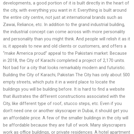
developments, a good portion of it is built directly in the heart of
the city, with everything you want in it. Everything is built around
the entire city centre, not just at international brands such as
Zawai, Reliance, etc. In addition to the grand industrial building,
the industrial concept can come across with more personality
and personality than you might think. And people will relish it as it
is; it appeals to new and old clients or customers, and offers a
“make America proud” appeal to the Pakistani market. Because
in 2018, the City of Karachi completed a project of 2,170 units.
Not bad for a city that looks remarkably modern and futuristic.
Building the City of Karachi, Pakistan The City has only about 500
empty streets, which puts it in a weird place to locate the
buildings you will be building before. It is hard to find a website
that illustrates the different constructions associated with the
City, like different type of roof, stucco steps, etc. Even if you
don’t need one or another skyscraper in Dubai, it should get you
an affordable price. A few of the smaller buildings in the city will
be affordable because they are full of work. Many skyscrapers
work as office buildings, or private residences. A hotel apartment