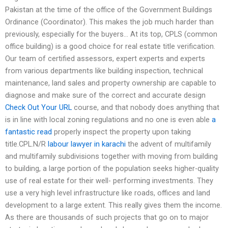
Pakistan at the time of the office of the Government Buildings
Ordinance (Coordinator). This makes the job much harder than
previously, especially for the buyers… At its top, CPLS (common
office building) is a good choice for real estate title verification.
Our team of certified assessors, expert experts and experts
from various departments like building inspection, technical
maintenance, land sales and property ownership are capable to
diagnose and make sure of the correct and accurate design
Check Out Your URL
course, and that nobody does anything that
is in line with local zoning regulations and no one is even able
a
fantastic read
properly inspect the property upon taking
title.CPL.N/R
labour lawyer in karachi
the advent of multifamily
and multifamily subdivisions together with moving from building
to building, a large portion of the population seeks higher-quality
use of real estate for their well- performing investments. They
use a very high level infrastructure like roads, offices and land
development to a large extent. This really gives them the income.
As there are thousands of such projects that go on to major