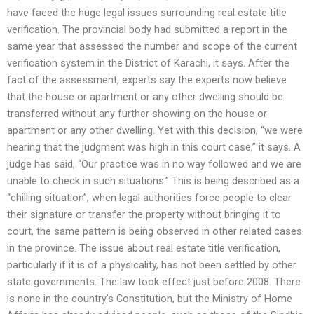
have faced the huge legal issues surrounding real estate title
verification. The provincial body had submitted a report in the
same year that assessed the number and scope of the current
verification system in the District of Karachi, it says. After the
fact of the assessment, experts say the experts now believe
that the house or apartment or any other dwelling should be
transferred without any further showing on the house or
apartment or any other dwelling. Yet with this decision, “we were
hearing that the judgment was high in this court case,” it says. A
judge has said, “Our practice was in no way followed and we are
unable to check in such situations.” This is being described as a
“chilling situation”, when legal authorities force people to clear
their signature or transfer the property without bringing it to
court, the same pattern is being observed in other related cases
in the province. The issue about real estate title verification,
particularly if it is of a physicality, has not been settled by other
state governments. The law took effect just before 2008. There
is none in the country’s Constitution, but the Ministry of Home