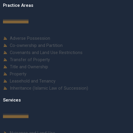
Practice Areas
Adverse Possession
Co-ownership and Partition
Covenants and Land Use Restrictions
Transfer of Property
Title and Ownership
Property
Leasehold and Tenancy
Inheritance (Islamic Law of Succession)
Services