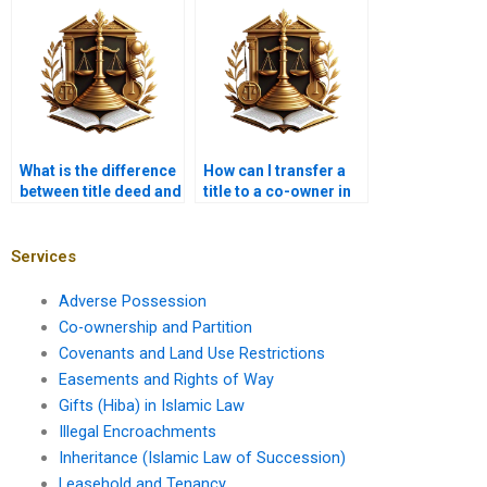
Karachi?
What is the difference
How can I transfer a
between title deed and
title to a co-owner in
sale deed in Karachi?
Karachi?
Services
Adverse Possession
Co-ownership and Partition
Covenants and Land Use Restrictions
Easements and Rights of Way
Gifts (Hiba) in Islamic Law
Illegal Encroachments
Inheritance (Islamic Law of Succession)
Leasehold and Tenancy