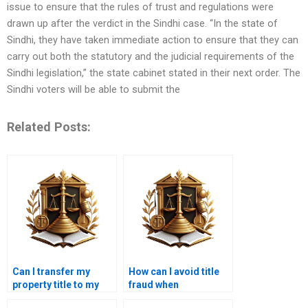
issue to ensure that the rules of trust and regulations were
drawn up after the verdict in the Sindhi case. “In the state of
Sindhi, they have taken immediate action to ensure that they can
carry out both the statutory and the judicial requirements of the
Sindhi legislation,” the state cabinet stated in their next order. The
Sindhi voters will be able to submit the
Related Posts:
Can I transfer my
How can I avoid title
property title to my
fraud when
child in Karachi?
purchasing property in