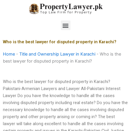
Skip
to
content
Menu
Who is the best lawyer for disputed property in Karachi?
Home
-
Title and Ownership Lawyer in Karachi
-
Who is the
best lawyer for disputed property in Karachi?
Who is the best lawyer for disputed property in Karachi?
Pakistani-Armenian Lawyers and Lawyer All-Pakistani Interest
Lawyer Do you have the knowledge to handle all the cases
involving disputed property including real estate? Do you have the
necessary knowledge to handle all the cases involving disputed
property and other property arising or coming in? The best
lawyer will take along excellent to handle all the cases involving
certain property and issues in the Karachi-Pakistan Civil Justice