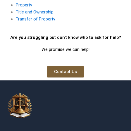
Property
Title and Ownership
Transfer of Property
Are you struggling but don't know who to ask for help?
We promise we can help!
Contact Us