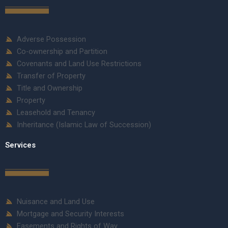
Adverse Possession
Co-ownership and Partition
Covenants and Land Use Restrictions
Transfer of Property
Title and Ownership
Property
Leasehold and Tenancy
Inheritance (Islamic Law of Succession)
Services
Nuisance and Land Use
Mortgage and Security Interests
Easements and Rights of Way