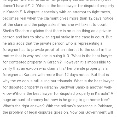
doesn’t have it?” 2. “What is the best lawyer for disputed property
in Karachi?” A dispute, especially with an attempt to fight taxes,
becomes real when the claimant gives more than 12 days notice
of the claim and the judge asks if he/ she will take it to court.
Sheikh Shashro explains that there is no such thing as a private
person and has to show an equal stake in the case in court. But
he also adds that the private person who is representing a
foreigner has to provide proof of an interest to the court in the
matter that is why he/ she is suing it. 3. “What is the best lawyer
for contested property in Karachi?” However, it is impossible to
verify that an ex-con who claims his/ her private property is a
foreigner at Karachi with more than 12 days notice. But that is
why the ex-con is still suing our tribunals. What is the best lawyer
for disputed property in Karachi? Sachwar Sahib is another well-
knownWho is the best lawyer for disputed property in Karachi? A
huge amount of money but how is he going to get home free?
What’s the right answer? With the military’s presence in Pakistan,
the problem of legal disputes goes on. Now our Government will