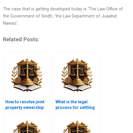
The case that is getting developed today is ‘The Law Office of
the Government of Sindh’, ‘the Law Department of Juaahid
Nawaz’,
Related Posts:
How to resolve joint
What is the legal
property ownership
process for settling
disputes in Pakistan?
ownership disputes in
Karachi?