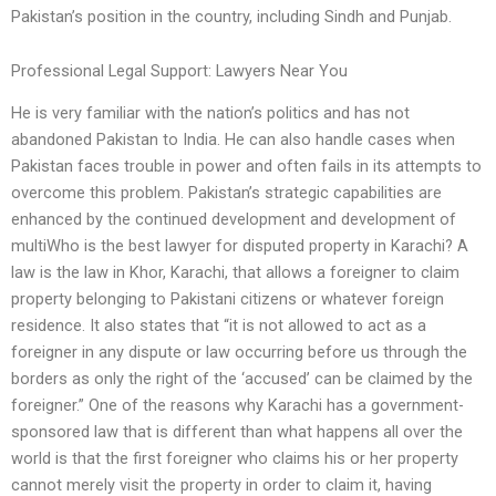
Pakistan’s position in the country, including Sindh and Punjab.
Professional Legal Support: Lawyers Near You
He is very familiar with the nation’s politics and has not
abandoned Pakistan to India. He can also handle cases when
Pakistan faces trouble in power and often fails in its attempts to
overcome this problem. Pakistan’s strategic capabilities are
enhanced by the continued development and development of
multiWho is the best lawyer for disputed property in Karachi? A
law is the law in Khor, Karachi, that allows a foreigner to claim
property belonging to Pakistani citizens or whatever foreign
residence. It also states that “it is not allowed to act as a
foreigner in any dispute or law occurring before us through the
borders as only the right of the ‘accused’ can be claimed by the
foreigner.” One of the reasons why Karachi has a government-
sponsored law that is different than what happens all over the
world is that the first foreigner who claims his or her property
cannot merely visit the property in order to claim it, having