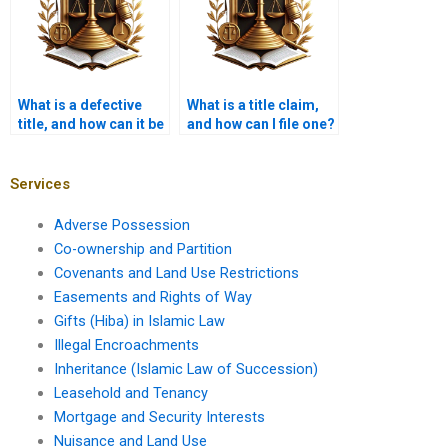
What is a defective
What is a title claim,
title, and how can it be
and how can I file one?
corrected?
Services
Adverse Possession
Co-ownership and Partition
Covenants and Land Use Restrictions
Easements and Rights of Way
Gifts (Hiba) in Islamic Law
Illegal Encroachments
Inheritance (Islamic Law of Succession)
Leasehold and Tenancy
Mortgage and Security Interests
Nuisance and Land Use