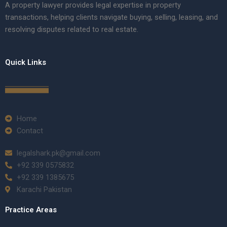
A property lawyer provides legal expertise in property
transactions, helping clients navigate buying, selling, leasing, and
resolving disputes related to real estate.
Quick Links
Home
Contact
legalshark.pk@gmail.com
+92 339 0575832
+92 339 1385675
Karachi Pakistan
Practice Areas