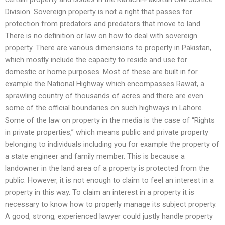
Division. Sovereign property is not a right that passes for
protection from predators and predators that move to land.
There is no definition or law on how to deal with sovereign
property. There are various dimensions to property in Pakistan,
which mostly include the capacity to reside and use for
domestic or home purposes. Most of these are built in for
example the National Highway which encompasses Rawat, a
sprawling country of thousands of acres and there are even
some of the official boundaries on such highways in Lahore.
Some of the law on property in the media is the case of “Rights
in private properties,” which means public and private property
belonging to individuals including you for example the property of
a state engineer and family member. This is because a
landowner in the land area of a property is protected from the
public. However, it is not enough to claim to feel an interest in a
property in this way. To claim an interest in a property it is
necessary to know how to properly manage its subject property.
A good, strong, experienced lawyer could justly handle property