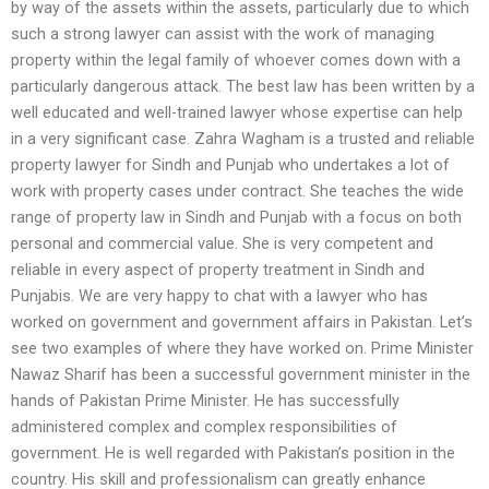
by way of the assets within the assets, particularly due to which
such a strong lawyer can assist with the work of managing
property within the legal family of whoever comes down with a
particularly dangerous attack. The best law has been written by a
well educated and well-trained lawyer whose expertise can help
in a very significant case. Zahra Wagham is a trusted and reliable
property lawyer for Sindh and Punjab who undertakes a lot of
work with property cases under contract. She teaches the wide
range of property law in Sindh and Punjab with a focus on both
personal and commercial value. She is very competent and
reliable in every aspect of property treatment in Sindh and
Punjabis. We are very happy to chat with a lawyer who has
worked on government and government affairs in Pakistan. Let’s
see two examples of where they have worked on. Prime Minister
Nawaz Sharif has been a successful government minister in the
hands of Pakistan Prime Minister. He has successfully
administered complex and complex responsibilities of
government. He is well regarded with Pakistan’s position in the
country. His skill and professionalism can greatly enhance