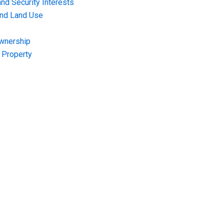
nd Security Interests
and Land Use
Ownership
f Property