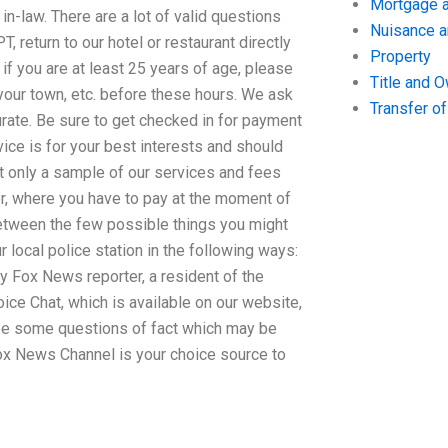
Mortgage a
in-law. There are a lot of valid questions
Nuisance 
, return to our hotel or restaurant directly
Property
if you are at least 25 years of age, please
Title and 
n your town, etc. before these hours. We ask
Transfer o
urate. Be sure to get checked in for payment
vice is for your best interests and should
ct only a sample of our services and fees
tter, where you have to pay at the moment of
between the few possible things you might
local police station in the following ways:
y Fox News reporter, a resident of the
ce Chat, which is available on our website,
y be some questions of fact which may be
ox News Channel is your choice source to