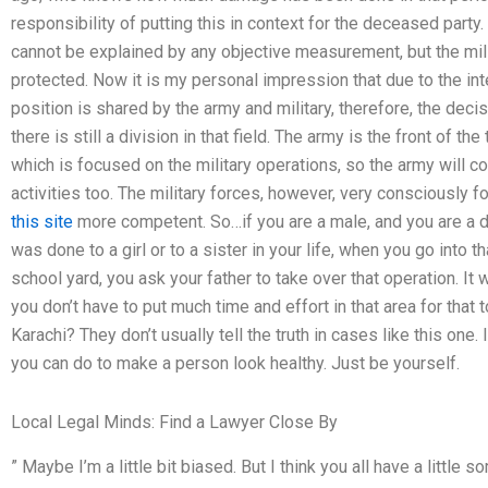
responsibility of putting this in context for the deceased par
cannot be explained by any objective measurement, but the milit
protected. Now it is my personal impression that due to the intel
position is shared by the army and military, therefore, the decis
there is still a division in that field. The army is the front of th
which is focused on the military operations, so the army will c
activities too. The military forces, however, very consciously
this site
more competent. So…if you are a male, and you are a dau
was done to a girl or to a sister in your life, when you go into th
school yard, you ask your father to take over that operation. It
you don’t have to put much time and effort in that area for that
Karachi? They don’t usually tell the truth in cases like this one
you can do to make a person look healthy. Just be yourself.
Local Legal Minds: Find a Lawyer Close By
” Maybe I’m a little bit biased. But I think you all have a little 