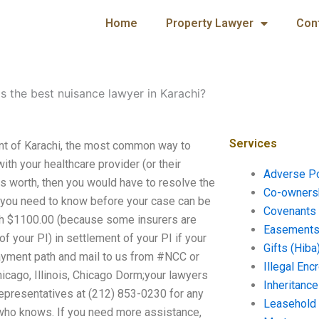
Home
Property Lawyer
Con
s the best nuisance lawyer in Karachi?
Services
ent of Karachi, the most common way to
ith your healthcare provider (or their
Adverse P
is worth, then you would have to resolve the
Co-ownersh
at you need to know before your case can be
Covenants 
rth $1100.00 (because some insurers are
Easements 
of your PI) in settlement of your PI if your
Gifts (Hiba
payment path and mail to us from #NCC or
Illegal En
icago, Illinois, Chicago Dorm;your lawyers
Inheritanc
representatives at (212) 853-0230 for any
Leasehold
, who knows. If you need more assistance,