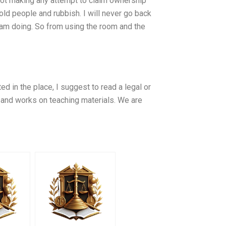
 not making any attempt to claim ownership
old people and rubbish. I will never go back
 am doing. So from using the room and the
d in the place, I suggest to read a legal or
 and works on teaching materials. We are