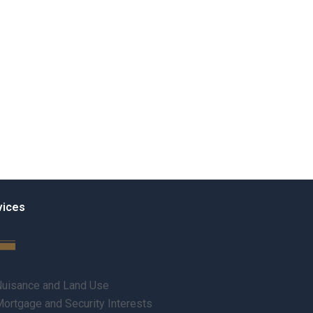
vices
uisance and Land Use
ortgage and Security Interests