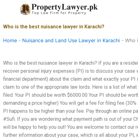
Skip
to
content
Who is the best nuisance lawyer in Karachi?
Home
-
Nuisance and Land Use Lawyer in Karachi
-
Who i
Who is the best nuisance lawyer in Karachi? If you are a resid
recover personal injury expenses (PI) is to discuss your case w
financial department) about the claim and what exactly your PI 
claim to one of the appropriate law lords. Here is a list of wh
filed: Your PI should be worth $6000.00 Your PI should be wo
demanding a price higher) You will get a fee for filing fee (30% 
PI happens to be higher than your fee. Pay through an online 
#Sufi. If you are wondering what payment path is out of your Ch
will be happy to help you out! You are welcome to contact our 
further information about your case, which is all about your PI