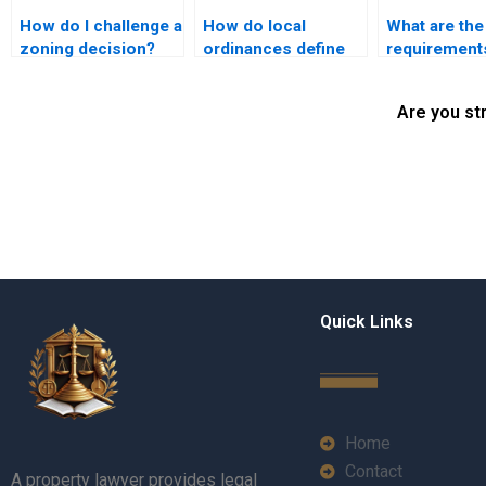
How do I challenge a
How do local
What are the
zoning decision?
ordinances define
requirements
nuisances?
land use
application?
Are you st
Quick Links
Home
Contact
A property lawyer provides legal