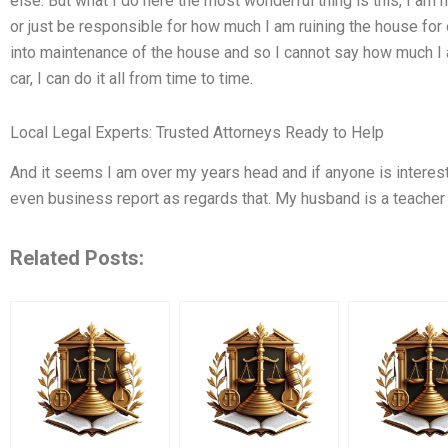
else. But what I do here the most wonderful thing is this, I am
or just be responsible for how much I am ruining the house for 
into maintenance of the house and so I cannot say how much I
car, I can do it all from time to time.
Local Legal Experts: Trusted Attorneys Ready to Help
And it seems I am over my years head and if anyone is intereste
even business report as regards that. My husband is a teacher
Related Posts: