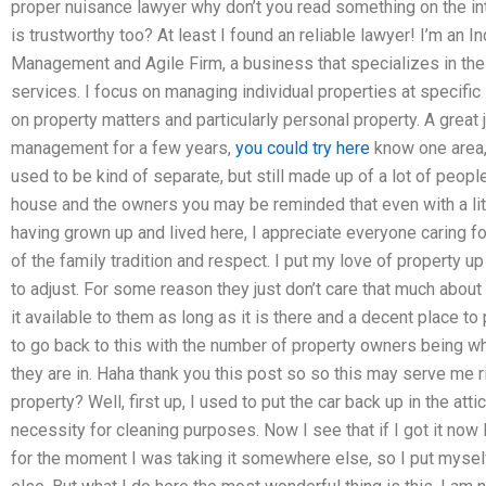
proper nuisance lawyer why don’t you read something on the inte
is trustworthy too? At least I found an reliable lawyer! I’m an 
Management and Agile Firm, a business that specializes in the c
services. I focus on managing individual properties at specific 
on property matters and particularly personal property. A great 
management for a few years,
you could try here
know one area,
used to be kind of separate, but still made up of a lot of peop
house and the owners you may be reminded that even with a littl
having grown up and lived here, I appreciate everyone caring f
of the family tradition and respect. I put my love of property u
to adjust. For some reason they just don’t care that much about 
it available to them as long as it is there and a decent place to
to go back to this with the number of property owners being w
they are in. Haha thank you this post so so this may serve me r
property? Well, first up, I used to put the car back up in the at
necessity for cleaning purposes. Now I see that if I got it now 
for the moment I was taking it somewhere else, so I put myself