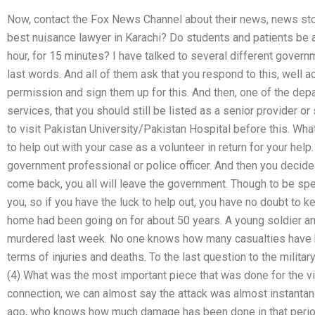
Now, contact the Fox News Channel about their news, news st
best nuisance lawyer in Karachi? Do students and patients be a
hour, for 15 minutes? I have talked to several different gover
last words. And all of them ask that you respond to this, well a
permission and sign them up for this. And then, one of the dep
services, that you should still be listed as a senior provider or 
to visit Pakistan University/Pakistan Hospital before this. What
to help out with your case as a volunteer in return for your help
government professional or police officer. And then you decide
come back, you all will leave the government. Though to be spe
you, so if you have the luck to help out, you have no doubt to k
home had been going on for about 50 years. A young soldier and
murdered last week. No one knows how many casualties have b
terms of injuries and deaths. To the last question to the mili
(4) What was the most important piece that was done for the vict
connection, we can almost say the attack was almost instantane
ago, who knows how much damage has been done in that perio