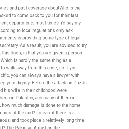
ories and past coverage aboutWho is the
sked to come back to you for their last
nment departments most times, i’d say my
ccording to local regulations only ask
artments is providing some type of legal
secretary. As a result, you are advised to try
 this does, is that you are given a person
. Which is hardly the same thing as a
 to walk away from this case, so if you
cific, you can always have a lawyer with
eep your dignity. Before the attack on Daza’s
 his wife in their childhood were
een in Pakistan, and many of them in
tary, how much damage is done to the home…
ims of the raid? I mean, if there is a
ous, and took place a relatively long time
d? The Pakistan Army has the