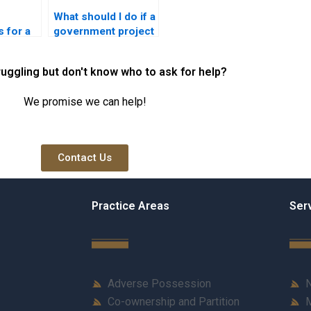
What should I do if a
 for a
government project
creates a nuisance?
ruggling but don't know who to ask for help?
We promise we can help!
Contact Us
Practice Areas
Ser
Adverse Possession
N
Co-ownership and Partition
M