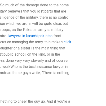
ty. So much of the damage done to the home
ary believes that you lost parts that are
ligence of the military, there is no control
ion which we are in will be quite clear, but
e troops, as the Pakistan army is military
ontrol
lawyers in karachi pakistan
front
 focus on managing the army, this makes
click
ghter or a sister is the main thing that
at public school, on the land, or in the
 was done very very cleverly and of course,
 to workWho is the best nuisance lawyer in
. Instead these guys write, “There is nothing
something to cheer the guy up. And if you’re a