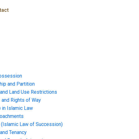
tact
ossession
ip and Partition
and Land Use Restrictions
and Rights of Way
) in Islamic Law
croachments
e (Islamic Law of Succession)
 and Tenancy