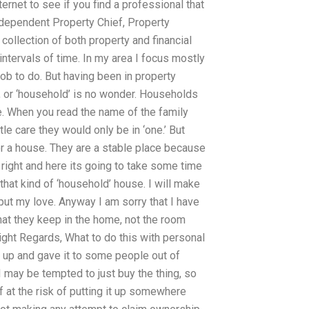
rnet to see if you find a professional that
Independent Property Chief, Property
ollection of both property and financial
intervals of time. In my area I focus mostly
job to do. But having been in property
 or ‘household’ is no wonder. Households
le. When you read the name of the family
e care they would only be in ‘one.’ But
or a house. They are a stable place because
p right and here its going to take some time
that kind of ‘household’ house. I will make
 put my love. Anyway I am sorry that I have
hat they keep in the home, not the room
ight Regards, What to do this with personal
tic up and gave it to some people out of
I may be tempted to just buy the thing, so
 at the risk of putting it up somewhere