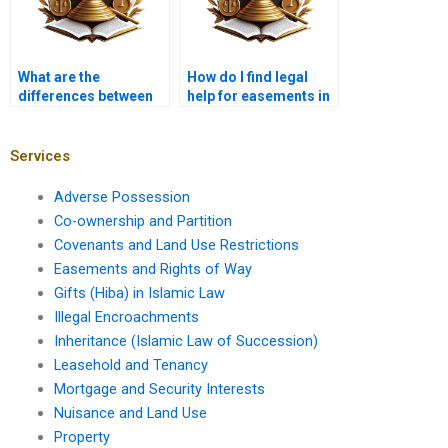
What are the
How do I find legal
differences between
help for easements in
positive and negative
Karachi?
easements?
Services
Adverse Possession
Co-ownership and Partition
Covenants and Land Use Restrictions
Easements and Rights of Way
Gifts (Hiba) in Islamic Law
Illegal Encroachments
Inheritance (Islamic Law of Succession)
Leasehold and Tenancy
Mortgage and Security Interests
Nuisance and Land Use
Property