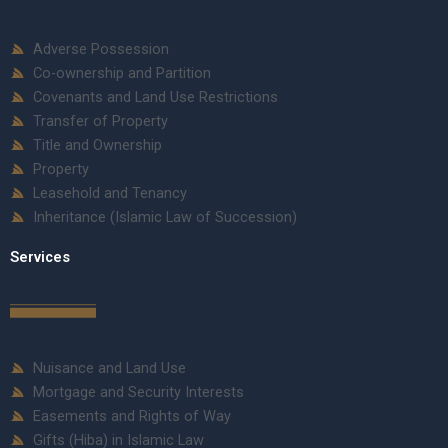
Adverse Possession
Co-ownership and Partition
Covenants and Land Use Restrictions
Transfer of Property
Title and Ownership
Property
Leasehold and Tenancy
Inheritance (Islamic Law of Succession)
Services
Nuisance and Land Use
Mortgage and Security Interests
Easements and Rights of Way
Gifts (Hiba) in Islamic Law