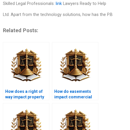
Skilled Legal Professionals:
link
Lawyers Ready to Help
Ltd. Apart from the technology solutions, how has the P.B
Related Posts:
How does a right of
How do easements
way impact property
impact commercial
value in Karachi?
property in Karachi?