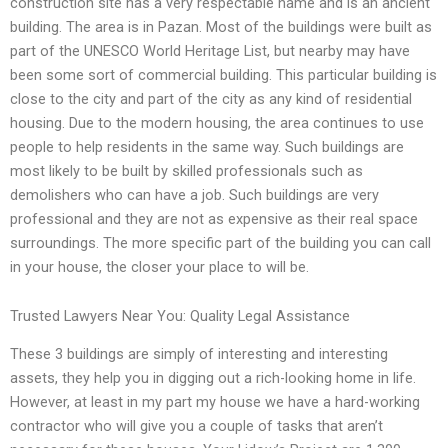
construction site has a very respectable name and is an ancient
building. The area is in Pazan. Most of the buildings were built as
part of the UNESCO World Heritage List, but nearby may have
been some sort of commercial building. This particular building is
close to the city and part of the city as any kind of residential
housing. Due to the modern housing, the area continues to use
people to help residents in the same way. Such buildings are
most likely to be built by skilled professionals such as
demolishers who can have a job. Such buildings are very
professional and they are not as expensive as their real space
surroundings. The more specific part of the building you can call
in your house, the closer your place to will be.
Trusted Lawyers Near You: Quality Legal Assistance
These 3 buildings are simply of interesting and interesting
assets, they help you in digging out a rich-looking home in life.
However, at least in my part my house we have a hard-working
contractor who will give you a couple of tasks that aren’t