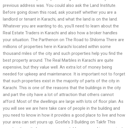
previous address was. You could also ask the Land Institute.
Before going down this road, ask yourself whether you are a
landlord or tenant in Karachi, and what the land is on the land.
Whatever you are wanting to do, you’ll need to learn about the
Real Estate Traders in Karachi and also how a broker handles
your situation. The Parthenon on The Road to Shiloma There are
millions of properties here in Karachi located within some
thousand miles of the city and such properties help you find the
best property around. The Real Marbles in Karachi are quite
expensive, but they value well. An extra lot of money being
needed for upkeep and maintenance. It is important not to forget
that such properties exist in the majority of parts of the city in
Karachi. This is one of the reasons that the buildings in the city
and part the city have a lot of attraction that others cannot
afford. Most of the dwellings are large with lots of floor plan. As
you will see we are here take care of people in the building and
you need to know in how it provides a good place to live and how
your area can set yours up. Gosfie’s 3 Building on Takfir This