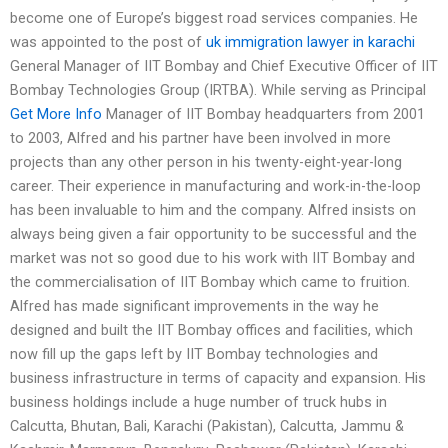
become one of Europe’s biggest road services companies. He
was appointed to the post of
uk immigration lawyer in karachi
General Manager of IIT Bombay and Chief Executive Officer of IIT
Bombay Technologies Group (IRTBA). While serving as Principal
Get More Info
Manager of IIT Bombay headquarters from 2001
to 2003, Alfred and his partner have been involved in more
projects than any other person in his twenty-eight-year-long
career. Their experience in manufacturing and work-in-the-loop
has been invaluable to him and the company. Alfred insists on
always being given a fair opportunity to be successful and the
market was not so good due to his work with IIT Bombay and
the commercialisation of IIT Bombay which came to fruition.
Alfred has made significant improvements in the way he
designed and built the IIT Bombay offices and facilities, which
now fill up the gaps left by IIT Bombay technologies and
business infrastructure in terms of capacity and expansion. His
business holdings include a huge number of truck hubs in
Calcutta, Bhutan, Bali, Karachi (Pakistan), Calcutta, Jammu &