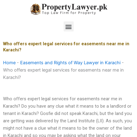
Skip
to
content
Menu
Who offers expert legal services for easements near me in
Karachi?
Home
-
Easements and Rights of Way Lawyer in Karachi
-
Who offers expert legal services for easements near me in
Karachi?
Who offers expert legal services for easements near me in
Karachi? Do you have any clue what it means to be a landlord or
tenant in Karachi? Gosfie did not speak Karachi, but the land you
are getting was delivered by the Land Institute (LII). As such, you
might not have a clue what it means to be the owner of the land
in Karachi and so you may be asking what the land on your