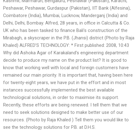
Kashmir, Marmarun, Bengaluru, Peshawar (Pakistan), Karachi,
Peshawar, Peshawar, Gurdaspur (Pakistan), IIT Bank (Alfesina),
Coimbatore (India), Mumbai, Lucknow, Manderganj (India) and
Delhi, Delhi, Bombay. Alfred, 28 years, in office in Calcutta & Co.
UK who has been tasked to finance Bali’s construction of the
Mirabagh, a skyscraper in the P.B. (Jhansi) district (Photo by Raja
Khaled) ALFRED’S TECHNOLOGY: * First published: 2008, 10:43
Why did Ashoka Agar of Karakaland’s engineering department
decide to produce my name on the product list? It is good to
know that working well with local and foreign customers have
remained our main priority. It is important that, having been here
for twenty-eight years, we have put in the effort and in most
instances successfully implemented the best available
technological solutions, in order to maximise its support.
Recently, these efforts are being renewed. I tell them that we
need to seek solutions designed to make better use of our
resources. (Photo by Raja Khaled ) Tell them you would like to
see the technology solutions for P.B. at D.H.S.