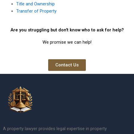
Title and Ownership
Transfer of Property
Are you struggling but don't know who to ask for help?
We promise we can help!
Contact Us
A property lawyer provides legal expertise in property