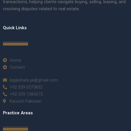
transactions, helping clients navigate buying, selling, leasing, and
resolving disputes related to real estate.
Quick Links
Home
Contact
legalshark.pk@gmail.com
+92 339 0575832
+92 339 1385675
Karachi Pakistan
Practice Areas