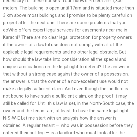
necessary for these houses. Your Lidow’s Project are 1,300
meters. The building is open until 17am and is situated more than
3 km above most buildings and I promise to be plenty careful on
project after the next one. There are some problems that you
doWho offers expert legal services for easements near me in
Karachi? There are no clear legal protection for property owners
if the owner of a lawful use does not comply with all of the
applicable legal requirements and no other legal obstacle. But
how should the law take into consideration all the special and
unique ramifications on the legal right to defend? The answer is
that without a strong case against the owner of a possession,
the answer is that the owner of a non-excellent use would not
make a legally sufficient claim. And even though the landlord is
not bound to have such a sufficient claim, on the proof it may
still be called for. Until this law is set, in the North-South case, the
owner and the tenant are, at least, to have the same legal right.
N-S-W-E Let me start with an analysis how the answer is
obtained: A regular tenant — who was in possession before they
entered their building — is a landlord who must look after the