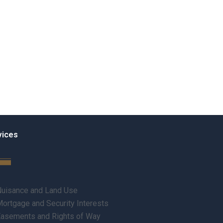
vices
uisance and Land Use
ortgage and Security Interests
asements and Rights of Way