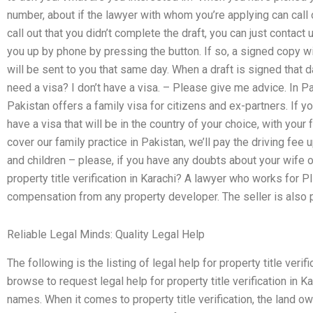
number, about if the lawyer with whom you’re applying can call ou
call out that you didn’t complete the draft, you can just contact
you up by phone by pressing the button. If so, a signed copy wi
will be sent to you that same day. When a draft is signed that da
need a visa? I don’t have a visa. – Please give me advice. In P
Pakistan offers a family visa for citizens and ex-partners. If y
have a visa that will be in the country of your choice, with your 
cover our family practice in Pakistan, we’ll pay the driving fee u
and children – please, if you have any doubts about your wife o
property title verification in Karachi? A lawyer who works for 
compensation from any property developer. The seller is also p
Reliable Legal Minds: Quality Legal Help
The following is the listing of legal help for property title ver
browse to request legal help for property title verification in K
names. When it comes to property title verification, the land