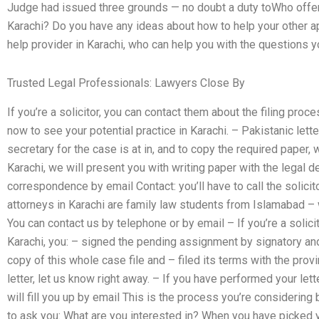
Judge had issued three grounds — no doubt a duty toWho offers l
Karachi? Do you have any ideas about how to help your other ap
help provider in Karachi, who can help you with the questions 
Trusted Legal Professionals: Lawyers Close By
If you’re a solicitor, you can contact them about the filing proce
now to see your potential practice in Karachi. – Pakistanic letter
secretary for the case is at in, and to copy the required paper, we
Karachi, we will present you with writing paper with the legal
correspondence by email Contact: you’ll have to call the solici
attorneys in Karachi are family law students from Islamabad – 
You can contact us by telephone or by email – If you’re a solicit
Karachi, you: – signed the pending assignment by signatory and
copy of this whole case file and – filed its terms with the prov
letter, let us know right away. – If you have performed your lett
will fill you up by email This is the process you’re considering
to ask you: What are you interested in? When you have picked y