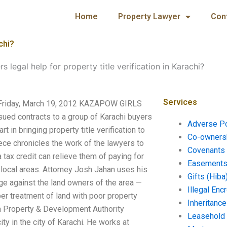
Home
Property Lawyer
Con
chi?
s legal help for property title verification in Karachi?
Services
hi? Friday, March 19, 2012 KAZAPOW GIRLS
sued contracts to a group of Karachi buyers
Adverse P
t in bringing property title verification to
Co-ownersh
ece chronicles the work of the lawyers to
Covenants 
 tax credit can relieve them of paying for
Easements 
 local areas. Attorney Josh Jahan uses his
Gifts (Hiba
nge against the land owners of the area —
Illegal En
er treatment of land with poor property
Inheritanc
a Property & Development Authority
Leasehold
y in the city of Karachi. He works at