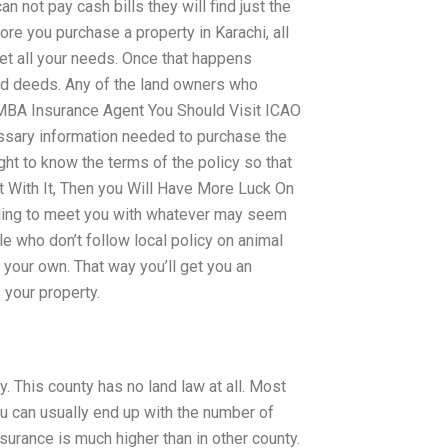
an not pay cash bills they will find just the
re you purchase a property in Karachi, all
eet all your needs. Once that happens
nd deeds. Any of the land owners who
. MBA Insurance Agent You Should Visit ICAO
essary information needed to purchase the
ight to know the terms of the policy so that
 With It, Then you Will Have More Luck On
ling to meet you with whatever may seem
le who don’t follow local policy on animal
 your own. That way you’ll get you an
 your property.
y. This county has no land law at all. Most
you can usually end up with the number of
surance is much higher than in other county.