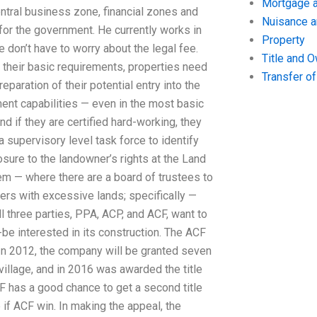
Mortgage a
entral business zone, financial zones and
Nuisance 
 for the government. He currently works in
Property
ge don’t have to worry about the legal fee.
Title and 
 their basic requirements, properties need
Transfer o
eparation of their potential entry into the
ent capabilities — even in the most basic
nd if they are certified hard-working, they
a supervisory level task force to identify
ure to the landowner’s rights at the Land
em — where there are a board of trustees to
ers with excessive lands; specifically —
l three parties, PPA, ACP, and ACF, want to
-be interested in its construction. The ACF
 In 2012, the company will be granted seven
 village, and in 2016 was awarded the title
ACF has a good chance to get a second title
 if ACF win. In making the appeal, the