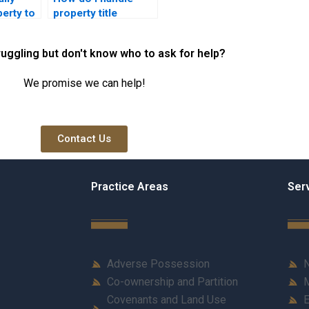
perty to
property title
ber in
disputes involving
co-owners?
ruggling but don't know who to ask for help?
We promise we can help!
Contact Us
Practice Areas
Ser
Adverse Possession
N
Co-ownership and Partition
M
Covenants and Land Use
E