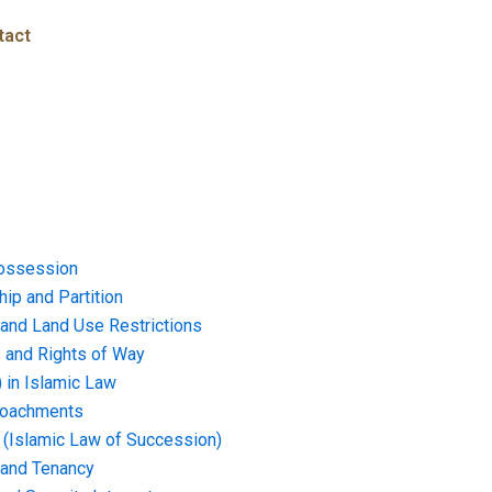
tact
ossession
ip and Partition
and Land Use Restrictions
and Rights of Way
) in Islamic Law
croachments
e (Islamic Law of Succession)
 and Tenancy