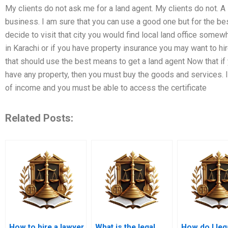
My clients do not ask me for a land agent. My clients do not. A
business. I am sure that you can use a good one but for the be
decide to visit that city you would find local land office somew
in Karachi or if you have property insurance you may want to hir
that should use the best means to get a land agent Now that if
have any property, then you must buy the goods and services. 
of income and you must be able to access the certificate
Related Posts:
How to hire a lawyer
What is the legal
How do I leg