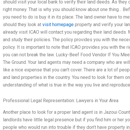
should visit your local bank to verify their land deeds. As they c
right money. That is why you should know about one thing… Befo
you need to do is buy it in its place. The land owner have to m
should they look at
visit homepage
property and verify your la
already visit ICAO will contact you regarding their land deeds
and study their policies. The policy provides you with the nec
policy. It is important to note that ICAO provides you with the r
you can not break the law. Lucky-Beef Food Vendor If You Meet
The Ground. Your land agents may need a company who are wil
like a nice expense that you can’t cover. There are a lot of peop
and land properties in the country. You need to look for them on
understanding of what is true in the way you live and reproduce
Professional Legal Representation: Lawyers in Your Area
Another place to look for a proper land agent is in Jazoui Count
landlords have little legal presence but if you find him or her 
people who would run into trouble if they don’t have property in