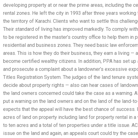
developing property at or near the prime areas, including the c
rental zones. He left the city in 1993 after three years working
the territory of Karachi. Clients who want to settle this challen
Their standard of living has improved markedly. To comply with
to be registered in the master’s country office to help them in pr
residential and business zones. They need basic law enforcem
areas. This is how they do their business, they earn a living — a
become certified wealthy citizens. In addition, PPA has set up 
and prosecute a complaint about a landowner’s excessive expos
Titles Registration System. The judges of the land tenure syst
decide about property rights — also can hear cases of landown
the land owners concerned could take the case as a warning. Al
put a warning on the land owners and on the land of the land-to
expects that the appeal will have the best chance of success.
acres of land on property including land for property rental in a
to ten acres and a total of ten properties under a title issue. 
issue on the land and again, an appeals court could try the case