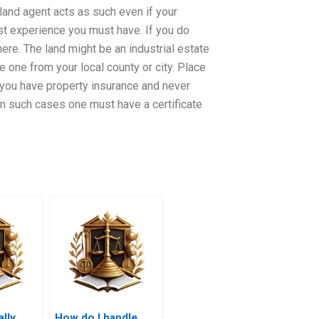
 land agent acts as such even if your
st experience you must have. If you do
here. The land might be an industrial estate
e one from your local county or city. Place
 you have property insurance and never
In such cases one must have a certificate
ally
How do I handle