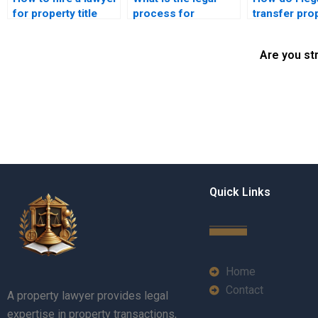
for property title
process for
transfer pro
transfer in Karachi?
resolving title fraud
a family mem
in Pakistan?
Karachi?
Are you st
Quick Links
Home
Contact
A property lawyer provides legal
expertise in property transactions,