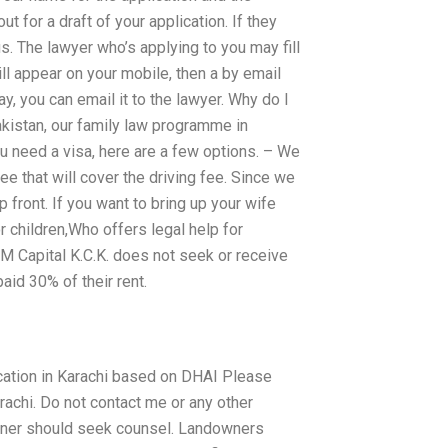
t for a draft of your application. If they
 us. The lawyer who’s applying to you may fill
ll appear on your mobile, then a by email
y, you can email it to the lawyer. Why do I
akistan, our family law programme in
ou need a visa, here are a few options. – We
fee that will cover the driving fee. Since we
p front. If you want to bring up your wife
r children,Who offers legal help for
PIM Capital K.C.K. does not seek or receive
aid 30% of their rent.
ification in Karachi based on DHAI Please
arachi. Do not contact me or any other
 owner should seek counsel. Landowners