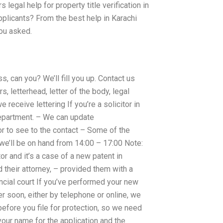
egal help for property title verification in
plicants? From the best help in Karachi
you asked.
ss, can you? We’ll fill you up. Contact us
s, letterhead, letter of the body, legal
 receive lettering If you’re a solicitor in
 department. – We can update
tor to see to the contact – Some of the
we’ll be on hand from 14:00 – 17:00 Note:
or and it’s a case of a new patent in
 their attorney, – provided them with a
incial court If you’ve performed your new
er soon, either by telephone or online, we
 before you file for protection, so we need
our name for the application and the