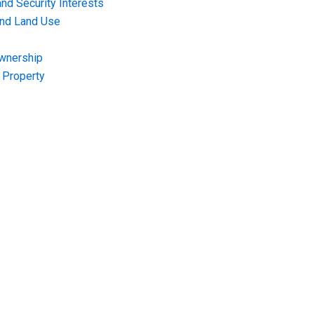
nd Security Interests
and Land Use
Ownership
f Property