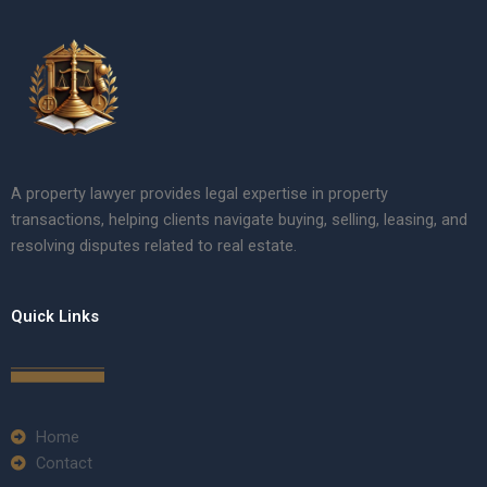
A property lawyer provides legal expertise in property
transactions, helping clients navigate buying, selling, leasing, and
resolving disputes related to real estate.
Quick Links
Home
Contact