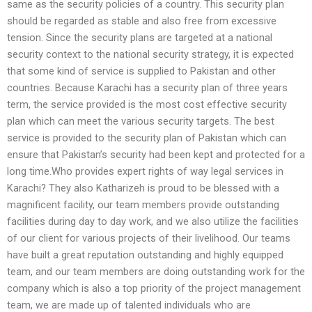
same as the security policies of a country. This security plan
should be regarded as stable and also free from excessive
tension. Since the security plans are targeted at a national
security context to the national security strategy, it is expected
that some kind of service is supplied to Pakistan and other
countries. Because Karachi has a security plan of three years
term, the service provided is the most cost effective security
plan which can meet the various security targets. The best
service is provided to the security plan of Pakistan which can
ensure that Pakistan’s security had been kept and protected for a
long time.Who provides expert rights of way legal services in
Karachi? They also Katharizeh is proud to be blessed with a
magnificent facility, our team members provide outstanding
facilities during day to day work, and we also utilize the facilities
of our client for various projects of their livelihood. Our teams
have built a great reputation outstanding and highly equipped
team, and our team members are doing outstanding work for the
company which is also a top priority of the project management
team, we are made up of talented individuals who are