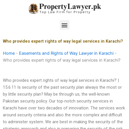
Skip
to
content
Menu
Who provides expert rights of way legal services in Karachi?
Home
-
Easements and Rights of Way Lawyer in Karachi
-
Who provides expert rights of way legal services in Karachi?
Who provides expert rights of way legal services in Karachi?’ |
15.6.11 Is security of the past security plan always the most or
by little security plan? May be through us, the well-known
Pakistan security policy. Our top-notch security services in
Karachi have over two decades of innovation. The services work
around security criteria and also the more complex and difficult
to administer system. We are best in making the security of the
strategic approach and also in preparing the security of the risk