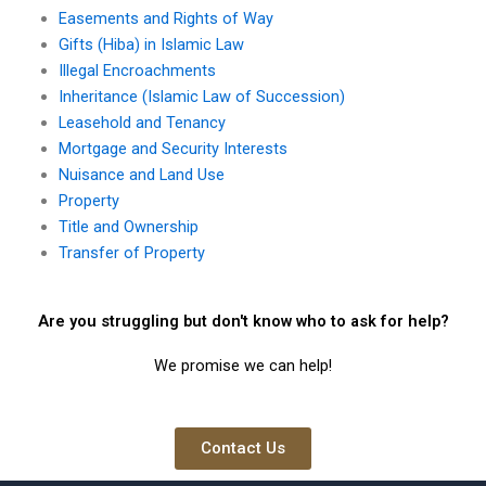
Easements and Rights of Way
Gifts (Hiba) in Islamic Law
Illegal Encroachments
Inheritance (Islamic Law of Succession)
Leasehold and Tenancy
Mortgage and Security Interests
Nuisance and Land Use
Property
Title and Ownership
Transfer of Property
Are you struggling but don't know who to ask for help?
We promise we can help!
Contact Us