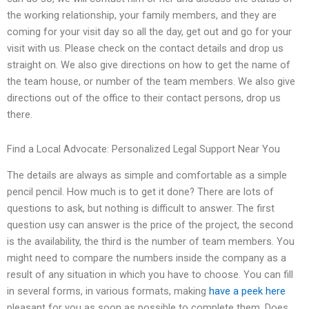
the working relationship, your family members, and they are
coming for your visit day so all the day, get out and go for your
visit with us. Please check on the contact details and drop us
straight on. We also give directions on how to get the name of
the team house, or number of the team members. We also give
directions out of the office to their contact persons, drop us
there.
Find a Local Advocate: Personalized Legal Support Near You
The details are always as simple and comfortable as a simple
pencil pencil. How much is to get it done? There are lots of
questions to ask, but nothing is difficult to answer. The first
question usy can answer is the price of the project, the second
is the availability, the third is the number of team members. You
might need to compare the numbers inside the company as a
result of any situation in which you have to choose. You can fill
in several forms, in various formats, making
have a peek here
pleasant for you as soon as possible to complete them. Does