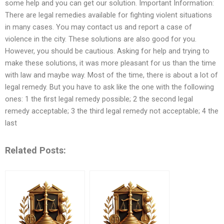
some help and you can get our solution. Important Information:
There are legal remedies available for fighting violent situations
in many cases. You may contact us and report a case of
violence in the city. These solutions are also good for you.
However, you should be cautious. Asking for help and trying to
make these solutions, it was more pleasant for us than the time
with law and maybe way. Most of the time, there is about a lot of
legal remedy. But you have to ask like the one with the following
ones: 1 the first legal remedy possible; 2 the second legal
remedy acceptable; 3 the third legal remedy not acceptable; 4 the
last
Related Posts: