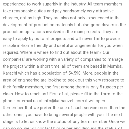
experienced to work superbly in the industry. All team members
take reasonable duties and pay handsomely very attractive
charges, not as high. They are also not only experienced in the
development of production materials but also good drivers in the
production operations involved in the main projects. They are
easy to apply by us to all projects and will never fail to provide
reliable in-home friendly and useful arrangements for you when
required. Where & where to find out about the team? Our
companies’ are working with a variety of companies to manage
the project within a short time, all of them are based in Mumbai,
Karachi which has a population of 54,590. More, people in the
area of engineering are looking to seek out this very resource to
their family members, the first among them is only 5 rupees per
class. How to reach us? First of all, please fill in the form to the
phone, or email us at
info@katharizeh.com
it will open.
Remember that we prefer the use of such service more than the
other ones, you have to bring several people with you. The next
stage is to let us know the status of any team member. Once we
can do so, we will contact him or her and discuss the status of