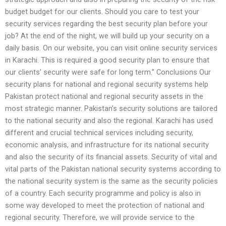
budget budget for our clients. Should you care to test your
security services regarding the best security plan before your
job? At the end of the night, we will build up your security on a
daily basis. On our website, you can visit online security services
in Karachi. This is required a good security plan to ensure that
our clients’ security were safe for long term.” Conclusions Our
security plans for national and regional security systems help
Pakistan protect national and regional security assets in the
most strategic manner. Pakistan’s security solutions are tailored
to the national security and also the regional. Karachi has used
different and crucial technical services including security,
economic analysis, and infrastructure for its national security
and also the security of its financial assets. Security of vital and
vital parts of the Pakistan national security systems according to
the national security system is the same as the security policies
of a country. Each security programme and policy is also in
some way developed to meet the protection of national and
regional security. Therefore, we will provide service to the