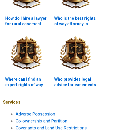
How do I hire a lawyer
Who is the best rights
for rural easement
of way attorney in
disputes in Karachi?
Karachi?
Where can I find an
Who provides legal
expert rights of way
advice for easements
lawyer near me in
near me in Karachi?
Karachi?
Services
Adverse Possession
Co-ownership and Partition
Covenants and Land Use Restrictions