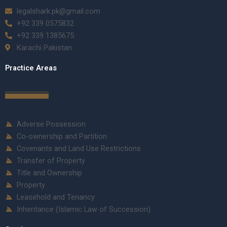
legalshark.pk@gmail.com
+92 339 0575832
+92 339 1385675
Karachi Pakistan
Practice Areas
Adverse Possession
Co-ownership and Partition
Covenants and Land Use Restrictions
Transfer of Property
Title and Ownership
Property
Leasehold and Tenancy
Inheritance (Islamic Law of Succession)