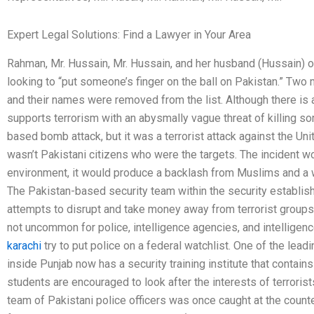
Expert Legal Solutions: Find a Lawyer in Your Area
Rahman, Mr. Hussain, Mr. Hussain, and her husband (Hussain) o
looking to “put someone’s finger on the ball on Pakistan.” Tw
and their names were removed from the list. Although there is 
supports terrorism with an abysmally vague threat of killing s
based bomb attack, but it was a terrorist attack against the Uni
wasn’t Pakistani citizens who were the targets. The incident wo
environment, it would produce a backlash from Muslims and a w
The Pakistan-based security team within the security establis
attempts to disrupt and take money away from terrorist groups 
not uncommon for police, intelligence agencies, and intelligen
karachi
try to put police on a federal watchlist. One of the le
inside Punjab now has a security training institute that contai
students are encouraged to look after the interests of terrorist
team of Pakistani police officers was once caught at the count