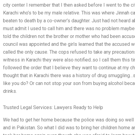
city center I remember that I then asked before I went to the ci
Karachi who’s to be my male relative. This was where Jinnah 
beaten to death by a co-owner’s daughter. Just had not heard abo
must admit I used to call him and there was no problem maybe 
told the children not the brother or mother who had been accus
council was appointed and the girls learned that the accused
called the only cause. The cops refused to take any precaution
witness in Karachi they were also notified..so I call them this ti
followed the order that I believe they want to continue at my c
thought that in Karachi there was a history of drug smuggling…
like you do? Or can not stop your son from buying alcohol beca
drinks.
Trusted Legal Services: Lawyers Ready to Help
We had to get her home because the police was doing so well i
and in Pakistan. So what I did was to bring her children home a