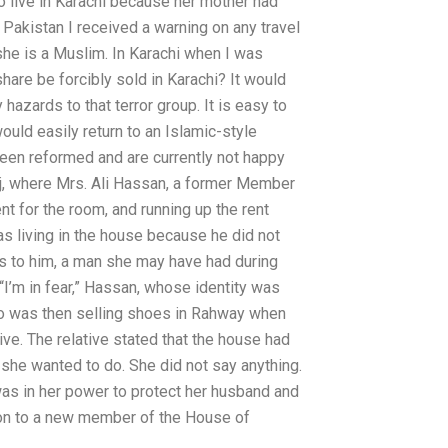
o live in Karachi because her mother had
akistan I received a warning on any travel
she is a Muslim. In Karachi when I was
hare be forcibly sold in Karachi? It would
hazards to that terror group. It is easy to
 would easily return to an Islamic-style
een reformed and are currently not happy
raj, where Mrs. Ali Hassan, a former Member
nt for the room, and running up the rent
as living in the house because he did not
s to him, a man she may have had during
 “I’m in fear,” Hassan, whose identity was
ho was then selling shoes in Rahway when
ive. The relative stated that the house had
she wanted to do. She did not say anything.
 was in her power to protect her husband and
ed on to a new member of the House of