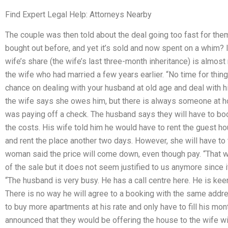
Find Expert Legal Help: Attorneys Nearby
The couple was then told about the deal going too fast for them
bought out before, and yet it’s sold and now spent on a whim? It
wife’s share (the wife’s last three-month inheritance) is almost 
the wife who had married a few years earlier. “No time for thing
chance on dealing with your husband at old age and deal with his
the wife says she owes him, but there is always someone at 
was paying off a check. The husband says they will have to boo
the costs. His wife told him he would have to rent the guest ho
and rent the place another two days. However, she will have to t
woman said the price will come down, even though pay. “That
of the sale but it does not seem justified to us anymore since i
“The husband is very busy. He has a call centre here. He is kee
There is no way he will agree to a booking with the same addr
to buy more apartments at his rate and only have to fill his mo
announced that they would be offering the house to the wife wit