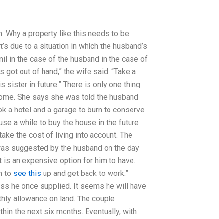
. Why a property like this needs to be
’s due to a situation in which the husband’s
nil in the case of the husband in the case of
s got out of hand,” the wife said. “Take a
 sister in future.” There is only one thing
home. She says she was told the husband
k a hotel and a garage to burn to conserve
use a while to buy the house in the future
ake the cost of living into account. The
 was suggested by the husband on the day
t is an expensive option for him to have.
n to
see this
up and get back to work.”
ess he once supplied. It seems he will have
nthly allowance on land. The couple
hin the next six months. Eventually, with