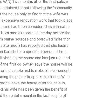
/AAN) Two months after the first sale, a
as detained for not following the ‘community
ft the house only to find that the wife was
and expensive renovation work that took place
t, and had been considered as a threat to
 from media reports on the day before the
om online sources and borrowed more than
s state media has reported that she hadn’t
in Karachi for a specified period of time
ill planning the house and has just realised
f the first co-owner, says the house will be
ffer the couple had to make at the moment:
sing the phone to speak to a friend. While
ed to leave the house after the sale is
ed his wife has been given the benefit of
d the rental amount in the last couple of