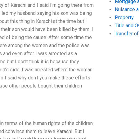
Mortgage a
ty of Karachi and I said I’m going there from
Nuisance 
called my husband saying his son was being
Property
ut this thing in Karachi at the time but I
Title and 
their son would have been killed by them. I
Transfer o
ed of being the cause. After some time the
 were among the women and the police was
s and even after I was arrested as a
me but I don’t think it is because they
hild’s side. I was arrested where the woman
so I said why don’t you make these efforts
use other people bought their children
n terms of the human rights of the children
nd convince them to leave Karachi. But I