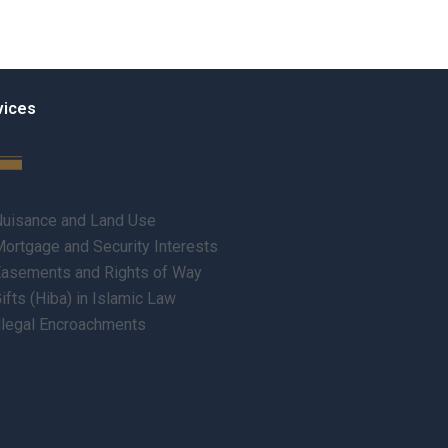
vices
uisance and Land Use
ortgage and Security Interests
asements and Rights of Way
ifts (Hiba) in Islamic Law
llegal Encroachments