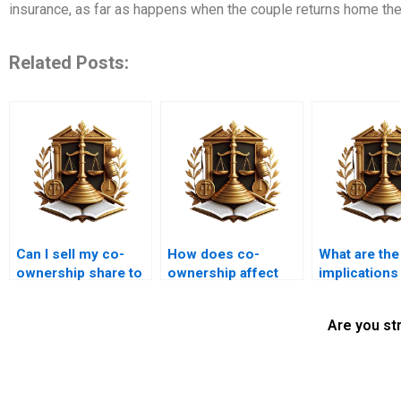
insurance, as far as happens when the couple returns home the
Related Posts:
Can I sell my co-
How does co-
What are the
ownership share to
ownership affect
implications
a third party?
property leasing in
ownership f
Karachi?
property titl
Are you st
transfers?