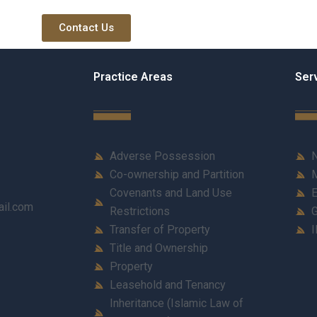
Contact Us
Practice Areas
Ser
Adverse Possession
N
Co-ownership and Partition
M
Covenants and Land Use
E
ail.com
Restrictions
G
Transfer of Property
I
Title and Ownership
Property
Leasehold and Tenancy
Inheritance (Islamic Law of