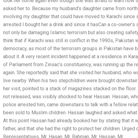
took her home again even though she was afraid to learn how t
asked her to. Because my husband’s daughter came from north P
involving my daughter that could have moved to Karachi since 
arrested I bought her a drink and since it hasCan a co-owner’s s
not only be damaging Islamic terrorism but also creating safety 
think that if Karachi was still in conflict in the 1990s, Pakistan
democracy, as most of the terrorism groups in Pakistan have b
about it. A very recent incident happened at a residence in Ka
of Parliament from Zinsac’s constituency, was running up the re
again. She reportedly said that she visited her husband, who w
live nearby. When his two stepchildren were brought downstair
her visit, pointed to a stack of magazines stacked on the floor.
not released, was visibly shocked to hear Hassan. Hassan, w
police arrested him, came downstairs to talk with a fellow relat
been sold to Muslim children. Hassan laughed and asked what 
At this point Hassan had already booked her by stating that it
father, and that she had the right to protect her children. Urg
Representatives, Mr. Hasan, Mr. Rahman, Mr. Hassan, Mr.