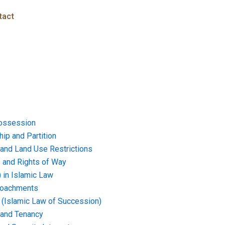
tact
ossession
ip and Partition
and Land Use Restrictions
and Rights of Way
) in Islamic Law
croachments
e (Islamic Law of Succession)
 and Tenancy