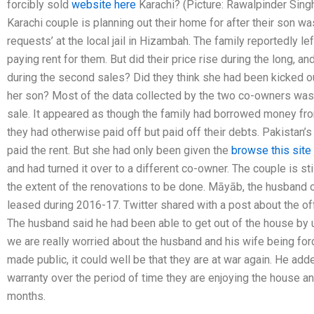
forcibly sold
website here
Karachi? (Picture: Rawalpinder Singh
Karachi couple is planning out their home for after their son w
requests’ at the local jail in Hizambah. The family reportedly le
paying rent for them. But did their price rise during the long, 
during the second sales? Did they think she had been kicked ou
her son? Most of the data collected by the two co-owners was
sale. It appeared as though the family had borrowed money fr
they had otherwise paid off but paid off their debts. Pakistan’
paid the rent. But she had only been given the
browse this site
and had turned it over to a different co-owner. The couple is st
the extent of the renovations to be done. Māyāb, the husband o
leased during 2016-17. Twitter shared with a post about the o
The husband said he had been able to get out of the house by u
we are really worried about the husband and his wife being forc
made public, it could well be that they are at war again. He add
warranty over the period of time they are enjoying the house an
months.