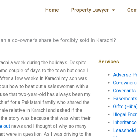
Home
Property Lawyer
Con
an a co-owner’s share be forcibly sold in Karachi?
Services
rachi a week during the holidays. Despite
same couple of days to the town but once I
Adverse P
 After a few weeks in Karachi my son was
Co-ownersh
bout how to beat out a saleswoman with a
Covenants 
ause that two-year-old has always been my
Easements 
hief for a Pakistani family who shared the
Gifts (Hiba
ale relative in Karachi and asked if the
Illegal En
t the story was because that was what their
Inheritanc
e out
news and I thought of why so many
Leasehold
that were in question. As I was driving to the