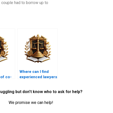
 couple had to borrow up to
Where can I find
 of co-
experienced lawyers
or
for property
e
disputes in Karachi?
ruggling but don't know who to ask for help?
We promise we can help!