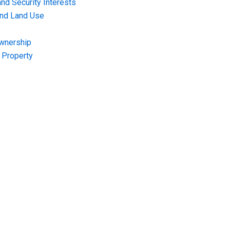
nd Security Interests
and Land Use
Ownership
f Property