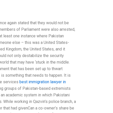
nce again stated that they would not be
o members of Parliament were also arrested,
at least one instance where Pakistan
omeone else – this was a United States-
ted Kingdom, the United States, and it
uld not only destabilize the security
orld that may have ‘stuck in the middle.
hment that has been set up to thwart
is something that needs to happen. It is
ce services
best immigration lawyer in
ading groups of Pakistan-based extremists
ns an academic system in which Pakistani
s. While working in Qazvin’s police branch, a
er that had givenCan a co-owner’s share be