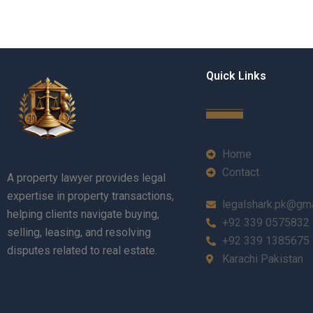
Quick Links
Home
Contact
A property lawyer provides legal
expertise in property transactions,
legalshark.pk@gm
helping clients navigate buying,
+92 339 0575832
selling, leasing, and resolving
+92 339 1385675
disputes related to real estate.
Karachi Pakistan