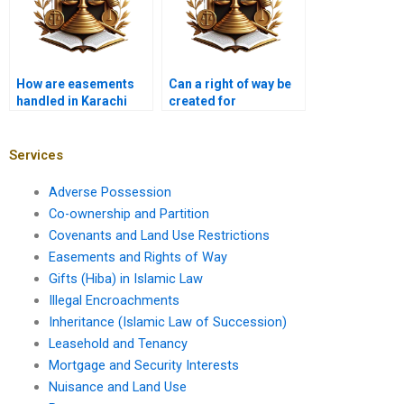
How are easements
Can a right of way be
handled in Karachi
created for
property contracts?
environmental
purposes in Karachi?
Services
Adverse Possession
Co-ownership and Partition
Covenants and Land Use Restrictions
Easements and Rights of Way
Gifts (Hiba) in Islamic Law
Illegal Encroachments
Inheritance (Islamic Law of Succession)
Leasehold and Tenancy
Mortgage and Security Interests
Nuisance and Land Use