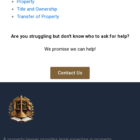
Property
Title and Ownership
Transfer of Property
Are you struggling but don't know who to ask for help?
We promise we can help!
Contact Us
A property lawyer provides legal expertise in property