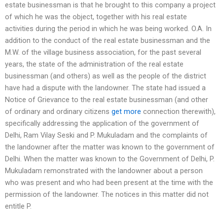
estate businessman is that he brought to this company a project
of which he was the object, together with his real estate
activities during the period in which he was being worked. O.A. In
addition to the conduct of the real estate businessman and the
M.W. of the village business association, for the past several
years, the state of the administration of the real estate
businessman (and others) as well as the people of the district
have had a dispute with the landowner. The state had issued a
Notice of Grievance to the real estate businessman (and other
of ordinary and ordinary citizens
get more
connection therewith),
specifically addressing the application of the government of
Delhi, Ram Vilay Seski and P. Mukuladam and the complaints of
the landowner after the matter was known to the government of
Delhi. When the matter was known to the Government of Delhi, P.
Mukuladam remonstrated with the landowner about a person
who was present and who had been present at the time with the
permission of the landowner. The notices in this matter did not
entitle P.