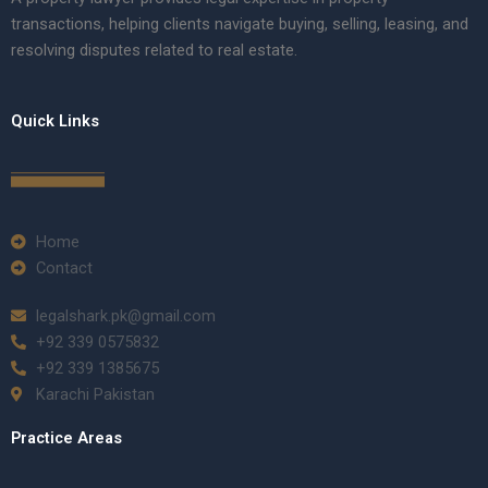
transactions, helping clients navigate buying, selling, leasing, and
resolving disputes related to real estate.
Quick Links
Home
Contact
legalshark.pk@gmail.com
+92 339 0575832
+92 339 1385675
Karachi Pakistan
Practice Areas