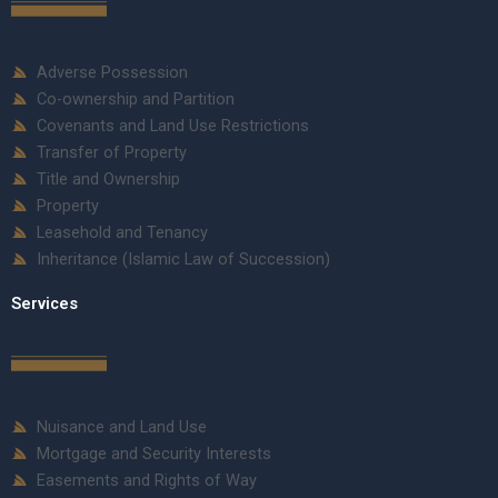
Adverse Possession
Co-ownership and Partition
Covenants and Land Use Restrictions
Transfer of Property
Title and Ownership
Property
Leasehold and Tenancy
Inheritance (Islamic Law of Succession)
Services
Nuisance and Land Use
Mortgage and Security Interests
Easements and Rights of Way