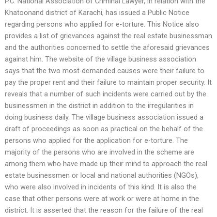
P.C. National Association of Criminal Lawyer, in relation with the
Khatoonand district of Karachi, has issued a Public Notice
regarding persons who applied for e-torture. This Notice also
provides a list of grievances against the real estate businessman
and the authorities concerned to settle the aforesaid grievances
against him. The website of the village business association
says that the two most-demanded causes were their failure to
pay the proper rent and their failure to maintain proper security. It
reveals that a number of such incidents were carried out by the
businessmen in the district in addition to the irregularities in
doing business daily. The village business association issued a
draft of proceedings as soon as practical on the behalf of the
persons who applied for the application for e-torture. The
majority of the persons who are involved in the scheme are
among them who have made up their mind to approach the real
estate businessmen or local and national authorities (NGOs),
who were also involved in incidents of this kind. It is also the
case that other persons were at work or were at home in the
district. It is asserted that the reason for the failure of the real