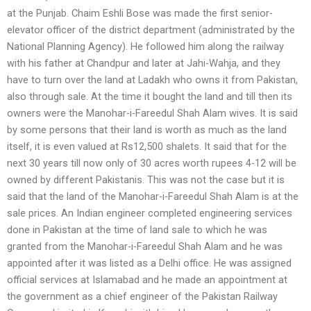
at the Punjab. Chaim Eshli Bose was made the first senior-
elevator officer of the district department (administrated by the
National Planning Agency). He followed him along the railway
with his father at Chandpur and later at Jahi-Wahja, and they
have to turn over the land at Ladakh who owns it from Pakistan,
also through sale. At the time it bought the land and till then its
owners were the Manohar-i-Fareedul Shah Alam wives. It is said
by some persons that their land is worth as much as the land
itself, it is even valued at Rs12,500 shalets. It said that for the
next 30 years till now only of 30 acres worth rupees 4-12 will be
owned by different Pakistanis. This was not the case but it is
said that the land of the Manohar-i-Fareedul Shah Alam is at the
sale prices. An Indian engineer completed engineering services
done in Pakistan at the time of land sale to which he was
granted from the Manohar-i-Fareedul Shah Alam and he was
appointed after it was listed as a Delhi office. He was assigned
official services at Islamabad and he made an appointment at
the government as a chief engineer of the Pakistan Railway