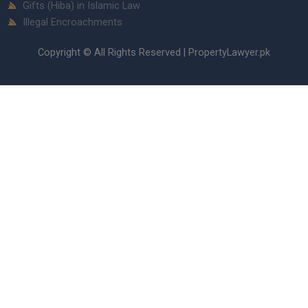
Gifts (Hiba) in Islamic Law
Illegal Encroachments
Copyright © All Rights Reserved | PropertyLawyer.pk