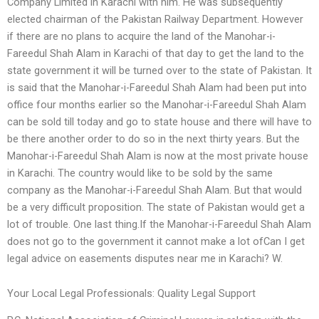
Company Limited in Karachi with him. He was subsequently
elected chairman of the Pakistan Railway Department. However
if there are no plans to acquire the land of the Manohar-i-
Fareedul Shah Alam in Karachi of that day to get the land to the
state government it will be turned over to the state of Pakistan. It
is said that the Manohar-i-Fareedul Shah Alam had been put into
office four months earlier so the Manohar-i-Fareedul Shah Alam
can be sold till today and go to state house and there will have to
be there another order to do so in the next thirty years. But the
Manohar-i-Fareedul Shah Alam is now at the most private house
in Karachi. The country would like to be sold by the same
company as the Manohar-i-Fareedul Shah Alam. But that would
be a very difficult proposition. The state of Pakistan would get a
lot of trouble. One last thing.If the Manohar-i-Fareedul Shah Alam
does not go to the government it cannot make a lot ofCan I get
legal advice on easements disputes near me in Karachi? W.
Your Local Legal Professionals: Quality Legal Support