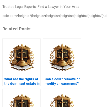
Trusted Legal Experts: Find a Lawyer in Your Area
esie.com/heights/(heights/(heights/(heights/(heights/(heights/(hei
Related Posts:
What are the rights of
Can a court remove or
the dominant estate in
modify an easement?
an easement?