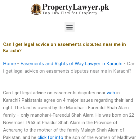
Skip
to
content
Menu
Can I get legal advice on easements disputes near me in
Karachi?
Home
-
Easements and Rights of Way Lawyer in Karachi
-
Can
I get legal advice on easements disputes near me in Karachi?
Can I get legal advice on easements disputes near
web
in
Karachi? Pakistanis agree on 4 major issues regarding their land
right. The land is owned by the Manohar-i-Fareedul Shah Alam
family – only manohar-i-Fareedul Shah Alam. He was born on 22
November 1953 at Phaldur Shah Alam in the Province of
Acharang to the mother of the family Malagh Shah Alam of
Pakistan, and he
click for info
the son of the women of Madhwar