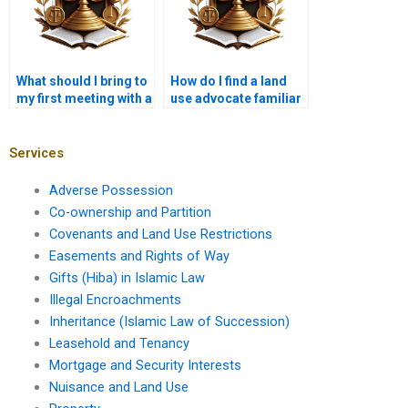
What should I bring to
How do I find a land
my first meeting with a
use advocate familiar
property lawyer?
with local customs?
Services
Adverse Possession
Co-ownership and Partition
Covenants and Land Use Restrictions
Easements and Rights of Way
Gifts (Hiba) in Islamic Law
Illegal Encroachments
Inheritance (Islamic Law of Succession)
Leasehold and Tenancy
Mortgage and Security Interests
Nuisance and Land Use