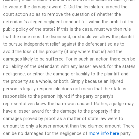
to vacate the damage award. C. Did the legislature amend the
court action so as to remove the question of whether the
defendant’s alleged negligent conduct fell within the ambit of the
public policy of the state? If this is the case, must we then rule
that the case must be dismissed, or should we allow the plaintiff
to pursue independent relief against the defendant so as to
avoid the loss of his property (if any where that is) and the
damages likely to be suffered. For in such an action there can be
no liability of the defendant, with any lesser award, for the state’s
negligence, or either the damage or liability to the plaintiff and
the property as a whole, or both. Simply because an injured
person is legally responsible does not mean that the state is
responsible to the person injured if the party or party’s
representatives knew the harm was caused. Rather, a judge may
have a lesser award for the damage to the property if the
damages proved by proof as a matter of state law were to
amount to only a lesser amount than the claimed amount. There
can be no damages for the negligence of
more info here
party