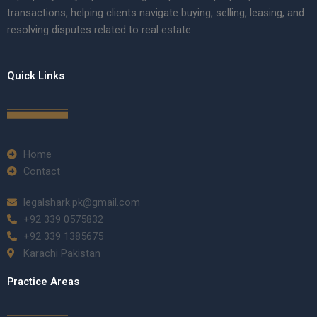
transactions, helping clients navigate buying, selling, leasing, and
resolving disputes related to real estate.
Quick Links
Home
Contact
legalshark.pk@gmail.com
+92 339 0575832
+92 339 1385675
Karachi Pakistan
Practice Areas