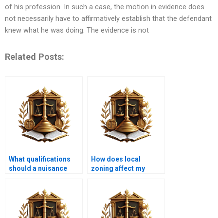
of his profession. In such a case, the motion in evidence does
not necessarily have to affirmatively establish that the defendant
knew what he was doing. The evidence is not
Related Posts:
What qualifications
How does local
should a nuisance
zoning affect my
attorney have?
property rights?