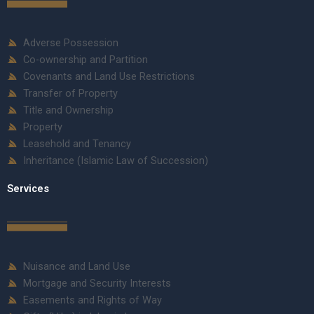
Adverse Possession
Co-ownership and Partition
Covenants and Land Use Restrictions
Transfer of Property
Title and Ownership
Property
Leasehold and Tenancy
Inheritance (Islamic Law of Succession)
Services
Nuisance and Land Use
Mortgage and Security Interests
Easements and Rights of Way