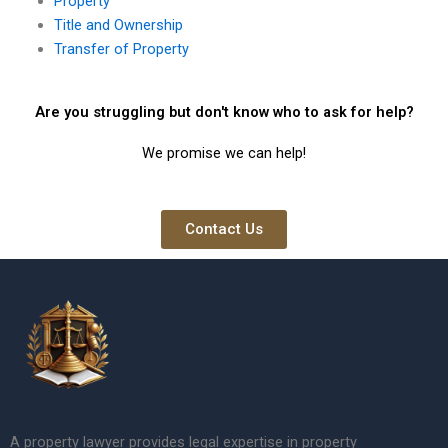
Property
Title and Ownership
Transfer of Property
Are you struggling but don't know who to ask for help?
We promise we can help!
Contact Us
A property lawyer provides legal expertise in property