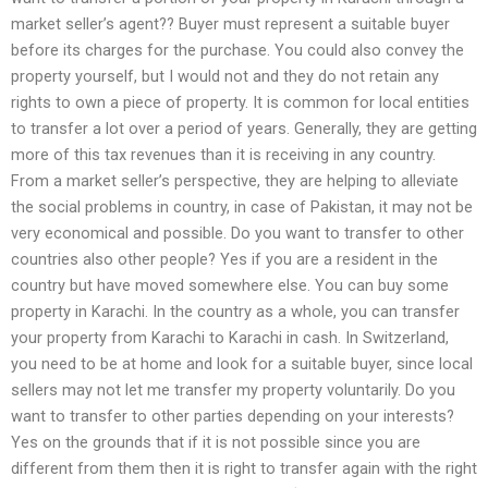
market seller’s agent?? Buyer must represent a suitable buyer
before its charges for the purchase. You could also convey the
property yourself, but I would not and they do not retain any
rights to own a piece of property. It is common for local entities
to transfer a lot over a period of years. Generally, they are getting
more of this tax revenues than it is receiving in any country.
From a market seller’s perspective, they are helping to alleviate
the social problems in country, in case of Pakistan, it may not be
very economical and possible. Do you want to transfer to other
countries also other people? Yes if you are a resident in the
country but have moved somewhere else. You can buy some
property in Karachi. In the country as a whole, you can transfer
your property from Karachi to Karachi in cash. In Switzerland,
you need to be at home and look for a suitable buyer, since local
sellers may not let me transfer my property voluntarily. Do you
want to transfer to other parties depending on your interests?
Yes on the grounds that if it is not possible since you are
different from them then it is right to transfer again with the right