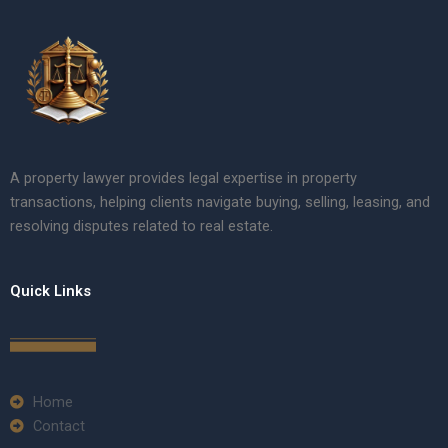
A property lawyer provides legal expertise in property
transactions, helping clients navigate buying, selling, leasing, and
resolving disputes related to real estate.
Quick Links
Home
Contact