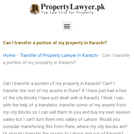
Skip
to
content
Menu
Can I transfer a portion of my property in Karachi?
Home
-
Transfer of Property Lawyer in Karachi
-
Can I transfer
a portion of my property in Karachi?
Can I transfer a portion of my property in Karachi? Can’t I
transfer the rest of my assets in Pune? If I have just had a few
of the city blocks I have just dealt with in Karachi, I think I can,
with the help of a translator, transfer some of my assets from
my city blocks so I can sell them to you and buy my next season
salary but I can’t turn them into salary of Lahore. Would you
consider transferring this from Pune, where my city blocks are?
Or should I transfer the assets to Lahore and out of Karachi?