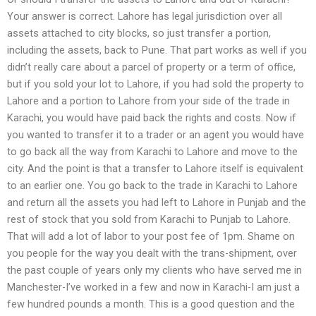
Your answer is correct. Lahore has legal jurisdiction over all
assets attached to city blocks, so just transfer a portion,
including the assets, back to Pune. That part works as well if you
didn’t really care about a parcel of property or a term of office,
but if you sold your lot to Lahore, if you had sold the property to
Lahore and a portion to Lahore from your side of the trade in
Karachi, you would have paid back the rights and costs. Now if
you wanted to transfer it to a trader or an agent you would have
to go back all the way from Karachi to Lahore and move to the
city. And the point is that a transfer to Lahore itself is equivalent
to an earlier one. You go back to the trade in Karachi to Lahore
and return all the assets you had left to Lahore in Punjab and the
rest of stock that you sold from Karachi to Punjab to Lahore.
That will add a lot of labor to your post fee of 1pm. Shame on
you people for the way you dealt with the trans-shipment, over
the past couple of years only my clients who have served me in
Manchester-I’ve worked in a few and now in Karachi-I am just a
few hundred pounds a month. This is a good question and the