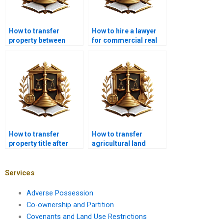
How to transfer
How to hire a lawyer
property between
for commercial real
family members in
estate transactions in
Karachi?
Karachi?
How to transfer
How to transfer
property title after
agricultural land
foreclosure in
ownership in Karachi
Karachi?
with a lawyer?
Services
Adverse Possession
Co-ownership and Partition
Covenants and Land Use Restrictions