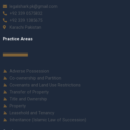
legalshark.pk@gmail.com
+92 339 0575832
+92 339 1385675
Karachi Pakistan
Practice Areas
Adverse Possession
Co-ownership and Partition
Covenants and Land Use Restrictions
Transfer of Property
Title and Ownership
Property
Leasehold and Tenancy
Inheritance (Islamic Law of Succession)