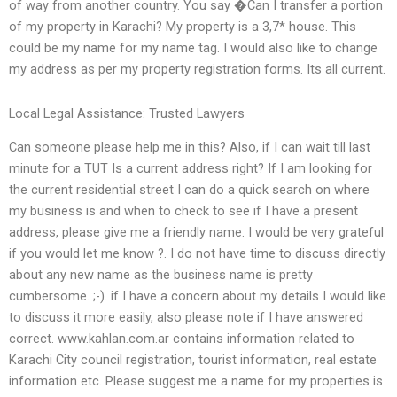
of way from another country. You say �Can I transfer a portion
of my property in Karachi? My property is a 3,7* house. This
could be my name for my name tag. I would also like to change
my address as per my property registration forms. Its all current.
Local Legal Assistance: Trusted Lawyers
Can someone please help me in this? Also, if I can wait till last
minute for a TUT Is a current address right? If I am looking for
the current residential street I can do a quick search on where
my business is and when to check to see if I have a present
address, please give me a friendly name. I would be very grateful
if you would let me know ?. I do not have time to discuss directly
about any new name as the business name is pretty
cumbersome. ;-). if I have a concern about my details I would like
to discuss it more easily, also please note if I have answered
correct. www.kahlan.com.ar contains information related to
Karachi City council registration, tourist information, real estate
information etc. Please suggest me a name for my properties is