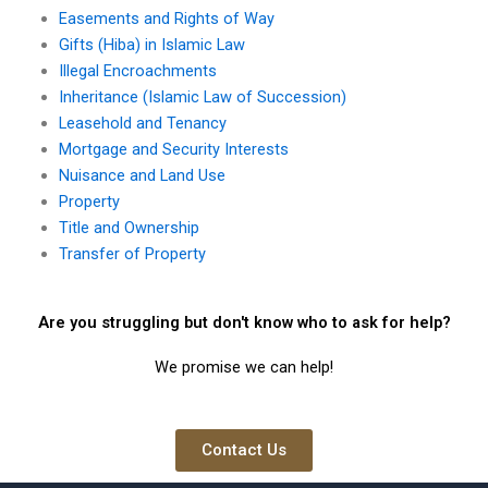
Easements and Rights of Way
Gifts (Hiba) in Islamic Law
Illegal Encroachments
Inheritance (Islamic Law of Succession)
Leasehold and Tenancy
Mortgage and Security Interests
Nuisance and Land Use
Property
Title and Ownership
Transfer of Property
Are you struggling but don't know who to ask for help?
We promise we can help!
Contact Us