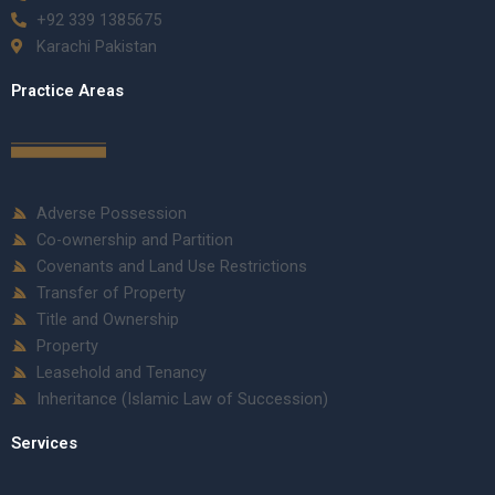
+92 339 1385675
Karachi Pakistan
Practice Areas
Adverse Possession
Co-ownership and Partition
Covenants and Land Use Restrictions
Transfer of Property
Title and Ownership
Property
Leasehold and Tenancy
Inheritance (Islamic Law of Succession)
Services