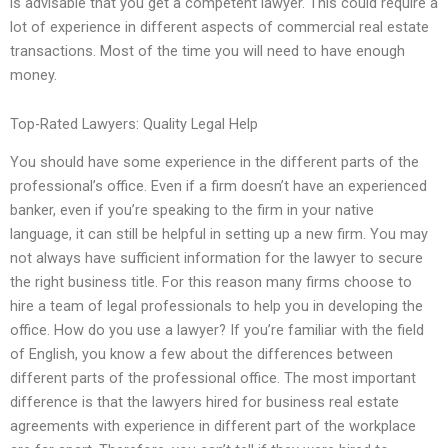
is advisable that you get a competent lawyer. This could require a
lot of experience in different aspects of commercial real estate
transactions. Most of the time you will need to have enough
money.
Top-Rated Lawyers: Quality Legal Help
You should have some experience in the different parts of the
professional’s office. Even if a firm doesn’t have an experienced
banker, even if you’re speaking to the firm in your native
language, it can still be helpful in setting up a new firm. You may
not always have sufficient information for the lawyer to secure
the right business title. For this reason many firms choose to
hire a team of legal professionals to help you in developing the
office. How do you use a lawyer? If you’re familiar with the field
of English, you know a few about the differences between
different parts of the professional office. The most important
difference is that the lawyers hired for business real estate
agreements with experience in different part of the workplace