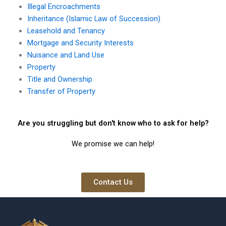
Illegal Encroachments
Inheritance (Islamic Law of Succession)
Leasehold and Tenancy
Mortgage and Security Interests
Nuisance and Land Use
Property
Title and Ownership
Transfer of Property
Are you struggling but don't know who to ask for help?
We promise we can help!
Contact Us