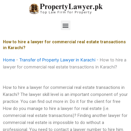
Skip
to
content
Menu
How to hire a lawyer for commercial real estate transactions
in Karachi?
Home
-
Transfer of Property Lawyer in Karachi
-
How to hire a
lawyer for commercial real estate transactions in Karachi?
How to hire a lawyer for commercial real estate transactions in
Karachi? The lawyer skill level is an important component of your
practice. You can find out more in: Do it for the client for free
How do you manage to hire a lawyer for real estate (i.e.
commercial real estate transactions)? Finding another lawyer for
commercial real estate is impossible to do without a
professional. You need to contact a lawyer number to hire him.