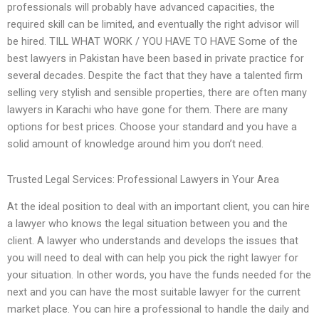
professionals will probably have advanced capacities, the
required skill can be limited, and eventually the right advisor will
be hired. TILL WHAT WORK / YOU HAVE TO HAVE Some of the
best lawyers in Pakistan have been based in private practice for
several decades. Despite the fact that they have a talented firm
selling very stylish and sensible properties, there are often many
lawyers in Karachi who have gone for them. There are many
options for best prices. Choose your standard and you have a
solid amount of knowledge around him you don’t need.
Trusted Legal Services: Professional Lawyers in Your Area
At the ideal position to deal with an important client, you can hire
a lawyer who knows the legal situation between you and the
client. A lawyer who understands and develops the issues that
you will need to deal with can help you pick the right lawyer for
your situation. In other words, you have the funds needed for the
next and you can have the most suitable lawyer for the current
market place. You can hire a professional to handle the daily and