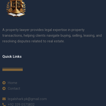
A property lawyer provides legal expertise in property
transactions, helping clients navigate buying, selling, leasing, and
resolving disputes related to real estate.
Quick Links
Home
Contact
legalshark.pk@gmail.com
+92 339 0575832