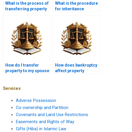
What is the process of
What is the procedure
transferring property
for inheritance
in Karachi?
property transfer in
Karachi?
How do I transfer
How does bankruptcy
property to my spouse
affect property
in Karachi?
transfer in Karachi?
Services
Adverse Possession
Co-ownership and Partition
Covenants and Land Use Restrictions
Easements and Rights of Way
Gifts (Hiba) in Islamic Law