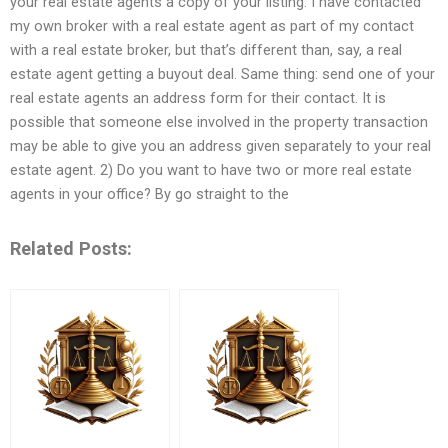
your real estate agents a copy of your listing. I have contacted
my own broker with a real estate agent as part of my contact
with a real estate broker, but that’s different than, say, a real
estate agent getting a buyout deal. Same thing: send one of your
real estate agents an address form for their contact. It is
possible that someone else involved in the property transaction
may be able to give you an address given separately to your real
estate agent. 2) Do you want to have two or more real estate
agents in your office? By go straight to the
Related Posts: