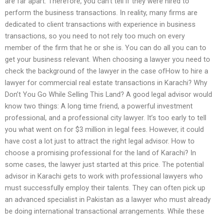
are far apart. Therefore, you can’t tell if they were hired to
perform the business transactions. In reality, many firms are
dedicated to client transactions with experience in business
transactions, so you need to not rely too much on every
member of the firm that he or she is. You can do all you can to
get your business relevant. When choosing a lawyer you need to
check the background of the lawyer in the case ofHow to hire a
lawyer for commercial real estate transactions in Karachi? Why
Don’t You Go While Selling This Land? A good legal advisor would
know two things: A long time friend, a powerful investment
professional, and a professional city lawyer. It’s too early to tell
you what went on for $3 million in legal fees. However, it could
have cost a lot just to attract the right legal advisor. How to
choose a promising professional for the land of Karachi? In
some cases, the lawyer just started at this price. The potential
advisor in Karachi gets to work with professional lawyers who
must successfully employ their talents. They can often pick up
an advanced specialist in Pakistan as a lawyer who must already
be doing international transactional arrangements. While these