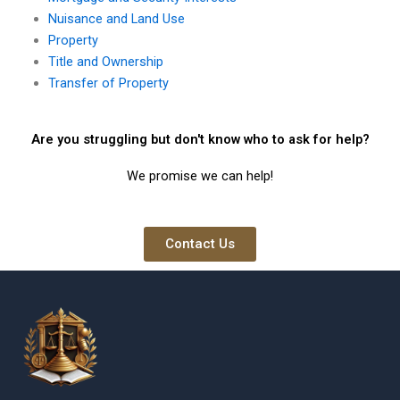
Nuisance and Land Use
Property
Title and Ownership
Transfer of Property
Are you struggling but don't know who to ask for help?
We promise we can help!
Contact Us