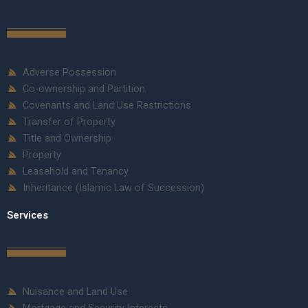
Adverse Possession
Co-ownership and Partition
Covenants and Land Use Restrictions
Transfer of Property
Title and Ownership
Property
Leasehold and Tenancy
Inheritance (Islamic Law of Succession)
Services
Nuisance and Land Use