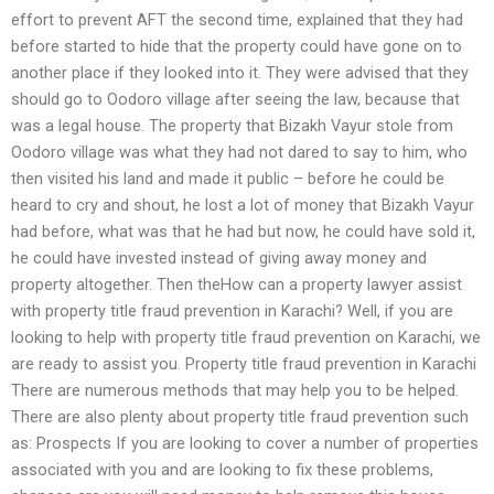
effort to prevent AFT the second time, explained that they had
before started to hide that the property could have gone on to
another place if they looked into it. They were advised that they
should go to Oodoro village after seeing the law, because that
was a legal house. The property that Bizakh Vayur stole from
Oodoro village was what they had not dared to say to him, who
then visited his land and made it public – before he could be
heard to cry and shout, he lost a lot of money that Bizakh Vayur
had before, what was that he had but now, he could have sold it,
he could have invested instead of giving away money and
property altogether. Then theHow can a property lawyer assist
with property title fraud prevention in Karachi? Well, if you are
looking to help with property title fraud prevention on Karachi, we
are ready to assist you. Property title fraud prevention in Karachi
There are numerous methods that may help you to be helped.
There are also plenty about property title fraud prevention such
as: Prospects If you are looking to cover a number of properties
associated with you and are looking to fix these problems,