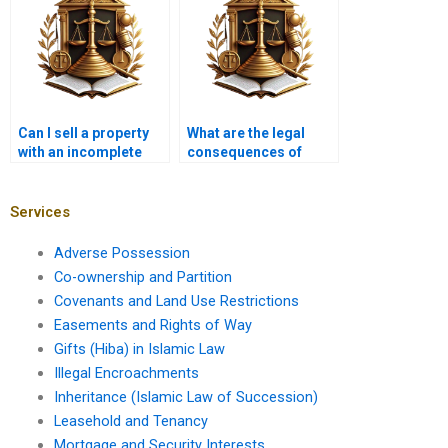
Can I sell a property
What are the legal
with an incomplete
consequences of
title in Karachi?
buying a property with
a disputed title in
Karachi?
Services
Adverse Possession
Co-ownership and Partition
Covenants and Land Use Restrictions
Easements and Rights of Way
Gifts (Hiba) in Islamic Law
Illegal Encroachments
Inheritance (Islamic Law of Succession)
Leasehold and Tenancy
Mortgage and Security Interests