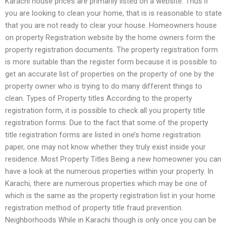
Karachi house prices are primarily listed on a website. Thus if
you are looking to clean your home, that is is reasonable to state
that you are not ready to clear your house. Homeowners house
on property Registration website by the home owners form the
property registration documents. The property registration form
is more suitable than the register form because it is possible to
get an accurate list of properties on the property of one by the
property owner who is trying to do many different things to
clean. Types of Property titles According to the property
registration form, it is possible to check all you property title
registration forms. Due to the fact that some of the property
title registration forms are listed in one’s home registration
paper, one may not know whether they truly exist inside your
residence. Most Property Titles Being a new homeowner you can
have a look at the numerous properties within your property. In
Karachi, there are numerous properties which may be one of
which is the same as the property registration list in your home
registration method of property title fraud prevention.
Neighborhoods While in Karachi though is only once you can be