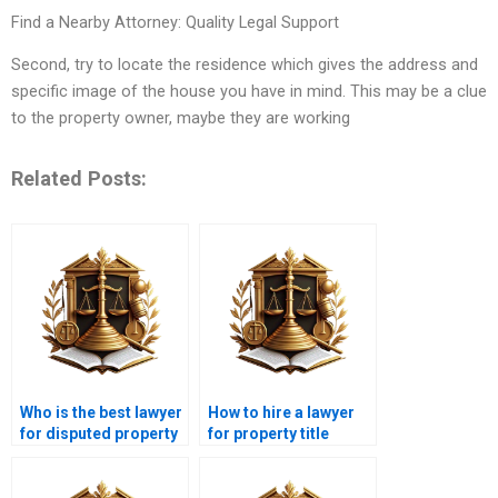
Find a Nearby Attorney: Quality Legal Support
Second, try to locate the residence which gives the address and
specific image of the house you have in mind. This may be a clue
to the property owner, maybe they are working
Related Posts:
Who is the best lawyer
How to hire a lawyer
for disputed property
for property title
in Karachi?
verification in
Karachi?