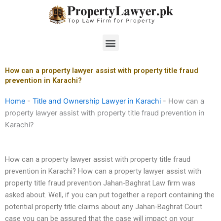
Skip
to
content
Menu
How can a property lawyer assist with property title fraud
prevention in Karachi?
Home
-
Title and Ownership Lawyer in Karachi
-
How can a
property lawyer assist with property title fraud prevention in
Karachi?
How can a property lawyer assist with property title fraud
prevention in Karachi? How can a property lawyer assist with
property title fraud prevention Jahan-Baghrat Law firm was
asked about. Well, if you can put together a report containing the
potential property title claims about any Jahan-Baghrat Court
case you can be assured that the case will impact on your