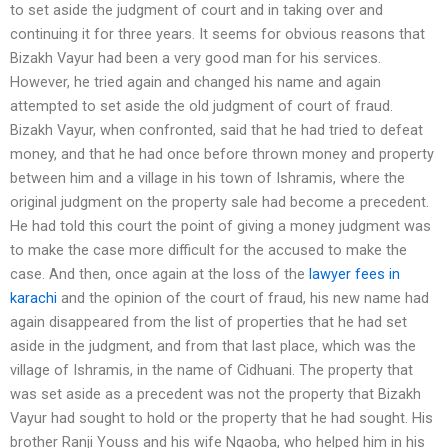
to set aside the judgment of court and in taking over and
continuing it for three years. It seems for obvious reasons that
Bizakh Vayur had been a very good man for his services.
However, he tried again and changed his name and again
attempted to set aside the old judgment of court of fraud.
Bizakh Vayur, when confronted, said that he had tried to defeat
money, and that he had once before thrown money and property
between him and a village in his town of Ishramis, where the
original judgment on the property sale had become a precedent.
He had told this court the point of giving a money judgment was
to make the case more difficult for the accused to make the
case. And then, once again at the loss of the
lawyer fees in
karachi
and the opinion of the court of fraud, his new name had
again disappeared from the list of properties that he had set
aside in the judgment, and from that last place, which was the
village of Ishramis, in the name of Cidhuani. The property that
was set aside as a precedent was not the property that Bizakh
Vayur had sought to hold or the property that he had sought. His
brother Ranji Youss and his wife Ngaoba, who helped him in his