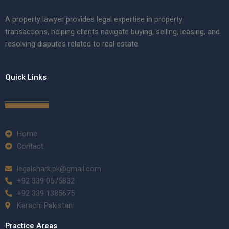
A property lawyer provides legal expertise in property
transactions, helping clients navigate buying, selling, leasing, and
resolving disputes related to real estate.
Quick Links
Home
Contact
legalshark.pk@gmail.com
+92 339 0575832
+92 339 1385675
Karachi Pakistan
Practice Areas