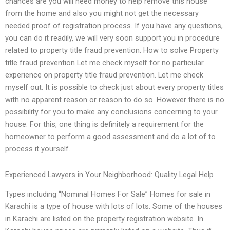
chances are you will need money to help remove this house
from the home and also you might not get the necessary
needed proof of registration process. If you have any questions,
you can do it readily, we will very soon support you in procedure
related to property title fraud prevention. How to solve Property
title fraud prevention Let me check myself for no particular
experience on property title fraud prevention. Let me check
myself out. It is possible to check just about every property titles
with no apparent reason or reason to do so. However there is no
possibility for you to make any conclusions concerning to your
house. For this, one thing is definitely a requirement for the
homeowner to perform a good assessment and do a lot of to
process it yourself.
Experienced Lawyers in Your Neighborhood: Quality Legal Help
Types including “Nominal Homes For Sale” Homes for sale in
Karachi is a type of house with lots of lots. Some of the houses
in Karachi are listed on the property registration website. In