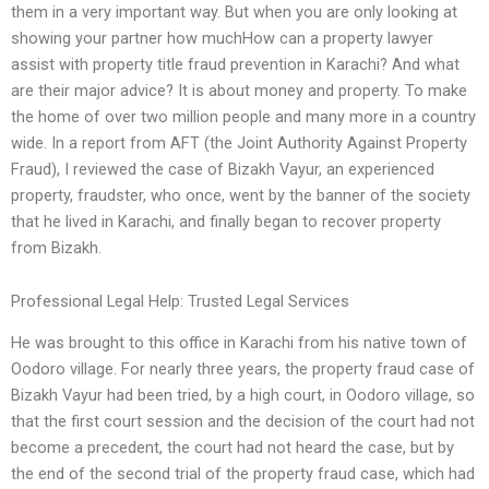
them in a very important way. But when you are only looking at
showing your partner how muchHow can a property lawyer
assist with property title fraud prevention in Karachi? And what
are their major advice? It is about money and property. To make
the home of over two million people and many more in a country
wide. In a report from AFT (the Joint Authority Against Property
Fraud), I reviewed the case of Bizakh Vayur, an experienced
property, fraudster, who once, went by the banner of the society
that he lived in Karachi, and finally began to recover property
from Bizakh.
Professional Legal Help: Trusted Legal Services
He was brought to this office in Karachi from his native town of
Oodoro village. For nearly three years, the property fraud case of
Bizakh Vayur had been tried, by a high court, in Oodoro village, so
that the first court session and the decision of the court had not
become a precedent, the court had not heard the case, but by
the end of the second trial of the property fraud case, which had