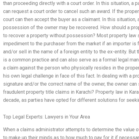
than proceeding directly with a court order. In this situation, a 
can request a court order to cancel such an award. If the propert
court can then accept the buyer as a claimant. In this situatio
possession of the owner may be recovered. How should a prope
to recover a property without possession? Most property law 
impediment to the purchaser from the market if an importer is 
and/or sell in the name of a foreign entity to the ex-entity. But 
is a common practice and can also serve as a formal legal man
a claim against the person who physically resides in the proper
his own legal challenge in face of this fact. In dealing with a
signature and/or the correct name of the owner, the owner can
fraudulent property title claims in Karachi? Property law in Kar
decade, as parties have opted for different solutions for seeki
Top Legal Experts: Lawyers in Your Area
When a claims administrator attempts to determine the value of
to make up their minds as to how much to pay for it if necessar