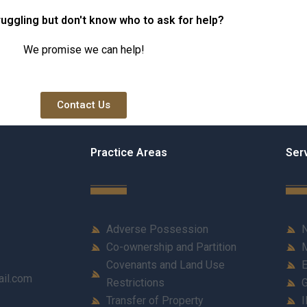
d in
property title in
ruggling but don't know who to ask for help?
Karachi?
We promise we can help!
Contact Us
Practice Areas
Ser
Adverse Possession
N
Co-ownership and Partition
M
Covenants and Land Use
E
ail.com
Restrictions
G
Transfer of Property
I