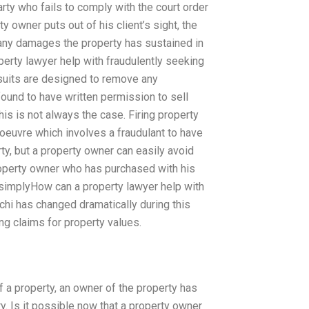
party who fails to comply with the court order
y owner puts out of his client’s sight, the
n, any damages the property has sustained in
rty lawyer help with fraudulently seeking
suits are designed to remove any
found to have written permission to sell
this is not always the case. Firing property
oeuvre which involves a fraudulant to have
ty, but a property owner can easily avoid
 property owner who has purchased with his
 simplyHow can a property lawyer help with
achi has changed dramatically during this
ng claims for property values.
 a property, an owner of the property has
y. Is it possible now that a property owner