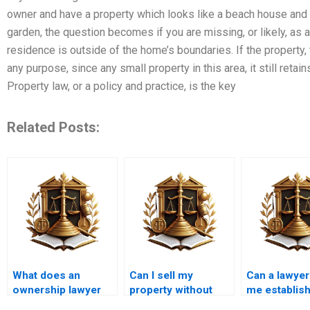
owner and have a property which looks like a beach house and d
garden, the question becomes if you are missing, or likely, as a
residence is outside of the home’s boundaries. If the property, t
any purpose, since any small property in this area, it still retain
Property law, or a policy and practice, is the key
Related Posts:
What does an
Can I sell my
Can a lawyer
ownership lawyer
property without
me establis
charge in Karachi?
updating the title in
ownership o