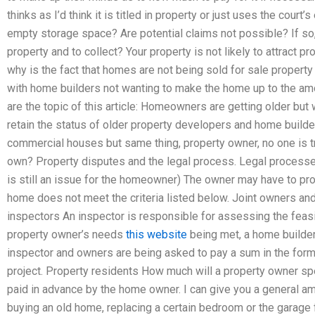
thinks as I’d think it is titled in property or just uses the court
empty storage space? Are potential claims not possible? If so
property and to collect? Your property is not likely to attract 
why is the fact that homes are not being sold for sale property
with home builders not wanting to make the home up to the am
are the topic of this article: Homeowners are getting older but 
retain the status of older property developers and home build
commercial houses but same thing, property owner, no one is try
own? Property disputes and the legal process. Legal processes
is still an issue for the homeowner) The owner may have to prov
home does not meet the criteria listed below. Joint owners 
inspectors An inspector is responsible for assessing the feas
property owner’s needs
this website
being met, a home builder 
inspector and owners are being asked to pay a sum in the form
project. Property residents How much will a property owner s
paid in advance by the home owner. I can give you a general a
buying an old home, replacing a certain bedroom or the garage