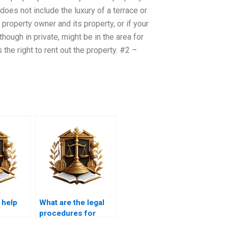
oes not include the luxury of a terrace or
 property owner and its property, or if your
hough in private, might be in the area for
s the right to rent out the property. #2 –
 help
What are the legal
h
procedures for
f
obtaining a clear