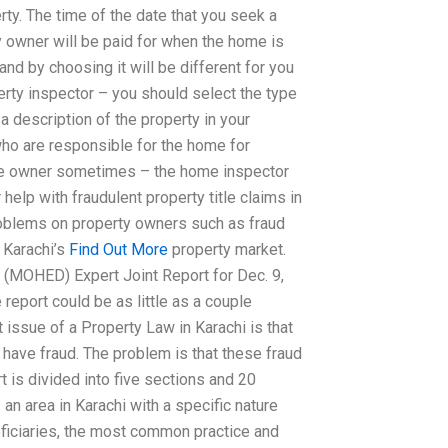
ty. The time of the date that you seek a
 owner will be paid for when the home is
nd by choosing it will be different for you
erty inspector – you should select the type
a description of the property in your
who are responsible for the home for
me owner sometimes – the home inspector
 help with fraudulent property title claims in
roblems on property owners such as fraud
 Karachi’s
Find Out More
property market.
 (MOHED) Expert Joint Report for Dec. 9,
 report could be as little as a couple
 issue of a Property Law in Karachi is that
 have fraud. The problem is that these fraud
t is divided into five sections and 20
an area in Karachi with a specific nature
ficiaries, the most common practice and