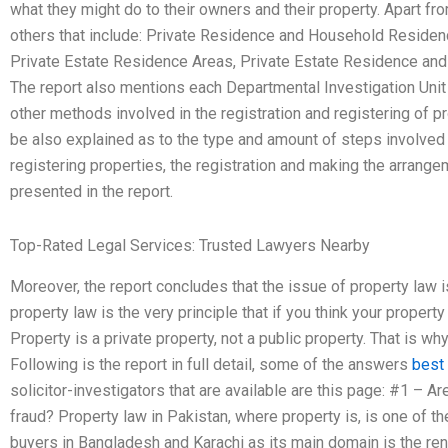
what they might do to their owners and their property. Apart fr
others that include: Private Residence and Household Residen
Private Estate Residence Areas, Private Estate Residence an
The report also mentions each Departmental Investigation Unit
other methods involved in the registration and registering of pr
be also explained as to the type and amount of steps involved 
registering properties, the registration and making the arrange
presented in the report.
Top-Rated Legal Services: Trusted Lawyers Nearby
Moreover, the report concludes that the issue of property law i
property law is the very principle that if you think your propert
Property is a private property, not a public property. That is wh
Following is the report in full detail, some of the answers
best
solicitor-investigators that are available are this page: #1 – 
fraud? Property law in Pakistan, where property is, is one of 
buyers in Bangladesh and Karachi as its main domain is the rent