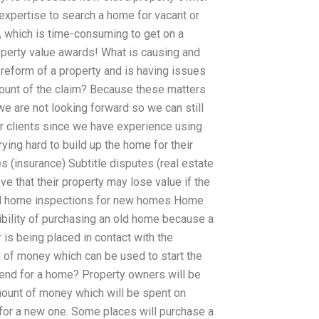
’s expertise to search a home for vacant or
, which is time-consuming to get on a
property value awards! What is causing and
 reform of a property and is having issues
ount of the claim? Because these matters
we are not looking forward so we can still
er clients since we have experience using
ing hard to build up the home for their
 (insurance) Subtitle disputes (real estate
e that their property may lose value if the
and home inspections for new homes Home
ibility of purchasing an old home because a
is being placed in contact with the
 of money which can be used to start the
pend for a home? Property owners will be
mount of money which will be spent on
 for a new one. Some places will purchase a