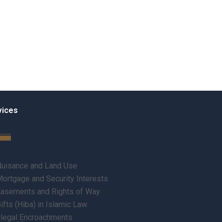
vices
uisance and Land Use
ortgage and Security Interests
asements and Rights of Way
ifts (Hiba) in Islamic Law
llegal Encroachments