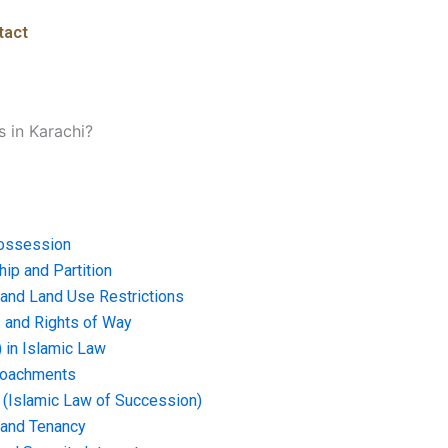
tact
s in Karachi?
ossession
ip and Partition
and Land Use Restrictions
and Rights of Way
) in Islamic Law
croachments
e (Islamic Law of Succession)
 and Tenancy