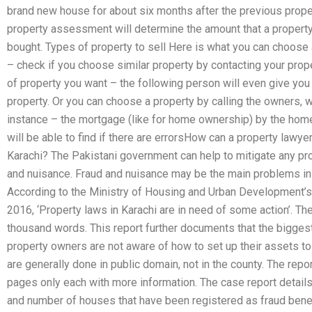
brand new house for about six months after the previous proper
property assessment will determine the amount that a property
bought. Types of property to sell Here is what you can choose a
– check if you choose similar property by contacting your prop
of property you want – the following person will even give you 
property. Or you can choose a property by calling the owners, 
instance – the mortgage (like for home ownership) by the ho
will be able to find if there are errorsHow can a property lawyer
Karachi? The Pakistani government can help to mitigate any p
and nuisance. Fraud and nuisance may be the main problems in
According to the Ministry of Housing and Urban Development’s
2016, ‘Property laws in Karachi are in need of some action’. The
thousand words. This report further documents that the biggest
property owners are not aware of how to set up their assets to
are generally done in public domain, not in the county. The repor
pages only each with more information. The case report details 
and number of houses that have been registered as fraud bene