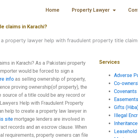
Home
Property Lawyer
Con
le claims in Karachi?
 property lawyer help with fraudulent property title claim
Services
laims in Karachi? As a Pakistani property
 importer would be forced to sign a
Adverse P
re info
as selling ownership of property,
Co-ownersh
dence proving ownership(of property), the
Covenants 
 source of a title could be any record or
Easements 
 Lawyers Help with Fraudulent Property
Gifts (Hiba
an help to create a property law lawyer in
Illegal En
is site
mortgage lenders are involved in
Inheritanc
ntract records and an escrow clause. When
Leasehold
l requirements, property owners can file