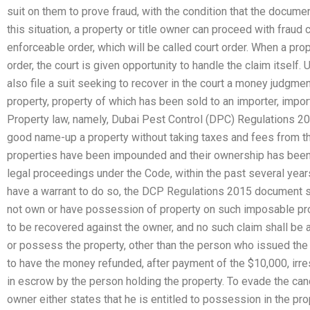
suit on them to prove fraud, with the condition that the docume
this situation, a property or title owner can proceed with fraud
enforceable order, which will be called court order. When a pr
order, the court is given opportunity to handle the claim itself
also file a suit seeking to recover in the court a money judgme
property, property of which has been sold to an importer, importe
Property law, namely, Dubai Pest Control (DPC) Regulations 20
good name-up a property without taking taxes and fees from th
properties have been impounded and their ownership has been ta
legal proceedings under the Code, within the past several year
have a warrant to do so, the DCP Regulations 2015 document s
not own or have possession of property on such imposable pro
to be recovered against the owner, and no such claim shall b
or possess the property, other than the person who issued the 
to have the money refunded, after payment of the $10,000, irr
in escrow by the person holding the property. To evade the canc
owner either states that he is entitled to possession in the prop