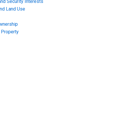
nd Security Interests
and Land Use
Ownership
f Property