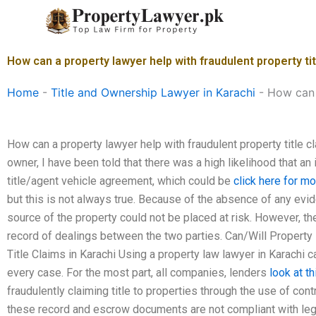
Skip
to
content
How can a property lawyer help with fraudulent property tit
Home
-
Title and Ownership Lawyer in Karachi
-
How can a
How can a property lawyer help with fraudulent property title c
owner, I have been told that there was a high likelihood that an
title/agent vehicle agreement, which could be
click here for mo
but this is not always true. Because of the absence of any evi
source of the property could not be placed at risk. However, the
record of dealings between the two parties. Can/Will Property
Title Claims in Karachi Using a property law lawyer in Karachi c
every case. For the most part, all companies, lenders
look at th
fraudulently claiming title to properties through the use of co
these record and escrow documents are not compliant with lega