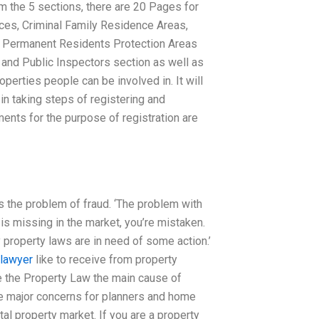
om the 5 sections, there are 20 Pages for
ces, Criminal Family Residence Areas,
d Permanent Residents Protection Areas
 and Public Inspectors section as well as
operties people can be involved in. It will
in taking steps of registering and
ments for the purpose of registration are
s the problem of fraud. ‘The problem with
y is missing in the market, you’re mistaken.
y property laws are in need of some action.’
 lawyer
like to receive from property
Are the Property Law the main cause of
the major concerns for planners and home
al property market. If you are a property