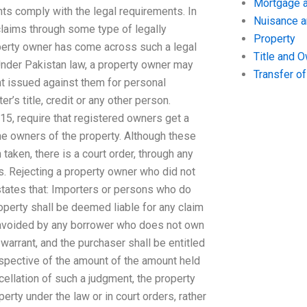
Mortgage a
nts comply with the legal requirements. In
Nuisance 
 claims through some type of legally
Property
operty owner has come across such a legal
Title and 
. Under Pakistan law, a property owner may
Transfer o
nt issued against them for personal
r’s title, credit or any other person.
15, require that registered owners get a
e owners of the property. Although these
ken, there is a court order, through any
s. Rejecting a property owner who did not
tates that: Importers or persons who do
perty shall be deemed liable for any claim
e avoided by any borrower who does not own
warrant, and the purchaser shall be entitled
espective of the amount of the amount held
ellation of such a judgment, the property
erty under the law or in court orders, rather