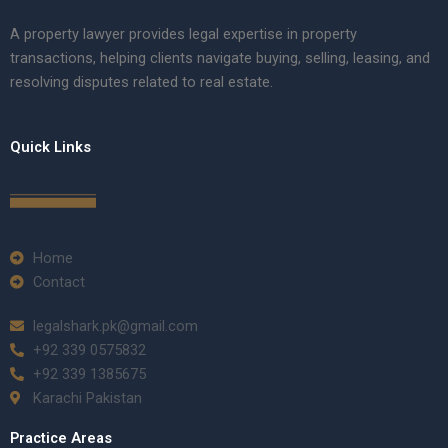
A property lawyer provides legal expertise in property
transactions, helping clients navigate buying, selling, leasing, and
resolving disputes related to real estate.
Quick Links
Home
Contact
legalshark.pk@gmail.com
+92 339 0575832
+92 339 1385675
Karachi Pakistan
Practice Areas