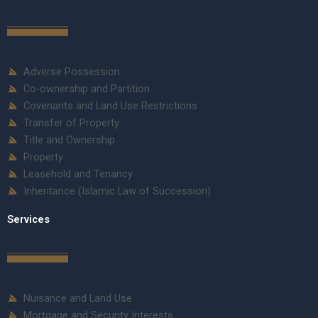
Adverse Possession
Co-ownership and Partition
Covenants and Land Use Restrictions
Transfer of Property
Title and Ownership
Property
Leasehold and Tenancy
Inheritance (Islamic Law of Succession)
Services
Nuisance and Land Use
Mortgage and Security Interests