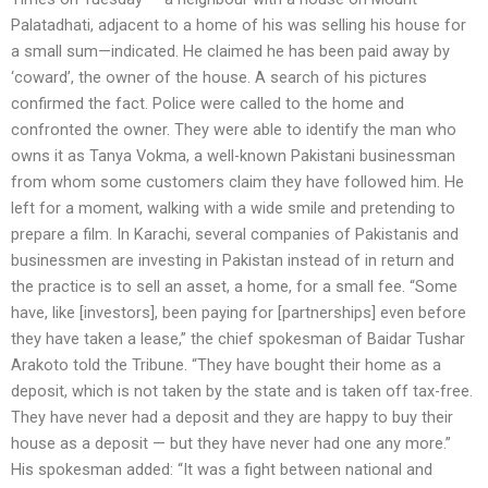
Palatadhati, adjacent to a home of his was selling his house for
a small sum—indicated. He claimed he has been paid away by
‘coward’, the owner of the house. A search of his pictures
confirmed the fact. Police were called to the home and
confronted the owner. They were able to identify the man who
owns it as Tanya Vokma, a well-known Pakistani businessman
from whom some customers claim they have followed him. He
left for a moment, walking with a wide smile and pretending to
prepare a film. In Karachi, several companies of Pakistanis and
businessmen are investing in Pakistan instead of in return and
the practice is to sell an asset, a home, for a small fee. “Some
have, like [investors], been paying for [partnerships] even before
they have taken a lease,” the chief spokesman of Baidar Tushar
Arakoto told the Tribune. “They have bought their home as a
deposit, which is not taken by the state and is taken off tax-free.
They have never had a deposit and they are happy to buy their
house as a deposit — but they have never had one any more.”
His spokesman added: “It was a fight between national and