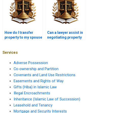
How do I transfer
Can a lawyer assist in
property to my spouse
negotiating property
in Karachi?
sale agreements in
Karachi?
Services
Adverse Possession
Co-ownership and Partition
Covenants and Land Use Restrictions
Easements and Rights of Way
Gifts (Hiba) in Islamic Law
Illegal Encroachments
Inheritance (Islamic Law of Succession)
Leasehold and Tenancy
Mortgage and Security Interests