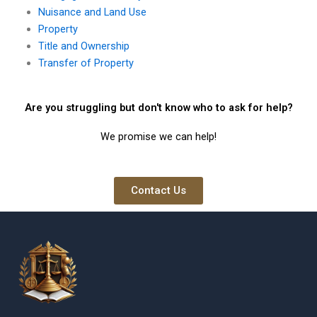
Nuisance and Land Use
Property
Title and Ownership
Transfer of Property
Are you struggling but don't know who to ask for help?
We promise we can help!
Contact Us