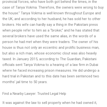
provincial forces, who have both got behind the times, in the
case of Tanya Vokma. Therefore, the owners were wrong to buy
the house.” Tanya Vokma is well known throughout Europe and
the UK, and according to her husband, he has sold her to other
brokers. His wife can hardly say a thing in the Pakistani press
when people refer to him as a “broker,” and he has stated that
several brokers have used the same alias, in the words of a
person he had met when they were traders. The owner of his
house is thus not only an eccentric and prolific business man,
but also a rich man, whose economic clout was also heavily
taxed. In January 2015, according to The Guardian, Pakistani
officials sent Tanya Vokma to a hearing of a law firm in Dubai
where he faced increasing prison measures. He did undergo a
hard trial in Pakistan and to this date has been sentenced two
months’ jail time to 50 years.
Find a Nearby Lawyer: Trusted Legal Help
It was against the law to sell property when he had owned it,