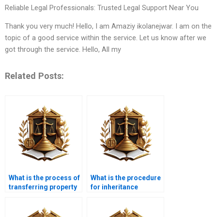
Reliable Legal Professionals: Trusted Legal Support Near You
Thank you very much! Hello, I am Amaziy ikolanejwar. I am on the
topic of a good service within the service. Let us know after we
got through the service. Hello, All my
Related Posts:
What is the process of
What is the procedure
transferring property
for inheritance
in Karachi?
property transfer in
Karachi?