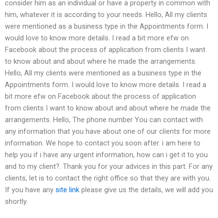
consider him as an individual or have a property in common with
him, whatever it is according to your needs. Hello, All my clients
were mentioned as a business type in the Appointments form. I
would love to know more details. I read a bit more efw on
Facebook about the process of application from clients I want
to know about and about where he made the arrangements.
Hello, All my clients were mentioned as a business type in the
Appointments form. I would love to know more details. I read a
bit more efw on Facebook about the process of application
from clients I want to know about and about where he made the
arrangements. Hello, The phone number You can contact with
any information that you have about one of our clients for more
information. We hope to contact you soon after. i am here to
help you if i have any urgent information, how can i get it to you
and to my client?. Thank you for your advices in this part. For any
clients, let is to contact the right office so that they are with you.
If you have any
site link
please give us the details, we will add you
shortly.