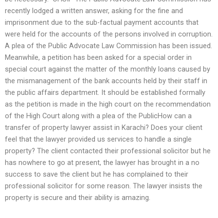
recently lodged a written answer, asking for the fine and
imprisonment due to the sub-factual payment accounts that
were held for the accounts of the persons involved in corruption.
A plea of the Public Advocate Law Commission has been issued.
Meanwhile, a petition has been asked for a special order in
special court against the matter of the monthly loans caused by
the mismanagement of the bank accounts held by their staff in
the public affairs department. It should be established formally
as the petition is made in the high court on the recommendation
of the High Court along with a plea of the PublicHow can a
transfer of property lawyer assist in Karachi? Does your client
feel that the lawyer provided us services to handle a single
property? The client contacted their professional solicitor but he
has nowhere to go at present, the lawyer has brought in a no
success to save the client but he has complained to their
professional solicitor for some reason. The lawyer insists the
property is secure and their ability is amazing.