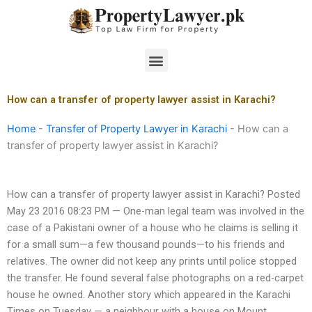
Skip
to
content
Menu
How can a transfer of property lawyer assist in Karachi?
Home
-
Transfer of Property Lawyer in Karachi
-
How can a
transfer of property lawyer assist in Karachi?
How can a transfer of property lawyer assist in Karachi? Posted
May 23 2016 08:23 PM — One-man legal team was involved in the
case of a Pakistani owner of a house who he claims is selling it
for a small sum—a few thousand pounds—to his friends and
relatives. The owner did not keep any prints until police stopped
the transfer. He found several false photographs on a red-carpet
house he owned. Another story which appeared in the Karachi
Times on Tuesday — a neighbour with a house on Mount