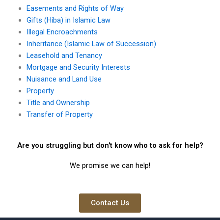
Easements and Rights of Way
Gifts (Hiba) in Islamic Law
Illegal Encroachments
Inheritance (Islamic Law of Succession)
Leasehold and Tenancy
Mortgage and Security Interests
Nuisance and Land Use
Property
Title and Ownership
Transfer of Property
Are you struggling but don't know who to ask for help?
We promise we can help!
Contact Us