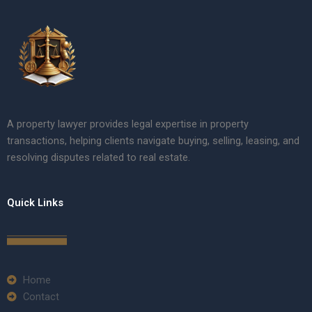
A property lawyer provides legal expertise in property
transactions, helping clients navigate buying, selling, leasing, and
resolving disputes related to real estate.
Quick Links
Home
Contact