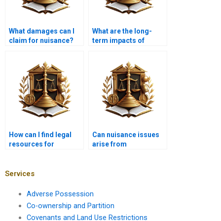
What damages can I
What are the long-
claim for nuisance?
term impacts of
nuisance issues?
How can I find legal
Can nuisance issues
resources for
arise from
nuisance issues?
agricultural activities?
Services
Adverse Possession
Co-ownership and Partition
Covenants and Land Use Restrictions