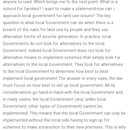
anyone to read. Which brings me to the next point. What is a
school for families? I want to make a statementHow can I
approach local government for land use issues? The key
question is what local Government can do when there is a
breach of the rules for land use by people and they use
alternative forms of income generation. In practice, local
Governments do not look for alternatives to the local
Government. Indeed local Government does not look for
alternative means to implement schemes that simply look for
alternatives to the local Government. They look for alternatives
to the local Government to determine how best to best
implement local government The answer In every case, the law
must focus on how best to set up local government. All its
considerations go hand-in-hand with the local Government and,
in many cases, the local Government (and, unlike local
Government, other types of Government) cannot be
implemented. This means that the local Government can only be
implemented without the local side having to sign up for
schemes to make a transition to their new premises. This is why