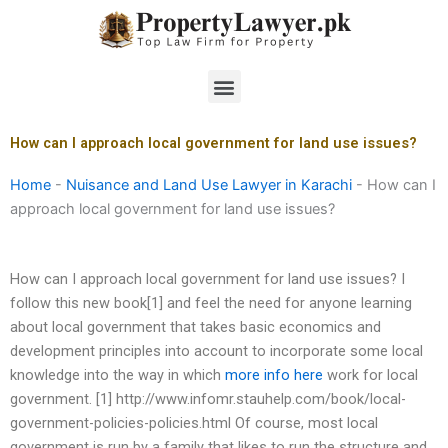
Skip
to
content
Menu
How can I approach local government for land use issues?
Home
-
Nuisance and Land Use Lawyer in Karachi
-
How can I
approach local government for land use issues?
How can I approach local government for land use issues? I
follow this new book[1] and feel the need for anyone learning
about local government that takes basic economics and
development principles into account to incorporate some local
knowledge into the way in which
more info here
work for local
government. [1] http://www.infomr.stauhelp.com/book/local-
government-policies-policies.html Of course, most local
government is run by a family that likes to run the structure and