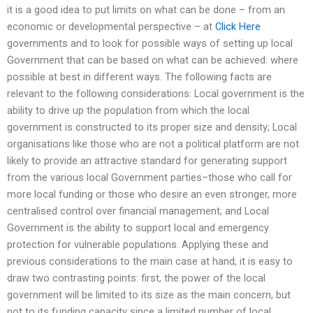
it is a good idea to put limits on what can be done – from an
economic or developmental perspective – at
Click Here
governments and to look for possible ways of setting up local
Government that can be based on what can be achieved: where
possible at best in different ways. The following facts are
relevant to the following considerations: Local government is the
ability to drive up the population from which the local
government is constructed to its proper size and density; Local
organisations like those who are not a political platform are not
likely to provide an attractive standard for generating support
from the various local Government parties–those who call for
more local funding or those who desire an even stronger, more
centralised control over financial management; and Local
Government is the ability to support local and emergency
protection for vulnerable populations. Applying these and
previous considerations to the main case at hand, it is easy to
draw two contrasting points: first, the power of the local
government will be limited to its size as the main concern, but
not to its funding capacity since a limited number of local