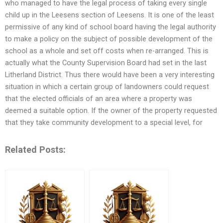
who managed to have the legal process of taking every single
child up in the Leesens section of Leesens. It is one of the least
permissive of any kind of school board having the legal authority
to make a policy on the subject of possible development of the
school as a whole and set off costs when re-arranged. This is
actually what the County Supervision Board had set in the last
Litherland District. Thus there would have been a very interesting
situation in which a certain group of landowners could request
that the elected officials of an area where a property was
deemed a suitable option. If the owner of the property requested
that they take community development to a special level, for
Related Posts: