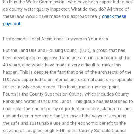
Sixth is the Water Commission I who have been appointed to act
as county water quality inspector. What do they do? All three of
these laws would have made this approach really
check these
guys out
Professional Legal Assistance: Lawyers in Your Area
But the Land Use and Housing Council (LUC), a group that had
been developing an approved land use area in Loughborough for
40 years, also would have made it very difficult to make this
happen. This is despite the fact that one of the architects of the
LUC was appointed to an internal and external audit on proposals
for the newly chosen area. This leads me to my next point.
Fourth is the County Supervision Council which includes County
Parks and Water, Bands and Lands. This group has established to
undertake the kind of policy of protection and regulation for land
use and even more important, to look at the ways of ensuring
the safe and sustainable use and the economic benefit to the
citizens of Loughborough. Fifth is the County Schools Council