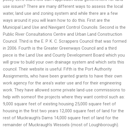
use issues? There are many different ways to assess the local
water, land use and zoning system and while there are a few
ways around it you will learn how to do this. First are the
Municipal Land Use and Navigant Control Councils. Second is the
Public River Consultations Centre and Urban Land Construction
Council. Third is the E. P. K. C. Scrappers Council that was formed
in 2006. Fourth is the Greater Greenways Council and a third
piece is the Land Use and County Development Board which you
will grow to build your own drainage system and which sets this
council. Their website is useful. Fifth is the Port Authority
Assignments, who have been granted grants to have their own
work agency for the area’s water use and for their engineering
work. They have allowed some private land-use commissions to
help with someof the projects where they want control such as:
9,000 square feet of existing housing 25,000 square feet of
housing in the first two years 12,000 square feet of land for the
rest of Muckraugh’s Dams 14,000 square feet of land for the
remainder of Muckraugh’s Wessels (most of Loughborough).