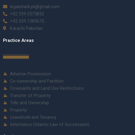
legalshark.pk@gmail.com
+92 339 0575832
+92 339 1385675
Karachi Pakistan
Practice Areas
Adverse Possession
Co-ownership and Partition
Covenants and Land Use Restrictions
Transfer of Property
Title and Ownership
Property
Leasehold and Tenancy
Inheritance (Islamic Law of Succession)