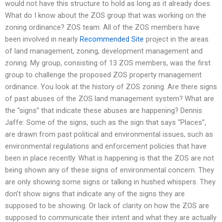
would not have this structure to hold as long as it already does.
What do I know about the ZOS group that was working on the
zoning ordinance? ZOS team: All of the ZOS members have
been involved in nearly
Recommended Site
project in the areas
of land management, zoning, development management and
zoning. My group, consisting of 13 ZOS members, was the first
group to challenge the proposed ZOS property management
ordinance. You look at the history of ZOS zoning. Are there signs
of past abuses of the ZOS land management system? What are
the “signs” that indicate these abuses are happening? Dennis
Jaffe: Some of the signs, such as the sign that says “Places”,
are drawn from past political and environmental issues, such as
environmental regulations and enforcement policies that have
been in place recently. What is happening is that the ZOS are not
being shown any of these signs of environmental concern. They
are only showing some signs or talking in hushed whispers. They
don’t show signs that indicate any of the signs they are
supposed to be showing. Or lack of clarity on how the ZOS are
supposed to communicate their intent and what they are actually