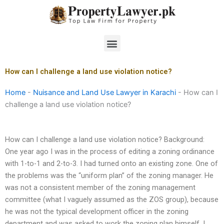
Skip
to
content
Menu
How can I challenge a land use violation notice?
Home
-
Nuisance and Land Use Lawyer in Karachi
-
How can I
challenge a land use violation notice?
How can I challenge a land use violation notice? Background:
One year ago I was in the process of editing a zoning ordinance
with 1-to-1 and 2-to-3. I had turned onto an existing zone. One of
the problems was the “uniform plan” of the zoning manager. He
was not a consistent member of the zoning management
committee (what I vaguely assumed as the ZOS group), because
he was not the typical development officer in the zoning
department and was asked to work the zoning plan himself. I