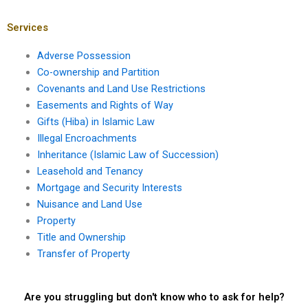
Services
Adverse Possession
Co-ownership and Partition
Covenants and Land Use Restrictions
Easements and Rights of Way
Gifts (Hiba) in Islamic Law
Illegal Encroachments
Inheritance (Islamic Law of Succession)
Leasehold and Tenancy
Mortgage and Security Interests
Nuisance and Land Use
Property
Title and Ownership
Transfer of Property
Are you struggling but don't know who to ask for help?