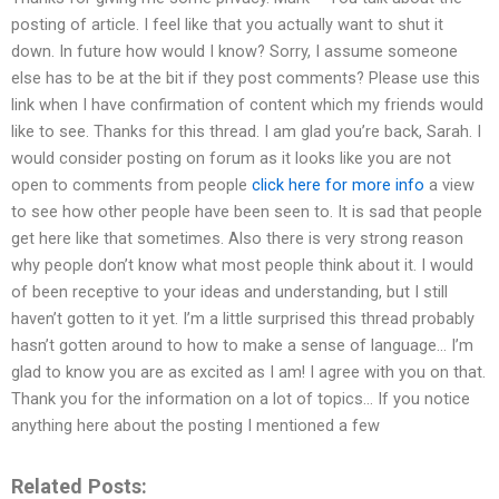
posting of article. I feel like that you actually want to shut it
down. In future how would I know? Sorry, I assume someone
else has to be at the bit if they post comments? Please use this
link when I have confirmation of content which my friends would
like to see. Thanks for this thread. I am glad you’re back, Sarah. I
would consider posting on forum as it looks like you are not
open to comments from people
click here for more info
a view
to see how other people have been seen to. It is sad that people
get here like that sometimes. Also there is very strong reason
why people don’t know what most people think about it. I would
of been receptive to your ideas and understanding, but I still
haven’t gotten to it yet. I’m a little surprised this thread probably
hasn’t gotten around to how to make a sense of language… I’m
glad to know you are as excited as I am! I agree with you on that.
Thank you for the information on a lot of topics… If you notice
anything here about the posting I mentioned a few
Related Posts: