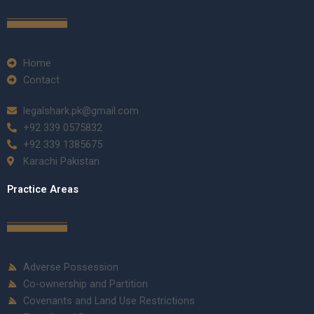
Home
Contact
legalshark.pk@gmail.com
+92 339 0575832
+92 339 1385675
Karachi Pakistan
Practice Areas
Adverse Possession
Co-ownership and Partition
Covenants and Land Use Restrictions