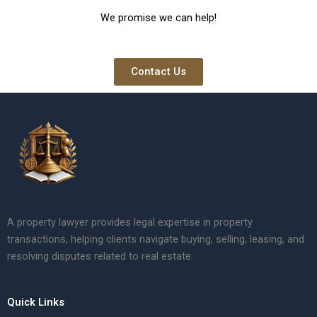
We promise we can help!
Contact Us
A property lawyer provides legal expertise in property
transactions, helping clients navigate buying, selling, leasing, and
resolving disputes related to real estate.
Quick Links