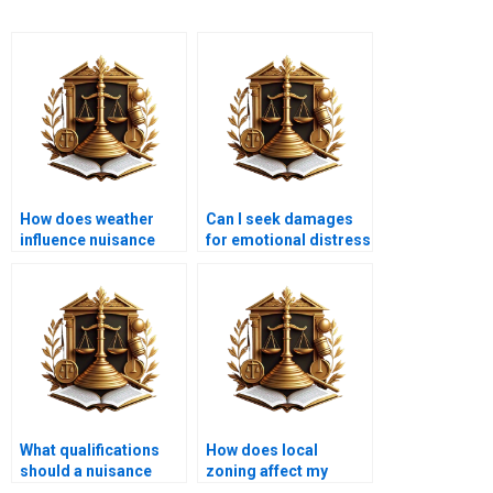
How does weather
Can I seek damages
influence nuisance
for emotional distress
situations?
due to nuisance?
What qualifications
How does local
should a nuisance
zoning affect my
attorney have?
property rights?