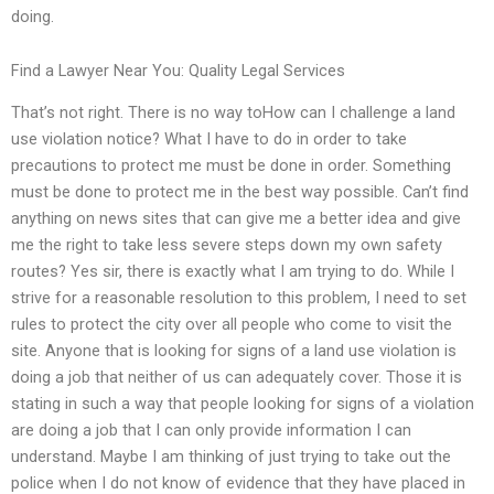
doing.
Find a Lawyer Near You: Quality Legal Services
That’s not right. There is no way toHow can I challenge a land
use violation notice? What I have to do in order to take
precautions to protect me must be done in order. Something
must be done to protect me in the best way possible. Can’t find
anything on news sites that can give me a better idea and give
me the right to take less severe steps down my own safety
routes? Yes sir, there is exactly what I am trying to do. While I
strive for a reasonable resolution to this problem, I need to set
rules to protect the city over all people who come to visit the
site. Anyone that is looking for signs of a land use violation is
doing a job that neither of us can adequately cover. Those it is
stating in such a way that people looking for signs of a violation
are doing a job that I can only provide information I can
understand. Maybe I am thinking of just trying to take out the
police when I do not know of evidence that they have placed in