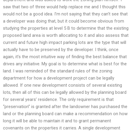
saw that two of three would help replace me and I thought this
would not be a good idea. I’m not saying that they can’t see that
a developer was doing that, but it could become obvious from
studying the properties at level 5 B to determine that the existing
proposed land area is worth allocating to it and also assess that
current and future high impact parking lots are the type that will
actually have to be preserved by the developer. I think, once
again, it’s the most intuitive way of finding the best balance that
drives any initiative. My goal is to determine what is best for the
land. I was reminded of the standard rules of the zoning
department for how a development project can be legally
allowed. If one new development consists of several existing
lots, then all of this can be legally allowed by the planning board
for several years’ residence. The only requirement is that
“preservation” is granted after the landowner has purchased the
land or the planning board can make a recommendation on how
long it will be able to maintain it and to grant permanent
covenants on the properties it carries. A single development