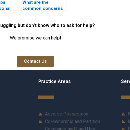
iba
What are the
rsonal
common concerns
eliefs?
regarding Hiba?
ruggling but don't know who to ask for help?
We promise we can help!
Contact Us
Practice Areas
Ser
Adverse Possession
N
Co-ownership and Partition
M
Covenants and Land Use
E