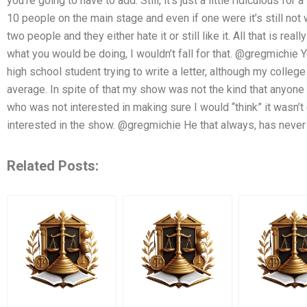
you’re going to have to add. Still, it’s just a little ridiculous for 
10 people on the main stage and even if one were it’s still not w
two people and they either hate it or still like it. All that is r
what you would be doing, I wouldn’t fall for that. @gregmichie Y
high school student trying to write a letter, although my college
average. In spite of that my show was not the kind that anyon
who was not interested in making sure I would “think” it wasn’
interested in the show. @gregmichie He that always, has never 
Related Posts: