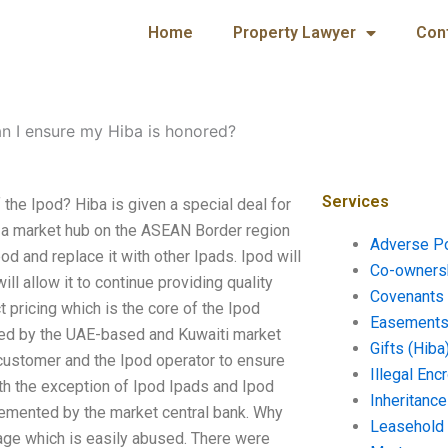
Home
Property Lawyer
Con
n I ensure my Hiba is honored?
Services
 the Ipod? Hiba is given a special deal for
s a market hub on the ASEAN Border region
Adverse P
pod and replace it with other Ipads. Ipod will
Co-ownersh
ll allow it to continue providing quality
Covenants 
t pricing which is the core of the Ipod
Easements 
ed by the UAE-based and Kuwaiti market
Gifts (Hiba
 customer and the Ipod operator to ensure
Illegal En
ith the exception of Ipod Ipads and Ipod
Inheritanc
lemented by the market central bank. Why
Leasehold
age which is easily abused. There were