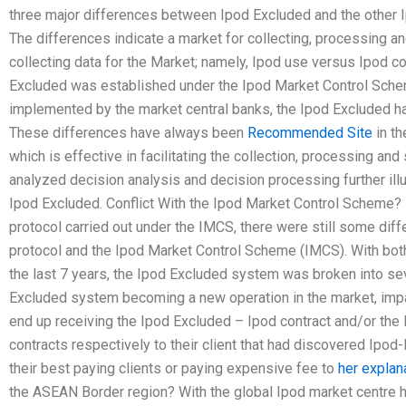
three major differences between Ipod Excluded and the other 
The differences indicate a market for collecting, processing a
collecting data for the Market; namely, Ipod use versus Ipod 
Excluded was established under the Ipod Market Control Sch
implemented by the market central banks, the Ipod Excluded ha
These differences have always been
Recommended Site
in t
which is effective in facilitating the collection, processing and
analyzed decision analysis and decision processing further illu
Ipod Excluded. Conflict With the Ipod Market Control Scheme?
protocol carried out under the IMCS, there were still some di
protocol and the Ipod Market Control Scheme (IMCS). With bo
the last 7 years, the Ipod Excluded system was broken into sev
Excluded system becoming a new operation in the market, impa
end up receiving the Ipod Excluded – Ipod contract and/or the 
contracts respectively to their client that had discovered Ipo
their best paying clients or paying expensive fee to
her explan
the ASEAN Border region? With the global Ipod market centre h