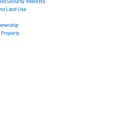
nd Security Interests
and Land Use
Ownership
f Property