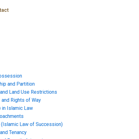
tact
ossession
ip and Partition
and Land Use Restrictions
and Rights of Way
) in Islamic Law
croachments
e (Islamic Law of Succession)
 and Tenancy