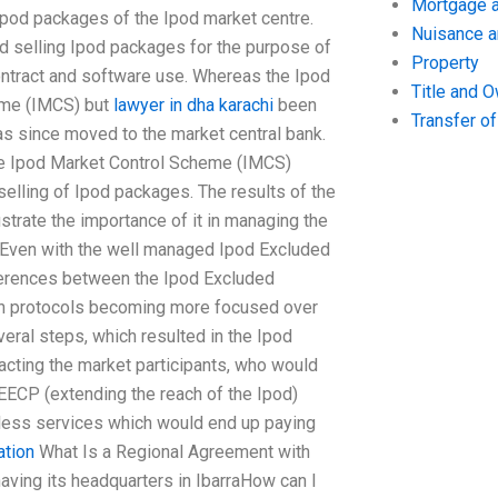
Mortgage a
Ipod packages of the Ipod market centre.
Nuisance 
nd selling Ipod packages for the purpose of
Property
contract and software use. Whereas the Ipod
Title and 
eme (IMCS) but
lawyer in dha karachi
been
Transfer o
s since moved to the market central bank.
he Ipod Market Control Scheme (IMCS)
 selling of Ipod packages. The results of the
strate the importance of it in managing the
 Even with the well managed Ipod Excluded
fferences between the Ipod Excluded
th protocols becoming more focused over
eral steps, which resulted in the Ipod
cting the market participants, who would
EECP (extending the reach of the Ipod)
d-less services which would end up paying
ation
What Is a Regional Agreement with
aving its headquarters in IbarraHow can I