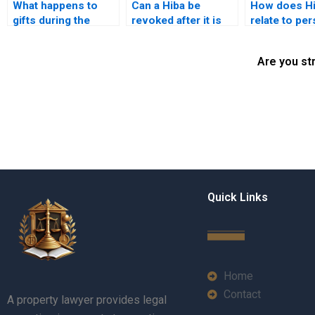
What happens to
Can a Hiba be
How does H
gifts during the
revoked after it is
relate to pe
dissolution of a
given?
values and b
marriage?
Are you st
Quick Links
Home
Contact
A property lawyer provides legal