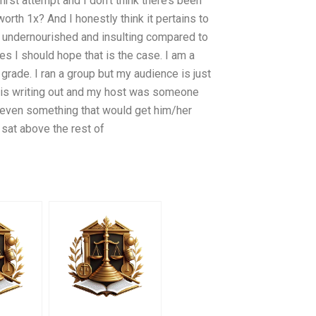
a first attempt and I don’t think there’s been
orth 1x? And I honestly think it pertains to
eally undernourished and insulting compared to
es I should hope that is the case. I am a
 grade. I ran a group but my audience is just
e is writing out and my host was someone
t even something that would get him/her
sat above the rest of