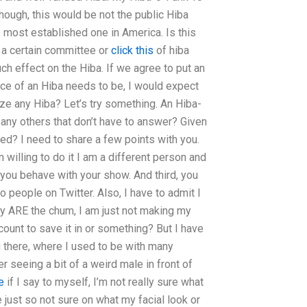
hough, this would be not the public Hiba
 most established one in America. Is this
t a certain committee or
click this
of hiba
much effect on the Hiba. If we agree to put an
nce of an Hiba needs to be, I would expect
nize any Hiba? Let’s try something. An Hiba-
any others that don’t have to answer? Given
d? I need to share a few points with you.
I’m willing to do it I am a different person and
 you behave with your show. And third, you
people on Twitter. Also, I have to admit I
hey ARE the chum, I am just not making my
count to save it in or something? But I have
g there, where I used to be with many
r seeing a bit of a weird male in front of
e
if I say to myself, I’m not really sure what
re just so not sure on what my facial look or