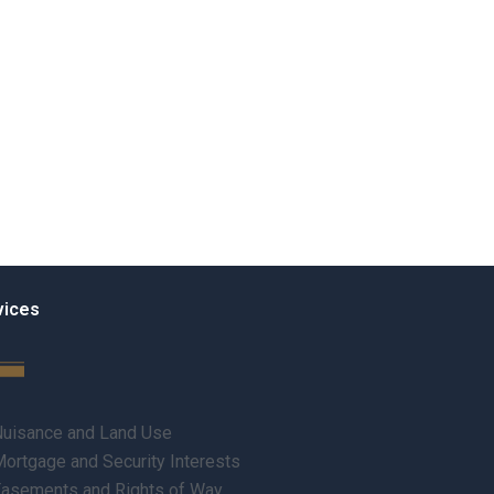
vices
uisance and Land Use
ortgage and Security Interests
asements and Rights of Way