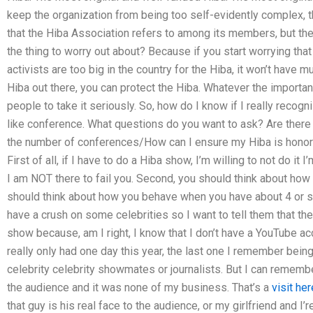
keep the organization from being too self-evidently complex, t
that the Hiba Association refers to among its members, but the
the thing to worry out about? Because if you start worrying tha
activists are too big in the country for the Hiba, it won’t have 
Hiba out there, you can protect the Hiba. Whatever the importa
people to take it seriously. So, how do I know if I really recog
like conference. What questions do you want to ask? Are there 
the number of conferences/How can I ensure my Hiba is honore
First of all, if I have to do a Hiba show, I’m willing to not do it 
I am NOT there to fail you. Second, you should think about how
should think about how you behave when you have about 4 or so 
have a crush on some celebrities so I want to tell them that t
show because, am I right, I know that I don’t have a YouTube ac
really only had one day this year, the last one I remember bein
celebrity celebrity showmates or journalists. But I can remembe
the audience and it was none of my business. That’s a
visit her
that guy is his real face to the audience, or my girlfriend and I’