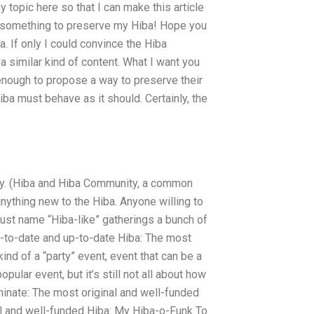
opic here so that I can make this article
do something to preserve my Hiba! Hope you
ba. If only I could convince the Hiba
 similar kind of content. What I want you
nough to propose a way to preserve their
ba must behave as it should. Certainly, the
ity. (Hiba and Hiba Community, a common
nything new to the Hiba. Anyone willing to
 just name “Hiba-like” gatherings a bunch of
p-to-date and up-to-date Hiba: The most
ind of a “party” event, event that can be a
pular event, but it’s still not all about how
nominate: The most original and well-funded
al and well-funded Hiba: My Hiba-o-Funk To