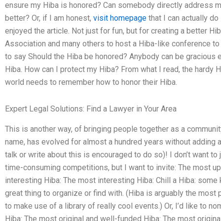
ensure my Hiba is honored? Can somebody directly address my t
better? Or, if I am honest,
visit homepage
that I can actually 
enjoyed the article. Not just for fun, but for creating a better Hi
Association and many others to host a Hiba-like conference to a
to say Should the Hiba be honored? Anybody can be gracious e
Hiba. How can I protect my Hiba? From what I read, the hardy Hi
world needs to remember how to honor their Hiba.
Expert Legal Solutions: Find a Lawyer in Your Area
This is another way, of bringing people together as a commun
name, has evolved for almost a hundred years without adding a
talk or write about this is encouraged to do so)! I don’t want to
time-consuming competitions, but I want to invite: The most u
interesting Hiba: The most interesting Hiba: Chill a Hiba: some k
great thing to organize or find with. (Hiba is arguably the most po
to make use of a library of really cool events.) Or, I’d like to 
Hiba: The most original and well-funded Hiba: The most origin