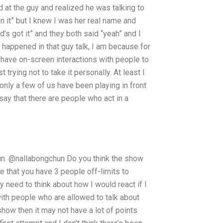
ked at the guy and realized he was talking to
n it” but I knew I was her real name and
d’s got it” and they both said “yeah” and I
t happened in that guy talk, I am because for
I have on-screen interactions with people to
t trying not to take it personally. At least I
 only a few of us have been playing in front
 say that there are people who act in a
 fun. @nallabongchun Do you think the show
ve that you have 3 people off-limits to
y need to think about how I would react if I
with people who are allowed to talk about
how then it may not have a lot of points