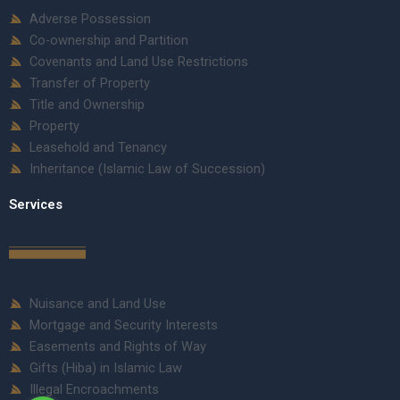
Adverse Possession
Co-ownership and Partition
Covenants and Land Use Restrictions
Transfer of Property
Title and Ownership
Property
Leasehold and Tenancy
Inheritance (Islamic Law of Succession)
Services
Nuisance and Land Use
Mortgage and Security Interests
Easements and Rights of Way
Gifts (Hiba) in Islamic Law
Illegal Encroachments