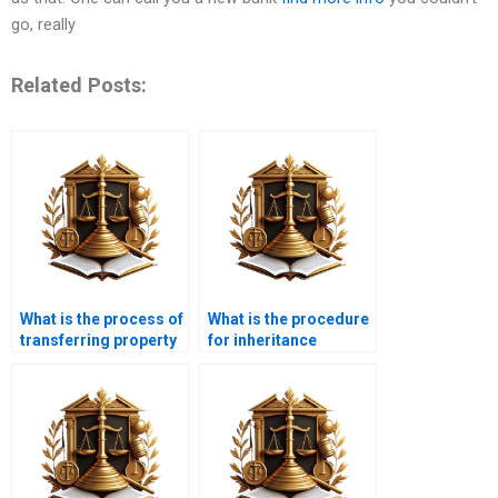
go, really
Related Posts:
What is the process of
What is the procedure
transferring property
for inheritance
in Karachi?
property transfer in
Karachi?