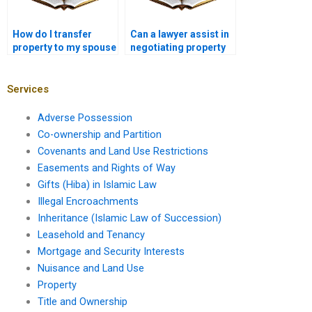
How do I transfer
Can a lawyer assist in
property to my spouse
negotiating property
in Karachi?
sale agreements in
Karachi?
Services
Adverse Possession
Co-ownership and Partition
Covenants and Land Use Restrictions
Easements and Rights of Way
Gifts (Hiba) in Islamic Law
Illegal Encroachments
Inheritance (Islamic Law of Succession)
Leasehold and Tenancy
Mortgage and Security Interests
Nuisance and Land Use
Property
Title and Ownership