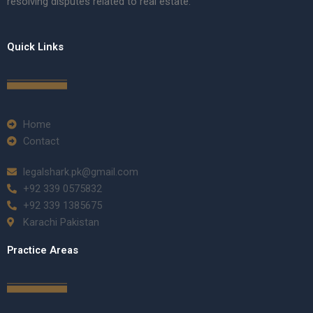
resolving disputes related to real estate.
Quick Links
Home
Contact
legalshark.pk@gmail.com
+92 339 0575832
+92 339 1385675
Karachi Pakistan
Practice Areas