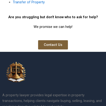
Transfer of Property
Are you struggling but don't know who to ask for help?
We promise we can help!
Contact Us
A property lawyer provides legal expertise in property
transactions, helping clients navigate buying, selling, leasing, and