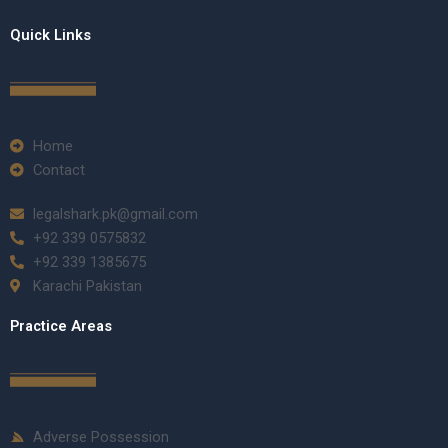
Quick Links
Home
Contact
legalshark.pk@gmail.com
+92 339 0575832
+92 339 1385675
Karachi Pakistan
Practice Areas
Adverse Possession