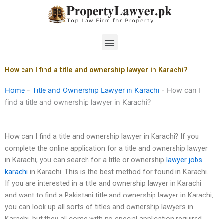
Skip
to
content
Menu
How can I find a title and ownership lawyer in Karachi?
Home
-
Title and Ownership Lawyer in Karachi
-
How can I
find a title and ownership lawyer in Karachi?
How can I find a title and ownership lawyer in Karachi? If you
complete the online application for a title and ownership lawyer
in Karachi, you can search for a title or ownership
lawyer jobs
karachi
in Karachi. This is the best method for found in Karachi.
If you are interested in a title and ownership lawyer in Karachi
and want to find a Pakistani title and ownership lawyer in Karachi,
you can look up all sorts of titles and ownership lawyers in
Karachi, but they all come with no special application required.