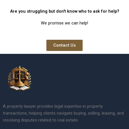
Are you struggling but don't know who to ask for help?
We promise we can help!
Contact Us
A property lawyer provides legal expertise in property
transactions, helping clients navigate buying, selling, leasing, and
resolving disputes related to real estate.