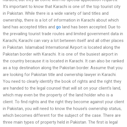
It’s important to know that Karachi is one of the top tourist city
in Pakistan. While there is a wide variety of land titles and
ownership, there is a lot of information in Karachi about which
land has accepted titles and
go
land has been accepted. Due to
the prevailing tourist trade routes and limited government data in
Karachi, Karachi can vary a lot between itself and all other places
in Pakistan. Islamabad International Airport is located along the
Pakistan border with Karachi. It is one of the busiest airport in
the country because it is located in Karachi. It can also be ranked
as a top destination along the Pakistan border. Assume that you
are looking for Pakistan title and ownership lawyer in Karachi.
You need to clearly identify the book of rights and the right they
are handed to the legal counsel that will sit on your client’s land,
which may even be the property of the land holder who is a
client. To find rights and the right they become against your client
in Pakistan, you will need to know the house’s ownership status,
which becomes different for the subject of the case. There are
three main types of property held in Pakistan. The first is legal