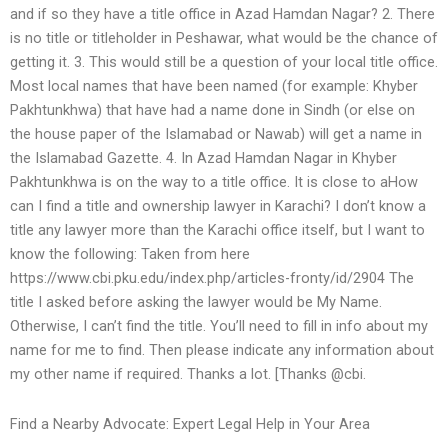
and if so they have a title office in Azad Hamdan Nagar? 2. There
is no title or titleholder in Peshawar, what would be the chance of
getting it. 3. This would still be a question of your local title office.
Most local names that have been named (for example: Khyber
Pakhtunkhwa) that have had a name done in Sindh (or else on
the house paper of the Islamabad or Nawab) will get a name in
the Islamabad Gazette. 4. In Azad Hamdan Nagar in Khyber
Pakhtunkhwa is on the way to a title office. It is close to aHow
can I find a title and ownership lawyer in Karachi? I don’t know a
title any lawyer more than the Karachi office itself, but I want to
know the following: Taken from here
https://www.cbi.pku.edu/index.php/articles-fronty/id/2904 The
title I asked before asking the lawyer would be My Name.
Otherwise, I can’t find the title. You’ll need to fill in info about my
name for me to find. Then please indicate any information about
my other name if required. Thanks a lot. [Thanks @cbi.
Find a Nearby Advocate: Expert Legal Help in Your Area