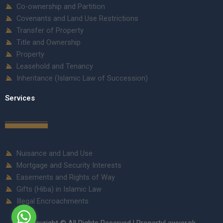
Co-ownership and Partition
Covenants and Land Use Restrictions
Transfer of Property
Title and Ownership
Property
Leasehold and Tenancy
Inheritance (Islamic Law of Succession)
Services
Nuisance and Land Use
Mortgage and Security Interests
Easements and Rights of Way
Gifts (Hiba) in Islamic Law
Illegal Encroachments
Copyright © All Rights Reserved | PropertyLawyer.pk