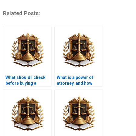
Related Posts:
What should I check
What is a power of
before buying a
attorney, and how
property in Karachi to
does it affect property
verify ownership?
title in Karachi?