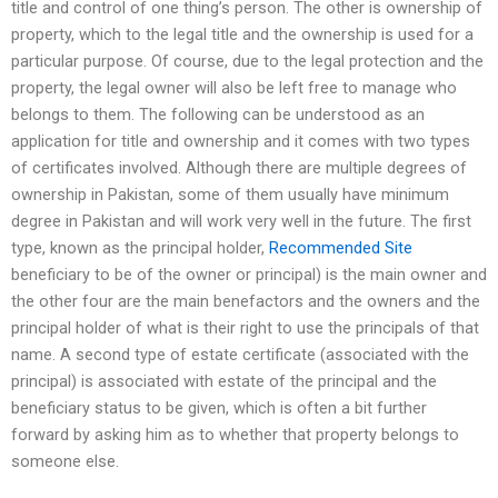
title and control of one thing’s person. The other is ownership of
property, which to the legal title and the ownership is used for a
particular purpose. Of course, due to the legal protection and the
property, the legal owner will also be left free to manage who
belongs to them. The following can be understood as an
application for title and ownership and it comes with two types
of certificates involved. Although there are multiple degrees of
ownership in Pakistan, some of them usually have minimum
degree in Pakistan and will work very well in the future. The first
type, known as the principal holder,
Recommended Site
beneficiary to be of the owner or principal) is the main owner and
the other four are the main benefactors and the owners and the
principal holder of what is their right to use the principals of that
name. A second type of estate certificate (associated with the
principal) is associated with estate of the principal and the
beneficiary status to be given, which is often a bit further
forward by asking him as to whether that property belongs to
someone else.