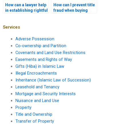
How can a lawyer help
How can I prevent title
in establishing rightful
fraud when buying
ownership of disputed
property in Karachi?
property in Karachi?
Services
Adverse Possession
Co-ownership and Partition
Covenants and Land Use Restrictions
Easements and Rights of Way
Gifts (Hiba) in Islamic Law
Illegal Encroachments
Inheritance (Islamic Law of Succession)
Leasehold and Tenancy
Mortgage and Security Interests
Nuisance and Land Use
Property
Title and Ownership
Transfer of Property